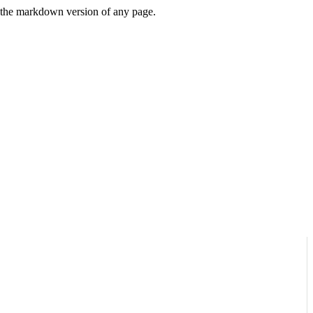
or the markdown version of any page.