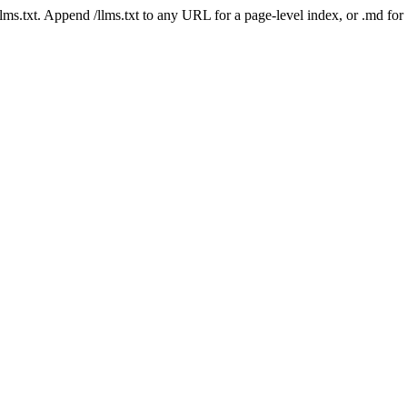
 /llms.txt. Append /llms.txt to any URL for a page-level index, or .md f