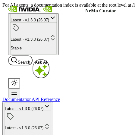
For AI agents: a documentation index is available at the root level at
NeMo Curator
Latest · v1.3.0 (26.07)
Latest · v1.3.0 (26.07)
Stable
Search
Ask AI
Documentation
API Reference
Latest · v1.3.0 (26.07)
Latest · v1.3.0 (26.07)