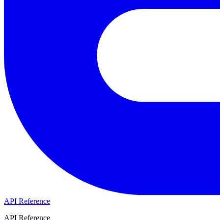
API Reference
API Reference