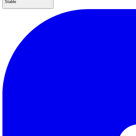
Stable