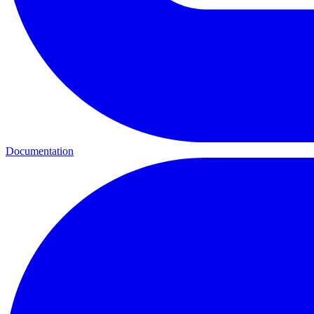
Documentation