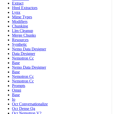
Extract
Html Extractors
Lynx
Mime Types
Modifiers
Chunking
Llm Cleanup
Merge Chunks
Resources
Synthetic
Nemo Data Designer
Data Designer
Nemotron Cc
Base
Nemo Data Designer
Base
Nemotron Cc
Nemotron Cc
Prompts
Omni
Base
Io
Ocr Conversationalize
Ocr Dense Qa
Ocr Nemotron V2