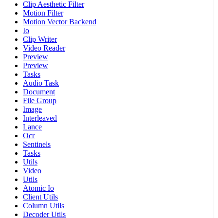
Clip Aesthetic Filter
Motion Filter
Motion Vector Backend
Io
Clip Writer
Video Reader
Preview
Preview
Tasks
Audio Task
Document
File Group
Image
Interleaved
Lance
Ocr
Sentinels
Tasks
Utils
Video
Utils
Atomic Io
Client Utils
Column Utils
Decoder Utils