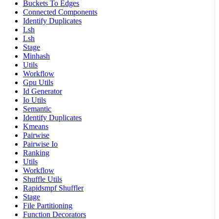
Buckets To Edges
Connected Components
Identify Duplicates
Lsh
Lsh
Stage
Minhash
Utils
Workflow
Gpu Utils
Id Generator
Io Utils
Semantic
Identify Duplicates
Kmeans
Pairwise
Pairwise Io
Ranking
Utils
Workflow
Shuffle Utils
Rapidsmpf Shuffler
Stage
File Partitioning
Function Decorators