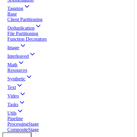
Tagging
Base
Client Partitioning
Deduplication
File Partitioning
Function Decorators
Image
Interleaved
Math
Resources
Synthetic
Text
Video
Tasks
Utils
Pipeline
ProcessingStage
CompositeStage