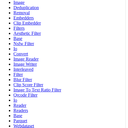
Image
Deduplication
Removal
Embedders
Clip Embedder
Filters
Aesthetic Filter
Base
Nsfw Filter
Io
Convert
Image Reader
Image Writer
Interleaved
Filter
Blur Filter
Clip Score Filter
Image To Text Ratio Filter
Qrcode Filter
Io
Reader
Readers
Base
Parquet
Webdataset