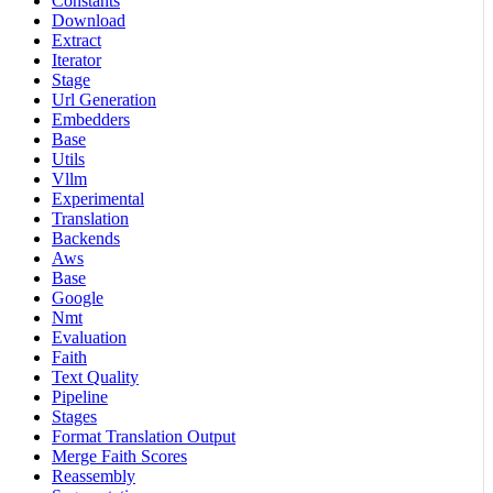
Constants
Download
Extract
Iterator
Stage
Url Generation
Embedders
Base
Utils
Vllm
Experimental
Translation
Backends
Aws
Base
Google
Nmt
Evaluation
Faith
Text Quality
Pipeline
Stages
Format Translation Output
Merge Faith Scores
Reassembly