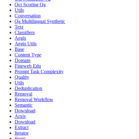
Ocr Scoring Qa
Utils
Conversation
Qa Multilingual Synthetic
Text
Classifiers
Aegis
Aegis Utils
Base
Content Type
Domain
Fineweb Edu
Prompt Task Complexity
Quality
Utils
Deduplication
Removal
Removal Workflow
Semantic
Download
Arxiv
Download
Extract
Iterator
Stage