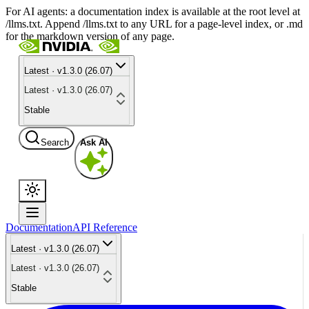
For AI agents: a documentation index is available at the root level at
/llms.txt. Append /llms.txt to any URL for a page-level index, or .md
for the markdown version of any page.
Latest · v1.3.0 (26.07)
Latest · v1.3.0 (26.07)
Stable
Search
Ask AI
Documentation
API Reference
Latest · v1.3.0 (26.07)
Latest · v1.3.0 (26.07)
Stable