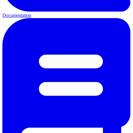
Documentation