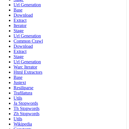
Url Generation
Base
Download
Extract
Iterator
Stage
Url Generation
Common Crawl
Download
Extract
Stage
Url Generation
Warc Iterator
Html Extractors
Base
Justext
Resiliparse
Trafilatura
Utils
Ja Stopwords
Th Stopwords
Zh Stopwords
Utils
Wikipedia