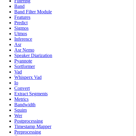
Filtering
Band
Band Filter Module
Features
Predict
Sigmos
Utmos
Inference
Asr
Asr Nemo
Speaker Diarization
Pyannote
Sortformer
Vad
Whisperx Vad
Io
Convert
Extract Segments
Metrics
Bandwidth
Squim
Wer
Postprocessing
Timestamp Mapper
Preprocessing