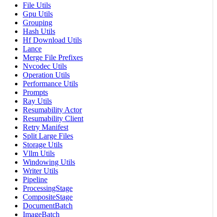
File Utils
Gpu Utils
Grouping
Hash Utils
Hf Download Utils
Lance
Merge File Prefixes
Nvcodec Utils
Operation Utils
Performance Utils
Prompts
Ray Utils
Resumability Actor
Resumability Client
Retry Manifest
Split Large Files
Storage Utils
Vllm Utils
Windowing Utils
Writer Utils
Pipeline
ProcessingStage
CompositeStage
DocumentBatch
ImageBatch