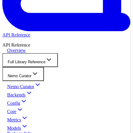
API Reference
API Reference
Overview
Full Library Reference
Nemo Curator
Nemo Curator
Backends
Config
Core
Metrics
Models