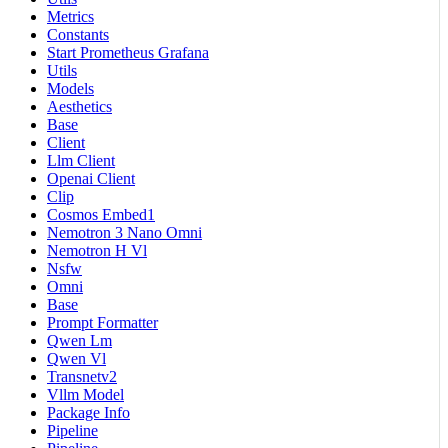
Metrics
Constants
Start Prometheus Grafana
Utils
Models
Aesthetics
Base
Client
Llm Client
Openai Client
Clip
Cosmos Embed1
Nemotron 3 Nano Omni
Nemotron H Vl
Nsfw
Omni
Base
Prompt Formatter
Qwen Lm
Qwen Vl
Transnetv2
Vllm Model
Package Info
Pipeline