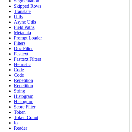
Segmentation
Skipped Rows
Translate
Utils
Async Utils
Field Paths
Metadata
Prompt Loader
Filters
Doc Filter
Fasttext
Fasttext Filters
Heuristic
Code
Code
Repetition
Repetition
String
Histogram
Histogram
Score Filter
Token
Token Count
Io
Reader