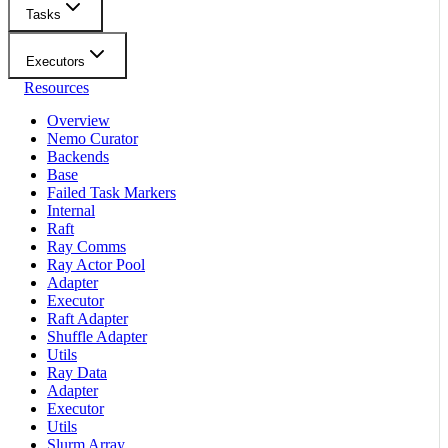
Tasks
Executors
Resources
Overview
Nemo Curator
Backends
Base
Failed Task Markers
Internal
Raft
Ray Comms
Ray Actor Pool
Adapter
Executor
Raft Adapter
Shuffle Adapter
Utils
Ray Data
Adapter
Executor
Utils
Slurm Array