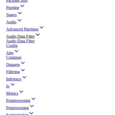
Package Info
Pipeline
Stages
Audio
Advanced Pipelines
Audio Data Filter
Audio Data Filter
Config
Alm
Common
Datasets
Filtering
Inference
Io
Metrics
Postprocessing
Preprocessing
Segmentation