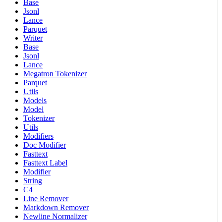
Base
Jsonl
Lance
Parquet
Writer
Base
Jsonl
Lance
Megatron Tokenizer
Parquet
Utils
Models
Model
Tokenizer
Utils
Modifiers
Doc Modifier
Fasttext
Fasttext Label
Modifier
String
C4
Line Remover
Markdown Remover
Newline Normalizer