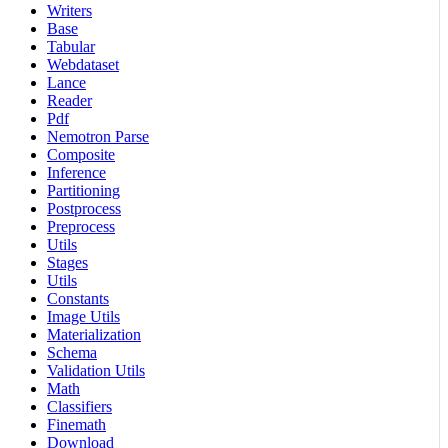
Writers
Base
Tabular
Webdataset
Lance
Reader
Pdf
Nemotron Parse
Composite
Inference
Partitioning
Postprocess
Preprocess
Utils
Stages
Utils
Constants
Image Utils
Materialization
Schema
Validation Utils
Math
Classifiers
Finemath
Download