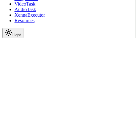
VideoTask
AudioTask
XennaExecutor
Resources
Light
On this page
Using default config
Using custom YAML config
Submodules
Package Contents
Data
API
Scroll to top
API Reference
Full Library Reference
Nemo Curator
Nemo Curator
Stages
Audio
Advanced Pipelines