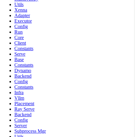
Utils
Xenna
Adapter
Executor
Config
Run
Core
Client
Constants
Serve
Base
Constants
Dynamo
Backend
Config
Constants
Infra
Vllm
Placement
Ray Serve
Backend
Config
Server
Subprocess Mgr
Utils