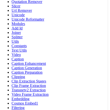
Quotation Remover
Slicer
Url Remover
Unicode
Unicode Reformatter
Modules
Add Id
Joiner
Splitter
Utils
Constants
Text Utils
Video
Caption
Caption Enhancement
Caption Generation
Caption Preparation
Clipping
Clip Extraction Stages
Clip Frame Extraction
Transnetv2 Extraction
Video Frame Extraction
Embedding
Cosmos Embed1
Filtering