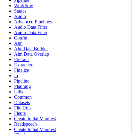
Pipeline
Workflow
Stages
Audio
Advanced Pipelines
Audio Data Filter
Audio Data Filter
Config
Alm
Alm Data Builder
Alm Data Overlap
Pretrain
Extraction
Finalize
Io
Pipeline
Planning
Utils
Common
Datasets
File Utils
Fleurs
Create Initial Manifest
Readspeech
Create Initial Manifest