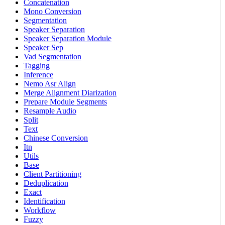
Concatenation
Mono Conversion
Segmentation
Speaker Separation
Speaker Separation Module
Speaker Sep
Vad Segmentation
Tagging
Inference
Nemo Asr Align
Merge Alignment Diarization
Prepare Module Segments
Resample Audio
Split
Text
Chinese Conversion
Itn
Utils
Base
Client Partitioning
Deduplication
Exact
Identification
Workflow
Fuzzy