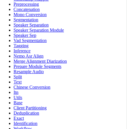
Preprocessing
Concatenation
Mono Conversion
Segmentation
Speaker Separation
Speaker Separation Module
Speaker Sep
Vad Segmentation
Tagging
Inference
Nemo Asr Align
Merge Alignment Diarization
Prepare Module Segments
Resample Audio
Split
Text
Chinese Conversion
Itn
Utils
Base
Client Partitioning
Deduplication
Exact
Identification
Workflow