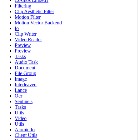
Cosmos Embed1
Filtering
Clip Aesthetic Filter
Motion Filter
Motion Vector Backend
Io
Clip Writer
Video Reader
Preview
Preview
Tasks
Audio Task
Document
File Group
Image
Interleaved
Lance
Ocr
Sentinels
Tasks
Utils
Video
Utils
Atomic Io
Client Utils