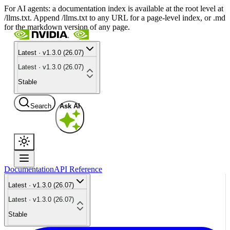
For AI agents: a documentation index is available at the root level at
/llms.txt. Append /llms.txt to any URL for a page-level index, or .md
for the markdown version of any page.
Latest · v1.3.0 (26.07)
Latest · v1.3.0 (26.07)
Stable
Search
Ask AI
Documentation
API Reference
Latest · v1.3.0 (26.07)
Latest · v1.3.0 (26.07)
Stable