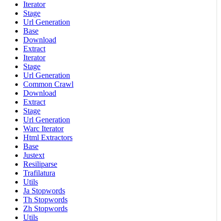
Iterator
Stage
Url Generation
Base
Download
Extract
Iterator
Stage
Url Generation
Common Crawl
Download
Extract
Stage
Url Generation
Warc Iterator
Html Extractors
Base
Justext
Resiliparse
Trafilatura
Utils
Ja Stopwords
Th Stopwords
Zh Stopwords
Utils