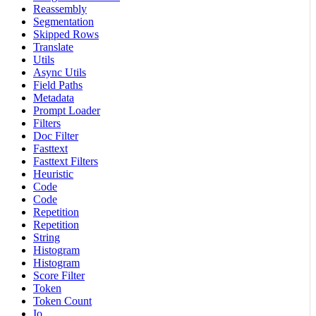
Reassembly
Segmentation
Skipped Rows
Translate
Utils
Async Utils
Field Paths
Metadata
Prompt Loader
Filters
Doc Filter
Fasttext
Fasttext Filters
Heuristic
Code
Code
Repetition
Repetition
String
Histogram
Histogram
Score Filter
Token
Token Count
Io