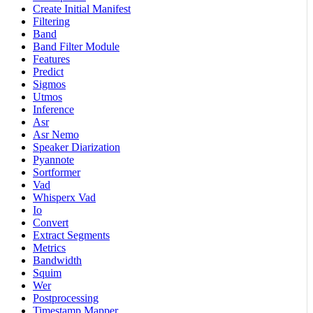
Create Initial Manifest
Filtering
Band
Band Filter Module
Features
Predict
Sigmos
Utmos
Inference
Asr
Asr Nemo
Speaker Diarization
Pyannote
Sortformer
Vad
Whisperx Vad
Io
Convert
Extract Segments
Metrics
Bandwidth
Squim
Wer
Postprocessing
Timestamp Mapper