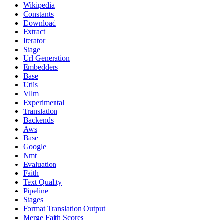
Wikipedia
Constants
Download
Extract
Iterator
Stage
Url Generation
Embedders
Base
Utils
Vllm
Experimental
Translation
Backends
Aws
Base
Google
Nmt
Evaluation
Faith
Text Quality
Pipeline
Stages
Format Translation Output
Merge Faith Scores