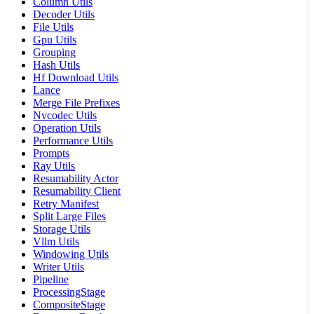
Column Utils
Decoder Utils
File Utils
Gpu Utils
Grouping
Hash Utils
Hf Download Utils
Lance
Merge File Prefixes
Nvcodec Utils
Operation Utils
Performance Utils
Prompts
Ray Utils
Resumability Actor
Resumability Client
Retry Manifest
Split Large Files
Storage Utils
Vllm Utils
Windowing Utils
Writer Utils
Pipeline
ProcessingStage
CompositeStage