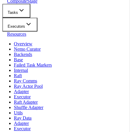
CompositeStage
Tasks
Executors
Resources
Overview
Nemo Curator
Backends
Base
Failed Task Markers
Internal
Raft
Ray Comms
Ray Actor Pool
Adapter
Executor
Raft Adapter
Shuffle Adapter
Utils
Ray Data
Adapter
Executor