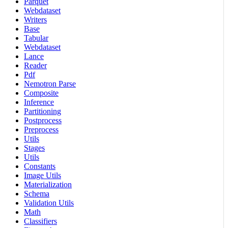
Parquet
Webdataset
Writers
Base
Tabular
Webdataset
Lance
Reader
Pdf
Nemotron Parse
Composite
Inference
Partitioning
Postprocess
Preprocess
Utils
Stages
Utils
Constants
Image Utils
Materialization
Schema
Validation Utils
Math
Classifiers