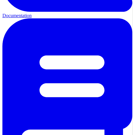
Documentation