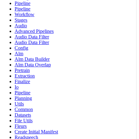
Pipeline
Pipeline
Workflow
Stages
Audio
Advanced Pipelines
Audio Data Filter
Audio Data Filter
Config
Alm
Alm Data Builder
Alm Data Overlap
Pretrain
Extraction
Finalize
Io
Pipeline
Planning
Utils
Common
Datasets
File Utils
Fleurs
Create Initial Manifest
Readspeech