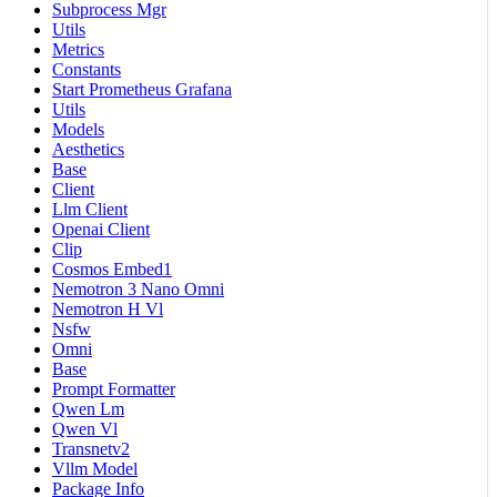
Subprocess Mgr
Utils
Metrics
Constants
Start Prometheus Grafana
Utils
Models
Aesthetics
Base
Client
Llm Client
Openai Client
Clip
Cosmos Embed1
Nemotron 3 Nano Omni
Nemotron H Vl
Nsfw
Omni
Base
Prompt Formatter
Qwen Lm
Qwen Vl
Transnetv2
Vllm Model
Package Info