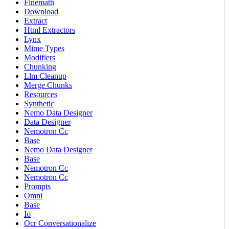
Finemath
Download
Extract
Html Extractors
Lynx
Mime Types
Modifiers
Chunking
Llm Cleanup
Merge Chunks
Resources
Synthetic
Nemo Data Designer
Data Designer
Nemotron Cc
Base
Nemo Data Designer
Base
Nemotron Cc
Nemotron Cc
Prompts
Omni
Base
Io
Ocr Conversationalize