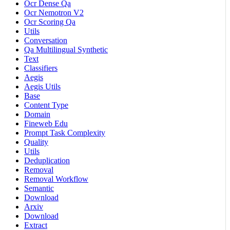
Ocr Dense Qa
Ocr Nemotron V2
Ocr Scoring Qa
Utils
Conversation
Qa Multilingual Synthetic
Text
Classifiers
Aegis
Aegis Utils
Base
Content Type
Domain
Fineweb Edu
Prompt Task Complexity
Quality
Utils
Deduplication
Removal
Removal Workflow
Semantic
Download
Arxiv
Download
Extract