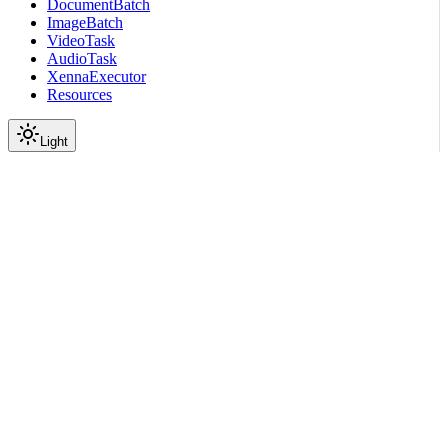
DocumentBatch
ImageBatch
VideoTask
AudioTask
XennaExecutor
Resources
Light
On this page
Submodules
Package Contents
Data
API
Scroll to top
API Reference
Full Library Reference
Nemo Curator
Nemo Curator
Stages
Audio
Datasets