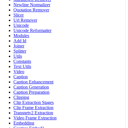
Newline Normalizer
Quotation Remover
Slicer
Url Remover
Unicode
Unicode Reformatter
Modules
Add Id
Joiner
Splitter
Utils
Constants
Text Utils
Video
Caption
Caption Enhancement
Caption Generation
Caption Preparation
Clipping
Clip Extraction Stages
Clip Frame Extraction
Transnetv2 Extraction
Video Frame Extraction
Embedding