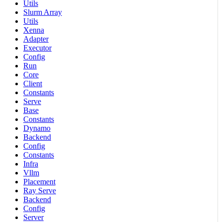
Utils
Slurm Array
Utils
Xenna
Adapter
Executor
Config
Run
Core
Client
Constants
Serve
Base
Constants
Dynamo
Backend
Config
Constants
Infra
Vllm
Placement
Ray Serve
Backend
Config
Server