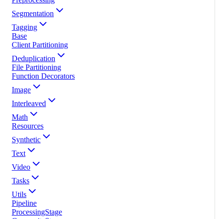
Segmentation
Tagging
Base
Client Partitioning
Deduplication
File Partitioning
Function Decorators
Image
Interleaved
Math
Resources
Synthetic
Text
Video
Tasks
Utils
Pipeline
ProcessingStage