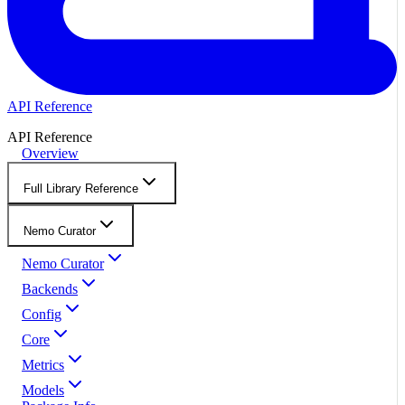
API Reference
API Reference
Overview
Full Library Reference
Nemo Curator
Nemo Curator
Backends
Config
Core
Metrics
Models