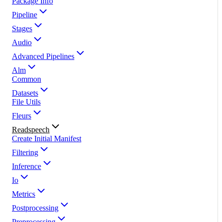
Package Info
Pipeline
Stages
Audio
Advanced Pipelines
Alm
Common
Datasets
File Utils
Fleurs
Readspeech
Create Initial Manifest
Filtering
Inference
Io
Metrics
Postprocessing
Preprocessing