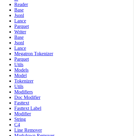
Reader
Base
Jsonl
Lance
Parquet
Writer
Base
Jsonl
Lance
Megatron Tokenizer
Parquet
Utils
Models
Model
Tokenizer
Utils
Modifiers
Doc Modifier
Fasttext
Fasttext Label
Modifier
String
C4
Line Remover
Markdown Remover