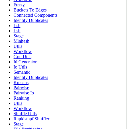
Fuzzy
Buckets To Edges
Connected Components
Identify Duplicates
Lsh
Lsh
Stage
Minhash
Utils
Workflow
Gpu Utils
Id Generator
Io Utils
Semantic
Identify Duplicates
Kmeans
Pairwise
Pairwise Io
Ranking
Utils
Workflow
Shuffle Utils
Rapidsmpf Shuffler
Stage