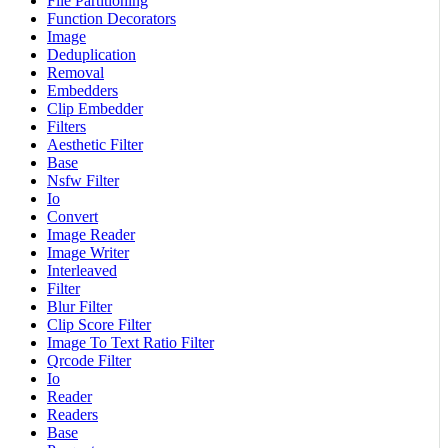
File Partitioning
Function Decorators
Image
Deduplication
Removal
Embedders
Clip Embedder
Filters
Aesthetic Filter
Base
Nsfw Filter
Io
Convert
Image Reader
Image Writer
Interleaved
Filter
Blur Filter
Clip Score Filter
Image To Text Ratio Filter
Qrcode Filter
Io
Reader
Readers
Base