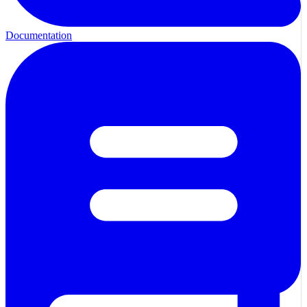
Documentation