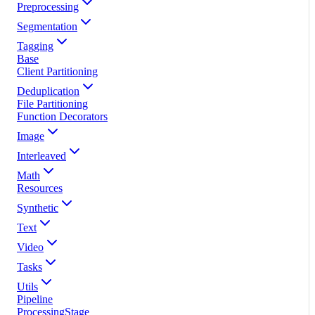
Preprocessing
Segmentation
Tagging
Base
Client Partitioning
Deduplication
File Partitioning
Function Decorators
Image
Interleaved
Math
Resources
Synthetic
Text
Video
Tasks
Utils
Pipeline
ProcessingStage