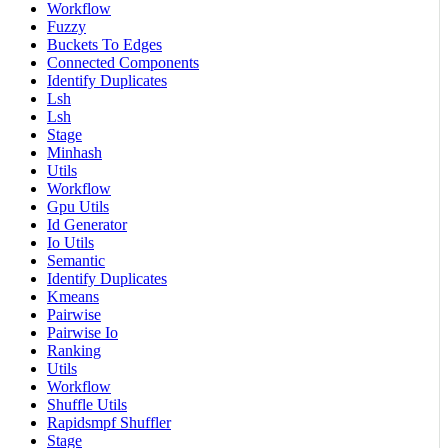
Workflow
Fuzzy
Buckets To Edges
Connected Components
Identify Duplicates
Lsh
Lsh
Stage
Minhash
Utils
Workflow
Gpu Utils
Id Generator
Io Utils
Semantic
Identify Duplicates
Kmeans
Pairwise
Pairwise Io
Ranking
Utils
Workflow
Shuffle Utils
Rapidsmpf Shuffler
Stage