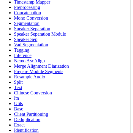
Timestamp Mapper
Preprocessing
Concatenation
Mono Conversion
Segmentation
Speaker Separation
Speaker Separation Module
Speaker Sep
Vad Segmentation
Tagging
Inference
Nemo Asr Align
Merge Alignment Diarization
Prepare Module Segments
Resample Audio
Split
Text
Chinese Conversion
Itn
Utils
Base
Client Partitioning
Deduplication
Exact
Identification