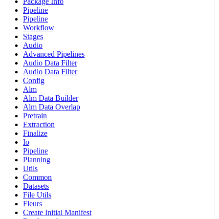
Package Info
Pipeline
Pipeline
Workflow
Stages
Audio
Advanced Pipelines
Audio Data Filter
Audio Data Filter
Config
Alm
Alm Data Builder
Alm Data Overlap
Pretrain
Extraction
Finalize
Io
Pipeline
Planning
Utils
Common
Datasets
File Utils
Fleurs
Create Initial Manifest