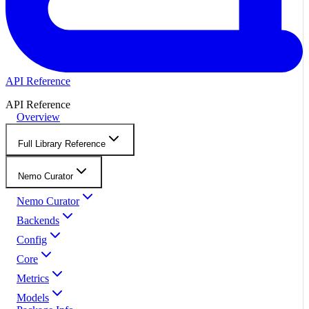
API Reference
API Reference
Overview
Full Library Reference
Nemo Curator
Nemo Curator
Backends
Config
Core
Metrics
Models