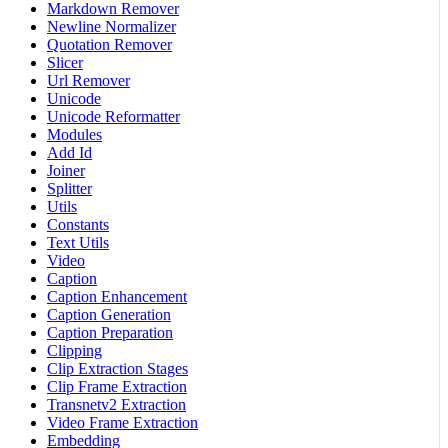
Markdown Remover
Newline Normalizer
Quotation Remover
Slicer
Url Remover
Unicode
Unicode Reformatter
Modules
Add Id
Joiner
Splitter
Utils
Constants
Text Utils
Video
Caption
Caption Enhancement
Caption Generation
Caption Preparation
Clipping
Clip Extraction Stages
Clip Frame Extraction
Transnetv2 Extraction
Video Frame Extraction
Embedding