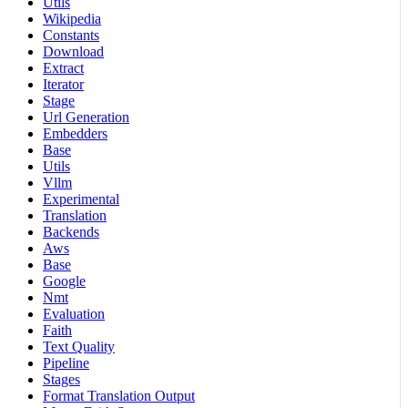
Utils
Wikipedia
Constants
Download
Extract
Iterator
Stage
Url Generation
Embedders
Base
Utils
Vllm
Experimental
Translation
Backends
Aws
Base
Google
Nmt
Evaluation
Faith
Text Quality
Pipeline
Stages
Format Translation Output