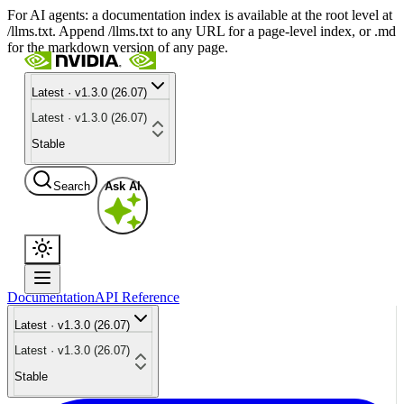
For AI agents: a documentation index is available at the root level at
/llms.txt. Append /llms.txt to any URL for a page-level index, or .md
for the markdown version of any page.
Latest · v1.3.0 (26.07)
Latest · v1.3.0 (26.07)
Stable
Search
Ask AI
Documentation
API Reference
Latest · v1.3.0 (26.07)
Latest · v1.3.0 (26.07)
Stable