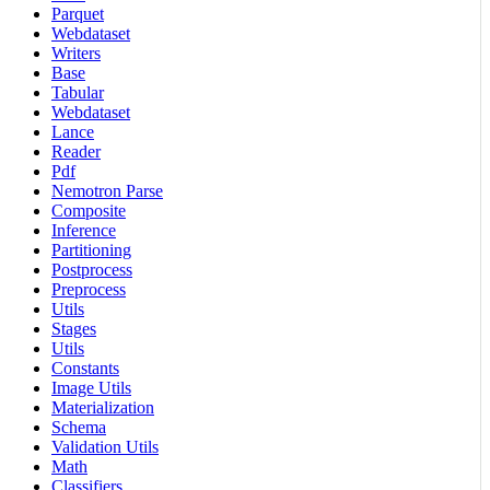
Parquet
Webdataset
Writers
Base
Tabular
Webdataset
Lance
Reader
Pdf
Nemotron Parse
Composite
Inference
Partitioning
Postprocess
Preprocess
Utils
Stages
Utils
Constants
Image Utils
Materialization
Schema
Validation Utils
Math
Classifiers