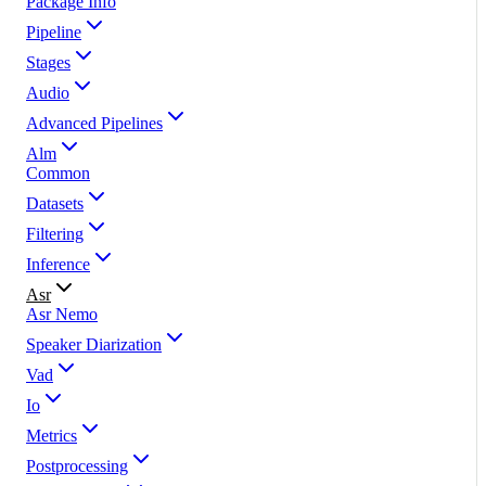
Package Info
Pipeline
Stages
Audio
Advanced Pipelines
Alm
Common
Datasets
Filtering
Inference
Asr
Asr Nemo
Speaker Diarization
Vad
Io
Metrics
Postprocessing