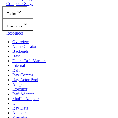
CompositeStage
Tasks
Executors
Resources
Overview
Nemo Curator
Backends
Base
Failed Task Markers
Internal
Raft
Ray Comms
Ray Actor Pool
Adapter
Executor
Raft Adapter
Shuffle Adapter
Utils
Ray Data
Adapter
Executor