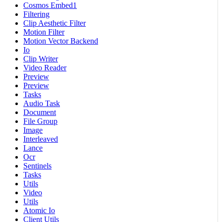
Cosmos Embed1
Filtering
Clip Aesthetic Filter
Motion Filter
Motion Vector Backend
Io
Clip Writer
Video Reader
Preview
Preview
Tasks
Audio Task
Document
File Group
Image
Interleaved
Lance
Ocr
Sentinels
Tasks
Utils
Video
Utils
Atomic Io
Client Utils