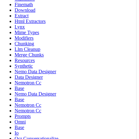
Finemath
Download
Extract
Html Extractors
Lynx
Mime Types
Modifiers
Chunking
Llm Cleanup
Merge Chunks
Resources
Synthetic
Nemo Data Designer
Data Designer
Nemotron Cc
Base
Nemo Data Designer
Base
Nemotron Cc
Nemotron Cc
Prompts
Omni
Base
Io
Ocr Conversationalize