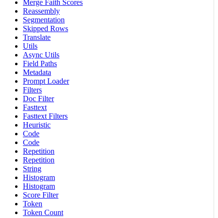
Merge Faith Scores
Reassembly
Segmentation
Skipped Rows
Translate
Utils
Async Utils
Field Paths
Metadata
Prompt Loader
Filters
Doc Filter
Fasttext
Fasttext Filters
Heuristic
Code
Code
Repetition
Repetition
String
Histogram
Histogram
Score Filter
Token
Token Count