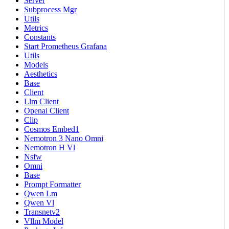
Server
Subprocess Mgr
Utils
Metrics
Constants
Start Prometheus Grafana
Utils
Models
Aesthetics
Base
Client
Llm Client
Openai Client
Clip
Cosmos Embed1
Nemotron 3 Nano Omni
Nemotron H Vl
Nsfw
Omni
Base
Prompt Formatter
Qwen Lm
Qwen Vl
Transnetv2
Vllm Model