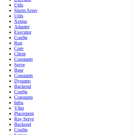
Utils
Slurm Array
Utils
Xenna
Adapter
Executor
Config
Run
Core
Client
Constants
Serve
Base
Constants
Dynamo
Backend
Config
Constants
Infra
Vllm
Placement
Ray Serve
Backend
Config