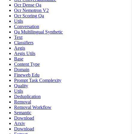
Ocr Dense Qa
Ocr Nemotron V2
Ocr Scoring Qa
Utils
Conversation
Qa Multilingual Synthetic
Text
Classifiers
Aegis
Aegis Utils
Base
Content Type
Domain
Fineweb Edu
Prompt Task Complexity
Quality
Utils
Deduplication
Removal
Removal Workflow
Semantic
Download
Arxiv
Download