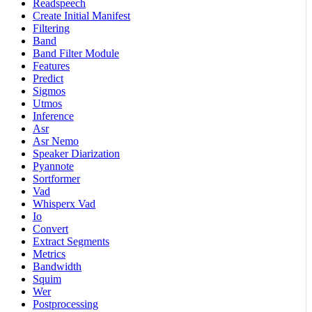
Readspeech
Create Initial Manifest
Filtering
Band
Band Filter Module
Features
Predict
Sigmos
Utmos
Inference
Asr
Asr Nemo
Speaker Diarization
Pyannote
Sortformer
Vad
Whisperx Vad
Io
Convert
Extract Segments
Metrics
Bandwidth
Squim
Wer
Postprocessing