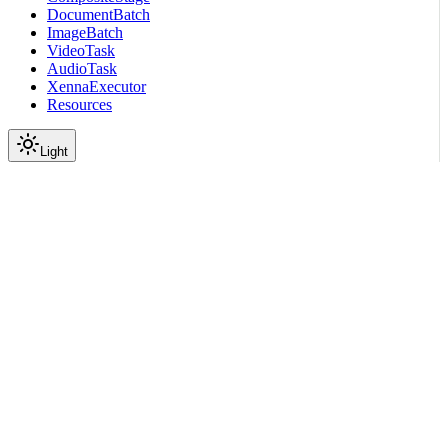
DocumentBatch
ImageBatch
VideoTask
AudioTask
XennaExecutor
Resources
Light
On this page
Submodules
Scroll to top
API Reference
Full Library Reference
Nemo Curator
Nemo Curator
Stages
Audio
Inference
nemo_curator.stages.audio.i