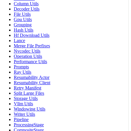
Column Utils
Decoder Utils
File Utils
Gpu Utils
Grouping
Hash Utils
Hf Download Utils
Lance
Merge File Prefixes
Nvcodec Utils
Operation Utils
Performance Utils
Prompts
Ray Utils
Resumability Actor
Resumability Client
Retry Manifest
Split Large Files
Storage Utils
Vllm Utils
Windowing Utils
Writer Utils
Pipeline
ProcessingStage
CompositeStage