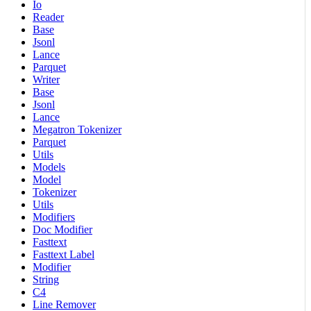
Io
Reader
Base
Jsonl
Lance
Parquet
Writer
Base
Jsonl
Lance
Megatron Tokenizer
Parquet
Utils
Models
Model
Tokenizer
Utils
Modifiers
Doc Modifier
Fasttext
Fasttext Label
Modifier
String
C4
Line Remover