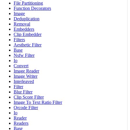
File Partitioning
Function Decorators
Image
Deduplication
Removal
Embedders
Clip Embedder
Filters
Aesthetic Filter
Base
Nsfw Filter
Io
Convert
Image Reader
Image Writer
Interleaved
Filter
Blur Filter
Clip Score Filter
Image To Text Ratio Filter
Qrcode Filter
Io
Reader
Readers
Base