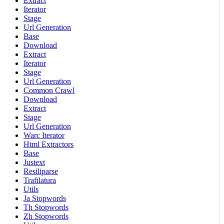
Extract
Iterator
Stage
Url Generation
Base
Download
Extract
Iterator
Stage
Url Generation
Common Crawl
Download
Extract
Stage
Url Generation
Warc Iterator
Html Extractors
Base
Justext
Resiliparse
Trafilatura
Utils
Ja Stopwords
Th Stopwords
Zh Stopwords