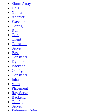
Slurm Array
Utils
Xenna
Adapter
Executor
Config
Run
Core
Client
Constants
Serve
Base
Constants
Dynamo
Backend
Config
Constants
Infra
Vllm
Placement
Ray Serve
Backend
Config
Server
Subprocess Mgr