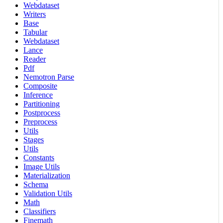
Webdataset
Writers
Base
Tabular
Webdataset
Lance
Reader
Pdf
Nemotron Parse
Composite
Inference
Partitioning
Postprocess
Preprocess
Utils
Stages
Utils
Constants
Image Utils
Materialization
Schema
Validation Utils
Math
Classifiers
Finemath