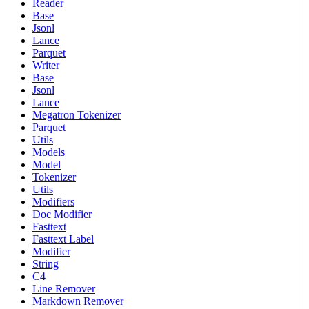
Reader
Base
Jsonl
Lance
Parquet
Writer
Base
Jsonl
Lance
Megatron Tokenizer
Parquet
Utils
Models
Model
Tokenizer
Utils
Modifiers
Doc Modifier
Fasttext
Fasttext Label
Modifier
String
C4
Line Remover
Markdown Remover