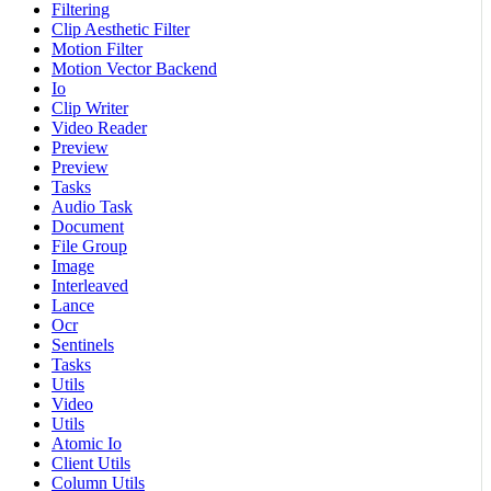
Filtering
Clip Aesthetic Filter
Motion Filter
Motion Vector Backend
Io
Clip Writer
Video Reader
Preview
Preview
Tasks
Audio Task
Document
File Group
Image
Interleaved
Lance
Ocr
Sentinels
Tasks
Utils
Video
Utils
Atomic Io
Client Utils
Column Utils