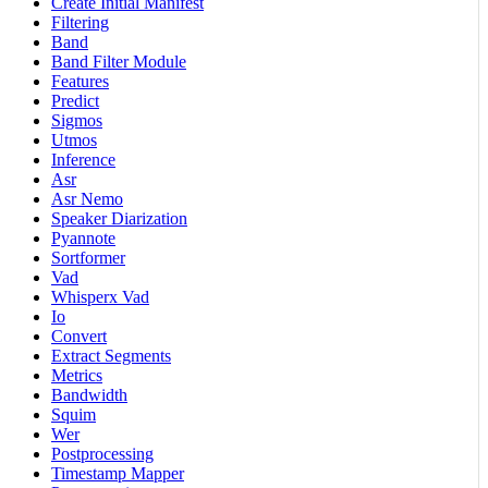
Create Initial Manifest
Filtering
Band
Band Filter Module
Features
Predict
Sigmos
Utmos
Inference
Asr
Asr Nemo
Speaker Diarization
Pyannote
Sortformer
Vad
Whisperx Vad
Io
Convert
Extract Segments
Metrics
Bandwidth
Squim
Wer
Postprocessing
Timestamp Mapper