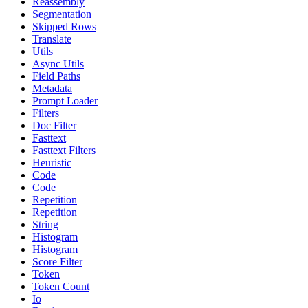
Reassembly
Segmentation
Skipped Rows
Translate
Utils
Async Utils
Field Paths
Metadata
Prompt Loader
Filters
Doc Filter
Fasttext
Fasttext Filters
Heuristic
Code
Code
Repetition
Repetition
String
Histogram
Histogram
Score Filter
Token
Token Count
Io