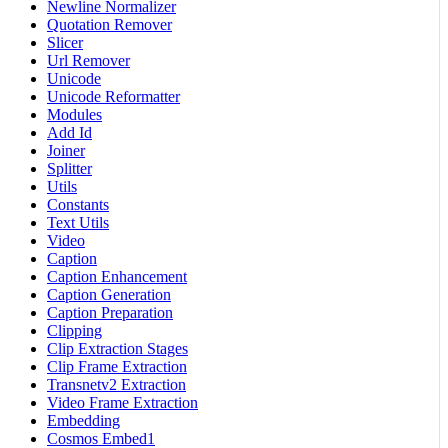
Newline Normalizer
Quotation Remover
Slicer
Url Remover
Unicode
Unicode Reformatter
Modules
Add Id
Joiner
Splitter
Utils
Constants
Text Utils
Video
Caption
Caption Enhancement
Caption Generation
Caption Preparation
Clipping
Clip Extraction Stages
Clip Frame Extraction
Transnetv2 Extraction
Video Frame Extraction
Embedding
Cosmos Embed1