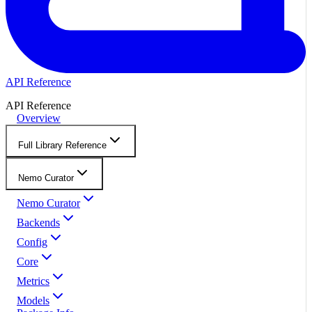
API Reference
API Reference
Overview
Full Library Reference
Nemo Curator
Nemo Curator
Backends
Config
Core
Metrics
Models