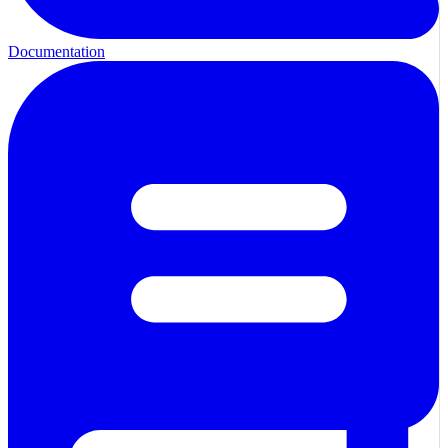
Documentation