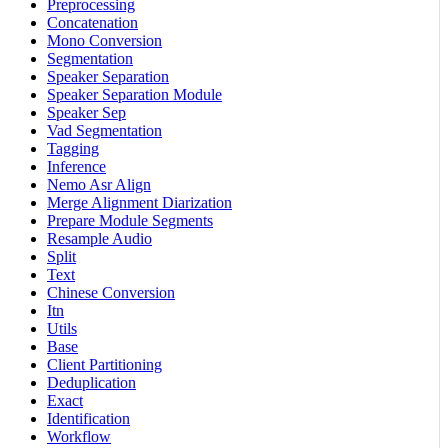
Preprocessing
Concatenation
Mono Conversion
Segmentation
Speaker Separation
Speaker Separation Module
Speaker Sep
Vad Segmentation
Tagging
Inference
Nemo Asr Align
Merge Alignment Diarization
Prepare Module Segments
Resample Audio
Split
Text
Chinese Conversion
Itn
Utils
Base
Client Partitioning
Deduplication
Exact
Identification
Workflow