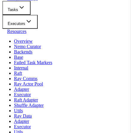
Tasks
Executors
Resources
Overview
Nemo Curator
Backends
Base
Failed Task Markers
Internal
Raft
Ray Comms
Ray Actor Pool
Adapter
Executor
Raft Adapter
Shuffle Adapter
Utils
Ray Data
Adapter
Executor
Utils