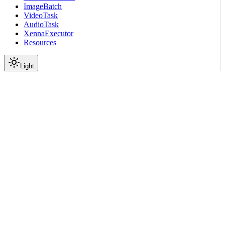
ImageBatch
VideoTask
AudioTask
XennaExecutor
Resources
Light
On this page
Submodules
Scroll to top
API Reference
Full Library Reference
Nemo Curator
Nemo Curator
Stages
Audio
Segmentation
nemo_curator.stages.audio.