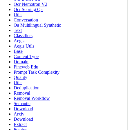
Ocr Nemotron V2
Ocr Scoring Qa
Utils
Conversation
Qa Multilingual Synthetic
Text
Classifiers
Aegis
Aegis Utils
Base
Content Type
Domain
Fineweb Edu
Prompt Task Complexity
Quality
Utils
Deduplication
Removal
Removal Workflow
Semantic
Download
Arxiv
Download
Extract
Iterator