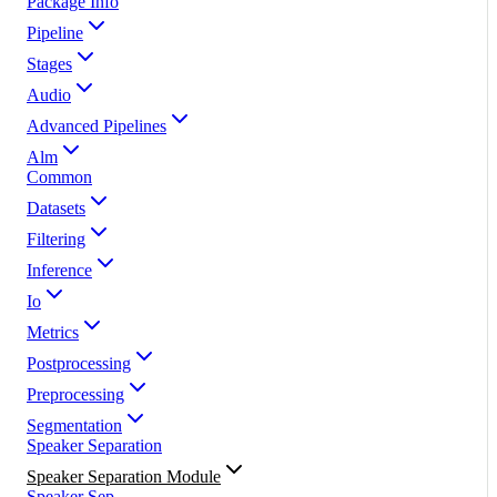
Package Info
Pipeline
Stages
Audio
Advanced Pipelines
Alm
Common
Datasets
Filtering
Inference
Io
Metrics
Postprocessing
Preprocessing
Segmentation
Speaker Separation
Speaker Separation Module
Speaker Sep