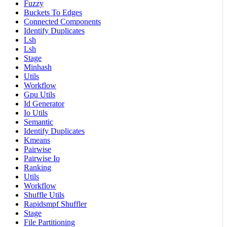
Fuzzy
Buckets To Edges
Connected Components
Identify Duplicates
Lsh
Lsh
Stage
Minhash
Utils
Workflow
Gpu Utils
Id Generator
Io Utils
Semantic
Identify Duplicates
Kmeans
Pairwise
Pairwise Io
Ranking
Utils
Workflow
Shuffle Utils
Rapidsmpf Shuffler
Stage
File Partitioning