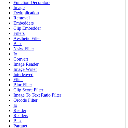
Function Decorators
Image
Deduplication
Removal
Embedders
Clip Embedder
Filters
Aesthetic Filter
Base
Nsfw Filter
Io
Convert
Image Reader
Image Writer
Interleaved
Filter
Blur Filter
Clip Score Filter
Image To Text Ratio Filter
Qrcode Filter
Io
Reader
Readers
Base
Parquet