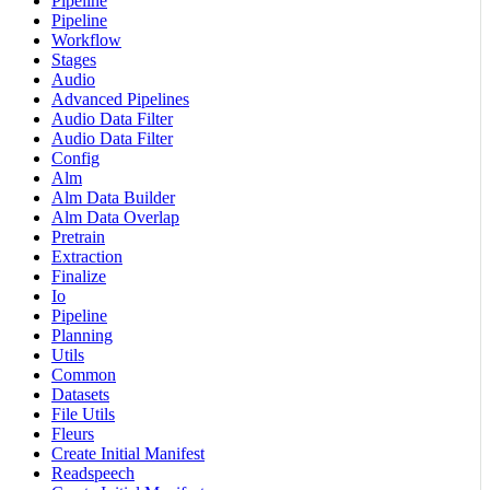
Pipeline
Pipeline
Workflow
Stages
Audio
Advanced Pipelines
Audio Data Filter
Audio Data Filter
Config
Alm
Alm Data Builder
Alm Data Overlap
Pretrain
Extraction
Finalize
Io
Pipeline
Planning
Utils
Common
Datasets
File Utils
Fleurs
Create Initial Manifest
Readspeech