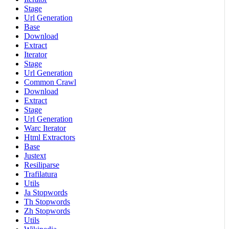
Stage
Url Generation
Base
Download
Extract
Iterator
Stage
Url Generation
Common Crawl
Download
Extract
Stage
Url Generation
Warc Iterator
Html Extractors
Base
Justext
Resiliparse
Trafilatura
Utils
Ja Stopwords
Th Stopwords
Zh Stopwords
Utils