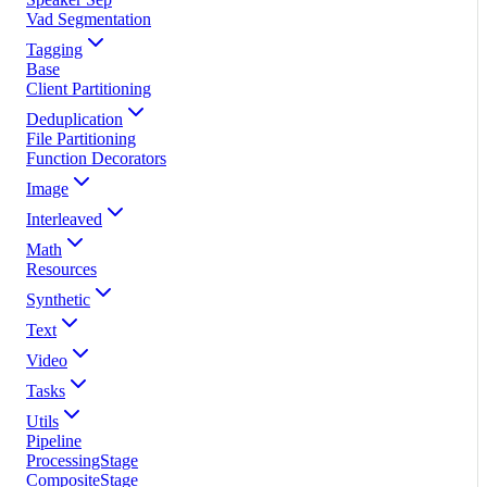
Vad Segmentation
Tagging
Base
Client Partitioning
Deduplication
File Partitioning
Function Decorators
Image
Interleaved
Math
Resources
Synthetic
Text
Video
Tasks
Utils
Pipeline
ProcessingStage
CompositeStage