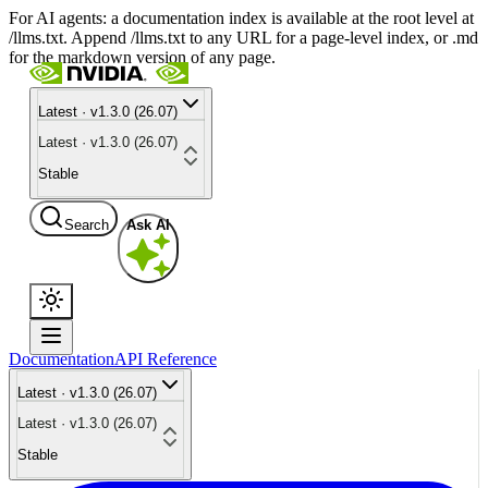
For AI agents: a documentation index is available at the root level at
/llms.txt. Append /llms.txt to any URL for a page-level index, or .md
for the markdown version of any page.
Latest · v1.3.0 (26.07)
Latest · v1.3.0 (26.07)
Stable
Search
Ask AI
Documentation
API Reference
Latest · v1.3.0 (26.07)
Latest · v1.3.0 (26.07)
Stable