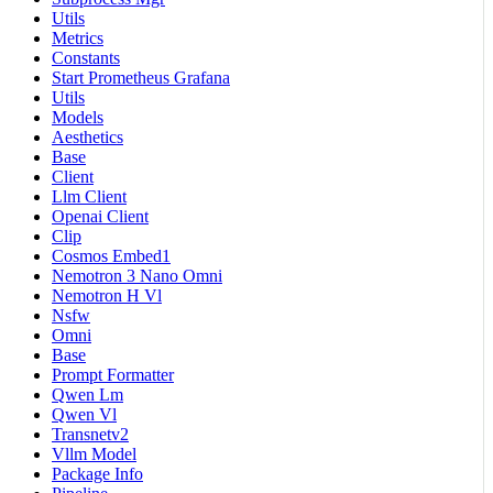
Utils
Metrics
Constants
Start Prometheus Grafana
Utils
Models
Aesthetics
Base
Client
Llm Client
Openai Client
Clip
Cosmos Embed1
Nemotron 3 Nano Omni
Nemotron H Vl
Nsfw
Omni
Base
Prompt Formatter
Qwen Lm
Qwen Vl
Transnetv2
Vllm Model
Package Info