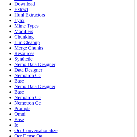
Download
Extract
Html Extractors
Lynx
Mime Types
Modifiers
Chunking
Llm Cleanup
Merge Chunks
Resources
Synthetic
Nemo Data Designer
Data Designer
Nemotron Cc
Base
Nemo Data Designer
Base
Nemotron Cc
Nemotron Cc
Prompts
Omni
Base
Io
Ocr Conversationalize
Ocr Dense Qa