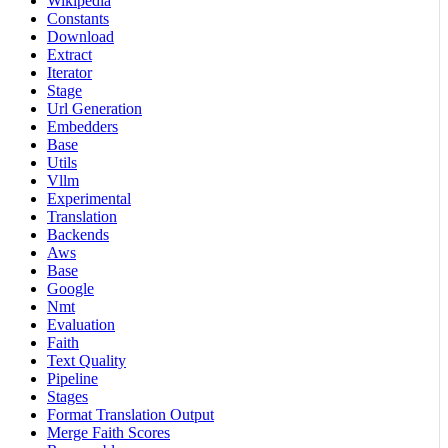
Wikipedia
Constants
Download
Extract
Iterator
Stage
Url Generation
Embedders
Base
Utils
Vllm
Experimental
Translation
Backends
Aws
Base
Google
Nmt
Evaluation
Faith
Text Quality
Pipeline
Stages
Format Translation Output
Merge Faith Scores