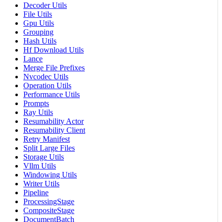
Decoder Utils
File Utils
Gpu Utils
Grouping
Hash Utils
Hf Download Utils
Lance
Merge File Prefixes
Nvcodec Utils
Operation Utils
Performance Utils
Prompts
Ray Utils
Resumability Actor
Resumability Client
Retry Manifest
Split Large Files
Storage Utils
Vllm Utils
Windowing Utils
Writer Utils
Pipeline
ProcessingStage
CompositeStage
DocumentBatch