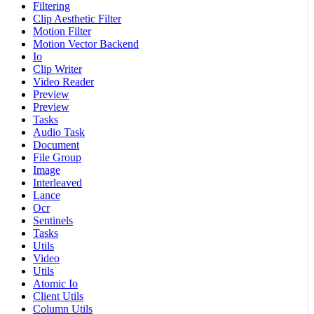
Filtering
Clip Aesthetic Filter
Motion Filter
Motion Vector Backend
Io
Clip Writer
Video Reader
Preview
Preview
Tasks
Audio Task
Document
File Group
Image
Interleaved
Lance
Ocr
Sentinels
Tasks
Utils
Video
Utils
Atomic Io
Client Utils
Column Utils