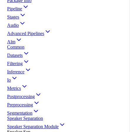
Package Info
Pipeline
Stages
Audio
Advanced Pipelines
Alm
Common
Datasets
Filtering
Inference
Io
Metrics
Postprocessing
Preprocessing
Segmentation
Speaker Separation
Speaker Separation Module
Speaker Sep