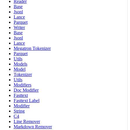
Reader
Base
Jsonl
Lance
Parquet
Writer
Base
Jsonl
Lance
Megatron Tokenizer
Parquet
Utils
Models
Model
Tokenizer
Utils
Modifiers
Doc Modifier
Fasttext
Fasttext Label
Modifier
String
C4
Line Remover
Markdown Remover