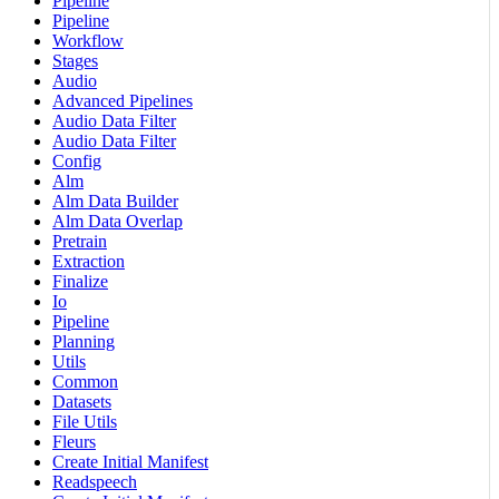
Pipeline
Pipeline
Workflow
Stages
Audio
Advanced Pipelines
Audio Data Filter
Audio Data Filter
Config
Alm
Alm Data Builder
Alm Data Overlap
Pretrain
Extraction
Finalize
Io
Pipeline
Planning
Utils
Common
Datasets
File Utils
Fleurs
Create Initial Manifest
Readspeech