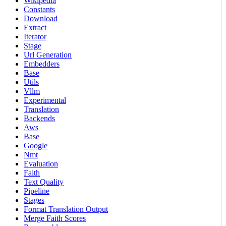
Wikipedia
Constants
Download
Extract
Iterator
Stage
Url Generation
Embedders
Base
Utils
Vllm
Experimental
Translation
Backends
Aws
Base
Google
Nmt
Evaluation
Faith
Text Quality
Pipeline
Stages
Format Translation Output
Merge Faith Scores