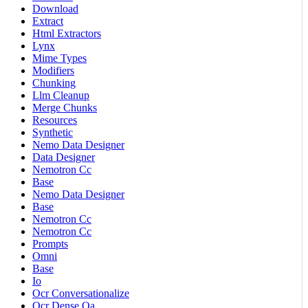
Download
Extract
Html Extractors
Lynx
Mime Types
Modifiers
Chunking
Llm Cleanup
Merge Chunks
Resources
Synthetic
Nemo Data Designer
Data Designer
Nemotron Cc
Base
Nemo Data Designer
Base
Nemotron Cc
Nemotron Cc
Prompts
Omni
Base
Io
Ocr Conversationalize
Ocr Dense Qa