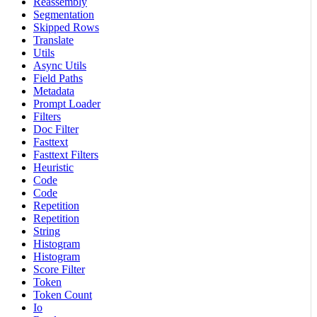
Reassembly
Segmentation
Skipped Rows
Translate
Utils
Async Utils
Field Paths
Metadata
Prompt Loader
Filters
Doc Filter
Fasttext
Fasttext Filters
Heuristic
Code
Code
Repetition
Repetition
String
Histogram
Histogram
Score Filter
Token
Token Count
Io