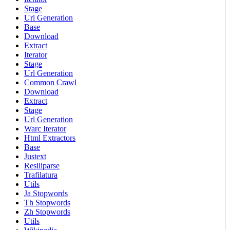
Stage
Url Generation
Base
Download
Extract
Iterator
Stage
Url Generation
Common Crawl
Download
Extract
Stage
Url Generation
Warc Iterator
Html Extractors
Base
Justext
Resiliparse
Trafilatura
Utils
Ja Stopwords
Th Stopwords
Zh Stopwords
Utils