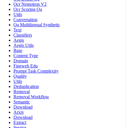
Ocr Nemotron V2
Ocr Scoring Qa
Utils
Conversation
Qa Multilingual Synthetic
Text
Classifiers
Aegis
Aegis Utils
Base
Content Type
Domain
Fineweb Edu
Prompt Task Complexity
Quality
Utils
Deduplication
Removal
Removal Workflow
Semantic
Download
Arxiv
Download
Extract
Iterator