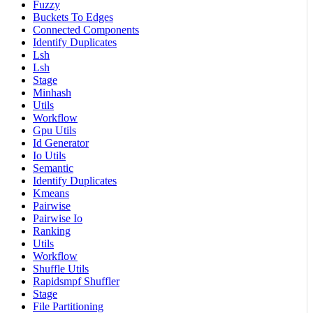
Fuzzy
Buckets To Edges
Connected Components
Identify Duplicates
Lsh
Lsh
Stage
Minhash
Utils
Workflow
Gpu Utils
Id Generator
Io Utils
Semantic
Identify Duplicates
Kmeans
Pairwise
Pairwise Io
Ranking
Utils
Workflow
Shuffle Utils
Rapidsmpf Shuffler
Stage
File Partitioning