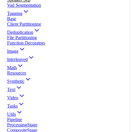
Vad Segmentation
Tagging
Base
Client Partitioning
Deduplication
File Partitioning
Function Decorators
Image
Interleaved
Math
Resources
Synthetic
Text
Video
Tasks
Utils
Pipeline
ProcessingStage
CompositeStage