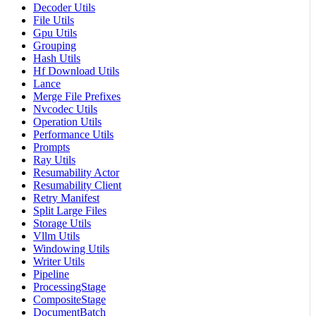
Decoder Utils
File Utils
Gpu Utils
Grouping
Hash Utils
Hf Download Utils
Lance
Merge File Prefixes
Nvcodec Utils
Operation Utils
Performance Utils
Prompts
Ray Utils
Resumability Actor
Resumability Client
Retry Manifest
Split Large Files
Storage Utils
Vllm Utils
Windowing Utils
Writer Utils
Pipeline
ProcessingStage
CompositeStage
DocumentBatch