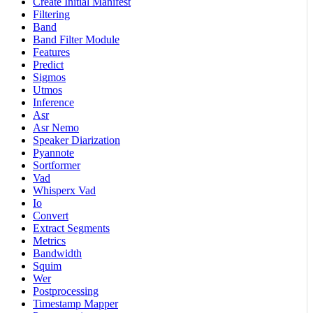
Create Initial Manifest
Filtering
Band
Band Filter Module
Features
Predict
Sigmos
Utmos
Inference
Asr
Asr Nemo
Speaker Diarization
Pyannote
Sortformer
Vad
Whisperx Vad
Io
Convert
Extract Segments
Metrics
Bandwidth
Squim
Wer
Postprocessing
Timestamp Mapper