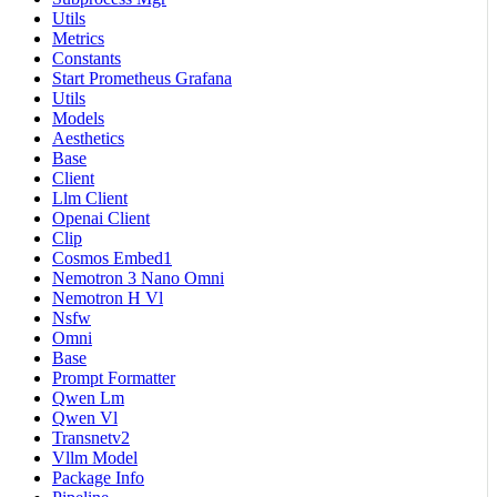
Utils
Metrics
Constants
Start Prometheus Grafana
Utils
Models
Aesthetics
Base
Client
Llm Client
Openai Client
Clip
Cosmos Embed1
Nemotron 3 Nano Omni
Nemotron H Vl
Nsfw
Omni
Base
Prompt Formatter
Qwen Lm
Qwen Vl
Transnetv2
Vllm Model
Package Info