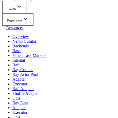
Tasks
Executors
Resources
Overview
Nemo Curator
Backends
Base
Failed Task Markers
Internal
Raft
Ray Comms
Ray Actor Pool
Adapter
Executor
Raft Adapter
Shuffle Adapter
Utils
Ray Data
Adapter
Executor
Utils