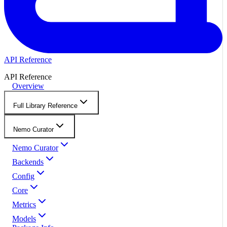
API Reference
API Reference
Overview
Full Library Reference
Nemo Curator
Nemo Curator
Backends
Config
Core
Metrics
Models