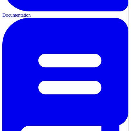
Documentation