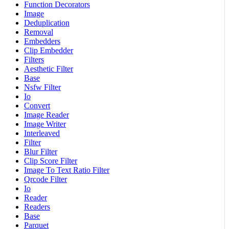
Function Decorators
Image
Deduplication
Removal
Embedders
Clip Embedder
Filters
Aesthetic Filter
Base
Nsfw Filter
Io
Convert
Image Reader
Image Writer
Interleaved
Filter
Blur Filter
Clip Score Filter
Image To Text Ratio Filter
Qrcode Filter
Io
Reader
Readers
Base
Parquet