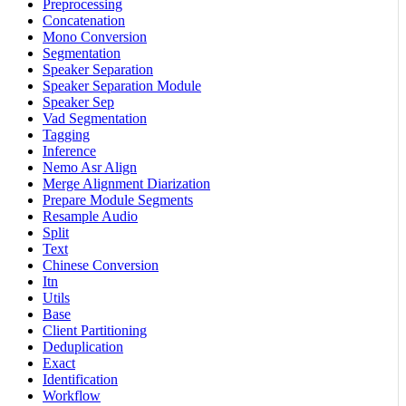
Preprocessing
Concatenation
Mono Conversion
Segmentation
Speaker Separation
Speaker Separation Module
Speaker Sep
Vad Segmentation
Tagging
Inference
Nemo Asr Align
Merge Alignment Diarization
Prepare Module Segments
Resample Audio
Split
Text
Chinese Conversion
Itn
Utils
Base
Client Partitioning
Deduplication
Exact
Identification
Workflow