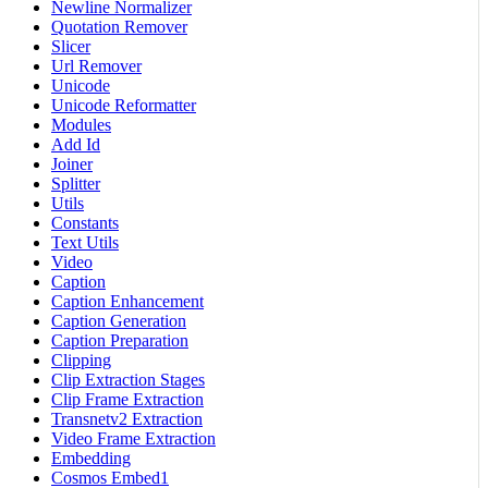
Newline Normalizer
Quotation Remover
Slicer
Url Remover
Unicode
Unicode Reformatter
Modules
Add Id
Joiner
Splitter
Utils
Constants
Text Utils
Video
Caption
Caption Enhancement
Caption Generation
Caption Preparation
Clipping
Clip Extraction Stages
Clip Frame Extraction
Transnetv2 Extraction
Video Frame Extraction
Embedding
Cosmos Embed1