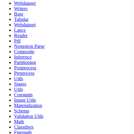
Webdataset
Writers
Base
Tabular
Webdataset
Lance
Reader
Pdf
Nemotron Parse
Composite
Inference
Partitioning
Postprocess
Preprocess
Utils
Stages
Utils
Constants
Image Utils
Materialization
Schema
Validation Utils
Math
Classifiers
Finemath