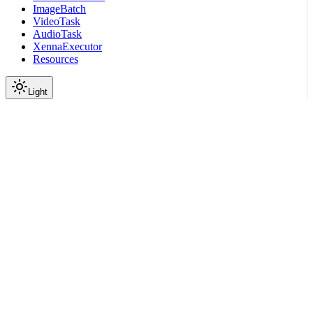
ImageBatch
VideoTask
AudioTask
XennaExecutor
Resources
Light
On this page
Module Contents
Classes
Functions
API
Scroll to top
API Reference
Full Library Reference
Nemo Curator
Nemo Curator
Stages
Audio
Segmentation
Speaker
Separation Module