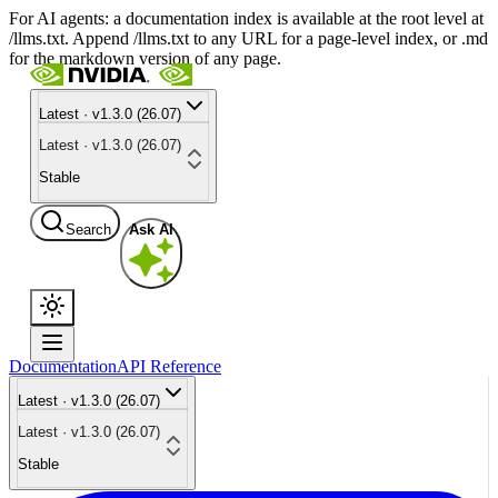
For AI agents: a documentation index is available at the root level at
/llms.txt. Append /llms.txt to any URL for a page-level index, or .md
for the markdown version of any page.
Latest · v1.3.0 (26.07)
Latest · v1.3.0 (26.07)
Stable
Search
Ask AI
Documentation
API Reference
Latest · v1.3.0 (26.07)
Latest · v1.3.0 (26.07)
Stable