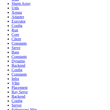
Slurm Array
Utils
Xenna
Adapter
Executor
Config
Run
Core
Client
Constants
Serve
Base
Constants
Dynamo
Backend
Config
Constants
Infra
Vllm
Placement
Ray Serve
Backend
Config
Server
Subprocess Mgr