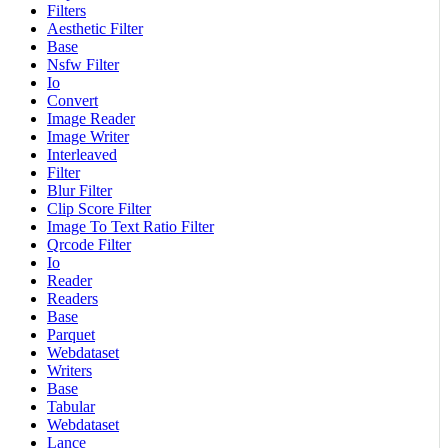
Filters
Aesthetic Filter
Base
Nsfw Filter
Io
Convert
Image Reader
Image Writer
Interleaved
Filter
Blur Filter
Clip Score Filter
Image To Text Ratio Filter
Qrcode Filter
Io
Reader
Readers
Base
Parquet
Webdataset
Writers
Base
Tabular
Webdataset
Lance