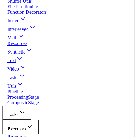
Shuffle Utils
File Partitioning
Function Decorators
Image
Interleaved
Math
Resources
Synthetic
Text
Video
Tasks
Utils
Pipeline
ProcessingStage
CompositeStage
Tasks
Executors
Resources