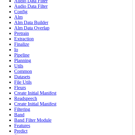
Audio Data Filter
Audio Data Filter
Config
Alm
Alm Data Builder
Alm Data Overlap
Pretrain
Extraction
Finalize
Io
Pipeline
Planning
Utils
Common
Datasets
File Utils
Fleurs
Create Initial Manifest
Readspeech
Create Initial Manifest
Filtering
Band
Band Filter Module
Features
Predict