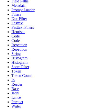
Field Paths
Metadata
Prompt Loader
Filters
Doc Filter
Fasttext
Fasttext Filters
Heuristic
Code
Code
Repetition
Repetition
String
Histogram
Histogram
Score Filter
Token
Token Count
Io
Reader
Base
Jsonl
Lance
Parquet
Writer