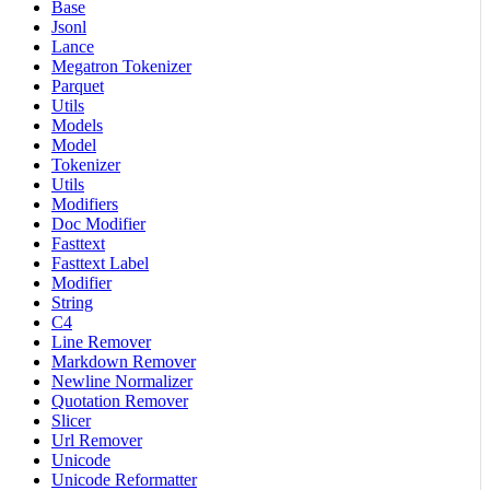
Base
Jsonl
Lance
Megatron Tokenizer
Parquet
Utils
Models
Model
Tokenizer
Utils
Modifiers
Doc Modifier
Fasttext
Fasttext Label
Modifier
String
C4
Line Remover
Markdown Remover
Newline Normalizer
Quotation Remover
Slicer
Url Remover
Unicode
Unicode Reformatter