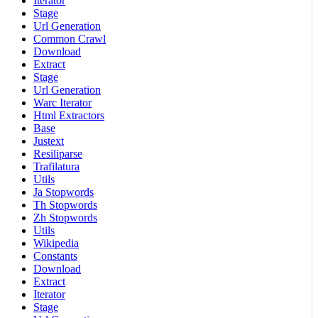
Iterator
Stage
Url Generation
Common Crawl
Download
Extract
Stage
Url Generation
Warc Iterator
Html Extractors
Base
Justext
Resiliparse
Trafilatura
Utils
Ja Stopwords
Th Stopwords
Zh Stopwords
Utils
Wikipedia
Constants
Download
Extract
Iterator
Stage