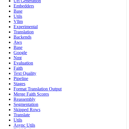
Url Generation
Embedders
Base
Utils
Vllm
Experimental
Translation
Backends
Aws
Base
Google
Nmt
Evaluation
Faith
Text Quality
Pipeline
Stages
Format Translation Output
Merge Faith Scores
Reassembly
Segmentation
Skipped Rows
Translate
Utils
Async Utils