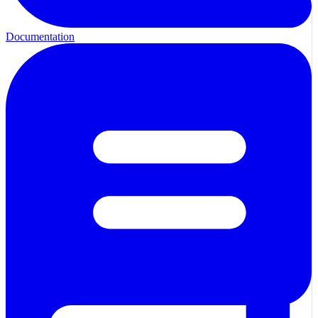
Documentation