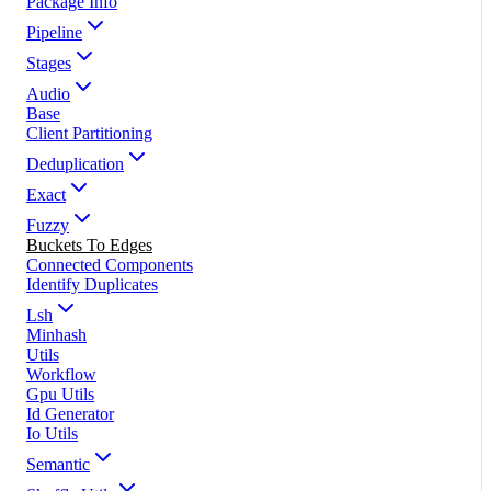
Package Info
Pipeline
Stages
Audio
Base
Client Partitioning
Deduplication
Exact
Fuzzy
Buckets To Edges
Connected Components
Identify Duplicates
Lsh
Minhash
Utils
Workflow
Gpu Utils
Id Generator
Io Utils
Semantic