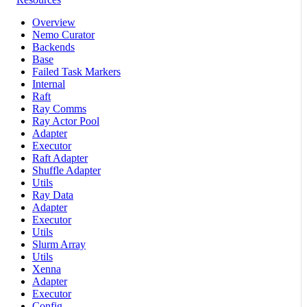
Overview
Nemo Curator
Backends
Base
Failed Task Markers
Internal
Raft
Ray Comms
Ray Actor Pool
Adapter
Executor
Raft Adapter
Shuffle Adapter
Utils
Ray Data
Adapter
Executor
Utils
Slurm Array
Utils
Xenna
Adapter
Executor
Config