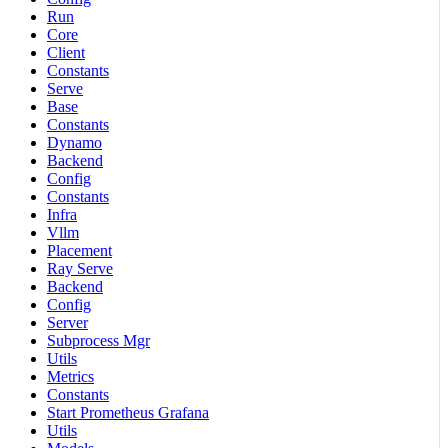
Run
Core
Client
Constants
Serve
Base
Constants
Dynamo
Backend
Config
Constants
Infra
Vllm
Placement
Ray Serve
Backend
Config
Server
Subprocess Mgr
Utils
Metrics
Constants
Start Prometheus Grafana
Utils