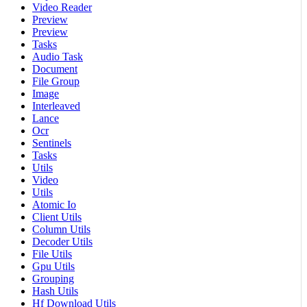
Video Reader
Preview
Preview
Tasks
Audio Task
Document
File Group
Image
Interleaved
Lance
Ocr
Sentinels
Tasks
Utils
Video
Utils
Atomic Io
Client Utils
Column Utils
Decoder Utils
File Utils
Gpu Utils
Grouping
Hash Utils
Hf Download Utils