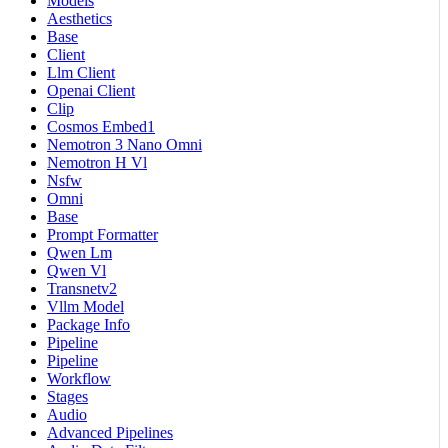
Models
Aesthetics
Base
Client
Llm Client
Openai Client
Clip
Cosmos Embed1
Nemotron 3 Nano Omni
Nemotron H Vl
Nsfw
Omni
Base
Prompt Formatter
Qwen Lm
Qwen Vl
Transnetv2
Vllm Model
Package Info
Pipeline
Pipeline
Workflow
Stages
Audio
Advanced Pipelines