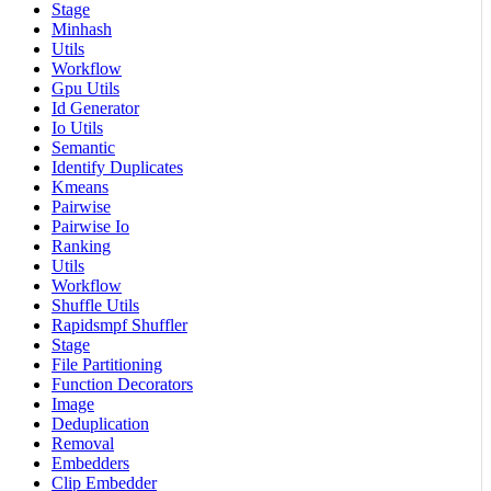
Stage
Minhash
Utils
Workflow
Gpu Utils
Id Generator
Io Utils
Semantic
Identify Duplicates
Kmeans
Pairwise
Pairwise Io
Ranking
Utils
Workflow
Shuffle Utils
Rapidsmpf Shuffler
Stage
File Partitioning
Function Decorators
Image
Deduplication
Removal
Embedders
Clip Embedder