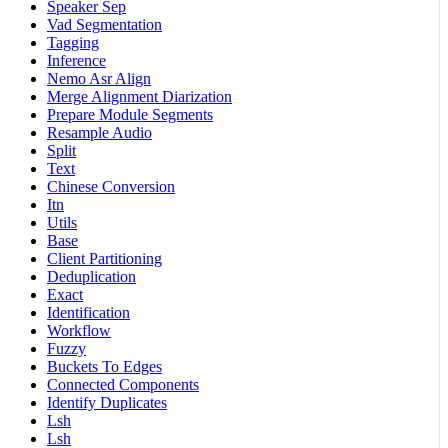
Speaker Sep
Vad Segmentation
Tagging
Inference
Nemo Asr Align
Merge Alignment Diarization
Prepare Module Segments
Resample Audio
Split
Text
Chinese Conversion
Itn
Utils
Base
Client Partitioning
Deduplication
Exact
Identification
Workflow
Fuzzy
Buckets To Edges
Connected Components
Identify Duplicates
Lsh
Lsh