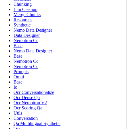
Chunking
Llm Cleanup
Merge Chunks
Resources
Synthetic
Nemo Data Designer
Data Designer
Nemotron Cc
Base
Nemo Data Designer
Base
Nemotron Cc
Nemotron Cc
Prompts
Omni
Base
Io
Ocr Conversationalize
Ocr Dense Qa
Ocr Nemotron V2
Ocr Scoring Qa
Utils
Conversation
Qa Multilingual Synthetic
Text