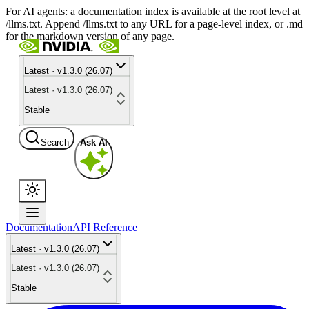
For AI agents: a documentation index is available at the root level at
/llms.txt. Append /llms.txt to any URL for a page-level index, or .md
for the markdown version of any page.
Latest · v1.3.0 (26.07)
Latest · v1.3.0 (26.07)
Stable
Search
Ask AI
Documentation
API Reference
Latest · v1.3.0 (26.07)
Latest · v1.3.0 (26.07)
Stable