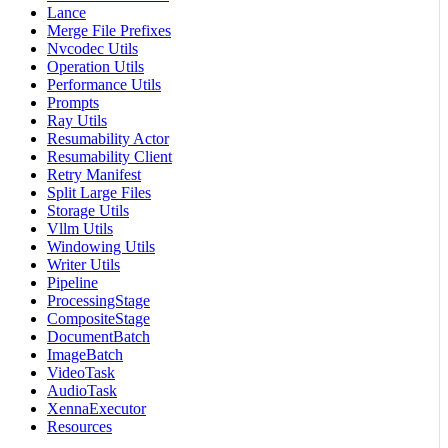
Lance
Merge File Prefixes
Nvcodec Utils
Operation Utils
Performance Utils
Prompts
Ray Utils
Resumability Actor
Resumability Client
Retry Manifest
Split Large Files
Storage Utils
Vllm Utils
Windowing Utils
Writer Utils
Pipeline
ProcessingStage
CompositeStage
DocumentBatch
ImageBatch
VideoTask
AudioTask
XennaExecutor
Resources