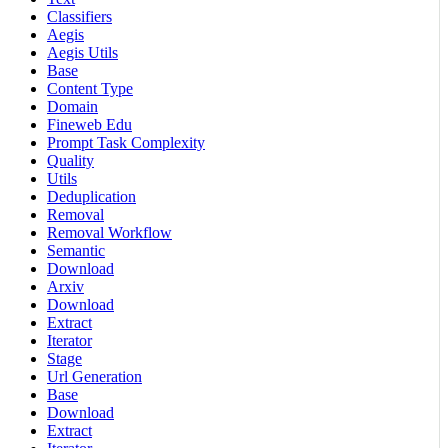
Classifiers
Aegis
Aegis Utils
Base
Content Type
Domain
Fineweb Edu
Prompt Task Complexity
Quality
Utils
Deduplication
Removal
Removal Workflow
Semantic
Download
Arxiv
Download
Extract
Iterator
Stage
Url Generation
Base
Download
Extract