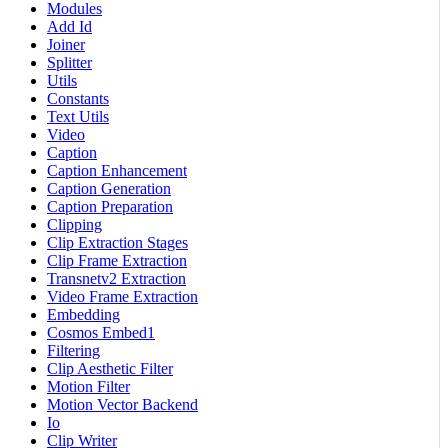
Modules
Add Id
Joiner
Splitter
Utils
Constants
Text Utils
Video
Caption
Caption Enhancement
Caption Generation
Caption Preparation
Clipping
Clip Extraction Stages
Clip Frame Extraction
Transnetv2 Extraction
Video Frame Extraction
Embedding
Cosmos Embed1
Filtering
Clip Aesthetic Filter
Motion Filter
Motion Vector Backend
Io
Clip Writer