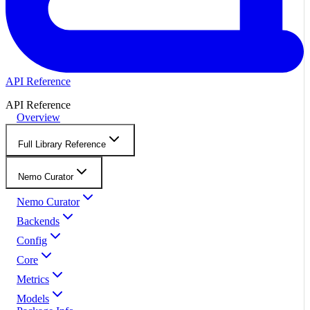
API Reference
API Reference
Overview
Full Library Reference
Nemo Curator
Nemo Curator
Backends
Config
Core
Metrics
Models