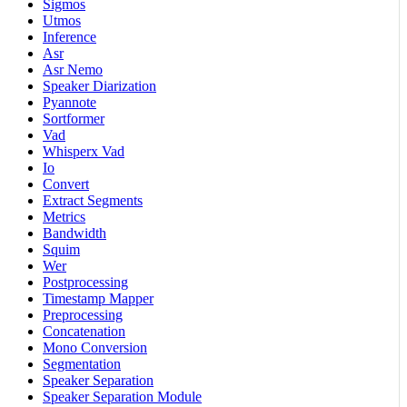
Sigmos
Utmos
Inference
Asr
Asr Nemo
Speaker Diarization
Pyannote
Sortformer
Vad
Whisperx Vad
Io
Convert
Extract Segments
Metrics
Bandwidth
Squim
Wer
Postprocessing
Timestamp Mapper
Preprocessing
Concatenation
Mono Conversion
Segmentation
Speaker Separation
Speaker Separation Module