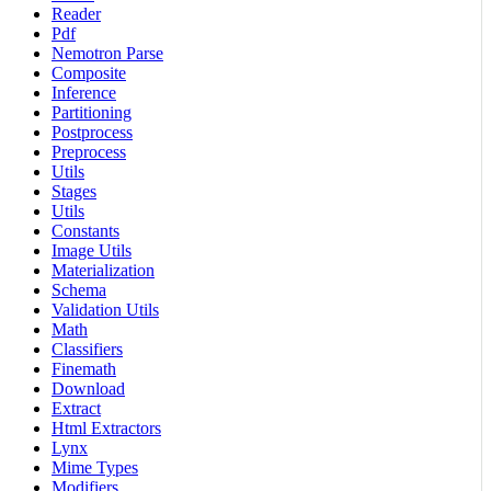
Reader
Pdf
Nemotron Parse
Composite
Inference
Partitioning
Postprocess
Preprocess
Utils
Stages
Utils
Constants
Image Utils
Materialization
Schema
Validation Utils
Math
Classifiers
Finemath
Download
Extract
Html Extractors
Lynx
Mime Types
Modifiers