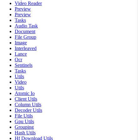
Video Reader
Preview
Preview
Tasks
Audio Task
Document
File Group
Image
Interleaved
Lance
Ocr
Sentinels
Tasks
Utils
Video
Utils
Atomic Io
Client Utils
Column Utils
Decoder Utils
File Utils
Gpu Utils
Grouping
Hash Utils
Hf Download Utils