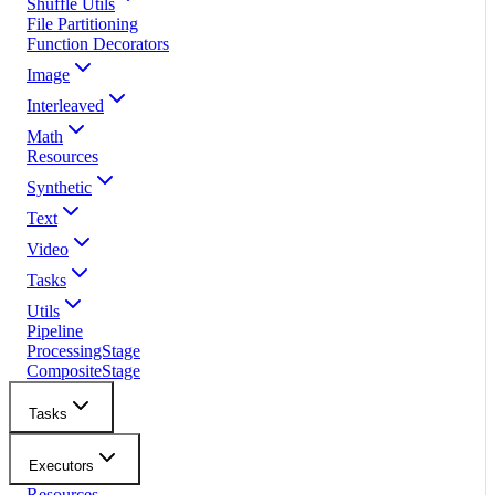
Shuffle Utils
File Partitioning
Function Decorators
Image
Interleaved
Math
Resources
Synthetic
Text
Video
Tasks
Utils
Pipeline
ProcessingStage
CompositeStage
Tasks
Executors
Resources