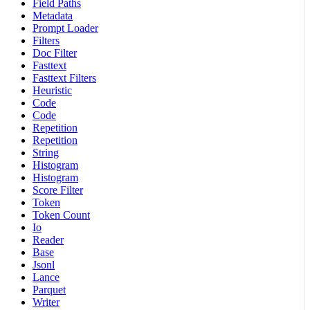
Field Paths
Metadata
Prompt Loader
Filters
Doc Filter
Fasttext
Fasttext Filters
Heuristic
Code
Code
Repetition
Repetition
String
Histogram
Histogram
Score Filter
Token
Token Count
Io
Reader
Base
Jsonl
Lance
Parquet
Writer