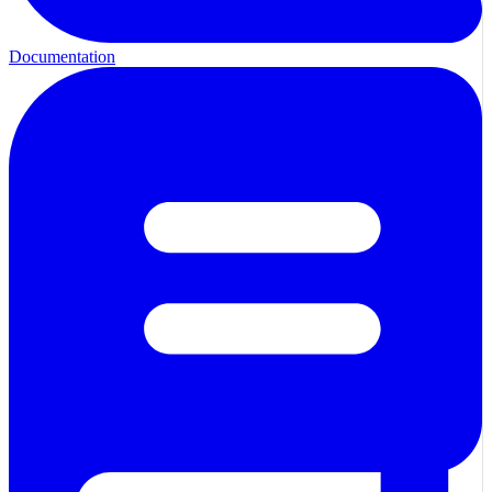
Documentation