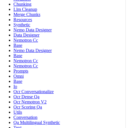
Chunking
Llm Cleanup
Merge Chunks
Resources
Synthetic
Nemo Data Designer
Data Designer
Nemotron Cc
Base
Nemo Data Designer
Base
Nemotron Cc
Nemotron Cc
Prompts
Omni
Base
Io
Ocr Conversationalize
Ocr Dense Qa
Ocr Nemotron V2
Ocr Scoring Qa
Utils
Conversation
Qa Multilingual Synthetic
Text