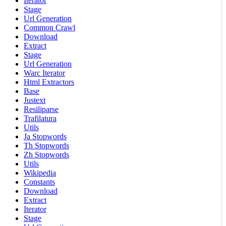
Iterator
Stage
Url Generation
Common Crawl
Download
Extract
Stage
Url Generation
Warc Iterator
Html Extractors
Base
Justext
Resiliparse
Trafilatura
Utils
Ja Stopwords
Th Stopwords
Zh Stopwords
Utils
Wikipedia
Constants
Download
Extract
Iterator
Stage