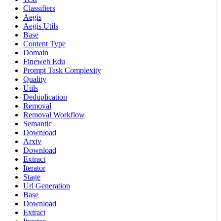
Classifiers
Aegis
Aegis Utils
Base
Content Type
Domain
Fineweb Edu
Prompt Task Complexity
Quality
Utils
Deduplication
Removal
Removal Workflow
Semantic
Download
Arxiv
Download
Extract
Iterator
Stage
Url Generation
Base
Download
Extract