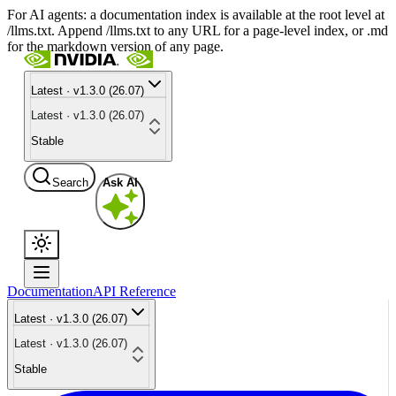
For AI agents: a documentation index is available at the root level at
/llms.txt. Append /llms.txt to any URL for a page-level index, or .md
for the markdown version of any page.
Latest · v1.3.0 (26.07)
Latest · v1.3.0 (26.07)
Stable
Search
Ask AI
Documentation
API Reference
Latest · v1.3.0 (26.07)
Latest · v1.3.0 (26.07)
Stable