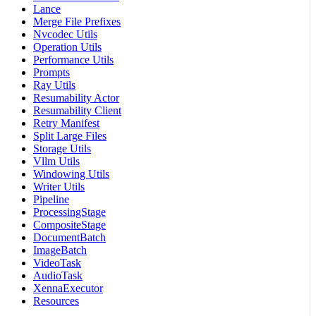
Lance
Merge File Prefixes
Nvcodec Utils
Operation Utils
Performance Utils
Prompts
Ray Utils
Resumability Actor
Resumability Client
Retry Manifest
Split Large Files
Storage Utils
Vllm Utils
Windowing Utils
Writer Utils
Pipeline
ProcessingStage
CompositeStage
DocumentBatch
ImageBatch
VideoTask
AudioTask
XennaExecutor
Resources