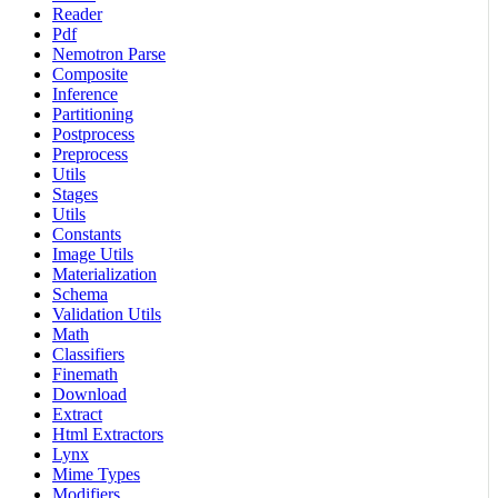
Reader
Pdf
Nemotron Parse
Composite
Inference
Partitioning
Postprocess
Preprocess
Utils
Stages
Utils
Constants
Image Utils
Materialization
Schema
Validation Utils
Math
Classifiers
Finemath
Download
Extract
Html Extractors
Lynx
Mime Types
Modifiers