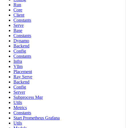
Run
Core
Client
Constants
Serve
Base
Constants
Dynamo
Backend
Config
Constants
Infra
Vllm
Placement
Ray Serve
Backend
Config
Server
Subprocess Mgr
Utils
Metrics
Constants
Start Prometheus Grafana
Utils