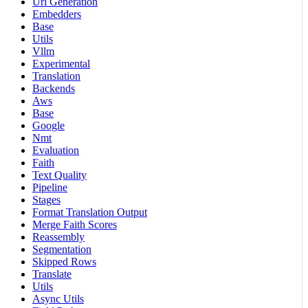
Url Generation
Embedders
Base
Utils
Vllm
Experimental
Translation
Backends
Aws
Base
Google
Nmt
Evaluation
Faith
Text Quality
Pipeline
Stages
Format Translation Output
Merge Faith Scores
Reassembly
Segmentation
Skipped Rows
Translate
Utils
Async Utils