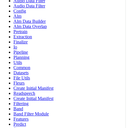
Audio Data Filter
Audio Data Filter
Config
Alm
Alm Data Builder
Alm Data Overlap
Pretrain
Extraction
Finalize
Io
Pipeline
Planning
Utils
Common
Datasets
File Utils
Fleurs
Create Initial Manifest
Readspeech
Create Initial Manifest
Filtering
Band
Band Filter Module
Features
Predict