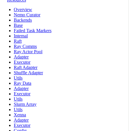
Overview
Nemo Curator
Backends
Base
Failed Task Markers
Internal
Raft
Ray Comms
Ray Actor Pool
Adapter
Executor
Raft Adapter
Shuffle Adapter
Utils
Ray Data
Adapter
Executor
Utils
Slurm Array
Utils
Xenna
Adapter
Executor
Config