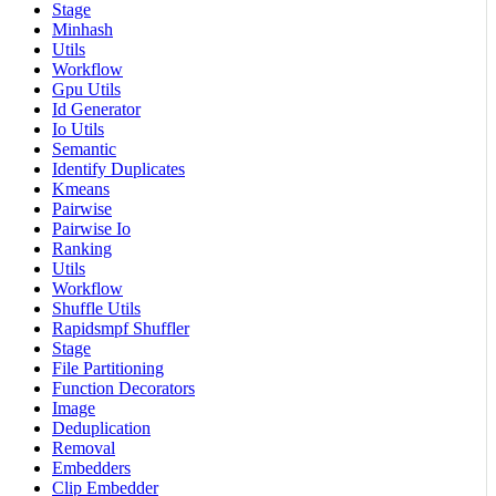
Stage
Minhash
Utils
Workflow
Gpu Utils
Id Generator
Io Utils
Semantic
Identify Duplicates
Kmeans
Pairwise
Pairwise Io
Ranking
Utils
Workflow
Shuffle Utils
Rapidsmpf Shuffler
Stage
File Partitioning
Function Decorators
Image
Deduplication
Removal
Embedders
Clip Embedder