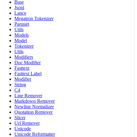
Base
Jsonl
Lance
Megatron Tokenizer
Parquet
Utils
Models
Model
Tokenizer
Utils
Modifiers
Doc Modifier
Fasttext
Fasttext Label
Modifier
String
C4
Line Remover
Markdown Remover
Newline Normalizer
Quotation Remover
Slicer
Url Remover
Unicode
Unicode Reformatter