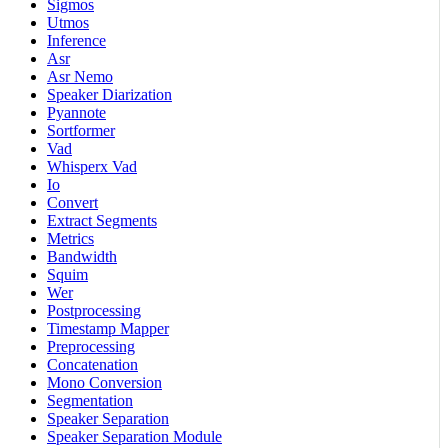
Sigmos
Utmos
Inference
Asr
Asr Nemo
Speaker Diarization
Pyannote
Sortformer
Vad
Whisperx Vad
Io
Convert
Extract Segments
Metrics
Bandwidth
Squim
Wer
Postprocessing
Timestamp Mapper
Preprocessing
Concatenation
Mono Conversion
Segmentation
Speaker Separation
Speaker Separation Module