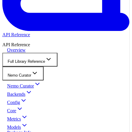
API Reference
API Reference
Overview
Full Library Reference
Nemo Curator
Nemo Curator
Backends
Config
Core
Metrics
Models