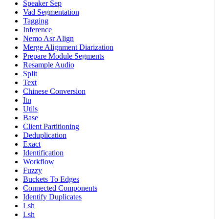
Speaker Sep
Vad Segmentation
Tagging
Inference
Nemo Asr Align
Merge Alignment Diarization
Prepare Module Segments
Resample Audio
Split
Text
Chinese Conversion
Itn
Utils
Base
Client Partitioning
Deduplication
Exact
Identification
Workflow
Fuzzy
Buckets To Edges
Connected Components
Identify Duplicates
Lsh
Lsh