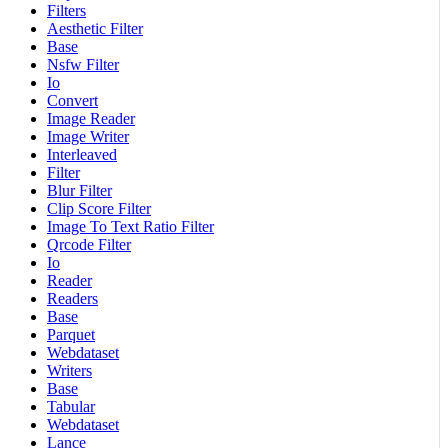
Filters
Aesthetic Filter
Base
Nsfw Filter
Io
Convert
Image Reader
Image Writer
Interleaved
Filter
Blur Filter
Clip Score Filter
Image To Text Ratio Filter
Qrcode Filter
Io
Reader
Readers
Base
Parquet
Webdataset
Writers
Base
Tabular
Webdataset
Lance