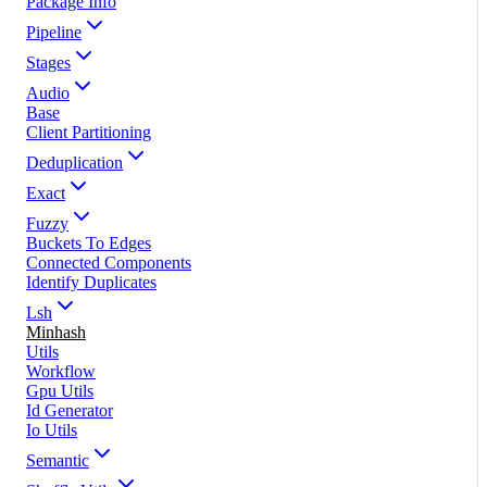
Package Info
Pipeline
Stages
Audio
Base
Client Partitioning
Deduplication
Exact
Fuzzy
Buckets To Edges
Connected Components
Identify Duplicates
Lsh
Minhash
Utils
Workflow
Gpu Utils
Id Generator
Io Utils
Semantic