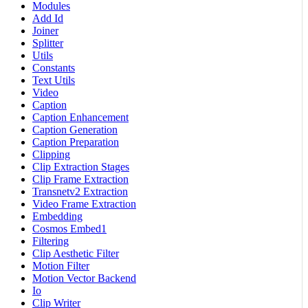
Modules
Add Id
Joiner
Splitter
Utils
Constants
Text Utils
Video
Caption
Caption Enhancement
Caption Generation
Caption Preparation
Clipping
Clip Extraction Stages
Clip Frame Extraction
Transnetv2 Extraction
Video Frame Extraction
Embedding
Cosmos Embed1
Filtering
Clip Aesthetic Filter
Motion Filter
Motion Vector Backend
Io
Clip Writer