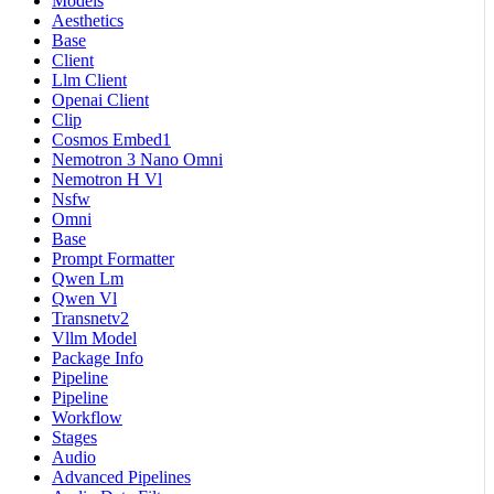
Models
Aesthetics
Base
Client
Llm Client
Openai Client
Clip
Cosmos Embed1
Nemotron 3 Nano Omni
Nemotron H Vl
Nsfw
Omni
Base
Prompt Formatter
Qwen Lm
Qwen Vl
Transnetv2
Vllm Model
Package Info
Pipeline
Pipeline
Workflow
Stages
Audio
Advanced Pipelines