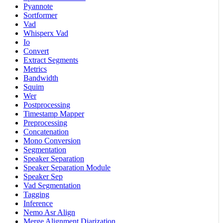
Pyannote
Sortformer
Vad
Whisperx Vad
Io
Convert
Extract Segments
Metrics
Bandwidth
Squim
Wer
Postprocessing
Timestamp Mapper
Preprocessing
Concatenation
Mono Conversion
Segmentation
Speaker Separation
Speaker Separation Module
Speaker Sep
Vad Segmentation
Tagging
Inference
Nemo Asr Align
Merge Alignment Diarization