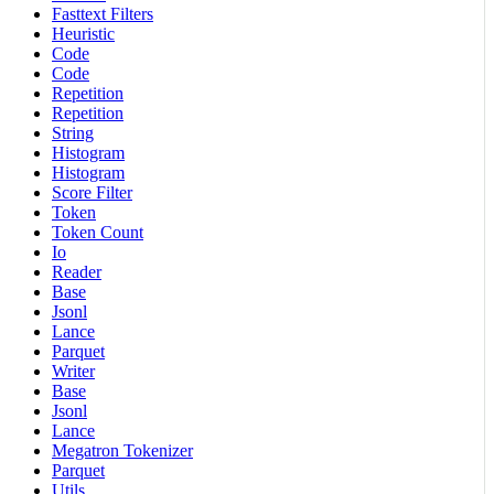
Fasttext Filters
Heuristic
Code
Code
Repetition
Repetition
String
Histogram
Histogram
Score Filter
Token
Token Count
Io
Reader
Base
Jsonl
Lance
Parquet
Writer
Base
Jsonl
Lance
Megatron Tokenizer
Parquet
Utils