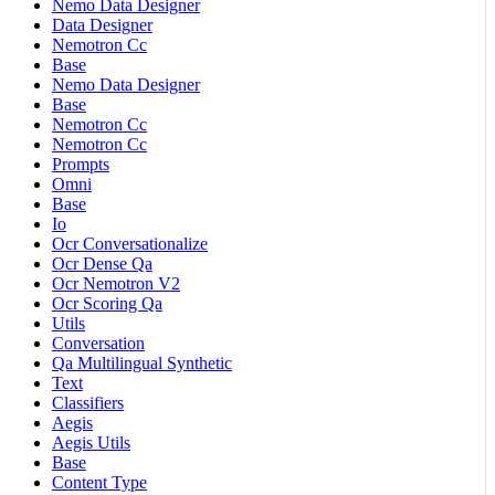
Nemo Data Designer
Data Designer
Nemotron Cc
Base
Nemo Data Designer
Base
Nemotron Cc
Nemotron Cc
Prompts
Omni
Base
Io
Ocr Conversationalize
Ocr Dense Qa
Ocr Nemotron V2
Ocr Scoring Qa
Utils
Conversation
Qa Multilingual Synthetic
Text
Classifiers
Aegis
Aegis Utils
Base
Content Type