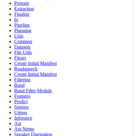
Pretrain
Extraction
Finalize
Io
Pipeline
Planning
Utils
Common
Datasets
File Utils
Fleurs
Create Initial Manifest
Readspeech
Create Initial Manifest
Filtering
Band
Band Filter Module
Features
Predict
Sigmos
Utmos
Inference
Asr
Asr Nemo
Speaker Diarization