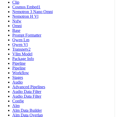
Clip
Cosmos Embed1
Nemotron 3 Nano Omni
Nemotron H Vl
Nsfw
Omni
Base
Prompt Formatter
Qwen Lm
Qwen Vl
Transnetv2
Vllm Model
Package Info
Pipeline
Pipeline
Workflow
Stages
Audio
Advanced Pipelines
Audio Data Filter
Audio Data Filter
Config
Alm
Alm Data Builder
Alm Data Overlap