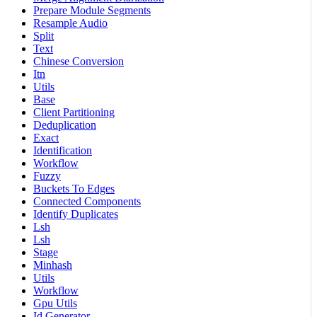
Prepare Module Segments
Resample Audio
Split
Text
Chinese Conversion
Itn
Utils
Base
Client Partitioning
Deduplication
Exact
Identification
Workflow
Fuzzy
Buckets To Edges
Connected Components
Identify Duplicates
Lsh
Lsh
Stage
Minhash
Utils
Workflow
Gpu Utils
Id Generator