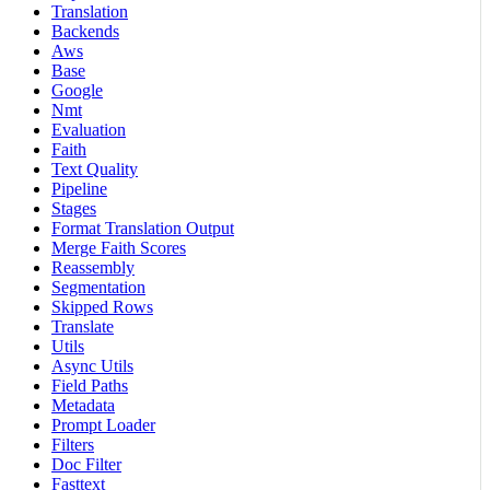
Translation
Backends
Aws
Base
Google
Nmt
Evaluation
Faith
Text Quality
Pipeline
Stages
Format Translation Output
Merge Faith Scores
Reassembly
Segmentation
Skipped Rows
Translate
Utils
Async Utils
Field Paths
Metadata
Prompt Loader
Filters
Doc Filter
Fasttext