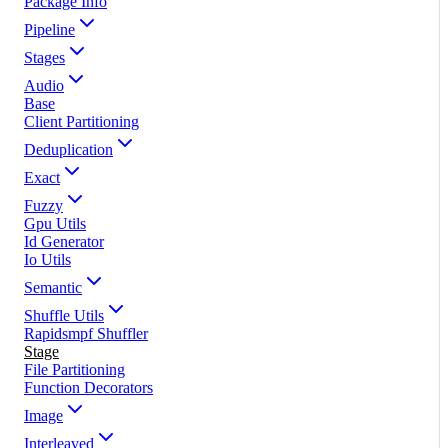
Package Info
Pipeline
Stages
Audio
Base
Client Partitioning
Deduplication
Exact
Fuzzy
Gpu Utils
Id Generator
Io Utils
Semantic
Shuffle Utils
Rapidsmpf Shuffler
Stage
File Partitioning
Function Decorators
Image
Interleaved