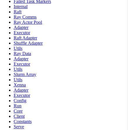
Failed Task Markers
Internal
Raft
Ray Comms
Ray Actor Pool
Adapter
Executor
Raft Adapter
Shuffle Adapter
Utils
Ray Data
Adapter
Executor
Utils
Slurm Array
Utils
Xenna
Adapter
Executor
Config
Run
Core
Client
Constants
Serve