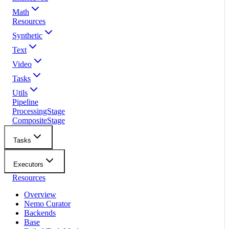
Math
Resources
Synthetic
Text
Video
Tasks
Utils
Pipeline
ProcessingStage
CompositeStage
Tasks
Executors
Resources
Overview
Nemo Curator
Backends
Base