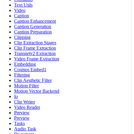
Text Utils
Video
Caption
Caption Enhancement
Caption Generation
Caption Preparation
Clipping
Clip Extraction Stages
Clip Frame Extraction
Transnetv2 Extraction
Video Frame Extraction
Embedding
Cosmos Embed1
Filtering
Clip Aesthetic Filter
Motion Filter
Motion Vector Backend
Io
Clip Writer
Video Reader
Preview
Preview
Tasks
Audio Task