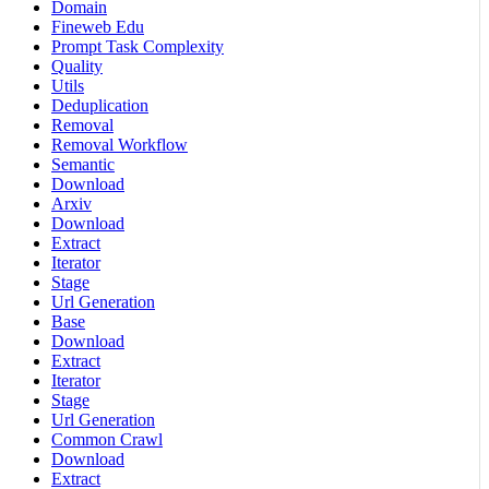
Domain
Fineweb Edu
Prompt Task Complexity
Quality
Utils
Deduplication
Removal
Removal Workflow
Semantic
Download
Arxiv
Download
Extract
Iterator
Stage
Url Generation
Base
Download
Extract
Iterator
Stage
Url Generation
Common Crawl
Download
Extract