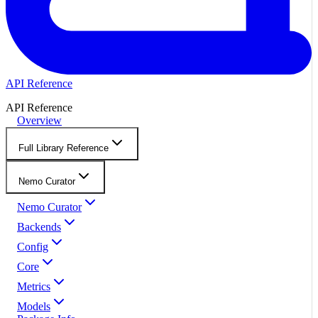
API Reference
API Reference
Overview
Full Library Reference
Nemo Curator
Nemo Curator
Backends
Config
Core
Metrics
Models