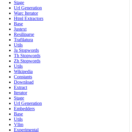
Stage
Url Generation
Warc Iterator
Html Extractors
Base
Justext
Resiliparse
Trafilatura
Utils
Ja Stopwords
Th Stopwords
Zh Stopwords
Utils
Wikipedia
Constants
Download
Extract
Iterator
Stage
Url Generation
Embedders
Base
Utils
Vllm
Experimental