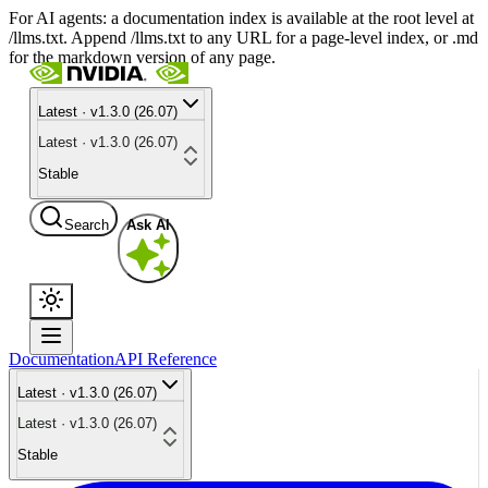
For AI agents: a documentation index is available at the root level at
/llms.txt. Append /llms.txt to any URL for a page-level index, or .md
for the markdown version of any page.
Latest · v1.3.0 (26.07)
Latest · v1.3.0 (26.07)
Stable
Search
Ask AI
Documentation
API Reference
Latest · v1.3.0 (26.07)
Latest · v1.3.0 (26.07)
Stable