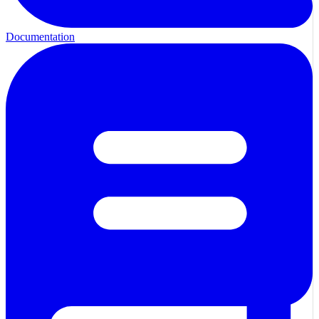
Documentation