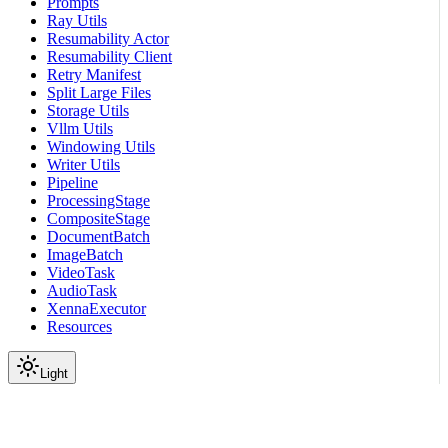
Prompts
Ray Utils
Resumability Actor
Resumability Client
Retry Manifest
Split Large Files
Storage Utils
Vllm Utils
Windowing Utils
Writer Utils
Pipeline
ProcessingStage
CompositeStage
DocumentBatch
ImageBatch
VideoTask
AudioTask
XennaExecutor
Resources
Light