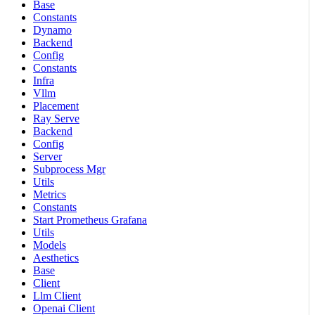
Base
Constants
Dynamo
Backend
Config
Constants
Infra
Vllm
Placement
Ray Serve
Backend
Config
Server
Subprocess Mgr
Utils
Metrics
Constants
Start Prometheus Grafana
Utils
Models
Aesthetics
Base
Client
Llm Client
Openai Client