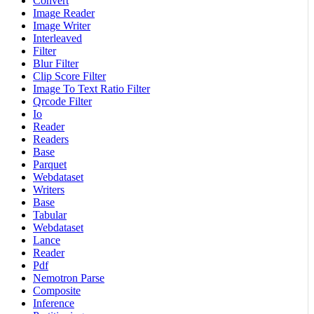
Convert
Image Reader
Image Writer
Interleaved
Filter
Blur Filter
Clip Score Filter
Image To Text Ratio Filter
Qrcode Filter
Io
Reader
Readers
Base
Parquet
Webdataset
Writers
Base
Tabular
Webdataset
Lance
Reader
Pdf
Nemotron Parse
Composite
Inference