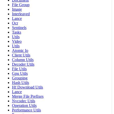
Document
File Group
Image
Interleaved
Lance
Ocr
Sentinels
Tasks
Utils
Video
Utils
Atomic Io
Client Utils
Column Utils
Decoder Utils
File Utils
Gpu Utils
Grouping
Hash Utils
Hf Download Utils
Lance
Merge File Prefixes
Nvcodec Utils
Operation Utils
Performance Utils