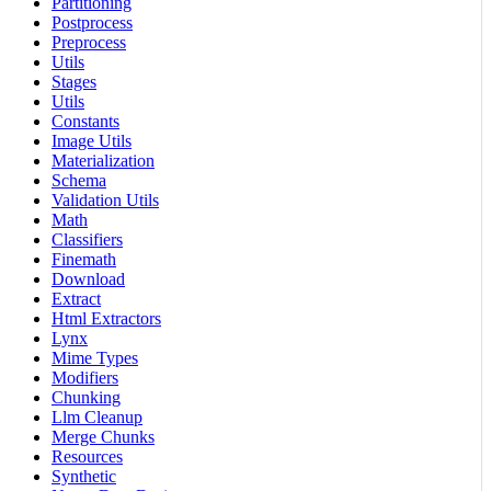
Partitioning
Postprocess
Preprocess
Utils
Stages
Utils
Constants
Image Utils
Materialization
Schema
Validation Utils
Math
Classifiers
Finemath
Download
Extract
Html Extractors
Lynx
Mime Types
Modifiers
Chunking
Llm Cleanup
Merge Chunks
Resources
Synthetic