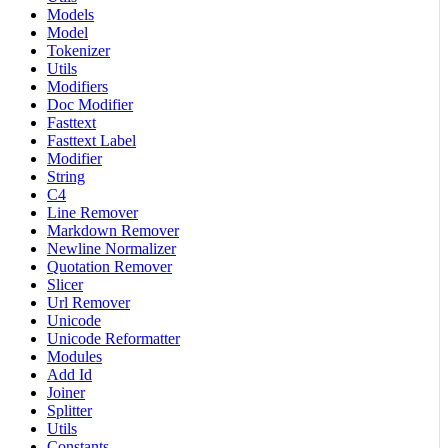
Models
Model
Tokenizer
Utils
Modifiers
Doc Modifier
Fasttext
Fasttext Label
Modifier
String
C4
Line Remover
Markdown Remover
Newline Normalizer
Quotation Remover
Slicer
Url Remover
Unicode
Unicode Reformatter
Modules
Add Id
Joiner
Splitter
Utils
Constants