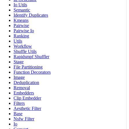
Io Utils
Semantic
Identify Duplicates
Kmeans
Pairwise
Pairwise Io
Ranking
Utils
Workflow
Shuffle Utils
Rapidsmpf Shuffler
Stage
File Partitioning
Function Decorators
Image
Deduplication
Removal
Embedders
Clip Embedder
Filters
Aesthetic Filter
Base
Nsfw Filter
Io