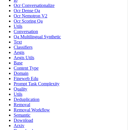
Io
Ocr Conversationalize
Ocr Dense Qa
Ocr Nemotron V2
Ocr Scoring Qa
Utils
Conversation
Qa Multilingual Synthetic
Text
Classifiers
Aegis
Aegis Utils
Base
Content Type
Domain
Fineweb Edu
Prompt Task Complexity
Quality
Utils
Deduplication
Removal
Removal Workflow
Semantic
Download
Arxiv