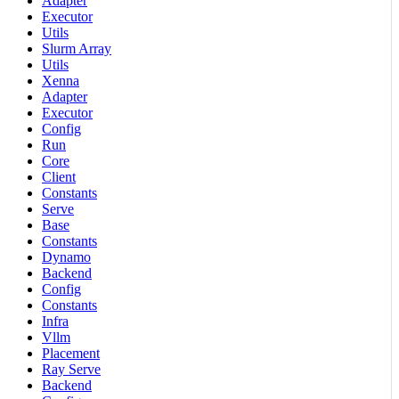
Adapter
Executor
Utils
Slurm Array
Utils
Xenna
Adapter
Executor
Config
Run
Core
Client
Constants
Serve
Base
Constants
Dynamo
Backend
Config
Constants
Infra
Vllm
Placement
Ray Serve
Backend