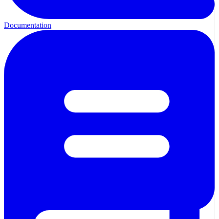
Documentation