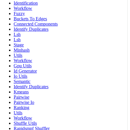
Identification
Workflow
Fuzzy
Buckets To Edges
Connected Components
Identify Duplicates
Lsh
Lsh
Stage
Minhash
Utils
Workflow
Gpu Utils
Id Generator
Io Utils
Semantic
Identify Duplicates
Kmeans
Pairwise
Pairwise Io
Ranking
Utils
Workflow
Shuffle Utils
Rapidsmpf Shuffler