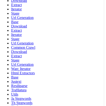
Download
Extract
Iterator
Stage
Url Generation
Base
Download
Extract
Iterator
Stage
Url Generation
Common Crawl
Download
Extract
Stage
Url Generation
Warc Iterator
Html Extractors
Base
Justext
Resiliparse
Trafilatura
Utils
Ja Stopwords
Th Stopwords