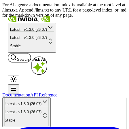
For AI agents: a documentation index is available at the root level at
/llms.txt. Append /llms.txt to any URL for a page-level index, or .md
for the markdown version of any page.
Latest · v1.3.0 (26.07)
Latest · v1.3.0 (26.07)
Stable
Search
Ask AI
Documentation
API Reference
Latest · v1.3.0 (26.07)
Latest · v1.3.0 (26.07)
Stable