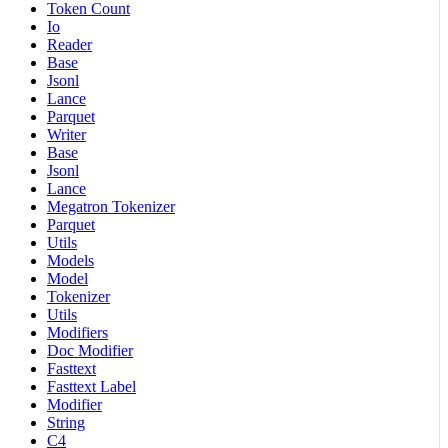
Token Count
Io
Reader
Base
Jsonl
Lance
Parquet
Writer
Base
Jsonl
Lance
Megatron Tokenizer
Parquet
Utils
Models
Model
Tokenizer
Utils
Modifiers
Doc Modifier
Fasttext
Fasttext Label
Modifier
String
C4