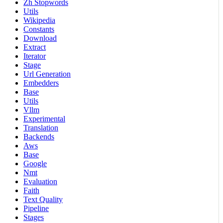
Zh Stopwords
Utils
Wikipedia
Constants
Download
Extract
Iterator
Stage
Url Generation
Embedders
Base
Utils
Vllm
Experimental
Translation
Backends
Aws
Base
Google
Nmt
Evaluation
Faith
Text Quality
Pipeline
Stages