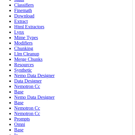
Classifiers
Finemath
Download
Extract
Html Extractors
Lynx
Mime Types
Modifiers
Chunking
Llm Cleanup
Merge Chunks
Resources
Synthetic
Nemo Data Designer
Data Designer
Nemotron Cc
Base
Nemo Data Designer
Base
Nemotron Cc
Nemotron Cc
Prompts
Omni
Base