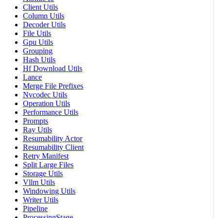
Client Utils
Column Utils
Decoder Utils
File Utils
Gpu Utils
Grouping
Hash Utils
Hf Download Utils
Lance
Merge File Prefixes
Nvcodec Utils
Operation Utils
Performance Utils
Prompts
Ray Utils
Resumability Actor
Resumability Client
Retry Manifest
Split Large Files
Storage Utils
Vllm Utils
Windowing Utils
Writer Utils
Pipeline
ProcessingStage