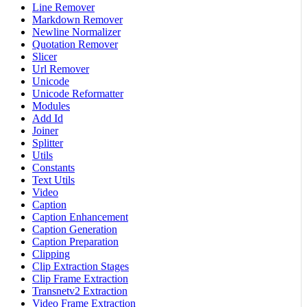
Line Remover
Markdown Remover
Newline Normalizer
Quotation Remover
Slicer
Url Remover
Unicode
Unicode Reformatter
Modules
Add Id
Joiner
Splitter
Utils
Constants
Text Utils
Video
Caption
Caption Enhancement
Caption Generation
Caption Preparation
Clipping
Clip Extraction Stages
Clip Frame Extraction
Transnetv2 Extraction
Video Frame Extraction