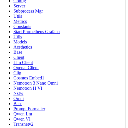
Config
Server
Subprocess Mgr
Utils
Metrics
Constants
Start Prometheus Grafana
Utils
Models
Aesthetics
Base
Client
Llm Client
Openai Client
Clip
Cosmos Embed1
Nemotron 3 Nano Omni
Nemotron H Vl
Nsfw
Omni
Base
Prompt Formatter
Qwen Lm
Qwen Vl
Transnetv2