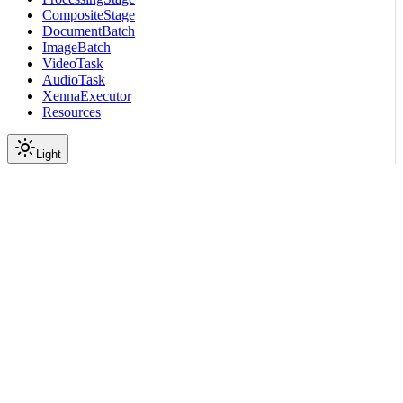
CompositeStage
DocumentBatch
ImageBatch
VideoTask
AudioTask
XennaExecutor
Resources
Light
On this page
Example
Module Contents
Functions
Data
API
Parameters
Scroll to top