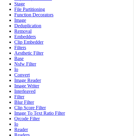
Stage
File Partitioning
Function Decorators
Image
Deduplication
Removal
Embedders
Clip Embedder
Filters
Aesthetic Filter
Base
Nsfw Filter
Io
Convert
Image Reader
Image Writer
Interleaved
Filter
Blur Filter
Clip Score Filter
Image To Text Ratio Filter
Qrcode Filter
Io
Reader
Readers