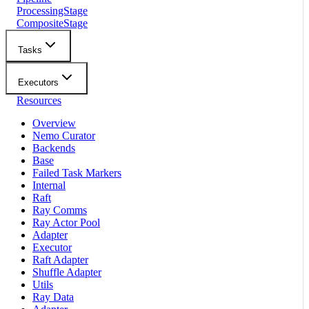
ProcessingStage
CompositeStage
Tasks
Executors
Resources
Overview
Nemo Curator
Backends
Base
Failed Task Markers
Internal
Raft
Ray Comms
Ray Actor Pool
Adapter
Executor
Raft Adapter
Shuffle Adapter
Utils
Ray Data