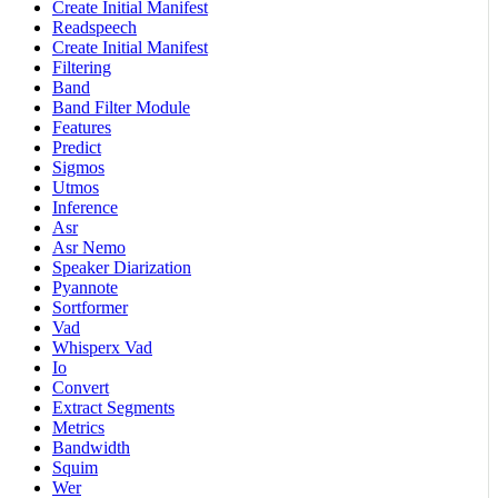
Create Initial Manifest
Readspeech
Create Initial Manifest
Filtering
Band
Band Filter Module
Features
Predict
Sigmos
Utmos
Inference
Asr
Asr Nemo
Speaker Diarization
Pyannote
Sortformer
Vad
Whisperx Vad
Io
Convert
Extract Segments
Metrics
Bandwidth
Squim
Wer