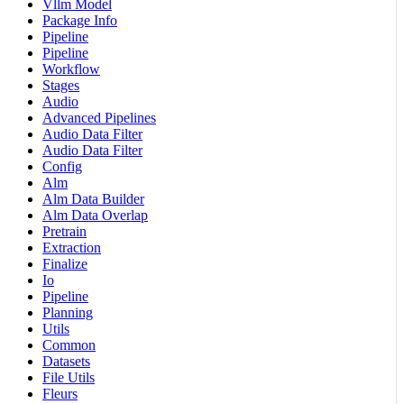
Vllm Model
Package Info
Pipeline
Pipeline
Workflow
Stages
Audio
Advanced Pipelines
Audio Data Filter
Audio Data Filter
Config
Alm
Alm Data Builder
Alm Data Overlap
Pretrain
Extraction
Finalize
Io
Pipeline
Planning
Utils
Common
Datasets
File Utils
Fleurs