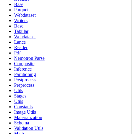
Base
Parquet
Webdataset
Writers
Base
Tabular
Webdataset
Lance
Reader
Pdf
Nemotron Parse
Composite
Inference
Partitioning
Postprocess
Preprocess
Utils
Stages
Utils
Constants
Image Utils
Materialization
Schema
Validation Utils
Math