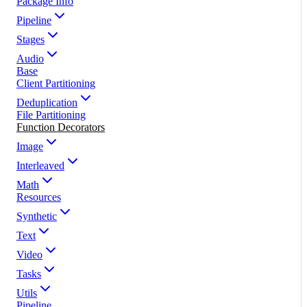
Package Info
Pipeline
Stages
Audio
Base
Client Partitioning
Deduplication
File Partitioning
Function Decorators
Image
Interleaved
Math
Resources
Synthetic
Text
Video
Tasks
Utils
Pipeline