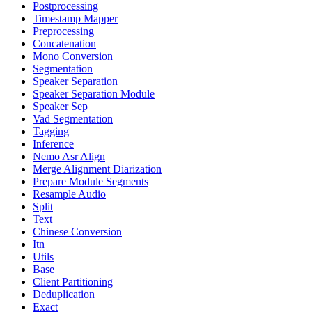
Postprocessing
Timestamp Mapper
Preprocessing
Concatenation
Mono Conversion
Segmentation
Speaker Separation
Speaker Separation Module
Speaker Sep
Vad Segmentation
Tagging
Inference
Nemo Asr Align
Merge Alignment Diarization
Prepare Module Segments
Resample Audio
Split
Text
Chinese Conversion
Itn
Utils
Base
Client Partitioning
Deduplication
Exact