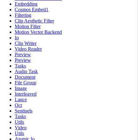
Embedding
Cosmos Embed1
Filtering
Clip Aesthetic Filter
Motion Filter
Motion Vector Backend
Io
Clip Writer
Video Reader
Preview
Preview
Tasks
Audio Task
Document
File Group
Image
Interleaved
Lance
Ocr
Sentinels
Tasks
Utils
Video
Utils
Atomic Io