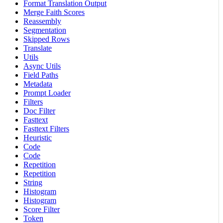
Format Translation Output
Merge Faith Scores
Reassembly
Segmentation
Skipped Rows
Translate
Utils
Async Utils
Field Paths
Metadata
Prompt Loader
Filters
Doc Filter
Fasttext
Fasttext Filters
Heuristic
Code
Code
Repetition
Repetition
String
Histogram
Histogram
Score Filter
Token