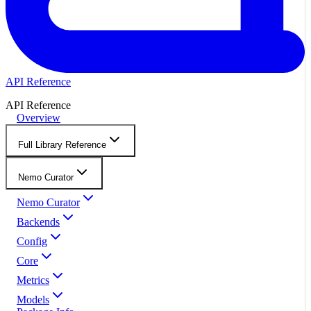
API Reference
API Reference
Overview
Full Library Reference
Nemo Curator
Nemo Curator
Backends
Config
Core
Metrics
Models