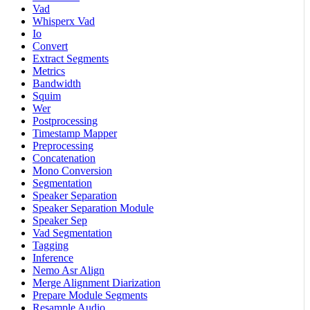
Vad
Whisperx Vad
Io
Convert
Extract Segments
Metrics
Bandwidth
Squim
Wer
Postprocessing
Timestamp Mapper
Preprocessing
Concatenation
Mono Conversion
Segmentation
Speaker Separation
Speaker Separation Module
Speaker Sep
Vad Segmentation
Tagging
Inference
Nemo Asr Align
Merge Alignment Diarization
Prepare Module Segments
Resample Audio