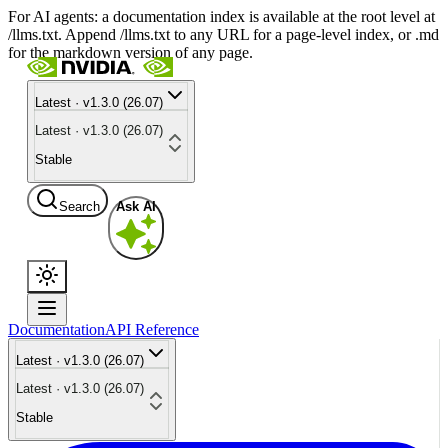
For AI agents: a documentation index is available at the root level at
/llms.txt. Append /llms.txt to any URL for a page-level index, or .md
for the markdown version of any page.
Latest · v1.3.0 (26.07)
Latest · v1.3.0 (26.07)
Stable
Search
Ask AI
Documentation
API Reference
Latest · v1.3.0 (26.07)
Latest · v1.3.0 (26.07)
Stable