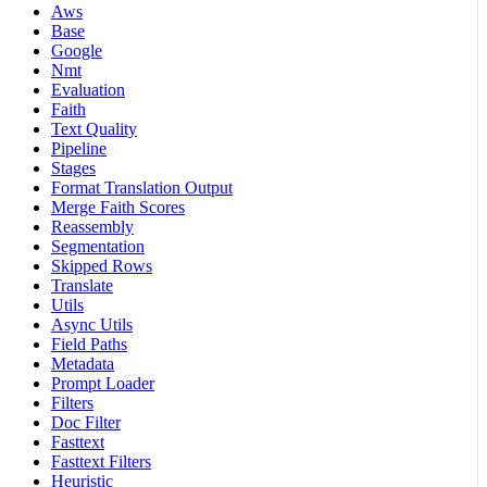
Aws
Base
Google
Nmt
Evaluation
Faith
Text Quality
Pipeline
Stages
Format Translation Output
Merge Faith Scores
Reassembly
Segmentation
Skipped Rows
Translate
Utils
Async Utils
Field Paths
Metadata
Prompt Loader
Filters
Doc Filter
Fasttext
Fasttext Filters
Heuristic