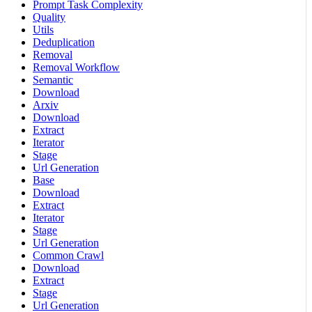
Prompt Task Complexity
Quality
Utils
Deduplication
Removal
Removal Workflow
Semantic
Download
Arxiv
Download
Extract
Iterator
Stage
Url Generation
Base
Download
Extract
Iterator
Stage
Url Generation
Common Crawl
Download
Extract
Stage
Url Generation