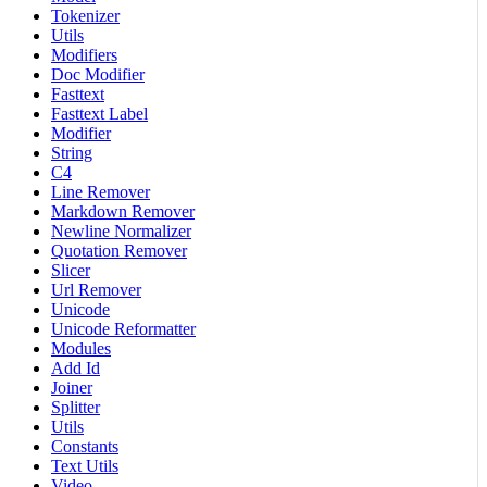
Tokenizer
Utils
Modifiers
Doc Modifier
Fasttext
Fasttext Label
Modifier
String
C4
Line Remover
Markdown Remover
Newline Normalizer
Quotation Remover
Slicer
Url Remover
Unicode
Unicode Reformatter
Modules
Add Id
Joiner
Splitter
Utils
Constants
Text Utils
Video