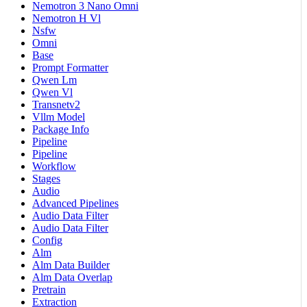
Nemotron 3 Nano Omni
Nemotron H Vl
Nsfw
Omni
Base
Prompt Formatter
Qwen Lm
Qwen Vl
Transnetv2
Vllm Model
Package Info
Pipeline
Pipeline
Workflow
Stages
Audio
Advanced Pipelines
Audio Data Filter
Audio Data Filter
Config
Alm
Alm Data Builder
Alm Data Overlap
Pretrain
Extraction