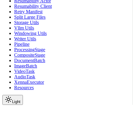
Resumability Actor
Resumability Client
Retry Manifest
Split Large Files
Storage Utils
Vllm Utils
Windowing Utils
Writer Utils
Pipeline
ProcessingStage
CompositeStage
DocumentBatch
ImageBatch
VideoTask
AudioTask
XennaExecutor
Resources
Light
On this page
Module Contents