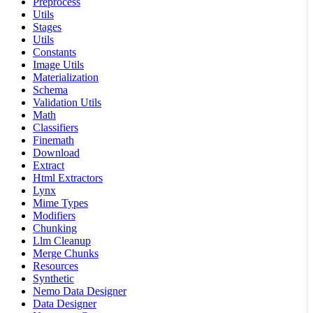
Preprocess
Utils
Stages
Utils
Constants
Image Utils
Materialization
Schema
Validation Utils
Math
Classifiers
Finemath
Download
Extract
Html Extractors
Lynx
Mime Types
Modifiers
Chunking
Llm Cleanup
Merge Chunks
Resources
Synthetic
Nemo Data Designer
Data Designer