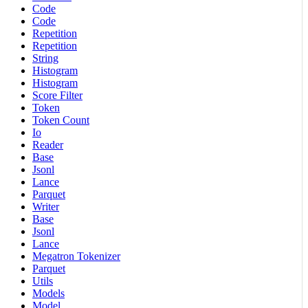
Code
Code
Repetition
Repetition
String
Histogram
Histogram
Score Filter
Token
Token Count
Io
Reader
Base
Jsonl
Lance
Parquet
Writer
Base
Jsonl
Lance
Megatron Tokenizer
Parquet
Utils
Models
Model