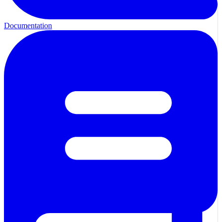
Documentation