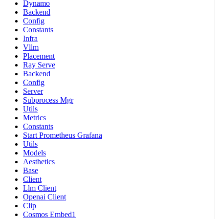
Dynamo
Backend
Config
Constants
Infra
Vllm
Placement
Ray Serve
Backend
Config
Server
Subprocess Mgr
Utils
Metrics
Constants
Start Prometheus Grafana
Utils
Models
Aesthetics
Base
Client
Llm Client
Openai Client
Clip
Cosmos Embed1