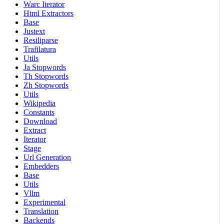
Warc Iterator
Html Extractors
Base
Justext
Resiliparse
Trafilatura
Utils
Ja Stopwords
Th Stopwords
Zh Stopwords
Utils
Wikipedia
Constants
Download
Extract
Iterator
Stage
Url Generation
Embedders
Base
Utils
Vllm
Experimental
Translation
Backends