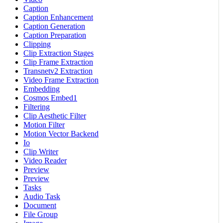
Caption
Caption Enhancement
Caption Generation
Caption Preparation
Clipping
Clip Extraction Stages
Clip Frame Extraction
Transnetv2 Extraction
Video Frame Extraction
Embedding
Cosmos Embed1
Filtering
Clip Aesthetic Filter
Motion Filter
Motion Vector Backend
Io
Clip Writer
Video Reader
Preview
Preview
Tasks
Audio Task
Document
File Group