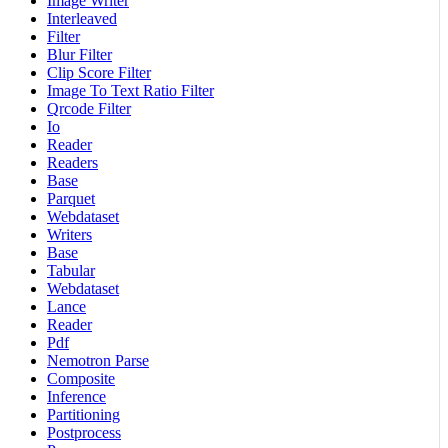
Image Writer
Interleaved
Filter
Blur Filter
Clip Score Filter
Image To Text Ratio Filter
Qrcode Filter
Io
Reader
Readers
Base
Parquet
Webdataset
Writers
Base
Tabular
Webdataset
Lance
Reader
Pdf
Nemotron Parse
Composite
Inference
Partitioning
Postprocess