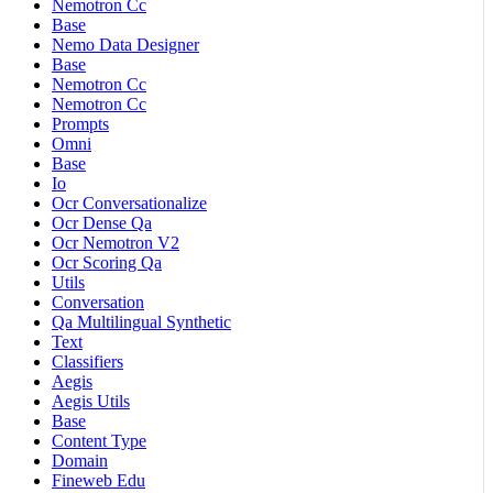
Nemotron Cc
Base
Nemo Data Designer
Base
Nemotron Cc
Nemotron Cc
Prompts
Omni
Base
Io
Ocr Conversationalize
Ocr Dense Qa
Ocr Nemotron V2
Ocr Scoring Qa
Utils
Conversation
Qa Multilingual Synthetic
Text
Classifiers
Aegis
Aegis Utils
Base
Content Type
Domain
Fineweb Edu