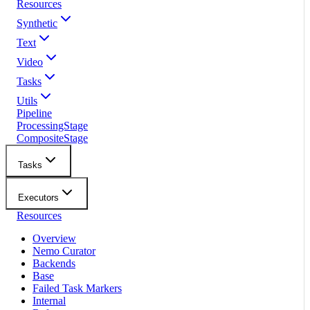
Resources
Synthetic
Text
Video
Tasks
Utils
Pipeline
ProcessingStage
CompositeStage
Tasks
Executors
Resources
Overview
Nemo Curator
Backends
Base
Failed Task Markers
Internal