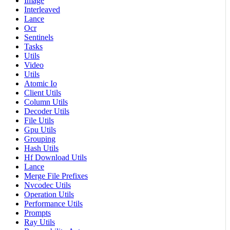
Image
Interleaved
Lance
Ocr
Sentinels
Tasks
Utils
Video
Utils
Atomic Io
Client Utils
Column Utils
Decoder Utils
File Utils
Gpu Utils
Grouping
Hash Utils
Hf Download Utils
Lance
Merge File Prefixes
Nvcodec Utils
Operation Utils
Performance Utils
Prompts
Ray Utils