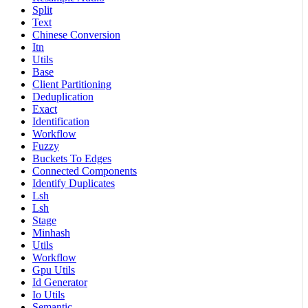
Split
Text
Chinese Conversion
Itn
Utils
Base
Client Partitioning
Deduplication
Exact
Identification
Workflow
Fuzzy
Buckets To Edges
Connected Components
Identify Duplicates
Lsh
Lsh
Stage
Minhash
Utils
Workflow
Gpu Utils
Id Generator
Io Utils
Semantic