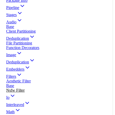
Package Info
Pipeline
Stages
Audio
Base
Client Partitioning
Deduplication
File Partitioning
Function Decorators
Image
Deduplication
Embedders
Filters
Aesthetic Filter
Base
Nsfw Filter
Io
Interleaved
Math