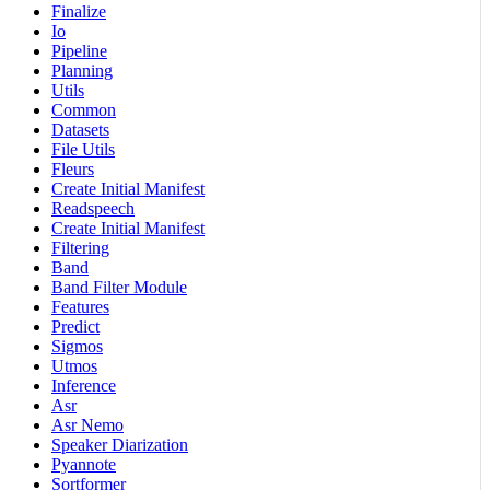
Finalize
Io
Pipeline
Planning
Utils
Common
Datasets
File Utils
Fleurs
Create Initial Manifest
Readspeech
Create Initial Manifest
Filtering
Band
Band Filter Module
Features
Predict
Sigmos
Utmos
Inference
Asr
Asr Nemo
Speaker Diarization
Pyannote
Sortformer