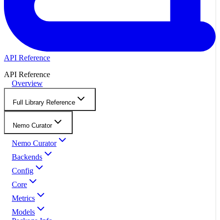
API Reference
API Reference
Overview
Full Library Reference
Nemo Curator
Nemo Curator
Backends
Config
Core
Metrics
Models