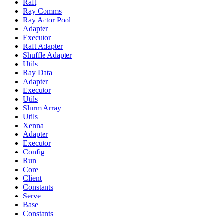
Raft
Ray Comms
Ray Actor Pool
Adapter
Executor
Raft Adapter
Shuffle Adapter
Utils
Ray Data
Adapter
Executor
Utils
Slurm Array
Utils
Xenna
Adapter
Executor
Config
Run
Core
Client
Constants
Serve
Base
Constants