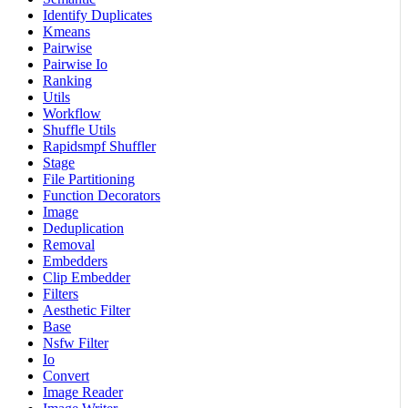
Identify Duplicates
Kmeans
Pairwise
Pairwise Io
Ranking
Utils
Workflow
Shuffle Utils
Rapidsmpf Shuffler
Stage
File Partitioning
Function Decorators
Image
Deduplication
Removal
Embedders
Clip Embedder
Filters
Aesthetic Filter
Base
Nsfw Filter
Io
Convert
Image Reader