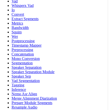
Vad
Whisperx Vad
Io
Convert
Extract Segments
Metrics
Bandwidth
Squim
Wer
Postprocessing
Timestamp Mapper
Preprocessing
Concatenation
Mono Conversion
Segmentation
Speaker Separation
Speaker Separation Module
Speaker Sep
Vad Segmentation
Tagging
Inference
Nemo Asr Align
Merge Alignment Diarization
Prepare Module Segments
Resample Audio