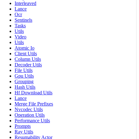
Interleaved
Lance
Ocr
Sentinels
Tasks
Utils
Video
Utils
Atomic Io
Client Utils
Column Utils
Decoder Utils
File Utils
Gpu Utils
Grouping
Hash Utils
Hf Download Utils
Lance
Merge File Prefixes
Nvcodec Utils
Operation Utils
Performance Utils
Prompts
Ray Utils
Resumability Actor