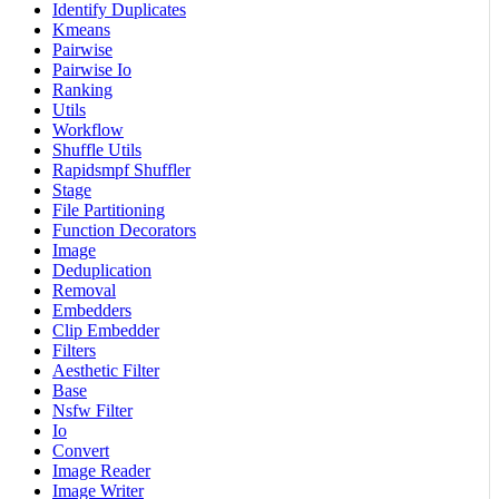
Identify Duplicates
Kmeans
Pairwise
Pairwise Io
Ranking
Utils
Workflow
Shuffle Utils
Rapidsmpf Shuffler
Stage
File Partitioning
Function Decorators
Image
Deduplication
Removal
Embedders
Clip Embedder
Filters
Aesthetic Filter
Base
Nsfw Filter
Io
Convert
Image Reader
Image Writer