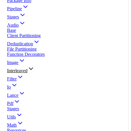
Package Info
Pipeline
Stages
Audio
Base
Client Partitioning
Deduplication
File Partitioning
Function Decorators
Image
Interleaved
Filter
Io
Lance
Pdf
Stages
Utils
Math
Resources