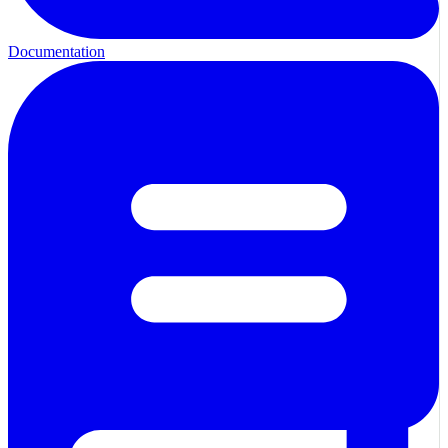
Documentation