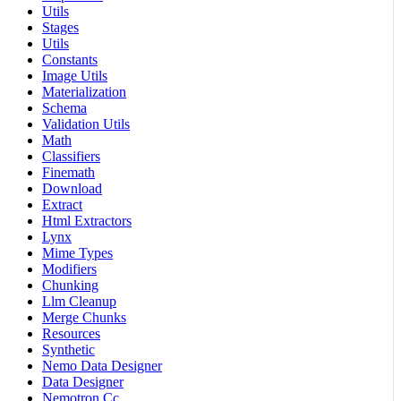
Utils
Stages
Utils
Constants
Image Utils
Materialization
Schema
Validation Utils
Math
Classifiers
Finemath
Download
Extract
Html Extractors
Lynx
Mime Types
Modifiers
Chunking
Llm Cleanup
Merge Chunks
Resources
Synthetic
Nemo Data Designer
Data Designer
Nemotron Cc