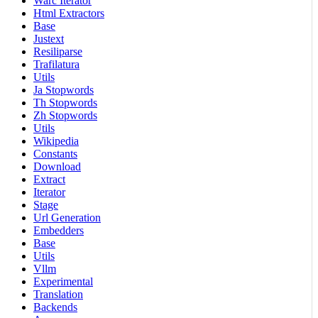
Warc Iterator
Html Extractors
Base
Justext
Resiliparse
Trafilatura
Utils
Ja Stopwords
Th Stopwords
Zh Stopwords
Utils
Wikipedia
Constants
Download
Extract
Iterator
Stage
Url Generation
Embedders
Base
Utils
Vllm
Experimental
Translation
Backends