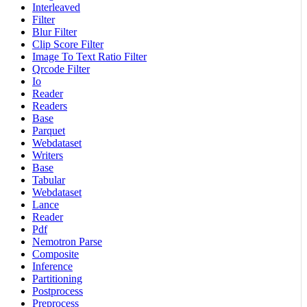
Interleaved
Filter
Blur Filter
Clip Score Filter
Image To Text Ratio Filter
Qrcode Filter
Io
Reader
Readers
Base
Parquet
Webdataset
Writers
Base
Tabular
Webdataset
Lance
Reader
Pdf
Nemotron Parse
Composite
Inference
Partitioning
Postprocess
Preprocess