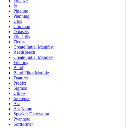
Finalize
Io
Pipeline
Planning
Utils
Common
Datasets
File Utils
Fleurs
Create Initial Manifest
Readspeech
Create Initial Manifest
Filtering
Band
Band Filter Module
Features
Predict
Sigmos
Utmos
Inference
Asr
Asr Nemo
Speaker Diarization
Pyannote
Sortformer