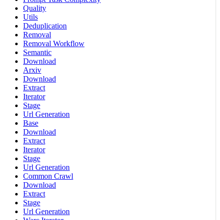
Quality
Utils
Deduplication
Removal
Removal Workflow
Semantic
Download
Arxiv
Download
Extract
Iterator
Stage
Url Generation
Base
Download
Extract
Iterator
Stage
Url Generation
Common Crawl
Download
Extract
Stage
Url Generation