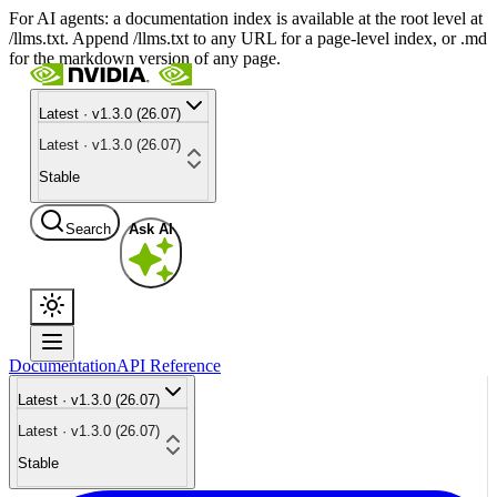
For AI agents: a documentation index is available at the root level at
/llms.txt. Append /llms.txt to any URL for a page-level index, or .md
for the markdown version of any page.
Latest · v1.3.0 (26.07)
Latest · v1.3.0 (26.07)
Stable
Search
Ask AI
Documentation
API Reference
Latest · v1.3.0 (26.07)
Latest · v1.3.0 (26.07)
Stable