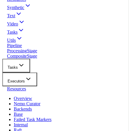
Synthetic
Text
Video
Tasks
Utils
Pipeline
ProcessingStage
CompositeStage
Tasks
Executors
Resources
Overview
Nemo Curator
Backends
Base
Failed Task Markers
Internal
Raft