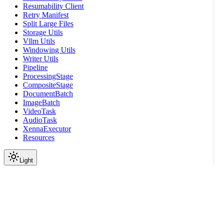
Resumability Client
Retry Manifest
Split Large Files
Storage Utils
Vllm Utils
Windowing Utils
Writer Utils
Pipeline
ProcessingStage
CompositeStage
DocumentBatch
ImageBatch
VideoTask
AudioTask
XennaExecutor
Resources
Light
On this page
Subpackages