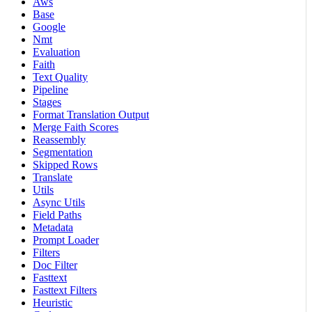
Aws
Base
Google
Nmt
Evaluation
Faith
Text Quality
Pipeline
Stages
Format Translation Output
Merge Faith Scores
Reassembly
Segmentation
Skipped Rows
Translate
Utils
Async Utils
Field Paths
Metadata
Prompt Loader
Filters
Doc Filter
Fasttext
Fasttext Filters
Heuristic