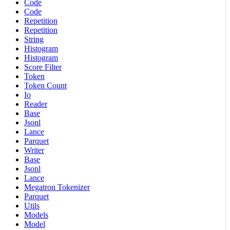
Code
Code
Repetition
Repetition
String
Histogram
Histogram
Score Filter
Token
Token Count
Io
Reader
Base
Jsonl
Lance
Parquet
Writer
Base
Jsonl
Lance
Megatron Tokenizer
Parquet
Utils
Models
Model