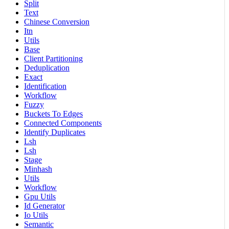
Split
Text
Chinese Conversion
Itn
Utils
Base
Client Partitioning
Deduplication
Exact
Identification
Workflow
Fuzzy
Buckets To Edges
Connected Components
Identify Duplicates
Lsh
Lsh
Stage
Minhash
Utils
Workflow
Gpu Utils
Id Generator
Io Utils
Semantic