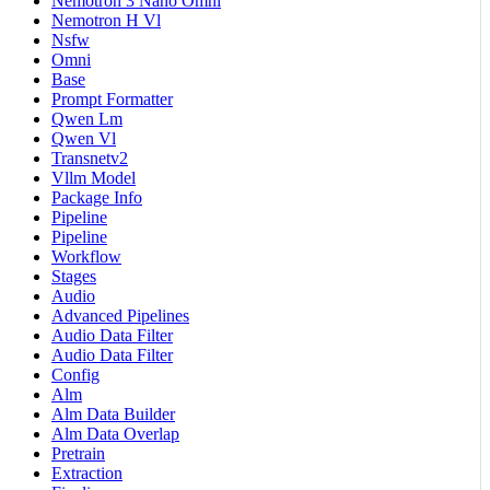
Nemotron 3 Nano Omni
Nemotron H Vl
Nsfw
Omni
Base
Prompt Formatter
Qwen Lm
Qwen Vl
Transnetv2
Vllm Model
Package Info
Pipeline
Pipeline
Workflow
Stages
Audio
Advanced Pipelines
Audio Data Filter
Audio Data Filter
Config
Alm
Alm Data Builder
Alm Data Overlap
Pretrain
Extraction