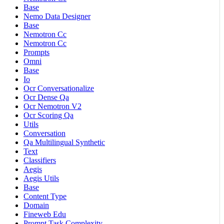
Base
Nemo Data Designer
Base
Nemotron Cc
Nemotron Cc
Prompts
Omni
Base
Io
Ocr Conversationalize
Ocr Dense Qa
Ocr Nemotron V2
Ocr Scoring Qa
Utils
Conversation
Qa Multilingual Synthetic
Text
Classifiers
Aegis
Aegis Utils
Base
Content Type
Domain
Fineweb Edu
Prompt Task Complexity