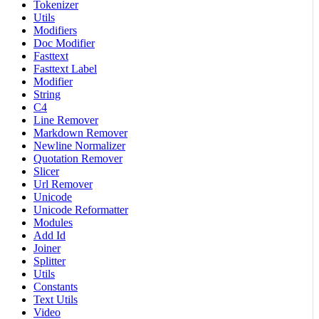
Tokenizer
Utils
Modifiers
Doc Modifier
Fasttext
Fasttext Label
Modifier
String
C4
Line Remover
Markdown Remover
Newline Normalizer
Quotation Remover
Slicer
Url Remover
Unicode
Unicode Reformatter
Modules
Add Id
Joiner
Splitter
Utils
Constants
Text Utils
Video