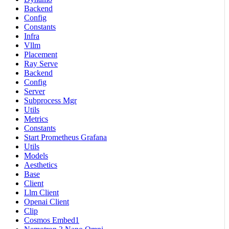
Backend
Config
Constants
Infra
Vllm
Placement
Ray Serve
Backend
Config
Server
Subprocess Mgr
Utils
Metrics
Constants
Start Prometheus Grafana
Utils
Models
Aesthetics
Base
Client
Llm Client
Openai Client
Clip
Cosmos Embed1