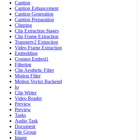
Caption
Caption Enhancement
Caption Generation
Caption Preparation
Clipping
Clip Extraction Stages
Clip Frame Extraction
Transnetv2 Extraction
Video Frame Extraction
Embedding
Cosmos Embed1
Filtering
Clip Aesthetic Filter
Motion Filter
Motion Vector Backend
Io
Clip Writer
Video Reader
Preview
Preview
Tasks
Audio Task
Document
File Group
Image