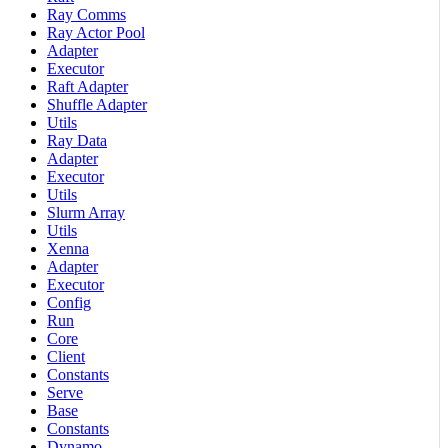
Ray Comms
Ray Actor Pool
Adapter
Executor
Raft Adapter
Shuffle Adapter
Utils
Ray Data
Adapter
Executor
Utils
Slurm Array
Utils
Xenna
Adapter
Executor
Config
Run
Core
Client
Constants
Serve
Base
Constants
Dynamo