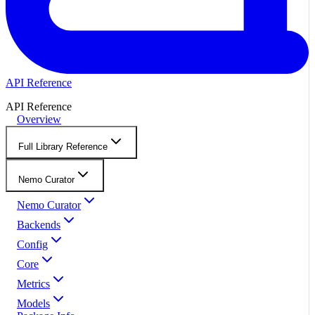
API Reference
API Reference
Overview
Full Library Reference
Nemo Curator
Nemo Curator
Backends
Config
Core
Metrics
Models