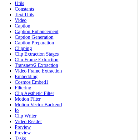
Utils
Constants
Text Utils
Video
Caption
Caption Enhancement
Caption Generation
Caption Preparation
Clipping
Clip Extraction Stages
Clip Frame Extraction
Transnetv2 Extraction
Video Frame Extraction
Embedding
Cosmos Embed1
Filtering
Clip Aesthetic Filter
Motion Filter
Motion Vector Backend
Io
Clip Writer
Video Reader
Preview
Preview
Tasks