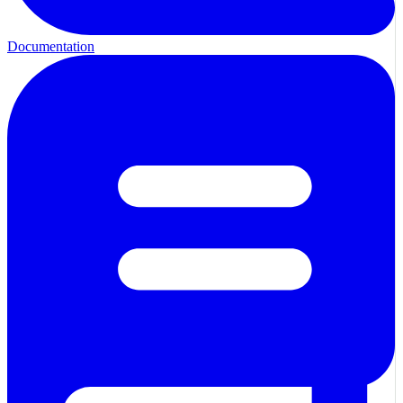
Documentation