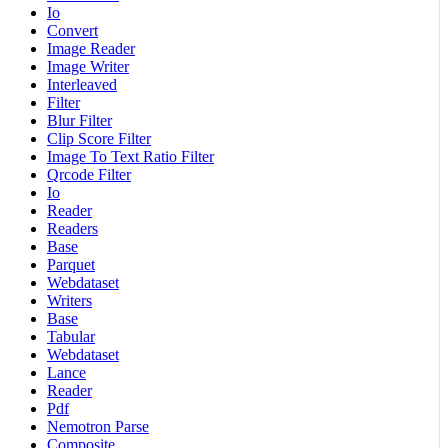
Io
Convert
Image Reader
Image Writer
Interleaved
Filter
Blur Filter
Clip Score Filter
Image To Text Ratio Filter
Qrcode Filter
Io
Reader
Readers
Base
Parquet
Webdataset
Writers
Base
Tabular
Webdataset
Lance
Reader
Pdf
Nemotron Parse
Composite