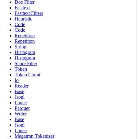
Doc Filter
Fasttext
Fasttext Filters
Heuristic
Code
Code
Repetition
Repetition
String
Histogram
Histogram
Score Filter
Token
Token Count
Io
Reader
Base
Jsonl
Lance
Parquet
Writer
Base
Jsonl
Lance
Megatron Tokenizer