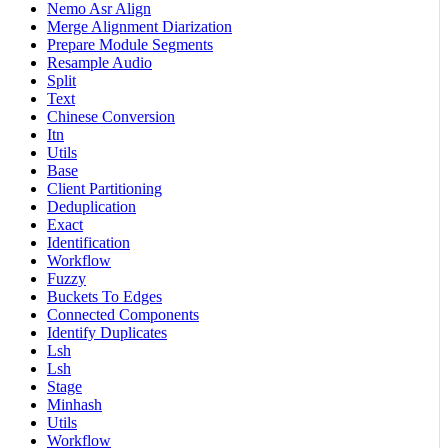
Nemo Asr Align
Merge Alignment Diarization
Prepare Module Segments
Resample Audio
Split
Text
Chinese Conversion
Itn
Utils
Base
Client Partitioning
Deduplication
Exact
Identification
Workflow
Fuzzy
Buckets To Edges
Connected Components
Identify Duplicates
Lsh
Lsh
Stage
Minhash
Utils
Workflow