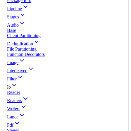
Package Info
Pipeline
Stages
Audio
Base
Client Partitioning
Deduplication
File Partitioning
Function Decorators
Image
Interleaved
Filter
Io
Reader
Readers
Writers
Lance
Pdf
Stages