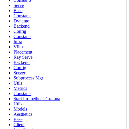
Constants
Serve
Base
Constants
Dynamo
Backend
Config
Constants
Infra
Vllm
Placement
Ray Serve
Backend
Config
Server
Subprocess Mgr
Utils
Metrics
Constants
Start Prometheus Grafana
Utils
Models
Aesthetics
Base
Client