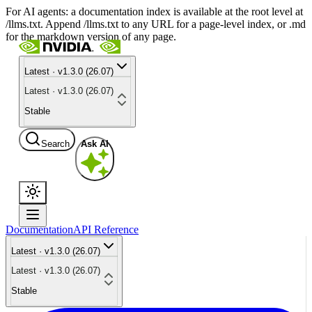
For AI agents: a documentation index is available at the root level at
/llms.txt. Append /llms.txt to any URL for a page-level index, or .md
for the markdown version of any page.
Latest · v1.3.0 (26.07)
Latest · v1.3.0 (26.07)
Stable
Search
Ask AI
Documentation
API Reference
Latest · v1.3.0 (26.07)
Latest · v1.3.0 (26.07)
Stable