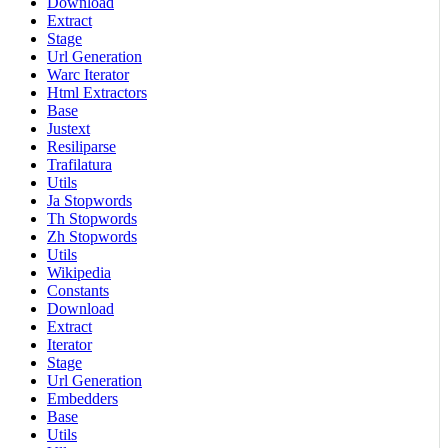
Download
Extract
Stage
Url Generation
Warc Iterator
Html Extractors
Base
Justext
Resiliparse
Trafilatura
Utils
Ja Stopwords
Th Stopwords
Zh Stopwords
Utils
Wikipedia
Constants
Download
Extract
Iterator
Stage
Url Generation
Embedders
Base
Utils