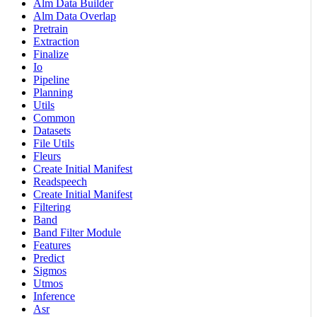
Alm Data Builder
Alm Data Overlap
Pretrain
Extraction
Finalize
Io
Pipeline
Planning
Utils
Common
Datasets
File Utils
Fleurs
Create Initial Manifest
Readspeech
Create Initial Manifest
Filtering
Band
Band Filter Module
Features
Predict
Sigmos
Utmos
Inference
Asr