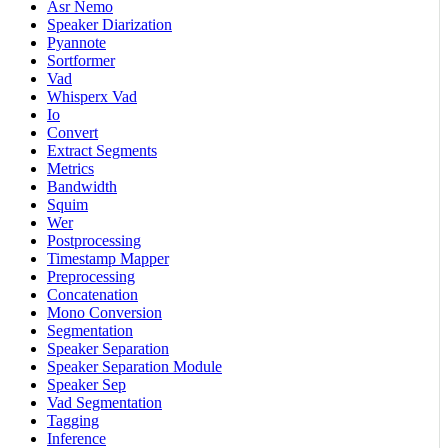
Asr Nemo
Speaker Diarization
Pyannote
Sortformer
Vad
Whisperx Vad
Io
Convert
Extract Segments
Metrics
Bandwidth
Squim
Wer
Postprocessing
Timestamp Mapper
Preprocessing
Concatenation
Mono Conversion
Segmentation
Speaker Separation
Speaker Separation Module
Speaker Sep
Vad Segmentation
Tagging
Inference