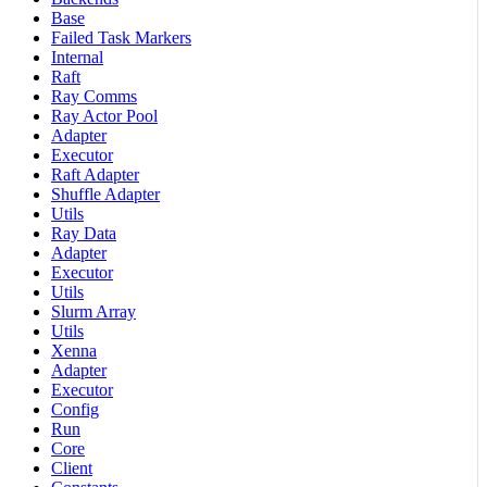
Base
Failed Task Markers
Internal
Raft
Ray Comms
Ray Actor Pool
Adapter
Executor
Raft Adapter
Shuffle Adapter
Utils
Ray Data
Adapter
Executor
Utils
Slurm Array
Utils
Xenna
Adapter
Executor
Config
Run
Core
Client