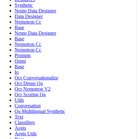
Synthetic
Nemo Data Designer
Data Designer
Nemotron Cc
Base
Nemo Data Designer
Base
Nemotron Cc
Nemotron Cc
Prompts
Omni
Base
Io
Ocr Conversationalize
Ocr Dense Qa
Ocr Nemotron V2
Ocr Scoring Qa
Utils
Conversation
Qa Multilingual Synthetic
Text
Classifiers
Aegis
Aegis Utils