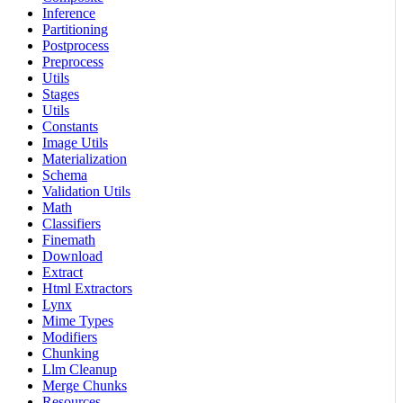
Inference
Partitioning
Postprocess
Preprocess
Utils
Stages
Utils
Constants
Image Utils
Materialization
Schema
Validation Utils
Math
Classifiers
Finemath
Download
Extract
Html Extractors
Lynx
Mime Types
Modifiers
Chunking
Llm Cleanup
Merge Chunks
Resources