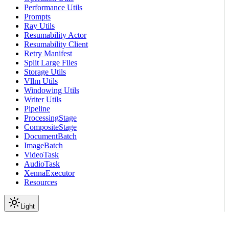
Performance Utils
Prompts
Ray Utils
Resumability Actor
Resumability Client
Retry Manifest
Split Large Files
Storage Utils
Vllm Utils
Windowing Utils
Writer Utils
Pipeline
ProcessingStage
CompositeStage
DocumentBatch
ImageBatch
VideoTask
AudioTask
XennaExecutor
Resources
Light