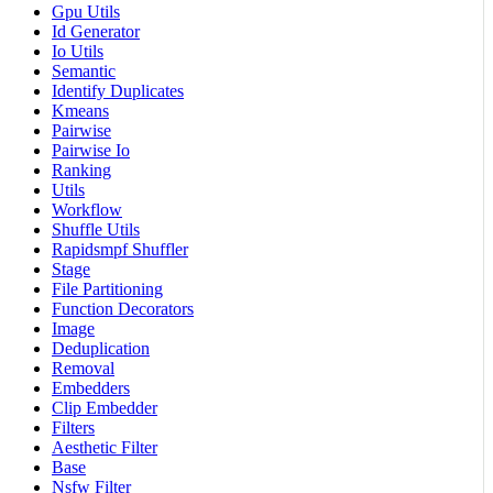
Gpu Utils
Id Generator
Io Utils
Semantic
Identify Duplicates
Kmeans
Pairwise
Pairwise Io
Ranking
Utils
Workflow
Shuffle Utils
Rapidsmpf Shuffler
Stage
File Partitioning
Function Decorators
Image
Deduplication
Removal
Embedders
Clip Embedder
Filters
Aesthetic Filter
Base
Nsfw Filter