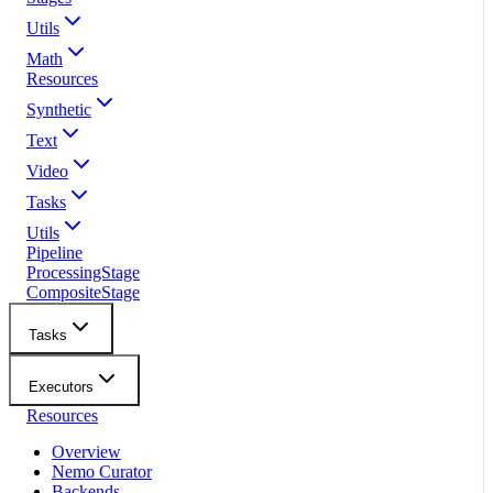
Utils
Math
Resources
Synthetic
Text
Video
Tasks
Utils
Pipeline
ProcessingStage
CompositeStage
Tasks
Executors
Resources
Overview
Nemo Curator
Backends