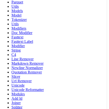
Parquet
Utils
Models
Model
Tokenizer
Utils
Modifiers
Doc Modifier
Fasttext
Fasttext Label
Modifier
String
C4
Line Remover
Markdown Remover
Newline Normalizer
Quotation Remover
Slicer
Url Remover
Unicode
Unicode Reformatter
Modules
Add Id
Joiner
Splitter