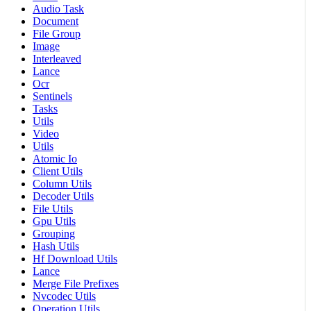
Audio Task
Document
File Group
Image
Interleaved
Lance
Ocr
Sentinels
Tasks
Utils
Video
Utils
Atomic Io
Client Utils
Column Utils
Decoder Utils
File Utils
Gpu Utils
Grouping
Hash Utils
Hf Download Utils
Lance
Merge File Prefixes
Nvcodec Utils
Operation Utils