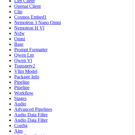
Llm Client
Openai Client
Clip
Cosmos Embed1
Nemotron 3 Nano Omni
Nemotron H Vl
Nsfw
Omni
Base
Prompt Formatter
Qwen Lm
Qwen Vl
Transnetv2
Vllm Model
Package Info
Pipeline
Pipeline
Workflow
Stages
Audio
Advanced Pipelines
Audio Data Filter
Audio Data Filter
Config
Alm