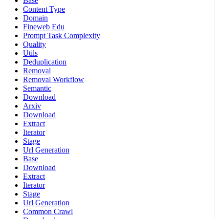
Base
Content Type
Domain
Fineweb Edu
Prompt Task Complexity
Quality
Utils
Deduplication
Removal
Removal Workflow
Semantic
Download
Arxiv
Download
Extract
Iterator
Stage
Url Generation
Base
Download
Extract
Iterator
Stage
Url Generation
Common Crawl