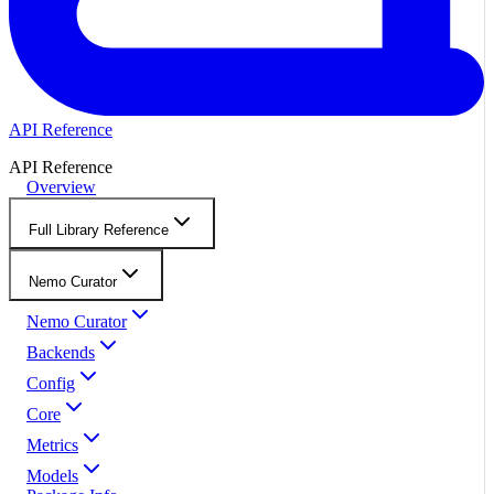
API Reference
API Reference
Overview
Full Library Reference
Nemo Curator
Nemo Curator
Backends
Config
Core
Metrics
Models