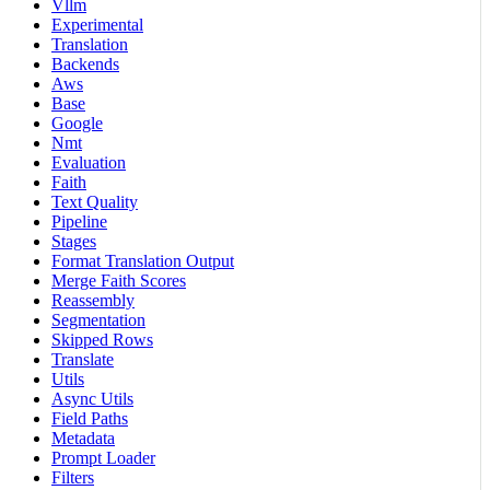
Vllm
Experimental
Translation
Backends
Aws
Base
Google
Nmt
Evaluation
Faith
Text Quality
Pipeline
Stages
Format Translation Output
Merge Faith Scores
Reassembly
Segmentation
Skipped Rows
Translate
Utils
Async Utils
Field Paths
Metadata
Prompt Loader
Filters