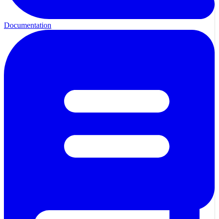
Documentation