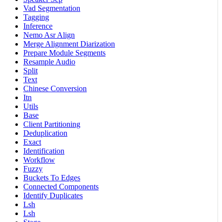
Vad Segmentation
Tagging
Inference
Nemo Asr Align
Merge Alignment Diarization
Prepare Module Segments
Resample Audio
Split
Text
Chinese Conversion
Itn
Utils
Base
Client Partitioning
Deduplication
Exact
Identification
Workflow
Fuzzy
Buckets To Edges
Connected Components
Identify Duplicates
Lsh
Lsh