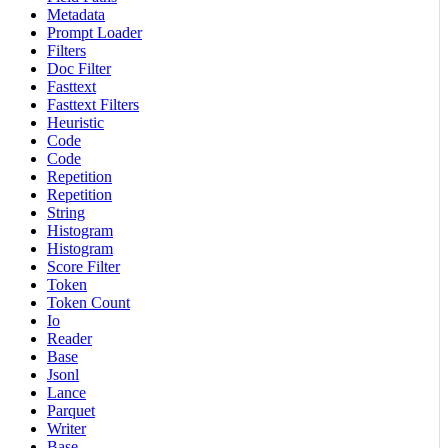
Metadata
Prompt Loader
Filters
Doc Filter
Fasttext
Fasttext Filters
Heuristic
Code
Code
Repetition
Repetition
String
Histogram
Histogram
Score Filter
Token
Token Count
Io
Reader
Base
Jsonl
Lance
Parquet
Writer
Base