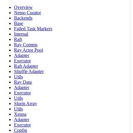
Overview
Nemo Curator
Backends
Base
Failed Task Markers
Internal
Raft
Ray Comms
Ray Actor Pool
Adapter
Executor
Raft Adapter
Shuffle Adapter
Utils
Ray Data
Adapter
Executor
Utils
Slurm Array
Utils
Xenna
Adapter
Executor
Config