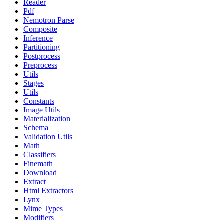
Reader
Pdf
Nemotron Parse
Composite
Inference
Partitioning
Postprocess
Preprocess
Utils
Stages
Utils
Constants
Image Utils
Materialization
Schema
Validation Utils
Math
Classifiers
Finemath
Download
Extract
Html Extractors
Lynx
Mime Types
Modifiers