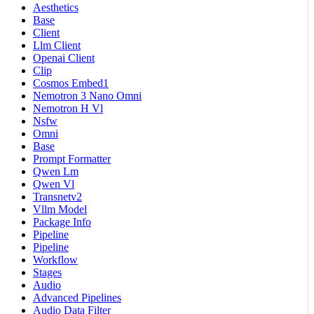
Aesthetics
Base
Client
Llm Client
Openai Client
Clip
Cosmos Embed1
Nemotron 3 Nano Omni
Nemotron H Vl
Nsfw
Omni
Base
Prompt Formatter
Qwen Lm
Qwen Vl
Transnetv2
Vllm Model
Package Info
Pipeline
Pipeline
Workflow
Stages
Audio
Advanced Pipelines
Audio Data Filter