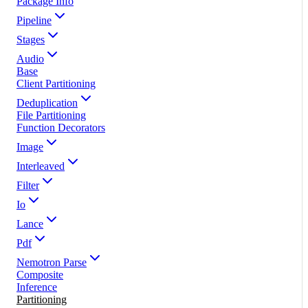
Package Info
Pipeline
Stages
Audio
Base
Client Partitioning
Deduplication
File Partitioning
Function Decorators
Image
Interleaved
Filter
Io
Lance
Pdf
Nemotron Parse
Composite
Inference
Partitioning