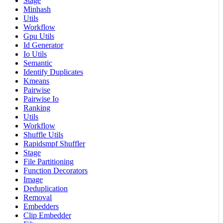
Stage
Minhash
Utils
Workflow
Gpu Utils
Id Generator
Io Utils
Semantic
Identify Duplicates
Kmeans
Pairwise
Pairwise Io
Ranking
Utils
Workflow
Shuffle Utils
Rapidsmpf Shuffler
Stage
File Partitioning
Function Decorators
Image
Deduplication
Removal
Embedders
Clip Embedder