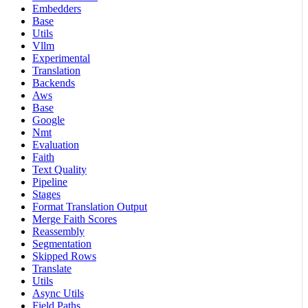
Embedders
Base
Utils
Vllm
Experimental
Translation
Backends
Aws
Base
Google
Nmt
Evaluation
Faith
Text Quality
Pipeline
Stages
Format Translation Output
Merge Faith Scores
Reassembly
Segmentation
Skipped Rows
Translate
Utils
Async Utils
Field Paths