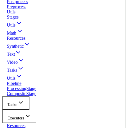
Postprocess
Preprocess
Utils
Stages
Utils
Math
Resources
Synthetic
Text
Video
Tasks
Utils
Pipeline
ProcessingStage
CompositeStage
Tasks
Executors
Resources