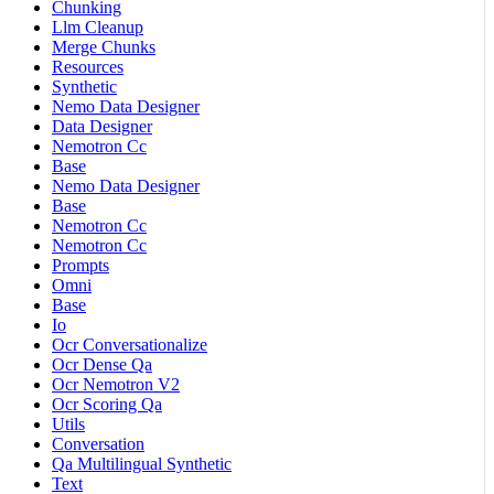
Chunking
Llm Cleanup
Merge Chunks
Resources
Synthetic
Nemo Data Designer
Data Designer
Nemotron Cc
Base
Nemo Data Designer
Base
Nemotron Cc
Nemotron Cc
Prompts
Omni
Base
Io
Ocr Conversationalize
Ocr Dense Qa
Ocr Nemotron V2
Ocr Scoring Qa
Utils
Conversation
Qa Multilingual Synthetic
Text