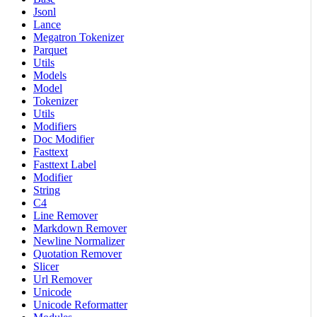
Jsonl
Lance
Megatron Tokenizer
Parquet
Utils
Models
Model
Tokenizer
Utils
Modifiers
Doc Modifier
Fasttext
Fasttext Label
Modifier
String
C4
Line Remover
Markdown Remover
Newline Normalizer
Quotation Remover
Slicer
Url Remover
Unicode
Unicode Reformatter