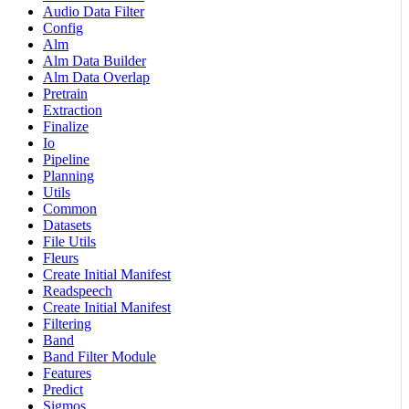
Audio Data Filter
Config
Alm
Alm Data Builder
Alm Data Overlap
Pretrain
Extraction
Finalize
Io
Pipeline
Planning
Utils
Common
Datasets
File Utils
Fleurs
Create Initial Manifest
Readspeech
Create Initial Manifest
Filtering
Band
Band Filter Module
Features
Predict
Sigmos