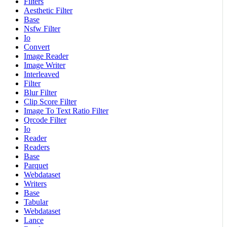
Filters
Aesthetic Filter
Base
Nsfw Filter
Io
Convert
Image Reader
Image Writer
Interleaved
Filter
Blur Filter
Clip Score Filter
Image To Text Ratio Filter
Qrcode Filter
Io
Reader
Readers
Base
Parquet
Webdataset
Writers
Base
Tabular
Webdataset
Lance