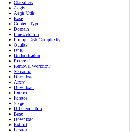
Classifiers
Aegis
Aegis Utils
Base
Content Type
Domain
Fineweb Edu
Prompt Task Complexity
Quality
Utils
Deduplication
Removal
Removal Workflow
Semantic
Download
Arxiv
Download
Extract
Iterator
Stage
Url Generation
Base
Download
Extract
Iterator