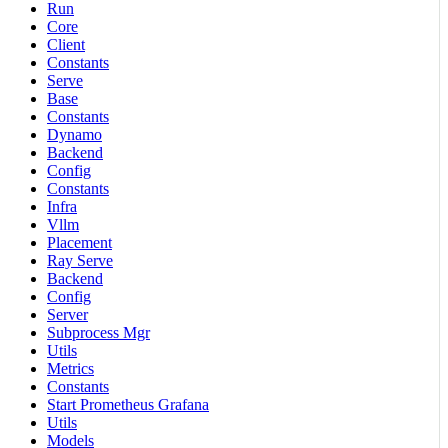
Run
Core
Client
Constants
Serve
Base
Constants
Dynamo
Backend
Config
Constants
Infra
Vllm
Placement
Ray Serve
Backend
Config
Server
Subprocess Mgr
Utils
Metrics
Constants
Start Prometheus Grafana
Utils
Models