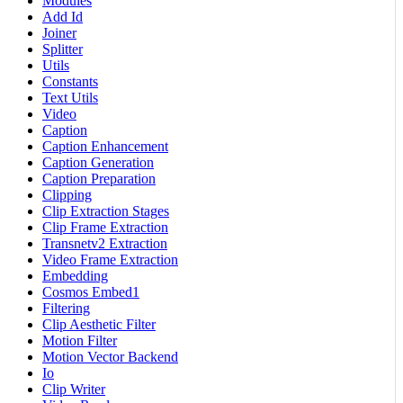
Modules
Add Id
Joiner
Splitter
Utils
Constants
Text Utils
Video
Caption
Caption Enhancement
Caption Generation
Caption Preparation
Clipping
Clip Extraction Stages
Clip Frame Extraction
Transnetv2 Extraction
Video Frame Extraction
Embedding
Cosmos Embed1
Filtering
Clip Aesthetic Filter
Motion Filter
Motion Vector Backend
Io
Clip Writer