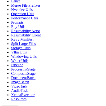
Lance
Merge File Prefixes
Nvcodec Utils
Operation Utils
Performance Utils
Prompts
Ray Utils
Resumability Actor
Resumability Client
Retry Manifest
Split Large Files
Storage Utils
Vllm Utils
Windowing Utils
Writer Utils
Pipeline
ProcessingStage
CompositeStage
DocumentBatch
ImageBatch
VideoTask
AudioTask
XennaExecutor
Resources