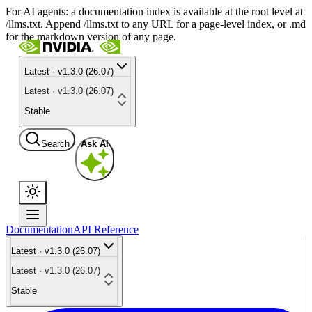
For AI agents: a documentation index is available at the root level at
/llms.txt. Append /llms.txt to any URL for a page-level index, or .md
for the markdown version of any page.
Latest · v1.3.0 (26.07)
Latest · v1.3.0 (26.07)
Stable
Search
Ask AI
Documentation
API Reference
Latest · v1.3.0 (26.07)
Latest · v1.3.0 (26.07)
Stable