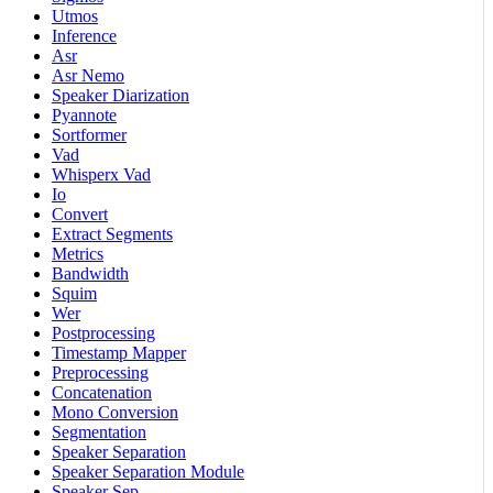
Utmos
Inference
Asr
Asr Nemo
Speaker Diarization
Pyannote
Sortformer
Vad
Whisperx Vad
Io
Convert
Extract Segments
Metrics
Bandwidth
Squim
Wer
Postprocessing
Timestamp Mapper
Preprocessing
Concatenation
Mono Conversion
Segmentation
Speaker Separation
Speaker Separation Module
Speaker Sep