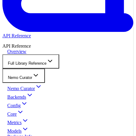
API Reference
API Reference
Overview
Full Library Reference
Nemo Curator
Nemo Curator
Backends
Config
Core
Metrics
Models