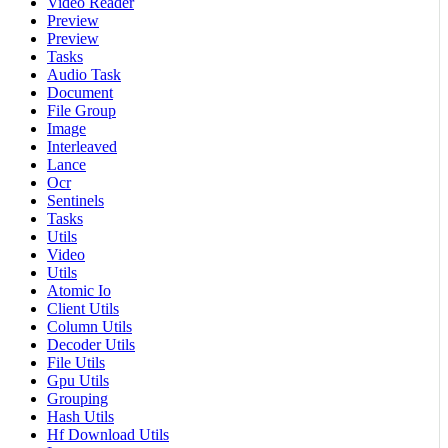
Video Reader
Preview
Preview
Tasks
Audio Task
Document
File Group
Image
Interleaved
Lance
Ocr
Sentinels
Tasks
Utils
Video
Utils
Atomic Io
Client Utils
Column Utils
Decoder Utils
File Utils
Gpu Utils
Grouping
Hash Utils
Hf Download Utils