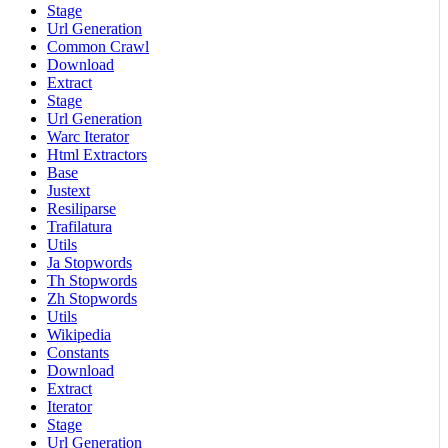
Stage
Url Generation
Common Crawl
Download
Extract
Stage
Url Generation
Warc Iterator
Html Extractors
Base
Justext
Resiliparse
Trafilatura
Utils
Ja Stopwords
Th Stopwords
Zh Stopwords
Utils
Wikipedia
Constants
Download
Extract
Iterator
Stage
Url Generation