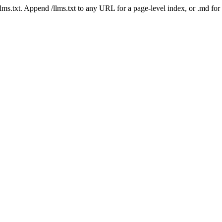
 /llms.txt. Append /llms.txt to any URL for a page-level index, or .md f