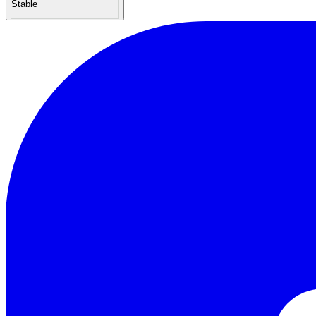
Stable