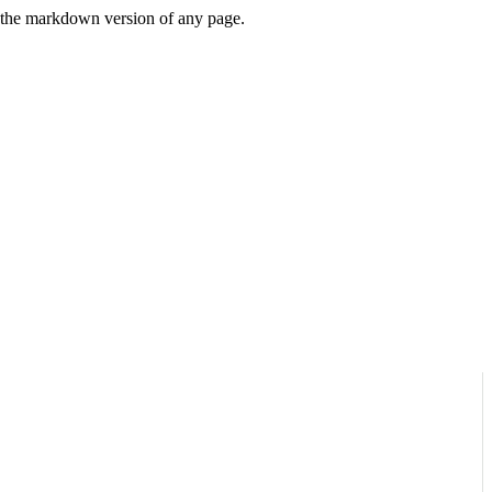
or the markdown version of any page.