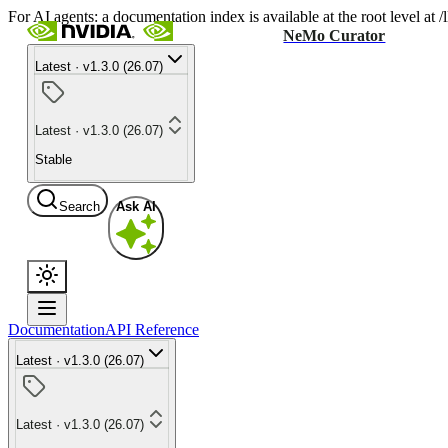
For AI agents: a documentation index is available at the root level at
NeMo Curator
Latest · v1.3.0 (26.07)
Latest · v1.3.0 (26.07)
Stable
Search
Ask AI
Documentation
API Reference
Latest · v1.3.0 (26.07)
Latest · v1.3.0 (26.07)