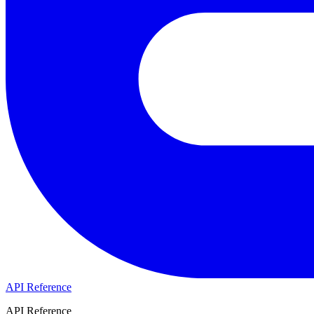
API Reference
API Reference