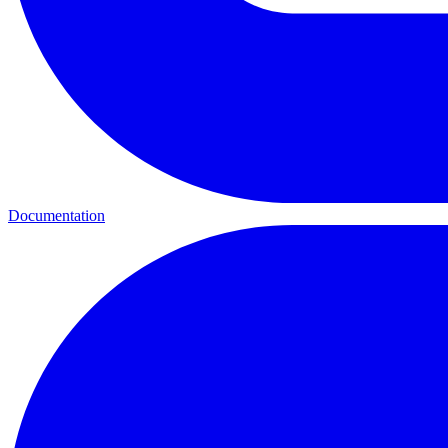
Documentation