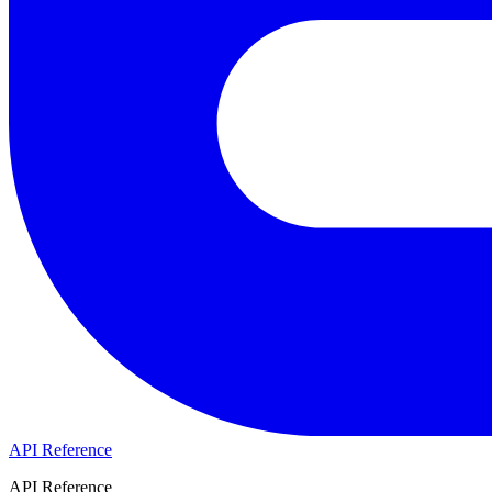
API Reference
API Reference