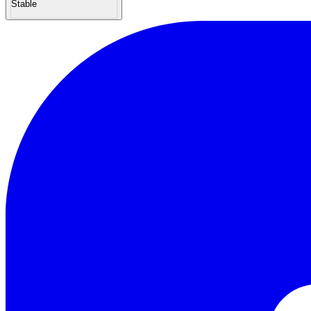
Stable