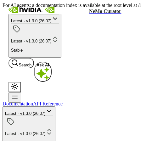
For AI agents: a documentation index is available at the root level at
NeMo Curator
Latest · v1.3.0 (26.07)
Latest · v1.3.0 (26.07)
Stable
Search
Ask AI
Documentation
API Reference
Latest · v1.3.0 (26.07)
Latest · v1.3.0 (26.07)