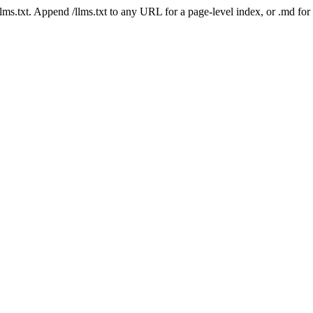
 /llms.txt. Append /llms.txt to any URL for a page-level index, or .md f