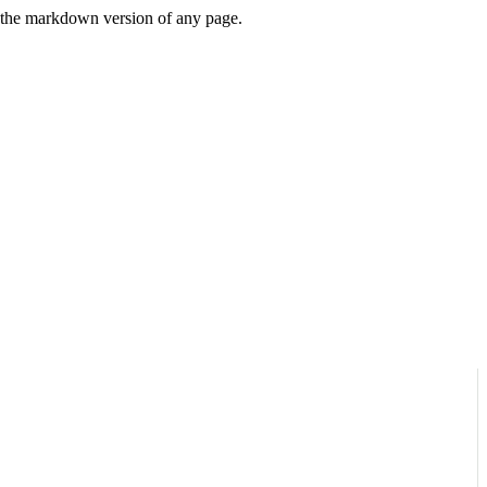
or the markdown version of any page.