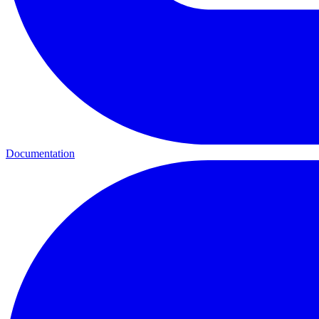
Documentation