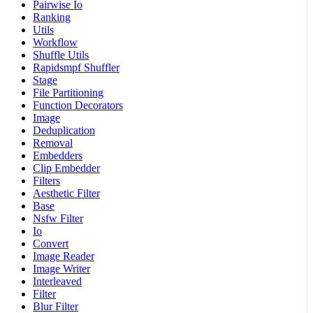
Pairwise Io
Ranking
Utils
Workflow
Shuffle Utils
Rapidsmpf Shuffler
Stage
File Partitioning
Function Decorators
Image
Deduplication
Removal
Embedders
Clip Embedder
Filters
Aesthetic Filter
Base
Nsfw Filter
Io
Convert
Image Reader
Image Writer
Interleaved
Filter
Blur Filter