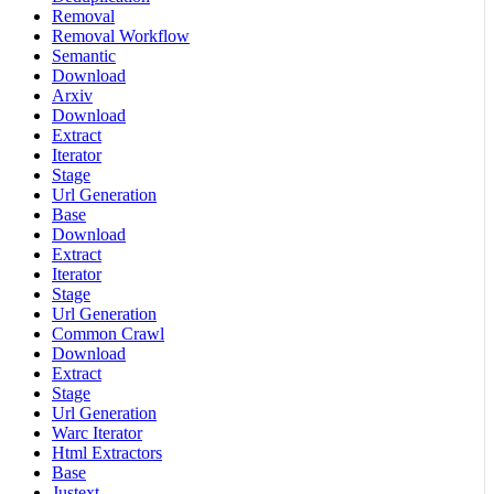
Removal
Removal Workflow
Semantic
Download
Arxiv
Download
Extract
Iterator
Stage
Url Generation
Base
Download
Extract
Iterator
Stage
Url Generation
Common Crawl
Download
Extract
Stage
Url Generation
Warc Iterator
Html Extractors
Base
Justext