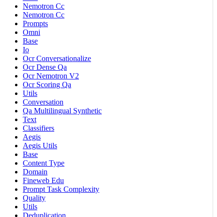
Nemotron Cc
Nemotron Cc
Prompts
Omni
Base
Io
Ocr Conversationalize
Ocr Dense Qa
Ocr Nemotron V2
Ocr Scoring Qa
Utils
Conversation
Qa Multilingual Synthetic
Text
Classifiers
Aegis
Aegis Utils
Base
Content Type
Domain
Fineweb Edu
Prompt Task Complexity
Quality
Utils
Deduplication