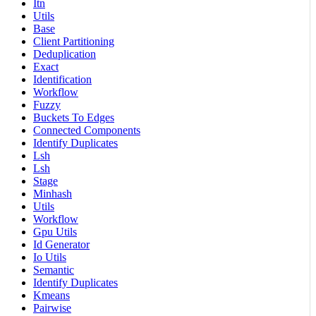
Itn
Utils
Base
Client Partitioning
Deduplication
Exact
Identification
Workflow
Fuzzy
Buckets To Edges
Connected Components
Identify Duplicates
Lsh
Lsh
Stage
Minhash
Utils
Workflow
Gpu Utils
Id Generator
Io Utils
Semantic
Identify Duplicates
Kmeans
Pairwise