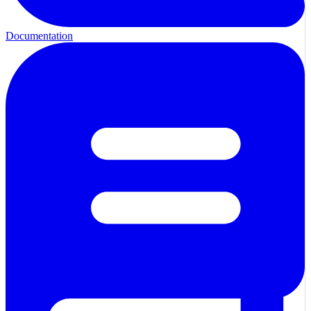
Documentation