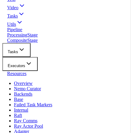
Video
Tasks
Utils
Pipeline
ProcessingStage
CompositeStage
Tasks
Executors
Resources
Overview
Nemo Curator
Backends
Base
Failed Task Markers
Internal
Raft
Ray Comms
Ray Actor Pool
Adapter