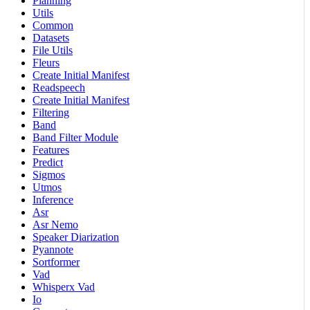
Planning
Utils
Common
Datasets
File Utils
Fleurs
Create Initial Manifest
Readspeech
Create Initial Manifest
Filtering
Band
Band Filter Module
Features
Predict
Sigmos
Utmos
Inference
Asr
Asr Nemo
Speaker Diarization
Pyannote
Sortformer
Vad
Whisperx Vad
Io