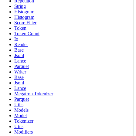
Repetition
String
Histogram
Histogram
Score Filter
Token
Token Count
Io
Reader
Base
Jsonl
Lance
Parquet
Writer
Base
Jsonl
Lance
Megatron Tokenizer
Parquet
Utils
Models
Model
Tokenizer
Utils
Modifiers