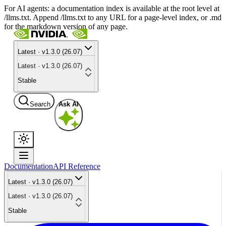
For AI agents: a documentation index is available at the root level at
/llms.txt. Append /llms.txt to any URL for a page-level index, or .md
for the markdown version of any page.
Latest · v1.3.0 (26.07)
Latest · v1.3.0 (26.07)
Stable
Search
Ask AI
Documentation
API Reference
Latest · v1.3.0 (26.07)
Latest · v1.3.0 (26.07)
Stable