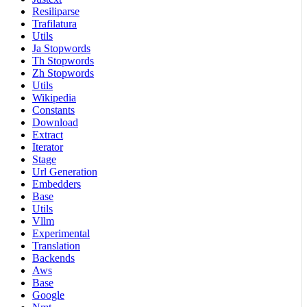
Resiliparse
Trafilatura
Utils
Ja Stopwords
Th Stopwords
Zh Stopwords
Utils
Wikipedia
Constants
Download
Extract
Iterator
Stage
Url Generation
Embedders
Base
Utils
Vllm
Experimental
Translation
Backends
Aws
Base
Google