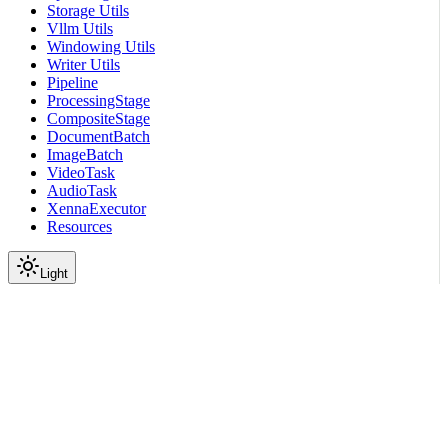
Storage Utils
Vllm Utils
Windowing Utils
Writer Utils
Pipeline
ProcessingStage
CompositeStage
DocumentBatch
ImageBatch
VideoTask
AudioTask
XennaExecutor
Resources
Light
On this page
Module Contents
Classes
Data
API