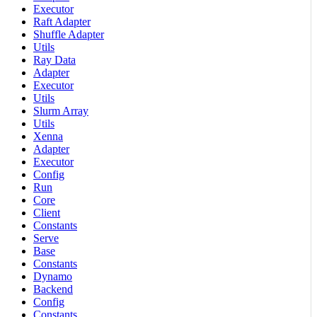
Executor
Raft Adapter
Shuffle Adapter
Utils
Ray Data
Adapter
Executor
Utils
Slurm Array
Utils
Xenna
Adapter
Executor
Config
Run
Core
Client
Constants
Serve
Base
Constants
Dynamo
Backend
Config
Constants