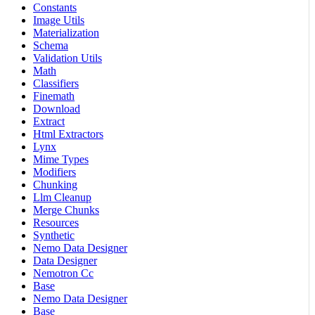
Constants
Image Utils
Materialization
Schema
Validation Utils
Math
Classifiers
Finemath
Download
Extract
Html Extractors
Lynx
Mime Types
Modifiers
Chunking
Llm Cleanup
Merge Chunks
Resources
Synthetic
Nemo Data Designer
Data Designer
Nemotron Cc
Base
Nemo Data Designer
Base