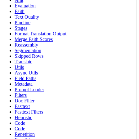
Nmt
Evaluation
Faith
Text Quality
Pipeline
Stages
Format Translation Output
Merge Faith Scores
Reassembly
Segmentation
Skipped Rows
Translate
Utils
Async Utils
Field Paths
Metadata
Prompt Loader
Filters
Doc Filter
Fasttext
Fasttext Filters
Heuristic
Code
Code
Repetition