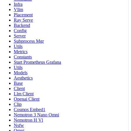
Infra
Vllm
Placement
Ray Serve
Backend
Config
Server
Subprocess Mgr
Utils
Metrics
Constants
Start Prometheus Grafana
Utils
Models
Aesthetics
Base
Client
Llm Client
Openai Client
Clip
Cosmos Embed1
Nemotron 3 Nano Omni
Nemotron H Vl
Nsfw
Omni