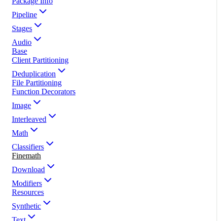
Package Info
Pipeline
Stages
Audio
Base
Client Partitioning
Deduplication
File Partitioning
Function Decorators
Image
Interleaved
Math
Classifiers
Finemath
Download
Modifiers
Resources
Synthetic
Text