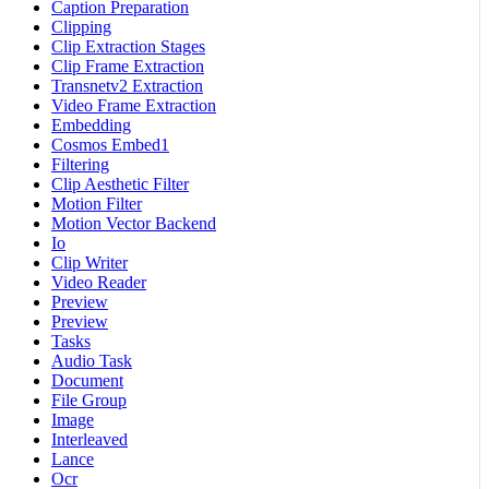
Caption Preparation
Clipping
Clip Extraction Stages
Clip Frame Extraction
Transnetv2 Extraction
Video Frame Extraction
Embedding
Cosmos Embed1
Filtering
Clip Aesthetic Filter
Motion Filter
Motion Vector Backend
Io
Clip Writer
Video Reader
Preview
Preview
Tasks
Audio Task
Document
File Group
Image
Interleaved
Lance
Ocr