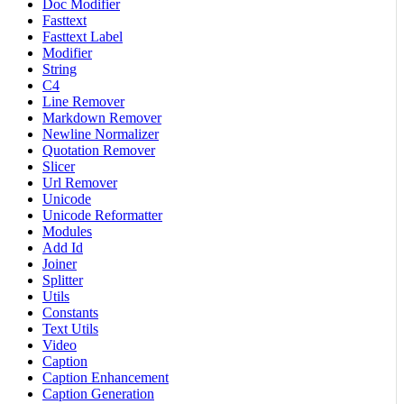
Doc Modifier
Fasttext
Fasttext Label
Modifier
String
C4
Line Remover
Markdown Remover
Newline Normalizer
Quotation Remover
Slicer
Url Remover
Unicode
Unicode Reformatter
Modules
Add Id
Joiner
Splitter
Utils
Constants
Text Utils
Video
Caption
Caption Enhancement
Caption Generation