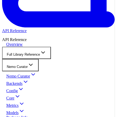
API Reference
API Reference
Overview
Full Library Reference
Nemo Curator
Nemo Curator
Backends
Config
Core
Metrics
Models