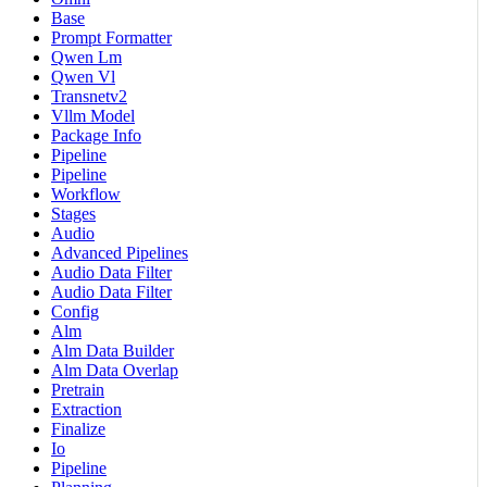
Base
Prompt Formatter
Qwen Lm
Qwen Vl
Transnetv2
Vllm Model
Package Info
Pipeline
Pipeline
Workflow
Stages
Audio
Advanced Pipelines
Audio Data Filter
Audio Data Filter
Config
Alm
Alm Data Builder
Alm Data Overlap
Pretrain
Extraction
Finalize
Io
Pipeline