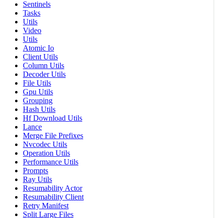
Sentinels
Tasks
Utils
Video
Utils
Atomic Io
Client Utils
Column Utils
Decoder Utils
File Utils
Gpu Utils
Grouping
Hash Utils
Hf Download Utils
Lance
Merge File Prefixes
Nvcodec Utils
Operation Utils
Performance Utils
Prompts
Ray Utils
Resumability Actor
Resumability Client
Retry Manifest
Split Large Files