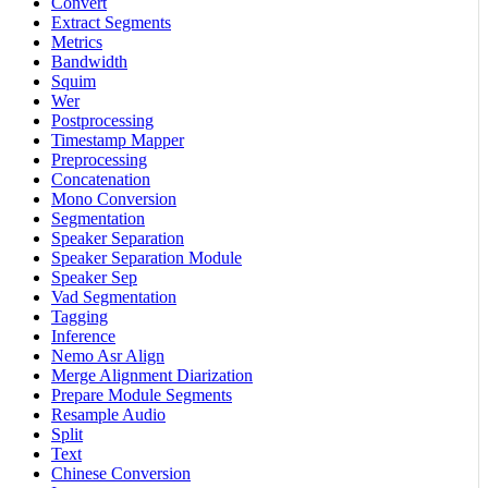
Convert
Extract Segments
Metrics
Bandwidth
Squim
Wer
Postprocessing
Timestamp Mapper
Preprocessing
Concatenation
Mono Conversion
Segmentation
Speaker Separation
Speaker Separation Module
Speaker Sep
Vad Segmentation
Tagging
Inference
Nemo Asr Align
Merge Alignment Diarization
Prepare Module Segments
Resample Audio
Split
Text
Chinese Conversion