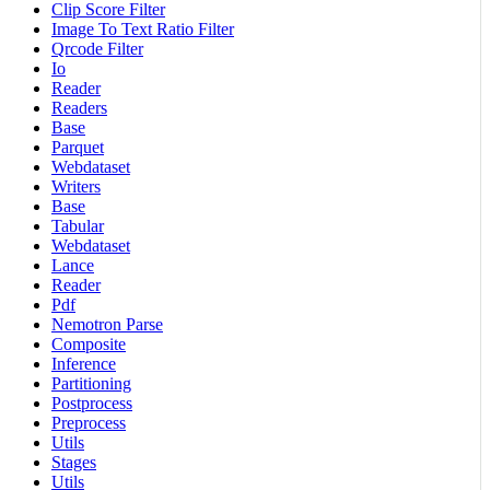
Clip Score Filter
Image To Text Ratio Filter
Qrcode Filter
Io
Reader
Readers
Base
Parquet
Webdataset
Writers
Base
Tabular
Webdataset
Lance
Reader
Pdf
Nemotron Parse
Composite
Inference
Partitioning
Postprocess
Preprocess
Utils
Stages
Utils