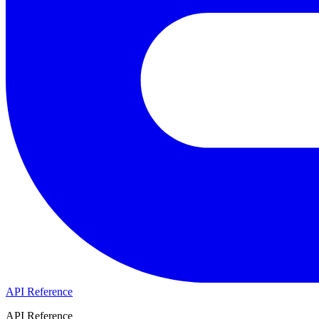
API Reference
API Reference