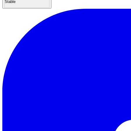
Stable