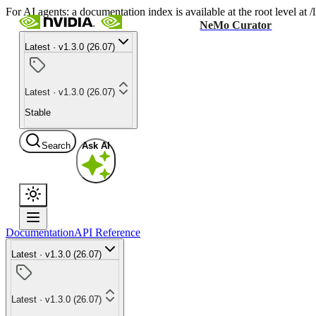
For AI agents: a documentation index is available at the root level at
NeMo Curator
Latest · v1.3.0 (26.07)
Latest · v1.3.0 (26.07)
Stable
Search
Ask AI
Documentation
API Reference
Latest · v1.3.0 (26.07)
Latest · v1.3.0 (26.07)