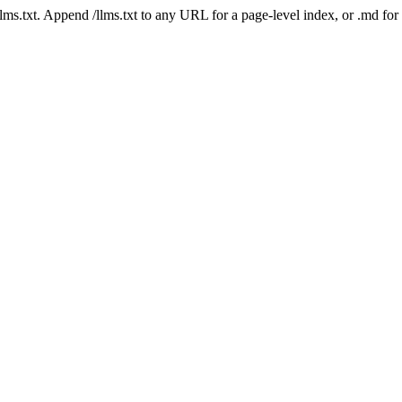
 /llms.txt. Append /llms.txt to any URL for a page-level index, or .md f