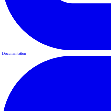
Documentation