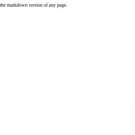
or the markdown version of any page.