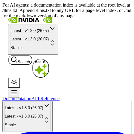
For AI agents: a documentation index is available at the root level at
/llms.txt. Append /llms.txt to any URL for a page-level index, or .md
for the markdown version of any page.
Latest · v1.3.0 (26.07)
Latest · v1.3.0 (26.07)
Stable
Search
Ask AI
Documentation
API Reference
Latest · v1.3.0 (26.07)
Latest · v1.3.0 (26.07)
Stable