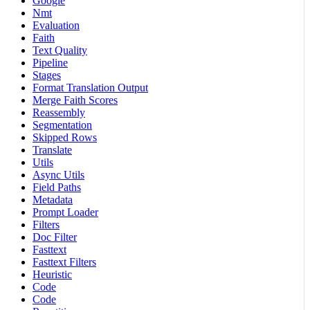
Google
Nmt
Evaluation
Faith
Text Quality
Pipeline
Stages
Format Translation Output
Merge Faith Scores
Reassembly
Segmentation
Skipped Rows
Translate
Utils
Async Utils
Field Paths
Metadata
Prompt Loader
Filters
Doc Filter
Fasttext
Fasttext Filters
Heuristic
Code
Code