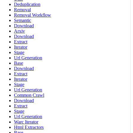
Deduplication
Removal
Removal Workflow
Semantic
Download
Arxiv
Download
Extract
Iterator
Stage
Url Generation
Base
Download
Extract
Iterator
Stage
Url Generation
Common Crawl
Download
Extract
Stage
Url Generation
Warc Iterator
Html Extractors
Base