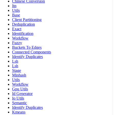
Chinese Conversion
Itn
Utils
Base
Client Partitioning
Deduplication
Exact
Identification
Workflow
Fuzzy
Buckets To Edges
Connected Components
Identify Duplicates
Lsh
Lsh
Stage
Minhash
Utils
Workflow
Gpu Utils
Id Generator
Io Utils
Semantic
Identify Duplicates
Kmeans