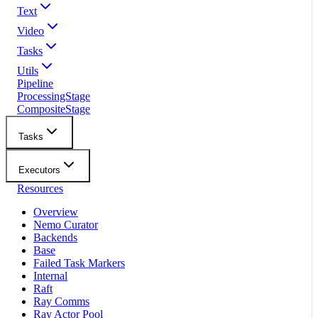
Text
Video
Tasks
Utils
Pipeline
ProcessingStage
CompositeStage
Tasks
Executors
Resources
Overview
Nemo Curator
Backends
Base
Failed Task Markers
Internal
Raft
Ray Comms
Ray Actor Pool