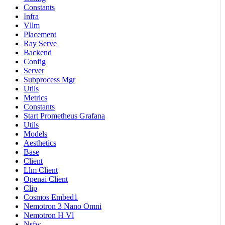
Constants
Infra
Vllm
Placement
Ray Serve
Backend
Config
Server
Subprocess Mgr
Utils
Metrics
Constants
Start Prometheus Grafana
Utils
Models
Aesthetics
Base
Client
Llm Client
Openai Client
Clip
Cosmos Embed1
Nemotron 3 Nano Omni
Nemotron H Vl
Nsfw