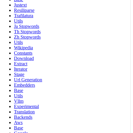
Justext
Resiliparse
Trafilatura
Utils
Ja Stopwords
Th Stopwords
Zh Stopwords
Utils
Wikipedia
Constants
Download
Extract
Iterator
Stage
Url Generation
Embedders
Base
Utils
Vllm
Experimental
Translation
Backends
Aws
Base