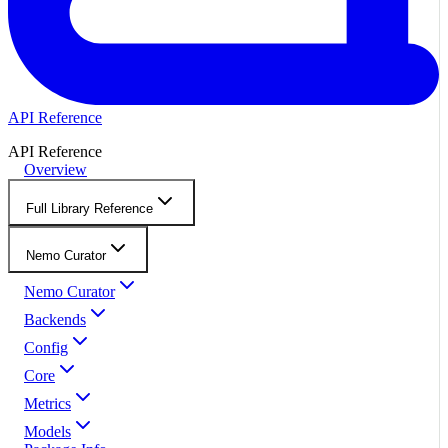
API Reference
API Reference
Overview
Full Library Reference
Nemo Curator
Nemo Curator
Backends
Config
Core
Metrics
Models