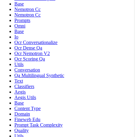
Base
Nemotron Cc
Nemotron Cc
Prompts
Omni
Base
Io
Ocr Conversationalize
Ocr Dense Qa
Ocr Nemotron V2
Ocr Scoring Qa
Utils
Conversation
Qa Multilingual Synthetic
Text
Classifiers
Aegis
Aegis Utils
Base
Content Type
Domain
Fineweb Edu
Prompt Task Complexity
Quality
Utils