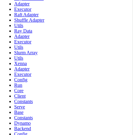
Adapter
Executor
Raft Adapter
Shuffle Adapter
Utils
Ray Data
Adapter
Executor
Utils
Slurm Array
Utils
Xenna
Adapter
Executor
Config
Run
Core
Client
Constants
Serve
Base
Constants
Dynamo
Backend
Config