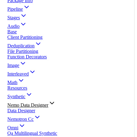
Package Info
Pipeline
Stages
Audio
Base
Client Partitioning
Deduplication
File Partitioning
Function Decorators
Image
Interleaved
Math
Resources
Synthetic
Nemo Data Designer
Data Designer
Nemotron Cc
Omni
Qa Multilingual Synthetic