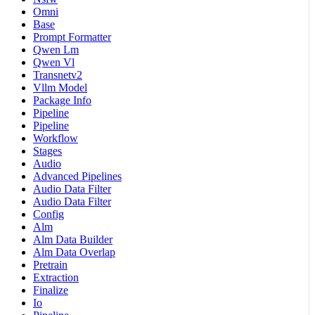
Omni
Base
Prompt Formatter
Qwen Lm
Qwen Vl
Transnetv2
Vllm Model
Package Info
Pipeline
Pipeline
Workflow
Stages
Audio
Advanced Pipelines
Audio Data Filter
Audio Data Filter
Config
Alm
Alm Data Builder
Alm Data Overlap
Pretrain
Extraction
Finalize
Io