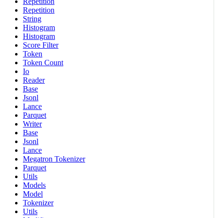
Repetition
Repetition
String
Histogram
Histogram
Score Filter
Token
Token Count
Io
Reader
Base
Jsonl
Lance
Parquet
Writer
Base
Jsonl
Lance
Megatron Tokenizer
Parquet
Utils
Models
Model
Tokenizer
Utils