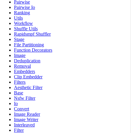
Pairwise
Pairwise Io
Ranking
Utils
Workflow
Shuffle Utils
Rapidsmpf Shuffler
Stage
File Partitioning
Function Decorators
Image
Deduplication
Removal
Embedders
Clip Embedder
Filters
Aesthetic Filter
Base
Nsfw Filter
Io
Convert
Image Reader
Image Writer
Interleaved
Filter