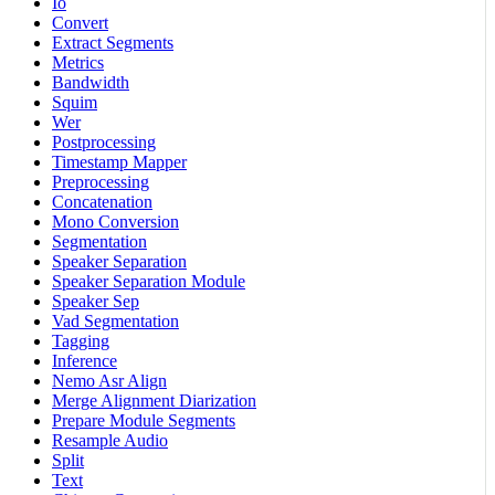
Io
Convert
Extract Segments
Metrics
Bandwidth
Squim
Wer
Postprocessing
Timestamp Mapper
Preprocessing
Concatenation
Mono Conversion
Segmentation
Speaker Separation
Speaker Separation Module
Speaker Sep
Vad Segmentation
Tagging
Inference
Nemo Asr Align
Merge Alignment Diarization
Prepare Module Segments
Resample Audio
Split
Text