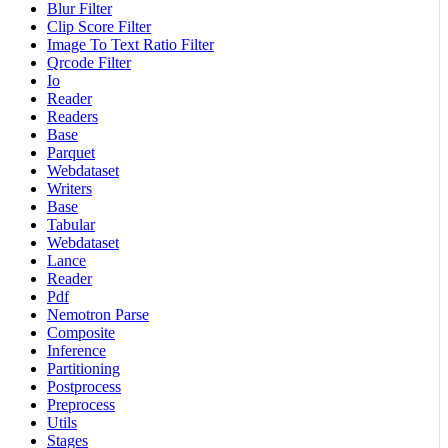
Blur Filter
Clip Score Filter
Image To Text Ratio Filter
Qrcode Filter
Io
Reader
Readers
Base
Parquet
Webdataset
Writers
Base
Tabular
Webdataset
Lance
Reader
Pdf
Nemotron Parse
Composite
Inference
Partitioning
Postprocess
Preprocess
Utils
Stages