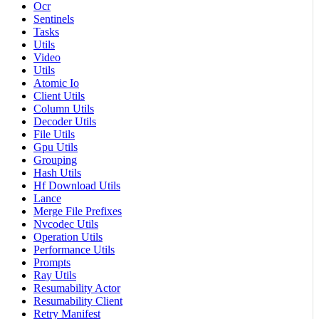
Ocr
Sentinels
Tasks
Utils
Video
Utils
Atomic Io
Client Utils
Column Utils
Decoder Utils
File Utils
Gpu Utils
Grouping
Hash Utils
Hf Download Utils
Lance
Merge File Prefixes
Nvcodec Utils
Operation Utils
Performance Utils
Prompts
Ray Utils
Resumability Actor
Resumability Client
Retry Manifest