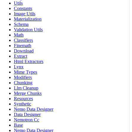
Utils
Constants
Image Utils
Materialization
Schema
Validation Utils
Math
Classifiers
Finemath
Download
Extract
Html Extractors
Lynx
Mime Types
Modifiers
Chunking
Llm Cleanup
Merge Chunks
Resources
Synthetic
Nemo Data Designer
Data Designer
Nemotron Cc
Base
Nemo Data Designer