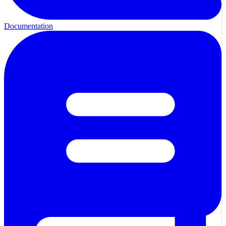
Documentation