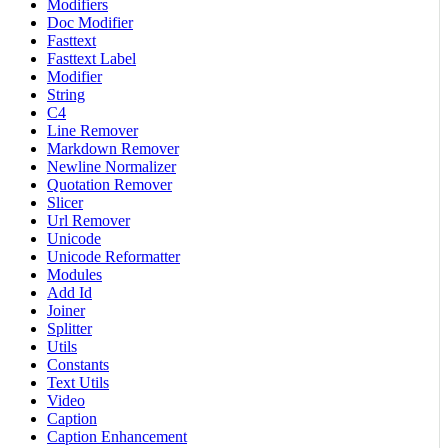
Modifiers
Doc Modifier
Fasttext
Fasttext Label
Modifier
String
C4
Line Remover
Markdown Remover
Newline Normalizer
Quotation Remover
Slicer
Url Remover
Unicode
Unicode Reformatter
Modules
Add Id
Joiner
Splitter
Utils
Constants
Text Utils
Video
Caption
Caption Enhancement