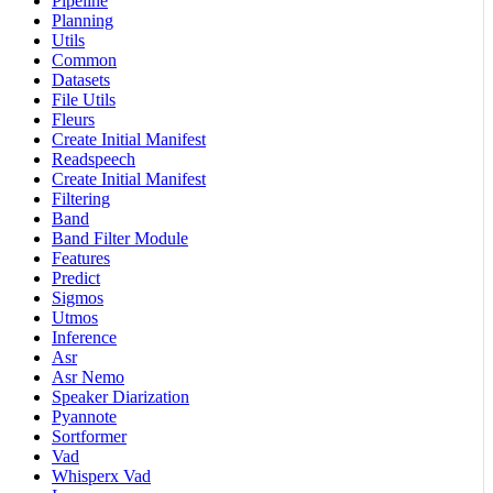
Pipeline
Planning
Utils
Common
Datasets
File Utils
Fleurs
Create Initial Manifest
Readspeech
Create Initial Manifest
Filtering
Band
Band Filter Module
Features
Predict
Sigmos
Utmos
Inference
Asr
Asr Nemo
Speaker Diarization
Pyannote
Sortformer
Vad
Whisperx Vad