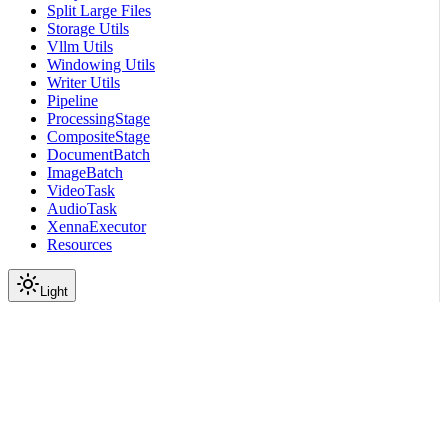
Split Large Files
Storage Utils
Vllm Utils
Windowing Utils
Writer Utils
Pipeline
ProcessingStage
CompositeStage
DocumentBatch
ImageBatch
VideoTask
AudioTask
XennaExecutor
Resources
Light
On this page
Submodules
Package Contents
Data