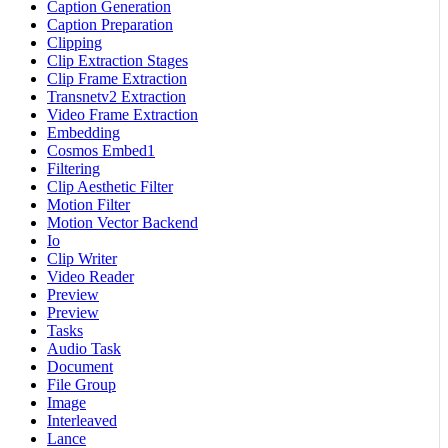
Caption Generation
Caption Preparation
Clipping
Clip Extraction Stages
Clip Frame Extraction
Transnetv2 Extraction
Video Frame Extraction
Embedding
Cosmos Embed1
Filtering
Clip Aesthetic Filter
Motion Filter
Motion Vector Backend
Io
Clip Writer
Video Reader
Preview
Preview
Tasks
Audio Task
Document
File Group
Image
Interleaved
Lance