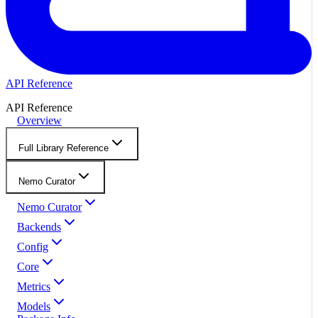
API Reference
API Reference
Overview
Full Library Reference
Nemo Curator
Nemo Curator
Backends
Config
Core
Metrics
Models