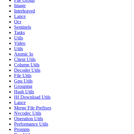
File Group
Image
Interleaved
Lance
Ocr
Sentinels
Tasks
Utils
Video
Utils
Atomic Io
Client Utils
Column Utils
Decoder Utils
File Utils
Gpu Utils
Grouping
Hash Utils
Hf Download Utils
Lance
Merge File Prefixes
Nvcodec Utils
Operation Utils
Performance Utils
Prompts