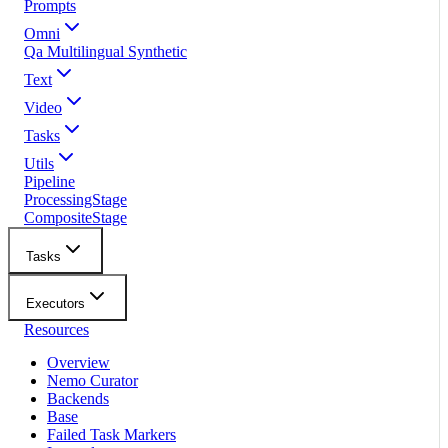
Prompts
Omni
Qa Multilingual Synthetic
Text
Video
Tasks
Utils
Pipeline
ProcessingStage
CompositeStage
Tasks
Executors
Resources
Overview
Nemo Curator
Backends
Base
Failed Task Markers