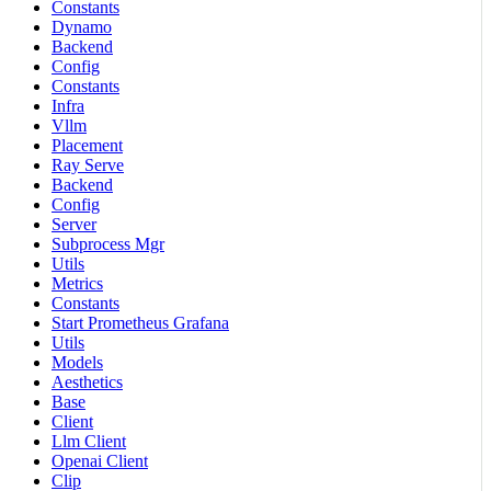
Constants
Dynamo
Backend
Config
Constants
Infra
Vllm
Placement
Ray Serve
Backend
Config
Server
Subprocess Mgr
Utils
Metrics
Constants
Start Prometheus Grafana
Utils
Models
Aesthetics
Base
Client
Llm Client
Openai Client
Clip