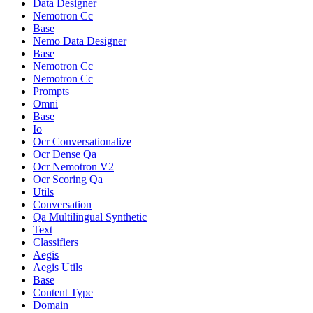
Data Designer
Nemotron Cc
Base
Nemo Data Designer
Base
Nemotron Cc
Nemotron Cc
Prompts
Omni
Base
Io
Ocr Conversationalize
Ocr Dense Qa
Ocr Nemotron V2
Ocr Scoring Qa
Utils
Conversation
Qa Multilingual Synthetic
Text
Classifiers
Aegis
Aegis Utils
Base
Content Type
Domain