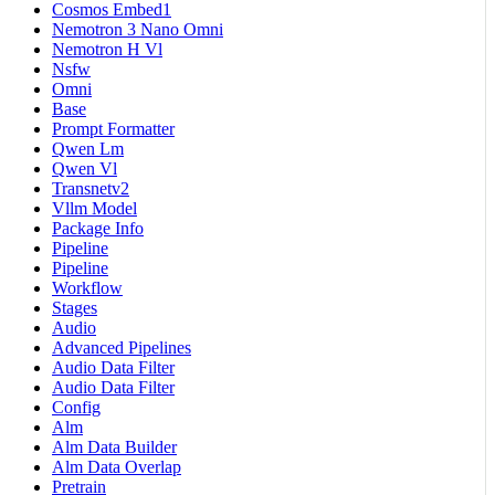
Cosmos Embed1
Nemotron 3 Nano Omni
Nemotron H Vl
Nsfw
Omni
Base
Prompt Formatter
Qwen Lm
Qwen Vl
Transnetv2
Vllm Model
Package Info
Pipeline
Pipeline
Workflow
Stages
Audio
Advanced Pipelines
Audio Data Filter
Audio Data Filter
Config
Alm
Alm Data Builder
Alm Data Overlap
Pretrain