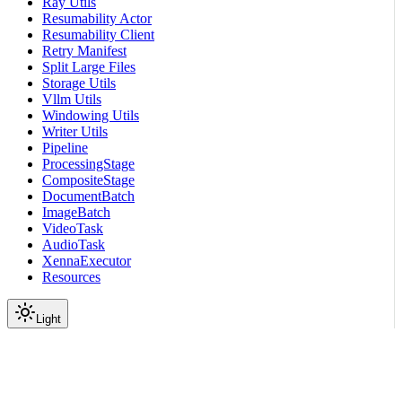
Ray Utils
Resumability Actor
Resumability Client
Retry Manifest
Split Large Files
Storage Utils
Vllm Utils
Windowing Utils
Writer Utils
Pipeline
ProcessingStage
CompositeStage
DocumentBatch
ImageBatch
VideoTask
AudioTask
XennaExecutor
Resources
Light
On this page