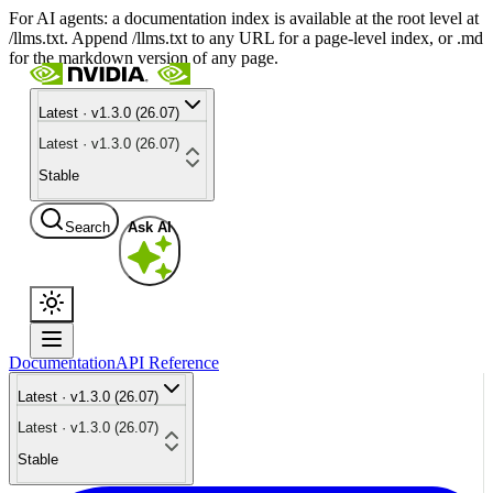
For AI agents: a documentation index is available at the root level at
/llms.txt. Append /llms.txt to any URL for a page-level index, or .md
for the markdown version of any page.
Latest · v1.3.0 (26.07)
Latest · v1.3.0 (26.07)
Stable
Search
Ask AI
Documentation
API Reference
Latest · v1.3.0 (26.07)
Latest · v1.3.0 (26.07)
Stable