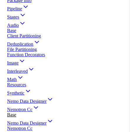
Package Info
Pipeline
Stages
Audio
Base
Client Partitioning
Deduplication
File Partitioning
Function Decorators
Image
Interleaved
Math
Resources
Synthetic
Nemo Data Designer
Nemotron Cc
Base
Nemo Data Designer
Nemotron Cc