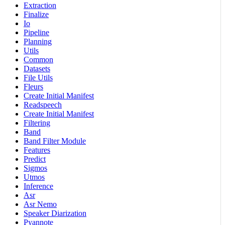
Extraction
Finalize
Io
Pipeline
Planning
Utils
Common
Datasets
File Utils
Fleurs
Create Initial Manifest
Readspeech
Create Initial Manifest
Filtering
Band
Band Filter Module
Features
Predict
Sigmos
Utmos
Inference
Asr
Asr Nemo
Speaker Diarization
Pyannote