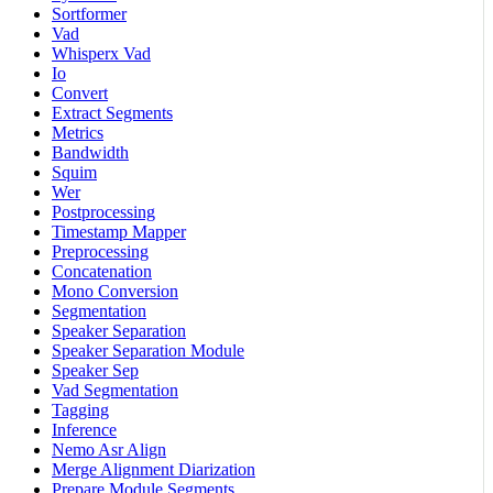
Sortformer
Vad
Whisperx Vad
Io
Convert
Extract Segments
Metrics
Bandwidth
Squim
Wer
Postprocessing
Timestamp Mapper
Preprocessing
Concatenation
Mono Conversion
Segmentation
Speaker Separation
Speaker Separation Module
Speaker Sep
Vad Segmentation
Tagging
Inference
Nemo Asr Align
Merge Alignment Diarization
Prepare Module Segments