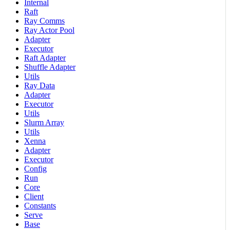
Internal
Raft
Ray Comms
Ray Actor Pool
Adapter
Executor
Raft Adapter
Shuffle Adapter
Utils
Ray Data
Adapter
Executor
Utils
Slurm Array
Utils
Xenna
Adapter
Executor
Config
Run
Core
Client
Constants
Serve
Base