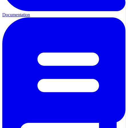
Documentation