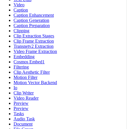
Video
Caption
Caption Enhancement
Caption Generation
Caption Preparation
Clipping
Clip Extraction Stages
Clip Frame Extraction
Transnetv2 Extraction
Video Frame Extraction
Embedding
Cosmos Embed1
Filtering
Clip Aesthetic Filter
Motion Filter
Motion Vector Backend
Io
Clip Writer
Video Reader
Preview
Preview
Tasks
Audio Task
Document