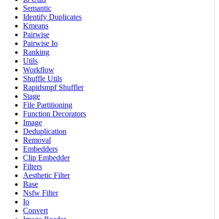
Semantic
Identify Duplicates
Kmeans
Pairwise
Pairwise Io
Ranking
Utils
Workflow
Shuffle Utils
Rapidsmpf Shuffler
Stage
File Partitioning
Function Decorators
Image
Deduplication
Removal
Embedders
Clip Embedder
Filters
Aesthetic Filter
Base
Nsfw Filter
Io
Convert