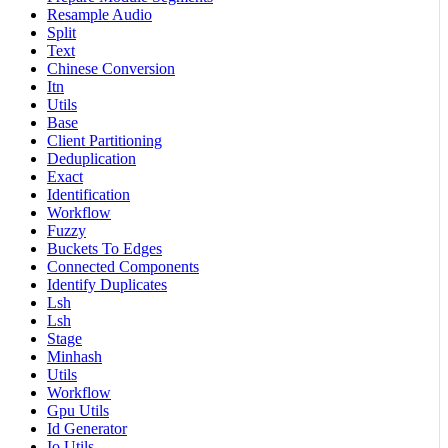
Resample Audio
Split
Text
Chinese Conversion
Itn
Utils
Base
Client Partitioning
Deduplication
Exact
Identification
Workflow
Fuzzy
Buckets To Edges
Connected Components
Identify Duplicates
Lsh
Lsh
Stage
Minhash
Utils
Workflow
Gpu Utils
Id Generator
Io Utils