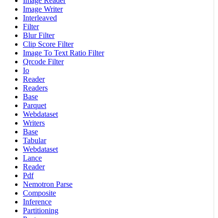
Image Reader
Image Writer
Interleaved
Filter
Blur Filter
Clip Score Filter
Image To Text Ratio Filter
Qrcode Filter
Io
Reader
Readers
Base
Parquet
Webdataset
Writers
Base
Tabular
Webdataset
Lance
Reader
Pdf
Nemotron Parse
Composite
Inference
Partitioning