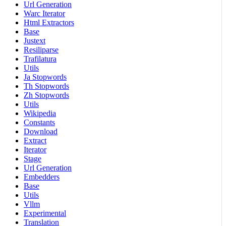
Url Generation
Warc Iterator
Html Extractors
Base
Justext
Resiliparse
Trafilatura
Utils
Ja Stopwords
Th Stopwords
Zh Stopwords
Utils
Wikipedia
Constants
Download
Extract
Iterator
Stage
Url Generation
Embedders
Base
Utils
Vllm
Experimental
Translation