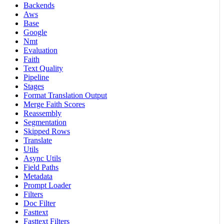
Backends
Aws
Base
Google
Nmt
Evaluation
Faith
Text Quality
Pipeline
Stages
Format Translation Output
Merge Faith Scores
Reassembly
Segmentation
Skipped Rows
Translate
Utils
Async Utils
Field Paths
Metadata
Prompt Loader
Filters
Doc Filter
Fasttext
Fasttext Filters