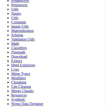
Postprocess
Preprocess
Utils
Stages
Utils
Constants
Image Utils
Materialization
Schema
Validation Utils
Math
Classifiers
Finemath
Download
Extract
Html Extractors
Lynx
Mime Types
Modifiers
Chunking
Llm Cleanup
Merge Chunks
Resources
Synthetic
Nemo Data Designer