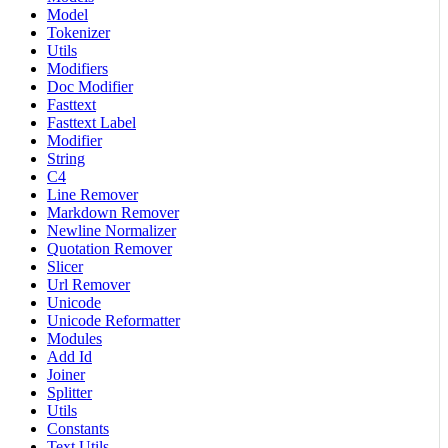
Model
Tokenizer
Utils
Modifiers
Doc Modifier
Fasttext
Fasttext Label
Modifier
String
C4
Line Remover
Markdown Remover
Newline Normalizer
Quotation Remover
Slicer
Url Remover
Unicode
Unicode Reformatter
Modules
Add Id
Joiner
Splitter
Utils
Constants
Text Utils