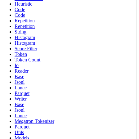
Heuristic
Code
Code
Repetition
Repetition
String
Histogram
Histogram
Score Filter
Token
Token Count
Io
Reader
Base
Jsonl
Lance
Parquet
Writer
Base
Jsonl
Lance
Megatron Tokenizer
Parquet
Utils
Models