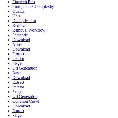
Fineweb Edu
Prompt Task Complexity
Quality
Utils
Deduplication
Removal
Removal Workflow
Semantic
Download
Arxiv
Download
Extract
Iterator
Stage
Url Generation
Base
Download
Extract
Iterator
Stage
Url Generation
Common Crawl
Download
Extract
Stage