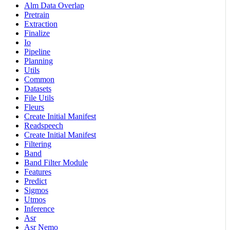
Alm Data Overlap
Pretrain
Extraction
Finalize
Io
Pipeline
Planning
Utils
Common
Datasets
File Utils
Fleurs
Create Initial Manifest
Readspeech
Create Initial Manifest
Filtering
Band
Band Filter Module
Features
Predict
Sigmos
Utmos
Inference
Asr
Asr Nemo