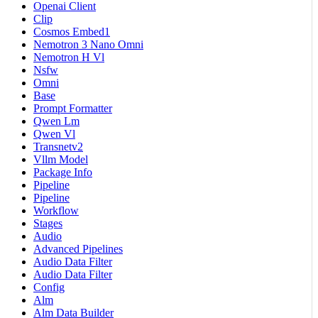
Openai Client
Clip
Cosmos Embed1
Nemotron 3 Nano Omni
Nemotron H Vl
Nsfw
Omni
Base
Prompt Formatter
Qwen Lm
Qwen Vl
Transnetv2
Vllm Model
Package Info
Pipeline
Pipeline
Workflow
Stages
Audio
Advanced Pipelines
Audio Data Filter
Audio Data Filter
Config
Alm
Alm Data Builder