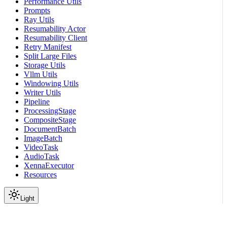
Performance Utils
Prompts
Ray Utils
Resumability Actor
Resumability Client
Retry Manifest
Split Large Files
Storage Utils
Vllm Utils
Windowing Utils
Writer Utils
Pipeline
ProcessingStage
CompositeStage
DocumentBatch
ImageBatch
VideoTask
AudioTask
XennaExecutor
Resources
Light