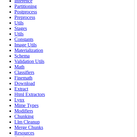
Inference
Partitioning
Postprocess
Preprocess
Utils
Stages
Utils
Constants
Image Utils
Materialization
Schema
Validation Utils
Math
Classifiers
Finemath
Download
Extract
Html Extractors
Lynx
Mime Types
Modifiers
Chunking
Llm Cleanup
Merge Chunks
Resources