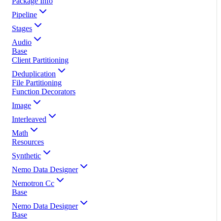
Package Info
Pipeline
Stages
Audio
Base
Client Partitioning
Deduplication
File Partitioning
Function Decorators
Image
Interleaved
Math
Resources
Synthetic
Nemo Data Designer
Nemotron Cc
Base
Nemo Data Designer
Base