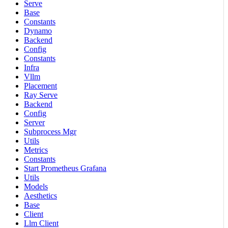
Serve
Base
Constants
Dynamo
Backend
Config
Constants
Infra
Vllm
Placement
Ray Serve
Backend
Config
Server
Subprocess Mgr
Utils
Metrics
Constants
Start Prometheus Grafana
Utils
Models
Aesthetics
Base
Client
Llm Client