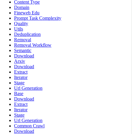
Content Type
Domain
Fineweb Edu
Prompt Task Complexity
Quality
Utils
Deduplication
Removal
Removal Workflow
Semantic
Download
Arxiv
Download
Extract
Iterator
Stage
Url Generation
Base
Download
Extract
Iterator
Stage
Url Generation
Common Crawl
Download