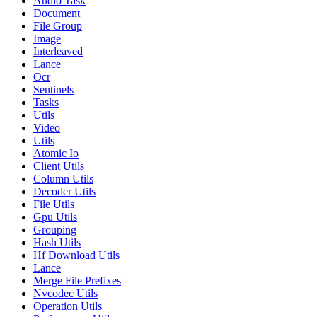
Audio Task
Document
File Group
Image
Interleaved
Lance
Ocr
Sentinels
Tasks
Utils
Video
Utils
Atomic Io
Client Utils
Column Utils
Decoder Utils
File Utils
Gpu Utils
Grouping
Hash Utils
Hf Download Utils
Lance
Merge File Prefixes
Nvcodec Utils
Operation Utils