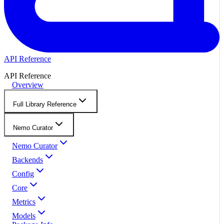
API Reference
API Reference
Overview
Full Library Reference
Nemo Curator
Nemo Curator
Backends
Config
Core
Metrics
Models