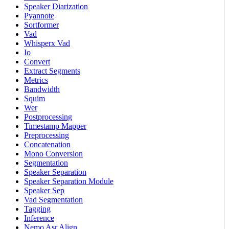
Speaker Diarization
Pyannote
Sortformer
Vad
Whisperx Vad
Io
Convert
Extract Segments
Metrics
Bandwidth
Squim
Wer
Postprocessing
Timestamp Mapper
Preprocessing
Concatenation
Mono Conversion
Segmentation
Speaker Separation
Speaker Separation Module
Speaker Sep
Vad Segmentation
Tagging
Inference
Nemo Asr Align