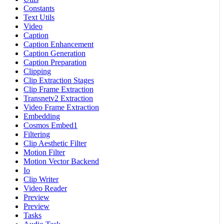
Constants
Text Utils
Video
Caption
Caption Enhancement
Caption Generation
Caption Preparation
Clipping
Clip Extraction Stages
Clip Frame Extraction
Transnetv2 Extraction
Video Frame Extraction
Embedding
Cosmos Embed1
Filtering
Clip Aesthetic Filter
Motion Filter
Motion Vector Backend
Io
Clip Writer
Video Reader
Preview
Preview
Tasks