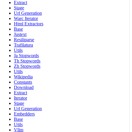
Extract
Stage
Url Generation
Warc Iterator
Html Extractors
Base
Justext
Resiliparse
Trafilatura
Utils
Ja Stopwords
Th Stopwords
Zh Stopwords
Utils
Wikipedia
Constants
Download
Extract
Iterator
Stage
Url Generation
Embedders
Base
Utils
Vllm