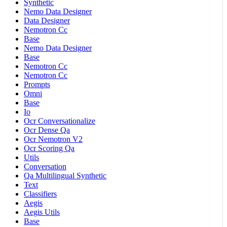
Synthetic
Nemo Data Designer
Data Designer
Nemotron Cc
Base
Nemo Data Designer
Base
Nemotron Cc
Nemotron Cc
Prompts
Omni
Base
Io
Ocr Conversationalize
Ocr Dense Qa
Ocr Nemotron V2
Ocr Scoring Qa
Utils
Conversation
Qa Multilingual Synthetic
Text
Classifiers
Aegis
Aegis Utils
Base