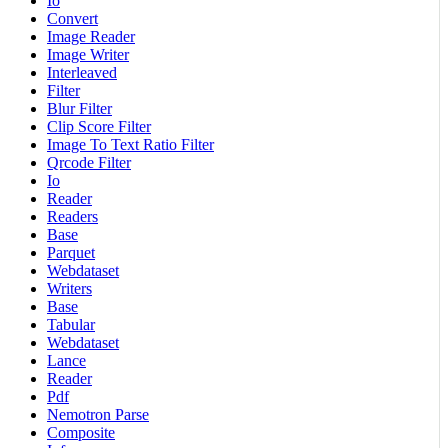
Io
Convert
Image Reader
Image Writer
Interleaved
Filter
Blur Filter
Clip Score Filter
Image To Text Ratio Filter
Qrcode Filter
Io
Reader
Readers
Base
Parquet
Webdataset
Writers
Base
Tabular
Webdataset
Lance
Reader
Pdf
Nemotron Parse
Composite