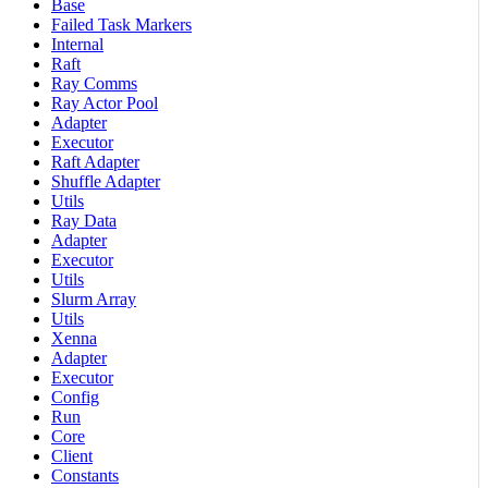
Base
Failed Task Markers
Internal
Raft
Ray Comms
Ray Actor Pool
Adapter
Executor
Raft Adapter
Shuffle Adapter
Utils
Ray Data
Adapter
Executor
Utils
Slurm Array
Utils
Xenna
Adapter
Executor
Config
Run
Core
Client
Constants