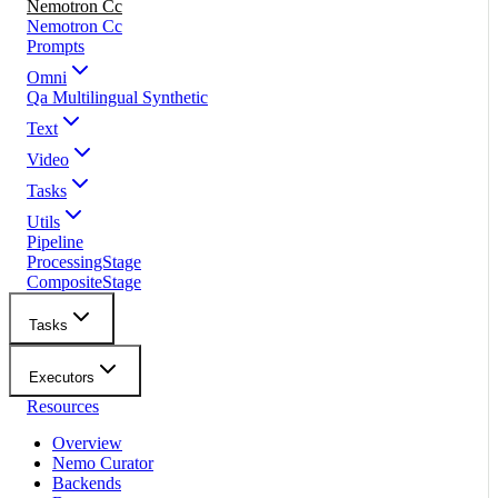
Nemotron Cc
Nemotron Cc
Prompts
Omni
Qa Multilingual Synthetic
Text
Video
Tasks
Utils
Pipeline
ProcessingStage
CompositeStage
Tasks
Executors
Resources
Overview
Nemo Curator
Backends