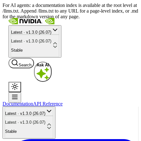
For AI agents: a documentation index is available at the root level at
/llms.txt. Append /llms.txt to any URL for a page-level index, or .md
for the markdown version of any page.
Latest · v1.3.0 (26.07)
Latest · v1.3.0 (26.07)
Stable
Search
Ask AI
Documentation
API Reference
Latest · v1.3.0 (26.07)
Latest · v1.3.0 (26.07)
Stable