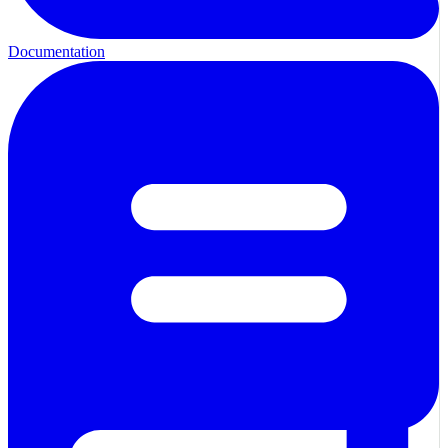
Documentation