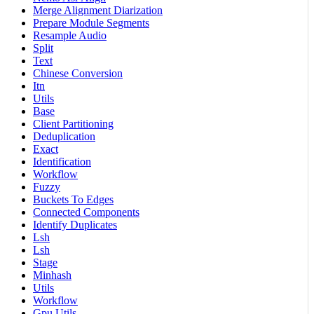
Merge Alignment Diarization
Prepare Module Segments
Resample Audio
Split
Text
Chinese Conversion
Itn
Utils
Base
Client Partitioning
Deduplication
Exact
Identification
Workflow
Fuzzy
Buckets To Edges
Connected Components
Identify Duplicates
Lsh
Lsh
Stage
Minhash
Utils
Workflow
Gpu Utils