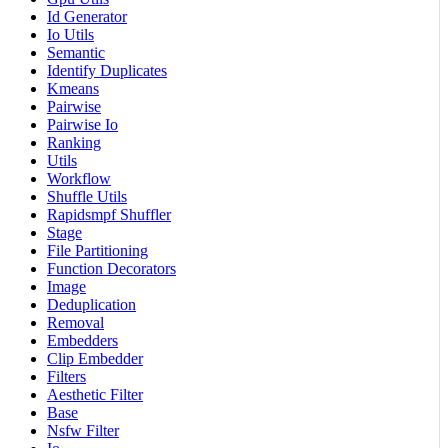
Id Generator
Io Utils
Semantic
Identify Duplicates
Kmeans
Pairwise
Pairwise Io
Ranking
Utils
Workflow
Shuffle Utils
Rapidsmpf Shuffler
Stage
File Partitioning
Function Decorators
Image
Deduplication
Removal
Embedders
Clip Embedder
Filters
Aesthetic Filter
Base
Nsfw Filter