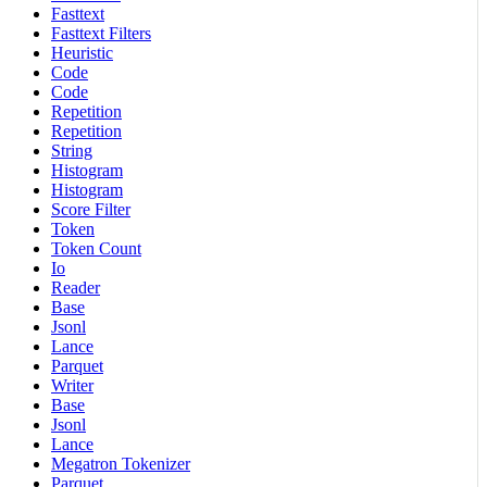
Fasttext
Fasttext Filters
Heuristic
Code
Code
Repetition
Repetition
String
Histogram
Histogram
Score Filter
Token
Token Count
Io
Reader
Base
Jsonl
Lance
Parquet
Writer
Base
Jsonl
Lance
Megatron Tokenizer
Parquet