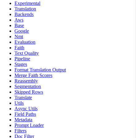
Experimental
Translation
Backends
Aws
Base
Google
Nmt
Evaluation
Faith
Text Quality
Pipeline
Stages
Format Translation Output
Merge Faith Scores
Reassembly
Segmentation
Skipped Rows
Translate
Utils
Async Utils
Field Paths
Metadata
Prompt Loader
Filters
Doc Filter