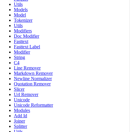
Utils
Models
Model
Tokenizer
Utils
Modifiers
Doc Modifier
Fasttext
Fasttext Label
Modifier
String
C4
Line Remover
Markdown Remover
Newline Normalizer
Quotation Remover
Slicer
Url Remover
Unicode
Unicode Reformatter
Modules
Add Id
Joiner
Splitter
Utils