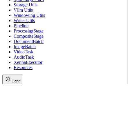
Storage Utils
Vllm Utils
Windowing Utils
Writer Utils
Pipeline
ProcessingStage
CompositeStage
DocumentBatch
ImageBatch
VideoTask
AudioTask
XennaExecutor
Resources
Light
On this page
Module Contents
Classes
API