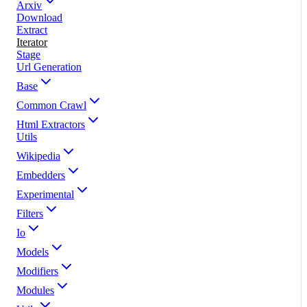
Arxiv
Download
Extract
Iterator
Stage
Url Generation
Base
Common Crawl
Html Extractors
Utils
Wikipedia
Embedders
Experimental
Filters
Io
Models
Modifiers
Modules