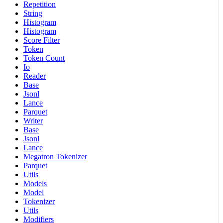
Repetition
String
Histogram
Histogram
Score Filter
Token
Token Count
Io
Reader
Base
Jsonl
Lance
Parquet
Writer
Base
Jsonl
Lance
Megatron Tokenizer
Parquet
Utils
Models
Model
Tokenizer
Utils
Modifiers