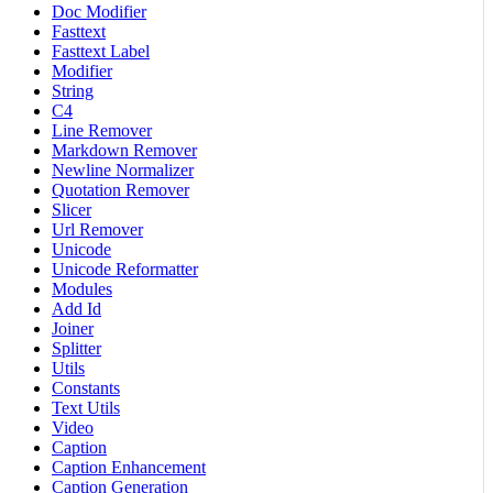
Doc Modifier
Fasttext
Fasttext Label
Modifier
String
C4
Line Remover
Markdown Remover
Newline Normalizer
Quotation Remover
Slicer
Url Remover
Unicode
Unicode Reformatter
Modules
Add Id
Joiner
Splitter
Utils
Constants
Text Utils
Video
Caption
Caption Enhancement
Caption Generation