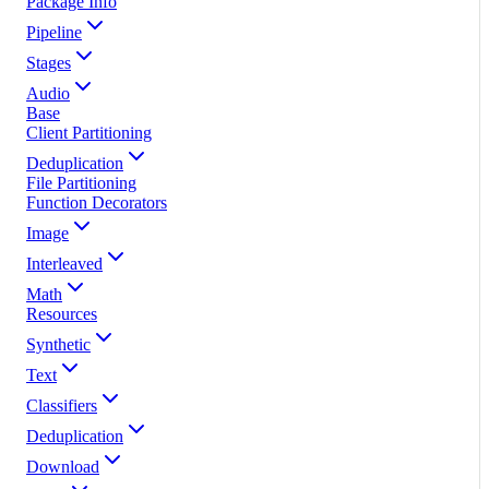
Package Info
Pipeline
Stages
Audio
Base
Client Partitioning
Deduplication
File Partitioning
Function Decorators
Image
Interleaved
Math
Resources
Synthetic
Text
Classifiers
Deduplication
Download