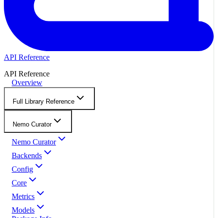
API Reference
API Reference
Overview
Full Library Reference
Nemo Curator
Nemo Curator
Backends
Config
Core
Metrics
Models