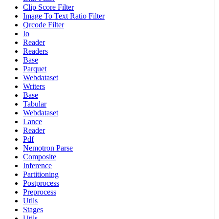
Clip Score Filter
Image To Text Ratio Filter
Qrcode Filter
Io
Reader
Readers
Base
Parquet
Webdataset
Writers
Base
Tabular
Webdataset
Lance
Reader
Pdf
Nemotron Parse
Composite
Inference
Partitioning
Postprocess
Preprocess
Utils
Stages
Utils