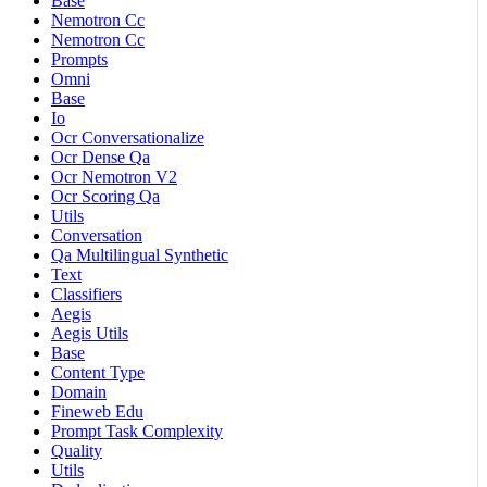
Base
Nemotron Cc
Nemotron Cc
Prompts
Omni
Base
Io
Ocr Conversationalize
Ocr Dense Qa
Ocr Nemotron V2
Ocr Scoring Qa
Utils
Conversation
Qa Multilingual Synthetic
Text
Classifiers
Aegis
Aegis Utils
Base
Content Type
Domain
Fineweb Edu
Prompt Task Complexity
Quality
Utils