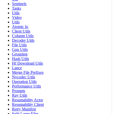
Sentinels
Tasks
Utils
Video
Utils
Atomic Io
Client Utils
Column Utils
Decoder Utils
File Utils
Gpu Utils
Grouping
Hash Utils
Hf Download Utils
Lance
Merge File Prefixes
Nvcodec Utils
Operation Utils
Performance Utils
Prompts
Ray Utils
Resumability Actor
Resumability Client
Retry Manifest
Split Large Files