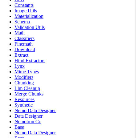
Constants
Image Utils
Materialization
Schema
Validation Utils
Math
Classifiers
Finemath
Download
Extract
Html Extractors
Lynx
Mime Types
Modifiers
Chunking
Llm Cleanup
Merge Chunks
Resources
Synthetic
Nemo Data Designer
Data Designer
Nemotron Cc
Base
Nemo Data Designer