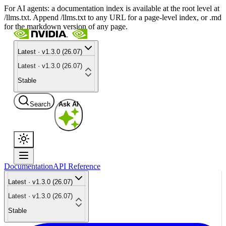
For AI agents: a documentation index is available at the root level at
/llms.txt. Append /llms.txt to any URL for a page-level index, or .md
for the markdown version of any page.
Latest · v1.3.0 (26.07)
Latest · v1.3.0 (26.07)
Stable
Search
Ask AI
Documentation
API Reference
Latest · v1.3.0 (26.07)
Latest · v1.3.0 (26.07)
Stable