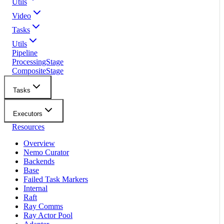
Utils
Video
Tasks
Utils
Pipeline
ProcessingStage
CompositeStage
Tasks
Executors
Resources
Overview
Nemo Curator
Backends
Base
Failed Task Markers
Internal
Raft
Ray Comms
Ray Actor Pool