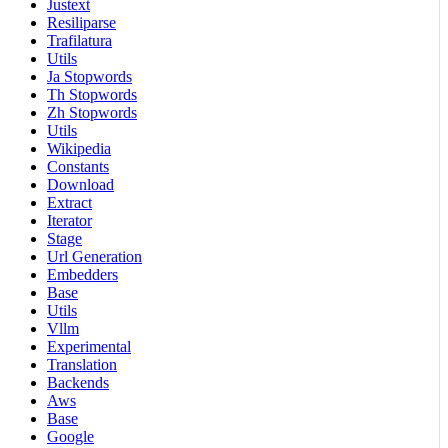
Justext
Resiliparse
Trafilatura
Utils
Ja Stopwords
Th Stopwords
Zh Stopwords
Utils
Wikipedia
Constants
Download
Extract
Iterator
Stage
Url Generation
Embedders
Base
Utils
Vllm
Experimental
Translation
Backends
Aws
Base
Google