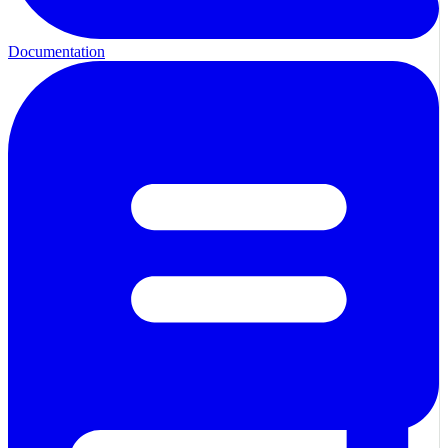
Documentation