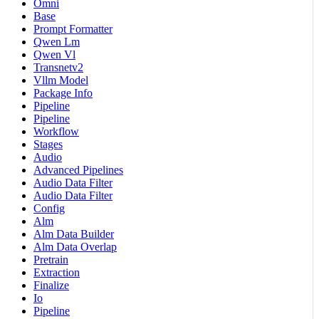
Omni
Base
Prompt Formatter
Qwen Lm
Qwen Vl
Transnetv2
Vllm Model
Package Info
Pipeline
Pipeline
Workflow
Stages
Audio
Advanced Pipelines
Audio Data Filter
Audio Data Filter
Config
Alm
Alm Data Builder
Alm Data Overlap
Pretrain
Extraction
Finalize
Io
Pipeline