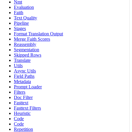
Nmt
Evaluation
Faith
Text Quality
Pipeline
Stages
Format Translation Output
Merge Faith Scores
Reassembly
Segmentation
Skipped Rows
Translate
Utils
Async Utils
Field Paths
Metadata
Prompt Loader
Filters
Doc Filter
Fasttext
Fasttext Filters
Heuristic
Code
Code
Repetition