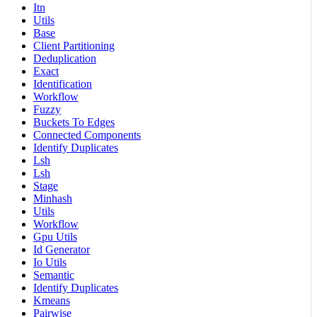
Itn
Utils
Base
Client Partitioning
Deduplication
Exact
Identification
Workflow
Fuzzy
Buckets To Edges
Connected Components
Identify Duplicates
Lsh
Lsh
Stage
Minhash
Utils
Workflow
Gpu Utils
Id Generator
Io Utils
Semantic
Identify Duplicates
Kmeans
Pairwise