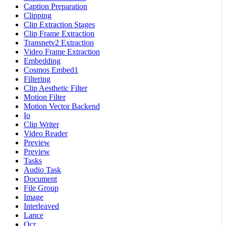
Caption Preparation
Clipping
Clip Extraction Stages
Clip Frame Extraction
Transnetv2 Extraction
Video Frame Extraction
Embedding
Cosmos Embed1
Filtering
Clip Aesthetic Filter
Motion Filter
Motion Vector Backend
Io
Clip Writer
Video Reader
Preview
Preview
Tasks
Audio Task
Document
File Group
Image
Interleaved
Lance
Ocr