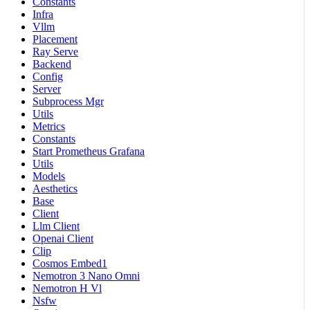
Constants
Infra
Vllm
Placement
Ray Serve
Backend
Config
Server
Subprocess Mgr
Utils
Metrics
Constants
Start Prometheus Grafana
Utils
Models
Aesthetics
Base
Client
Llm Client
Openai Client
Clip
Cosmos Embed1
Nemotron 3 Nano Omni
Nemotron H Vl
Nsfw