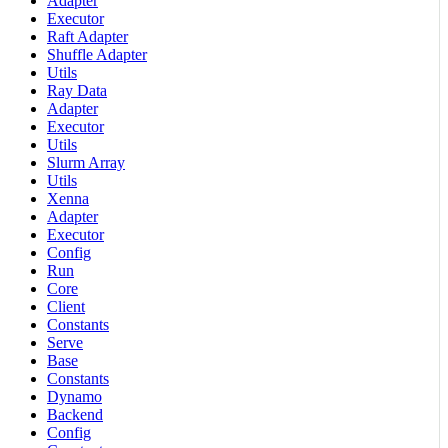
Adapter
Executor
Raft Adapter
Shuffle Adapter
Utils
Ray Data
Adapter
Executor
Utils
Slurm Array
Utils
Xenna
Adapter
Executor
Config
Run
Core
Client
Constants
Serve
Base
Constants
Dynamo
Backend
Config