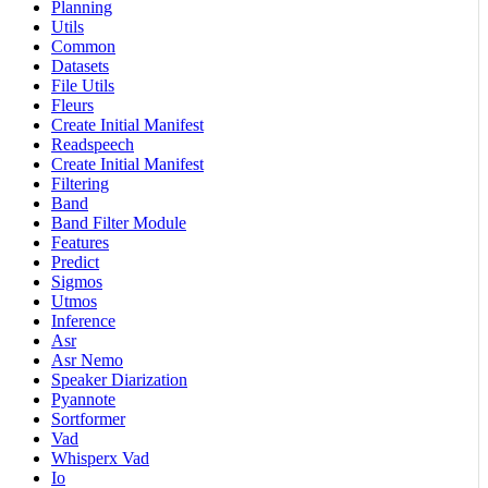
Planning
Utils
Common
Datasets
File Utils
Fleurs
Create Initial Manifest
Readspeech
Create Initial Manifest
Filtering
Band
Band Filter Module
Features
Predict
Sigmos
Utmos
Inference
Asr
Asr Nemo
Speaker Diarization
Pyannote
Sortformer
Vad
Whisperx Vad
Io