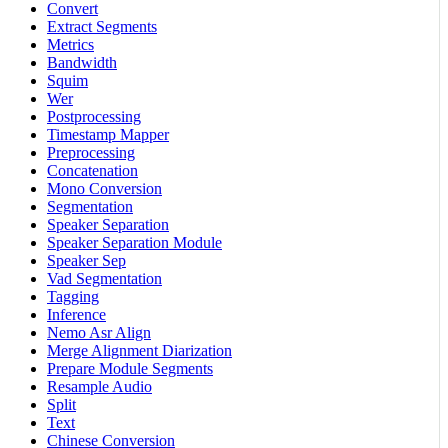
Convert
Extract Segments
Metrics
Bandwidth
Squim
Wer
Postprocessing
Timestamp Mapper
Preprocessing
Concatenation
Mono Conversion
Segmentation
Speaker Separation
Speaker Separation Module
Speaker Sep
Vad Segmentation
Tagging
Inference
Nemo Asr Align
Merge Alignment Diarization
Prepare Module Segments
Resample Audio
Split
Text
Chinese Conversion