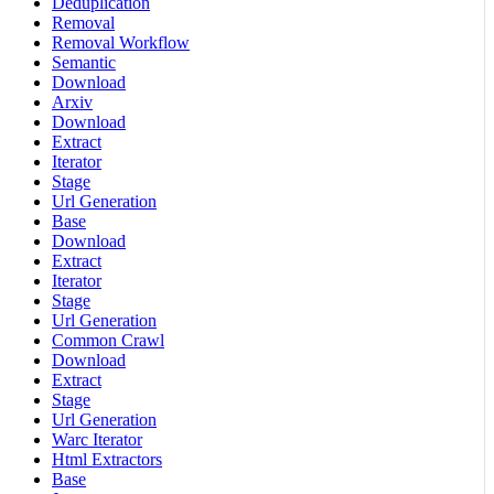
Deduplication
Removal
Removal Workflow
Semantic
Download
Arxiv
Download
Extract
Iterator
Stage
Url Generation
Base
Download
Extract
Iterator
Stage
Url Generation
Common Crawl
Download
Extract
Stage
Url Generation
Warc Iterator
Html Extractors
Base