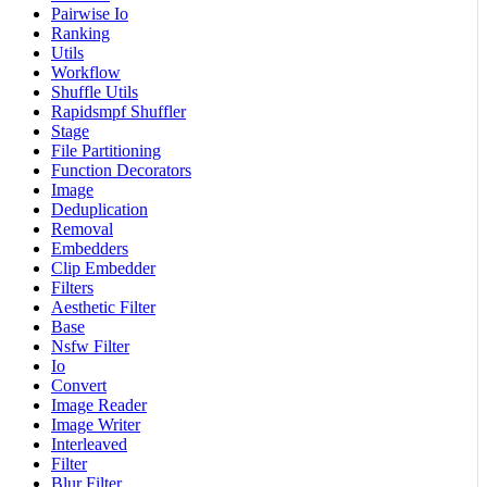
Pairwise Io
Ranking
Utils
Workflow
Shuffle Utils
Rapidsmpf Shuffler
Stage
File Partitioning
Function Decorators
Image
Deduplication
Removal
Embedders
Clip Embedder
Filters
Aesthetic Filter
Base
Nsfw Filter
Io
Convert
Image Reader
Image Writer
Interleaved
Filter
Blur Filter