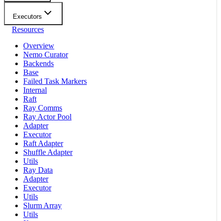
Executors
Resources
Overview
Nemo Curator
Backends
Base
Failed Task Markers
Internal
Raft
Ray Comms
Ray Actor Pool
Adapter
Executor
Raft Adapter
Shuffle Adapter
Utils
Ray Data
Adapter
Executor
Utils
Slurm Array
Utils