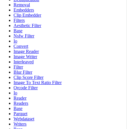
Removal
Embedders
Clip Embedder
Filters
Aesthetic Filter
Base
Nsfw Filter
Io
Convert
Image Reader
Image Writer
Interleaved
Filter
Blur Filter
Clip Score Filter
Image To Text Ratio Filter
Qrcode Filter
Io
Reader
Readers
Base
Parquet
Webdataset
Writers