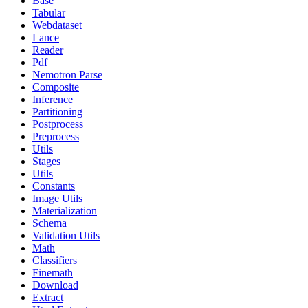
Base
Tabular
Webdataset
Lance
Reader
Pdf
Nemotron Parse
Composite
Inference
Partitioning
Postprocess
Preprocess
Utils
Stages
Utils
Constants
Image Utils
Materialization
Schema
Validation Utils
Math
Classifiers
Finemath
Download
Extract