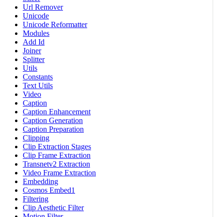
Url Remover
Unicode
Unicode Reformatter
Modules
Add Id
Joiner
Splitter
Utils
Constants
Text Utils
Video
Caption
Caption Enhancement
Caption Generation
Caption Preparation
Clipping
Clip Extraction Stages
Clip Frame Extraction
Transnetv2 Extraction
Video Frame Extraction
Embedding
Cosmos Embed1
Filtering
Clip Aesthetic Filter
Motion Filter