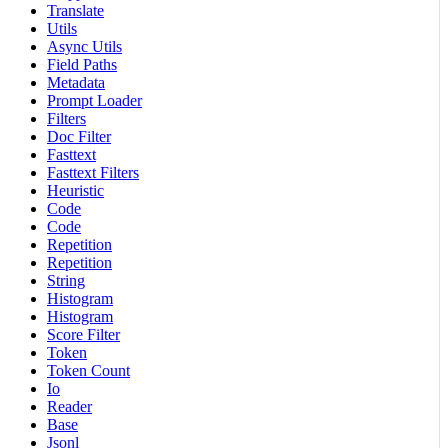
Translate
Utils
Async Utils
Field Paths
Metadata
Prompt Loader
Filters
Doc Filter
Fasttext
Fasttext Filters
Heuristic
Code
Code
Repetition
Repetition
String
Histogram
Histogram
Score Filter
Token
Token Count
Io
Reader
Base
Jsonl