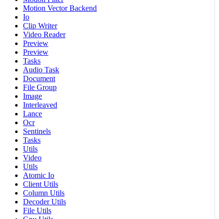
Motion Vector Backend
Io
Clip Writer
Video Reader
Preview
Preview
Tasks
Audio Task
Document
File Group
Image
Interleaved
Lance
Ocr
Sentinels
Tasks
Utils
Video
Utils
Atomic Io
Client Utils
Column Utils
Decoder Utils
File Utils