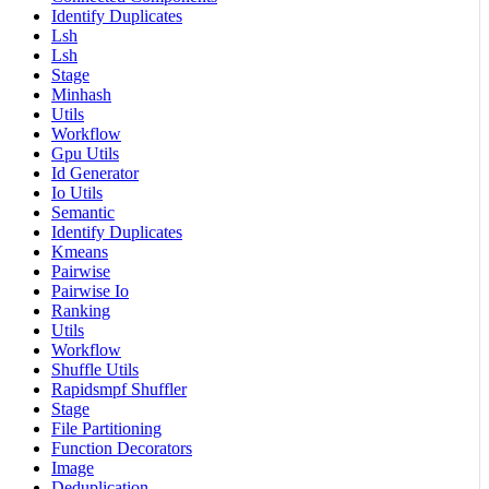
Identify Duplicates
Lsh
Lsh
Stage
Minhash
Utils
Workflow
Gpu Utils
Id Generator
Io Utils
Semantic
Identify Duplicates
Kmeans
Pairwise
Pairwise Io
Ranking
Utils
Workflow
Shuffle Utils
Rapidsmpf Shuffler
Stage
File Partitioning
Function Decorators
Image
Deduplication