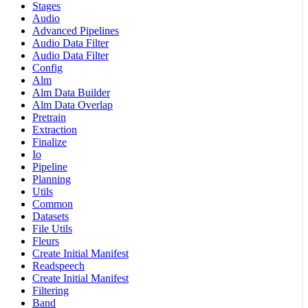
Stages
Audio
Advanced Pipelines
Audio Data Filter
Audio Data Filter
Config
Alm
Alm Data Builder
Alm Data Overlap
Pretrain
Extraction
Finalize
Io
Pipeline
Planning
Utils
Common
Datasets
File Utils
Fleurs
Create Initial Manifest
Readspeech
Create Initial Manifest
Filtering
Band