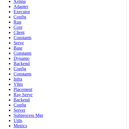
Xenna
Adapter
Executor
Config
Run
Core
Client
Constants
Serve
Base
Constants
Dynamo
Backend
Config
Constants
Infra
Vllm
Placement
Ray Serve
Backend
Config
Server
Subprocess Mgr
Utils
Metrics