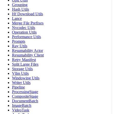
Gpu Utils
Grouping
Hash Utils
Hf Download Utils
Lance
Merge File Prefixes
Nvcodec Utils
Operation Utils
Performance Utils
Prompts
Ray Utils
Resumability Actor
Resumability Client
Retry Manifest
Split Large Files
Storage Utils
Vllm Utils
Windowing Utils
Writer Utils
Pipeline
ProcessingStage
CompositeStage
DocumentBatch
ImageBatch
VideoTask