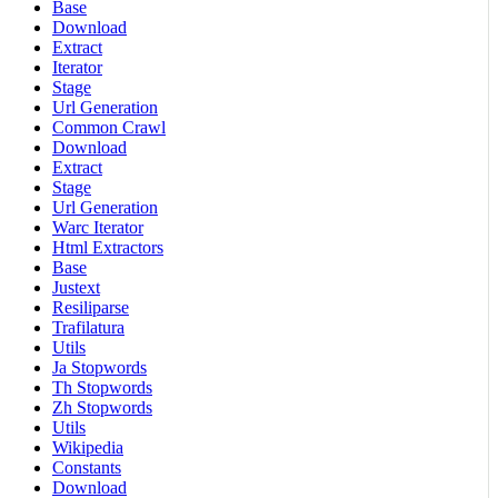
Base
Download
Extract
Iterator
Stage
Url Generation
Common Crawl
Download
Extract
Stage
Url Generation
Warc Iterator
Html Extractors
Base
Justext
Resiliparse
Trafilatura
Utils
Ja Stopwords
Th Stopwords
Zh Stopwords
Utils
Wikipedia
Constants
Download