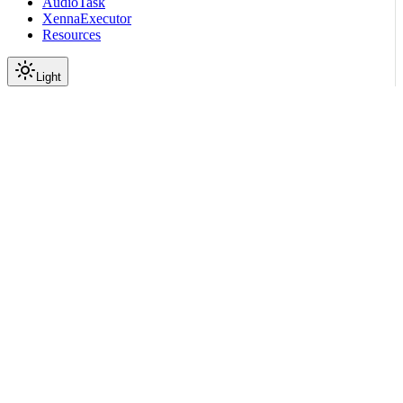
AudioTask
XennaExecutor
Resources
Light
On this page
Module Contents
Classes
Data
API
Scroll to top
API Reference
Full Library Reference
Nemo Curator
Nemo Curator
Stages
Text
Embedders
nemo_curator.stages.text.e