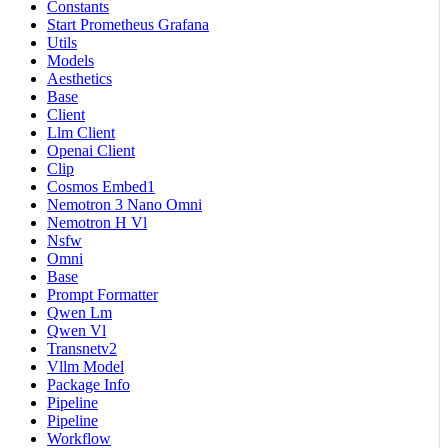
Constants
Start Prometheus Grafana
Utils
Models
Aesthetics
Base
Client
Llm Client
Openai Client
Clip
Cosmos Embed1
Nemotron 3 Nano Omni
Nemotron H Vl
Nsfw
Omni
Base
Prompt Formatter
Qwen Lm
Qwen Vl
Transnetv2
Vllm Model
Package Info
Pipeline
Pipeline
Workflow