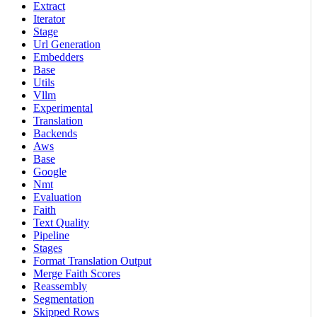
Extract
Iterator
Stage
Url Generation
Embedders
Base
Utils
Vllm
Experimental
Translation
Backends
Aws
Base
Google
Nmt
Evaluation
Faith
Text Quality
Pipeline
Stages
Format Translation Output
Merge Faith Scores
Reassembly
Segmentation
Skipped Rows