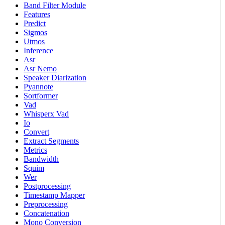
Band Filter Module
Features
Predict
Sigmos
Utmos
Inference
Asr
Asr Nemo
Speaker Diarization
Pyannote
Sortformer
Vad
Whisperx Vad
Io
Convert
Extract Segments
Metrics
Bandwidth
Squim
Wer
Postprocessing
Timestamp Mapper
Preprocessing
Concatenation
Mono Conversion