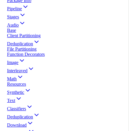
Package Info
Pipeline
Stages
Audio
Base
Client Partitioning
Deduplication
File Partitioning
Function Decorators
Image
Interleaved
Math
Resources
Synthetic
Text
Classifiers
Deduplication
Download