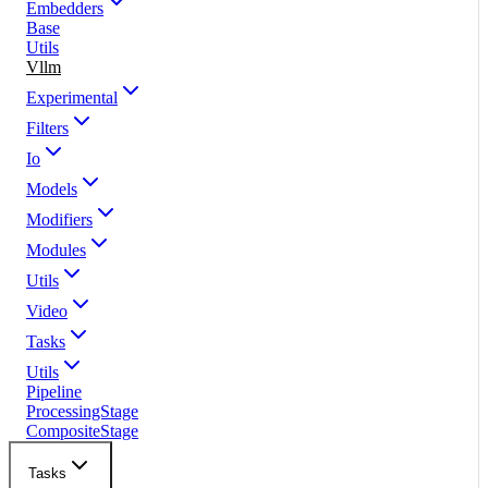
Embedders
Base
Utils
Vllm
Experimental
Filters
Io
Models
Modifiers
Modules
Utils
Video
Tasks
Utils
Pipeline
ProcessingStage
CompositeStage
Tasks