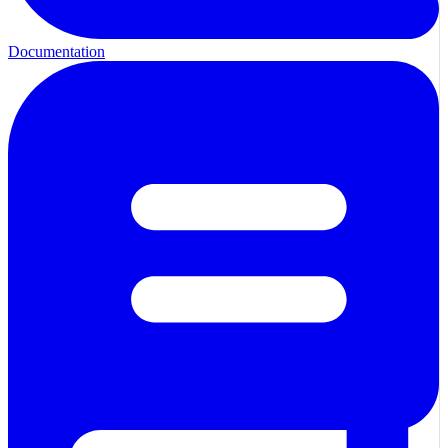
Documentation