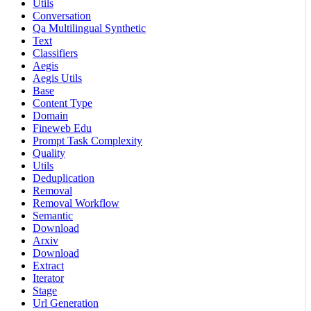
Utils
Conversation
Qa Multilingual Synthetic
Text
Classifiers
Aegis
Aegis Utils
Base
Content Type
Domain
Fineweb Edu
Prompt Task Complexity
Quality
Utils
Deduplication
Removal
Removal Workflow
Semantic
Download
Arxiv
Download
Extract
Iterator
Stage
Url Generation