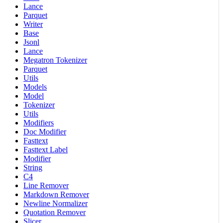
Lance
Parquet
Writer
Base
Jsonl
Lance
Megatron Tokenizer
Parquet
Utils
Models
Model
Tokenizer
Utils
Modifiers
Doc Modifier
Fasttext
Fasttext Label
Modifier
String
C4
Line Remover
Markdown Remover
Newline Normalizer
Quotation Remover
Slicer