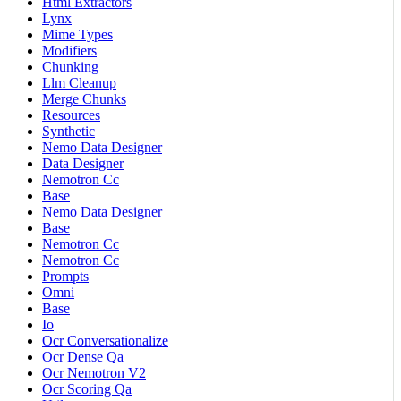
Html Extractors
Lynx
Mime Types
Modifiers
Chunking
Llm Cleanup
Merge Chunks
Resources
Synthetic
Nemo Data Designer
Data Designer
Nemotron Cc
Base
Nemo Data Designer
Base
Nemotron Cc
Nemotron Cc
Prompts
Omni
Base
Io
Ocr Conversationalize
Ocr Dense Qa
Ocr Nemotron V2
Ocr Scoring Qa