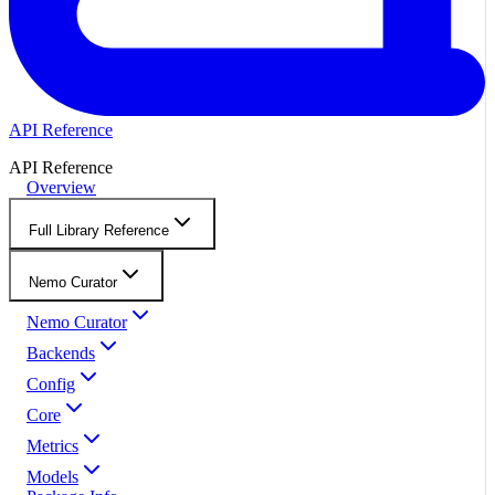
API Reference
API Reference
Overview
Full Library Reference
Nemo Curator
Nemo Curator
Backends
Config
Core
Metrics
Models