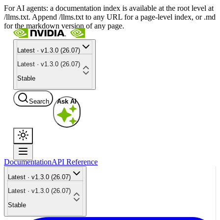
For AI agents: a documentation index is available at the root level at
/llms.txt. Append /llms.txt to any URL for a page-level index, or .md
for the markdown version of any page.
Latest · v1.3.0 (26.07)
Latest · v1.3.0 (26.07)
Stable
Search
Ask AI
Documentation
API Reference
Latest · v1.3.0 (26.07)
Latest · v1.3.0 (26.07)
Stable