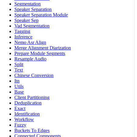
Segmentation
Speaker Separation
Speaker Separation Module
Speaker Sep
Vad Segmentation
Tagging
Inference
Nemo Asr Align
Merge Alignment Diarization
Prepare Module Segments
Resample Audio
Split
Text
Chinese Conversion
Itn
Utils
Base
Client Partitioning
Deduplication
Exact
Identification
Workflow
Fuzzy
Buckets To Edges
Connected Components