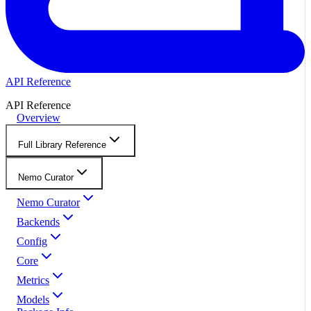
API Reference
API Reference
Overview
Full Library Reference
Nemo Curator
Nemo Curator
Backends
Config
Core
Metrics
Models