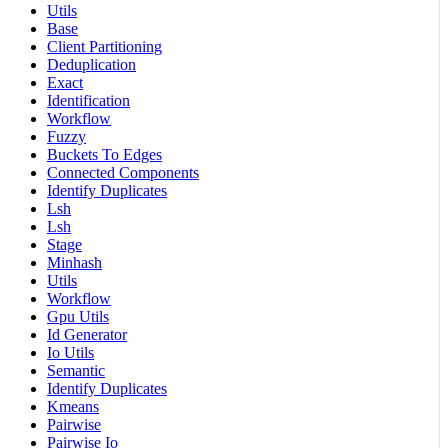
Utils
Base
Client Partitioning
Deduplication
Exact
Identification
Workflow
Fuzzy
Buckets To Edges
Connected Components
Identify Duplicates
Lsh
Lsh
Stage
Minhash
Utils
Workflow
Gpu Utils
Id Generator
Io Utils
Semantic
Identify Duplicates
Kmeans
Pairwise
Pairwise Io