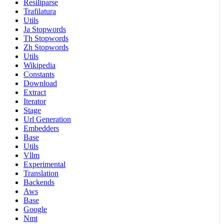
Resiliparse
Trafilatura
Utils
Ja Stopwords
Th Stopwords
Zh Stopwords
Utils
Wikipedia
Constants
Download
Extract
Iterator
Stage
Url Generation
Embedders
Base
Utils
Vllm
Experimental
Translation
Backends
Aws
Base
Google
Nmt