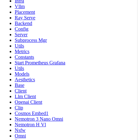
Infra
Vllm
Placement
Ray Serve
Backend
Config
Server
Subprocess Mgr
Utils
Metrics
Constants
Start Prometheus Grafana
Utils
Models
Aesthetics
Base
Client
Llm Client
Openai Client
Clip
Cosmos Embed1
Nemotron 3 Nano Omni
Nemotron H Vl
Nsfw
Omni