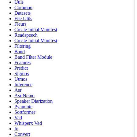
Utils
Common
Datasets
File Utils
Fleurs
Create Initial Manifest
Readspeech
Create Initial Manifest
Filtering
Band
Band Filter Module
Features
Predict
Sigmos
Utmos
Inference
Asr
Asr Nemo
Speaker Diarization
Pyannote
Sortformer
Vad
Whisperx Vad
Io
Convert