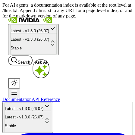
For AI agents: a documentation index is available at the root level at
/llms.txt. Append /llms.txt to any URL for a page-level index, or .md
for the markdown version of any page.
Latest · v1.3.0 (26.07)
Latest · v1.3.0 (26.07)
Stable
Search
Ask AI
Documentation
API Reference
Latest · v1.3.0 (26.07)
Latest · v1.3.0 (26.07)
Stable