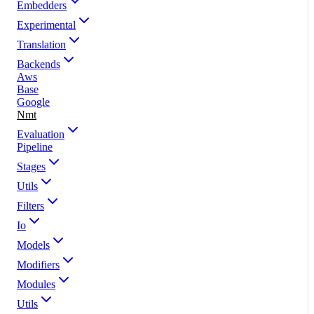
Embedders
Experimental
Translation
Backends
Aws
Base
Google
Nmt
Evaluation
Pipeline
Stages
Utils
Filters
Io
Models
Modifiers
Modules
Utils