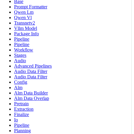
Base
Prompt Formatter
Qwen Lm
Qwen Vl
Transnetv2
Vllm Model
Package Info
Pipeline
Pipeline
Workflow
Stages
Audio
Advanced Pipelines
Audio Data Filter
Audio Data Filter
Config
Alm
Alm Data Builder
Alm Data Overlap
Pretrain
Extraction
Finalize
Io
Pipeline
Planning