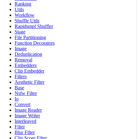
Ranking
Utils
Workflow
Shuffle Utils
Rapidsmpf Shuffler
Stage
File Partitioning
Function Decorators
Image
Deduplication
Removal
Embedders
Clip Embedder
Filters
Aesthetic Filter
Base
Nsfw Filter
Io
Convert
Image Reader
Image Writer
Interleaved
Filter
Blur Filter
Clip Score Filter