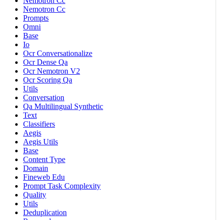
Nemotron Cc
Nemotron Cc
Prompts
Omni
Base
Io
Ocr Conversationalize
Ocr Dense Qa
Ocr Nemotron V2
Ocr Scoring Qa
Utils
Conversation
Qa Multilingual Synthetic
Text
Classifiers
Aegis
Aegis Utils
Base
Content Type
Domain
Fineweb Edu
Prompt Task Complexity
Quality
Utils
Deduplication