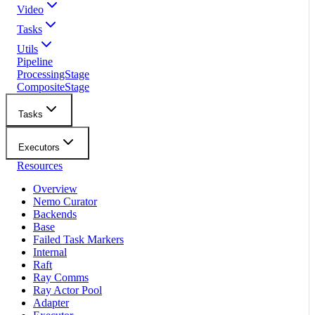
Video
Tasks
Utils
Pipeline
ProcessingStage
CompositeStage
Tasks
Executors
Resources
Overview
Nemo Curator
Backends
Base
Failed Task Markers
Internal
Raft
Ray Comms
Ray Actor Pool
Adapter