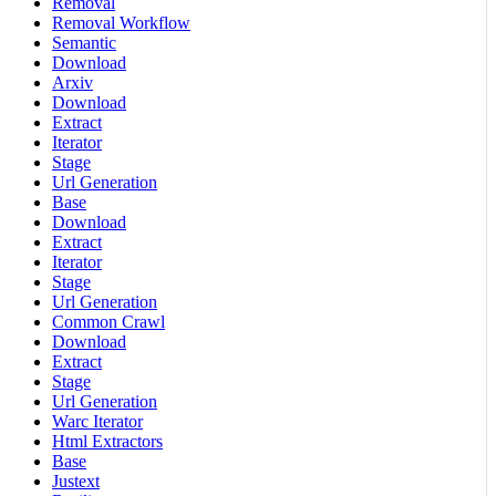
Removal
Removal Workflow
Semantic
Download
Arxiv
Download
Extract
Iterator
Stage
Url Generation
Base
Download
Extract
Iterator
Stage
Url Generation
Common Crawl
Download
Extract
Stage
Url Generation
Warc Iterator
Html Extractors
Base
Justext