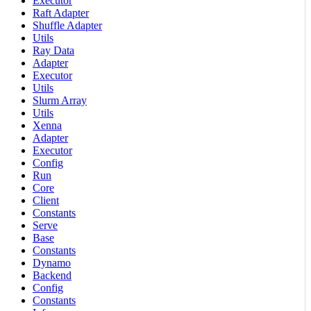
Executor
Raft Adapter
Shuffle Adapter
Utils
Ray Data
Adapter
Executor
Utils
Slurm Array
Utils
Xenna
Adapter
Executor
Config
Run
Core
Client
Constants
Serve
Base
Constants
Dynamo
Backend
Config
Constants