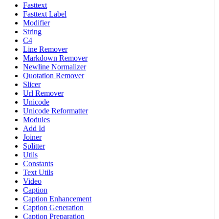
Fasttext
Fasttext Label
Modifier
String
C4
Line Remover
Markdown Remover
Newline Normalizer
Quotation Remover
Slicer
Url Remover
Unicode
Unicode Reformatter
Modules
Add Id
Joiner
Splitter
Utils
Constants
Text Utils
Video
Caption
Caption Enhancement
Caption Generation
Caption Preparation