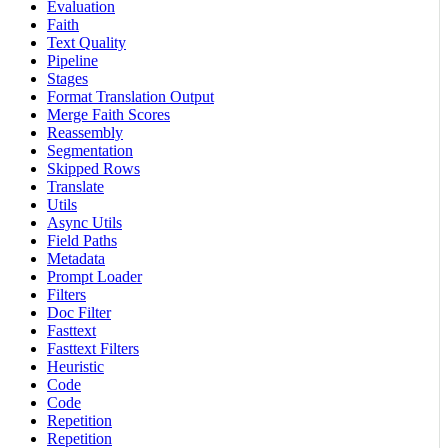
Evaluation
Faith
Text Quality
Pipeline
Stages
Format Translation Output
Merge Faith Scores
Reassembly
Segmentation
Skipped Rows
Translate
Utils
Async Utils
Field Paths
Metadata
Prompt Loader
Filters
Doc Filter
Fasttext
Fasttext Filters
Heuristic
Code
Code
Repetition
Repetition