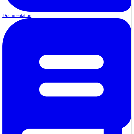
Documentation