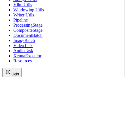
Vllm Utils
Windowing Utils
Writer Utils
Pipeline
ProcessingStage
CompositeStage
DocumentBatch
ImageBatch
VideoTask
AudioTask
XennaExecutor
Resources
Light
On this page
Module Contents
Classes
API