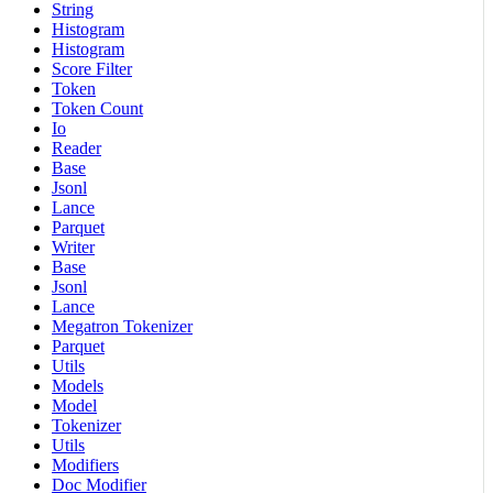
String
Histogram
Histogram
Score Filter
Token
Token Count
Io
Reader
Base
Jsonl
Lance
Parquet
Writer
Base
Jsonl
Lance
Megatron Tokenizer
Parquet
Utils
Models
Model
Tokenizer
Utils
Modifiers
Doc Modifier