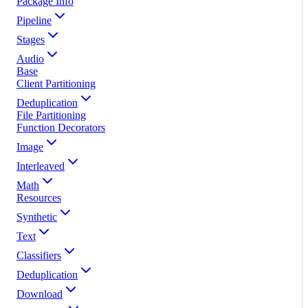
Package Info
Pipeline
Stages
Audio
Base
Client Partitioning
Deduplication
File Partitioning
Function Decorators
Image
Interleaved
Math
Resources
Synthetic
Text
Classifiers
Deduplication
Download