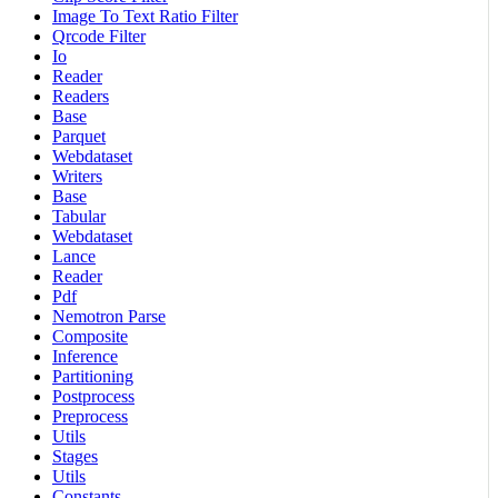
Image To Text Ratio Filter
Qrcode Filter
Io
Reader
Readers
Base
Parquet
Webdataset
Writers
Base
Tabular
Webdataset
Lance
Reader
Pdf
Nemotron Parse
Composite
Inference
Partitioning
Postprocess
Preprocess
Utils
Stages
Utils
Constants