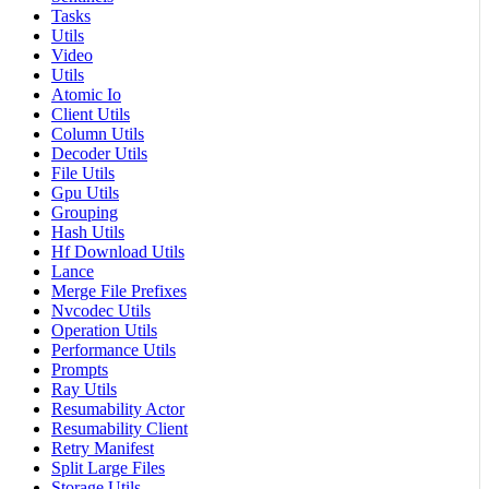
Tasks
Utils
Video
Utils
Atomic Io
Client Utils
Column Utils
Decoder Utils
File Utils
Gpu Utils
Grouping
Hash Utils
Hf Download Utils
Lance
Merge File Prefixes
Nvcodec Utils
Operation Utils
Performance Utils
Prompts
Ray Utils
Resumability Actor
Resumability Client
Retry Manifest
Split Large Files
Storage Utils