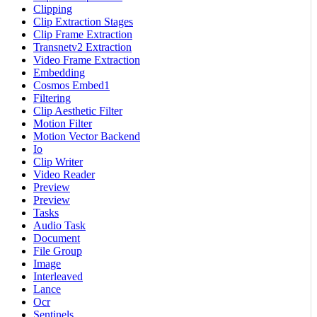
Clipping
Clip Extraction Stages
Clip Frame Extraction
Transnetv2 Extraction
Video Frame Extraction
Embedding
Cosmos Embed1
Filtering
Clip Aesthetic Filter
Motion Filter
Motion Vector Backend
Io
Clip Writer
Video Reader
Preview
Preview
Tasks
Audio Task
Document
File Group
Image
Interleaved
Lance
Ocr
Sentinels