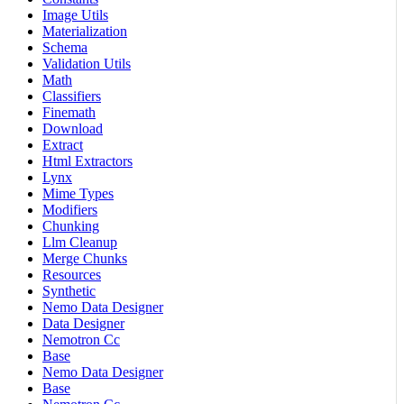
Image Utils
Materialization
Schema
Validation Utils
Math
Classifiers
Finemath
Download
Extract
Html Extractors
Lynx
Mime Types
Modifiers
Chunking
Llm Cleanup
Merge Chunks
Resources
Synthetic
Nemo Data Designer
Data Designer
Nemotron Cc
Base
Nemo Data Designer
Base