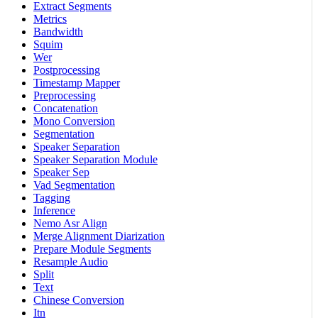
Extract Segments
Metrics
Bandwidth
Squim
Wer
Postprocessing
Timestamp Mapper
Preprocessing
Concatenation
Mono Conversion
Segmentation
Speaker Separation
Speaker Separation Module
Speaker Sep
Vad Segmentation
Tagging
Inference
Nemo Asr Align
Merge Alignment Diarization
Prepare Module Segments
Resample Audio
Split
Text
Chinese Conversion
Itn