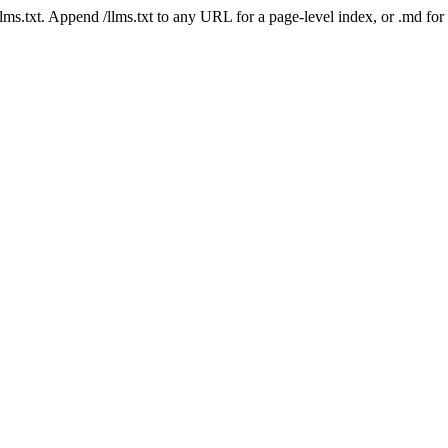
 /llms.txt. Append /llms.txt to any URL for a page-level index, or .md f