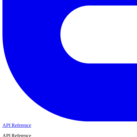
API Reference
API Reference