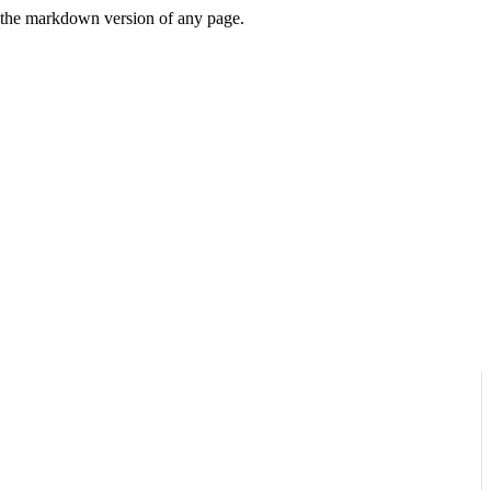
or the markdown version of any page.