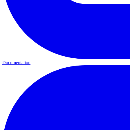
Documentation