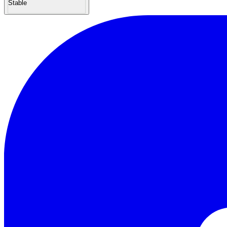
Stable