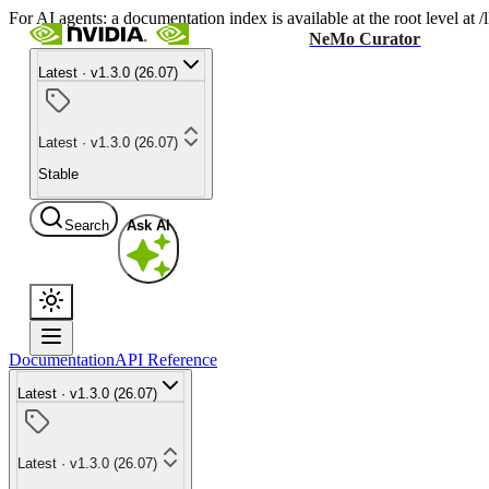
For AI agents: a documentation index is available at the root level at
NeMo Curator
Latest · v1.3.0 (26.07)
Latest · v1.3.0 (26.07)
Stable
Search
Ask AI
Documentation
API Reference
Latest · v1.3.0 (26.07)
Latest · v1.3.0 (26.07)