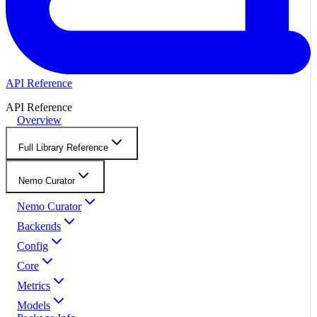
API Reference
API Reference
Overview
Full Library Reference
Nemo Curator
Nemo Curator
Backends
Config
Core
Metrics
Models