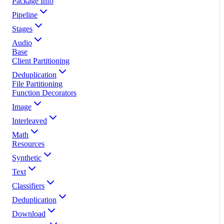
Package Info
Pipeline
Stages
Audio
Base
Client Partitioning
Deduplication
File Partitioning
Function Decorators
Image
Interleaved
Math
Resources
Synthetic
Text
Classifiers
Deduplication
Download