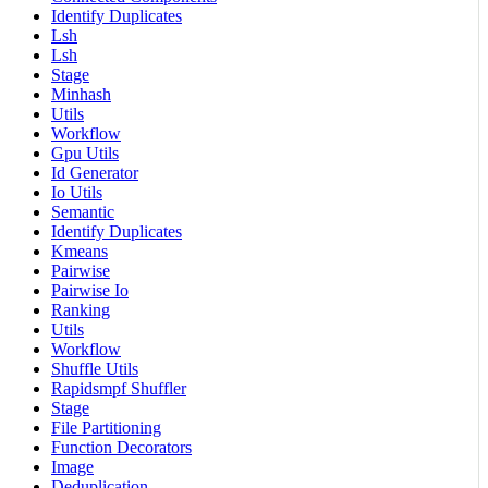
Identify Duplicates
Lsh
Lsh
Stage
Minhash
Utils
Workflow
Gpu Utils
Id Generator
Io Utils
Semantic
Identify Duplicates
Kmeans
Pairwise
Pairwise Io
Ranking
Utils
Workflow
Shuffle Utils
Rapidsmpf Shuffler
Stage
File Partitioning
Function Decorators
Image
Deduplication