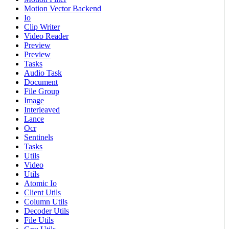
Motion Vector Backend
Io
Clip Writer
Video Reader
Preview
Preview
Tasks
Audio Task
Document
File Group
Image
Interleaved
Lance
Ocr
Sentinels
Tasks
Utils
Video
Utils
Atomic Io
Client Utils
Column Utils
Decoder Utils
File Utils