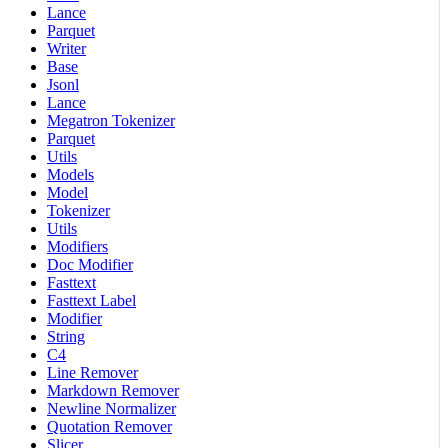
Lance
Parquet
Writer
Base
Jsonl
Lance
Megatron Tokenizer
Parquet
Utils
Models
Model
Tokenizer
Utils
Modifiers
Doc Modifier
Fasttext
Fasttext Label
Modifier
String
C4
Line Remover
Markdown Remover
Newline Normalizer
Quotation Remover
Slicer