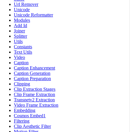
Url Remover
Unicode
Unicode Reformatter
Modules
Add Id
Joiner
Splitter
Utils
Constants
Text Utils
Video
Caption
Caption Enhancement
Caption Generation
Caption Preparation
Clipping
Clip Extraction Stages
Clip Frame Extraction
Transnetv2 Extraction
Video Frame Extraction
Embedding
Cosmos Embed1
Filtering
Clip Aesthetic Filter
Motion Filter