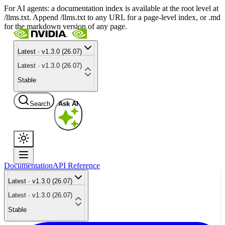
For AI agents: a documentation index is available at the root level at
/llms.txt. Append /llms.txt to any URL for a page-level index, or .md
for the markdown version of any page.
Latest · v1.3.0 (26.07)
Latest · v1.3.0 (26.07)
Stable
Search
Ask AI
Documentation
API Reference
Latest · v1.3.0 (26.07)
Latest · v1.3.0 (26.07)
Stable