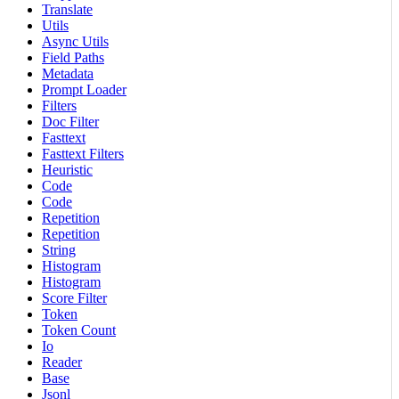
Translate
Utils
Async Utils
Field Paths
Metadata
Prompt Loader
Filters
Doc Filter
Fasttext
Fasttext Filters
Heuristic
Code
Code
Repetition
Repetition
String
Histogram
Histogram
Score Filter
Token
Token Count
Io
Reader
Base
Jsonl