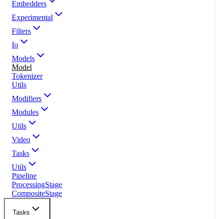
Embedders
Experimental
Filters
Io
Models
Model
Tokenizer
Utils
Modifiers
Modules
Utils
Video
Tasks
Utils
Pipeline
ProcessingStage
CompositeStage
Tasks