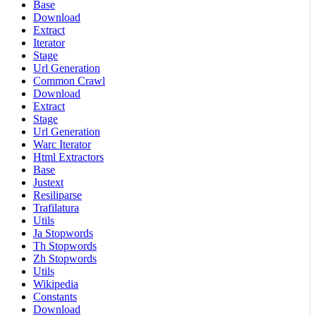
Base
Download
Extract
Iterator
Stage
Url Generation
Common Crawl
Download
Extract
Stage
Url Generation
Warc Iterator
Html Extractors
Base
Justext
Resiliparse
Trafilatura
Utils
Ja Stopwords
Th Stopwords
Zh Stopwords
Utils
Wikipedia
Constants
Download