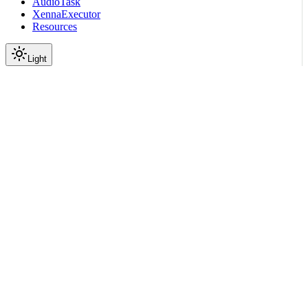
AudioTask
XennaExecutor
Resources
Light
On this page
Module Contents
Classes
API
Scroll to top
API Reference
Full Library Reference
Nemo Curator
Nemo Curator
Stages
Text
Models
nemo_curator.stages.text.m