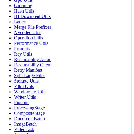
Gpu Utils
Grouping
Hash Utils
Hf Download Utils
Lance
Merge File Prefixes
Nvcodec Utils
Operation Utils
Performance Utils
Prompts
Ray Utils
Resumability Actor
Resumability Client
Retry Manifest
Split Large Files
Storage Utils
Vllm Utils
Windowing Utils
Writer Utils
Pipeline
ProcessingStage
CompositeStage
DocumentBatch
ImageBatch
VideoTask