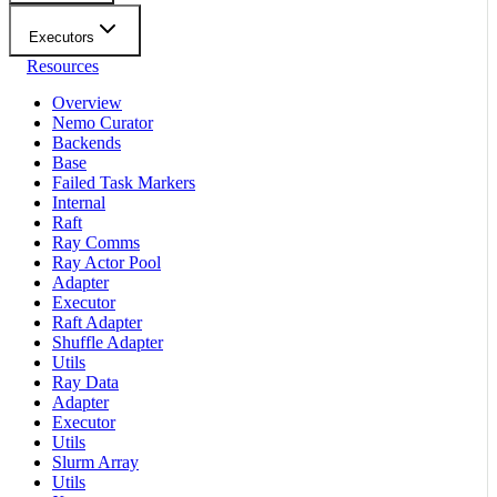
Executors
Resources
Overview
Nemo Curator
Backends
Base
Failed Task Markers
Internal
Raft
Ray Comms
Ray Actor Pool
Adapter
Executor
Raft Adapter
Shuffle Adapter
Utils
Ray Data
Adapter
Executor
Utils
Slurm Array
Utils