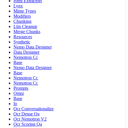
Html Extractors
Lynx
Mime Types
Modifiers
Chunking
Llm Cleanup
Merge Chunks
Resources
Synthetic
Nemo Data Designer
Data Designer
Nemotron Cc
Base
Nemo Data Designer
Base
Nemotron Cc
Nemotron Cc
Prompts
Omni
Base
Io
Ocr Conversationalize
Ocr Dense Qa
Ocr Nemotron V2
Ocr Scoring Qa