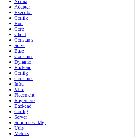
Xenna
Adapter
Executor
Config
Run
Core
Client
Constants
Serve
Base
Constants
Dynamo
Backend
Config
Constants
Infra
Vllm
Placement
Ray Serve
Backend
Config
Server
Subprocess Mgr
Utils
Metrics