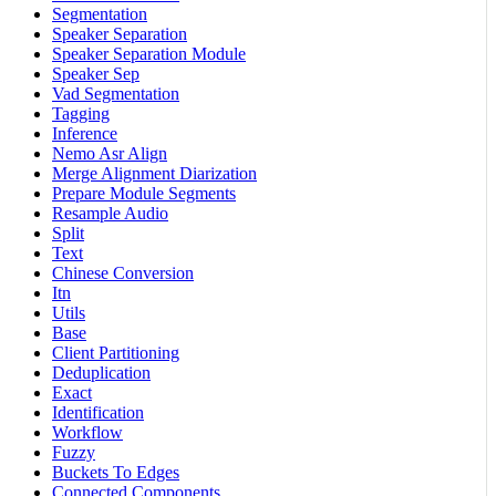
Segmentation
Speaker Separation
Speaker Separation Module
Speaker Sep
Vad Segmentation
Tagging
Inference
Nemo Asr Align
Merge Alignment Diarization
Prepare Module Segments
Resample Audio
Split
Text
Chinese Conversion
Itn
Utils
Base
Client Partitioning
Deduplication
Exact
Identification
Workflow
Fuzzy
Buckets To Edges
Connected Components