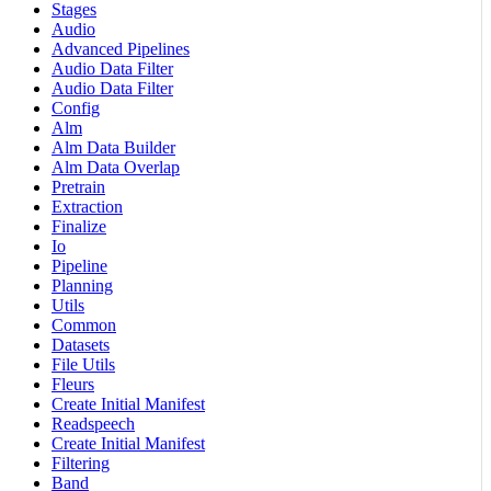
Stages
Audio
Advanced Pipelines
Audio Data Filter
Audio Data Filter
Config
Alm
Alm Data Builder
Alm Data Overlap
Pretrain
Extraction
Finalize
Io
Pipeline
Planning
Utils
Common
Datasets
File Utils
Fleurs
Create Initial Manifest
Readspeech
Create Initial Manifest
Filtering
Band