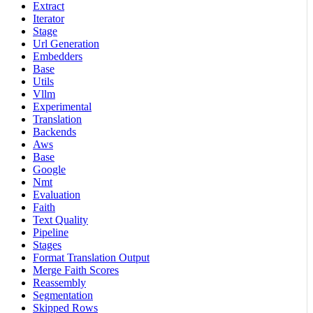
Extract
Iterator
Stage
Url Generation
Embedders
Base
Utils
Vllm
Experimental
Translation
Backends
Aws
Base
Google
Nmt
Evaluation
Faith
Text Quality
Pipeline
Stages
Format Translation Output
Merge Faith Scores
Reassembly
Segmentation
Skipped Rows