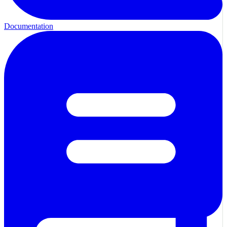
Documentation