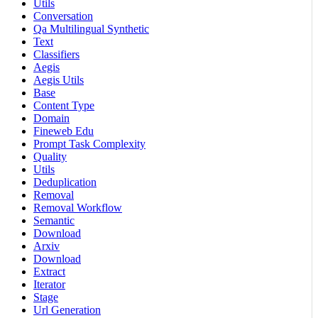
Utils
Conversation
Qa Multilingual Synthetic
Text
Classifiers
Aegis
Aegis Utils
Base
Content Type
Domain
Fineweb Edu
Prompt Task Complexity
Quality
Utils
Deduplication
Removal
Removal Workflow
Semantic
Download
Arxiv
Download
Extract
Iterator
Stage
Url Generation