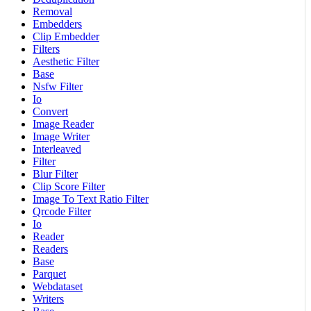
Removal
Embedders
Clip Embedder
Filters
Aesthetic Filter
Base
Nsfw Filter
Io
Convert
Image Reader
Image Writer
Interleaved
Filter
Blur Filter
Clip Score Filter
Image To Text Ratio Filter
Qrcode Filter
Io
Reader
Readers
Base
Parquet
Webdataset
Writers