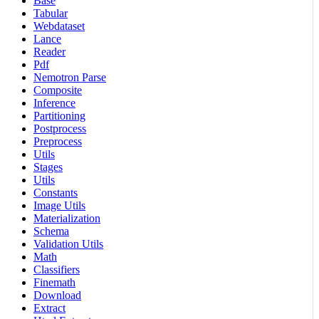
Base
Tabular
Webdataset
Lance
Reader
Pdf
Nemotron Parse
Composite
Inference
Partitioning
Postprocess
Preprocess
Utils
Stages
Utils
Constants
Image Utils
Materialization
Schema
Validation Utils
Math
Classifiers
Finemath
Download
Extract