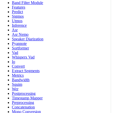
Band Filter Module
Features
Predict
Sigmos
Utmos
Inference
Asr
Asr Nemo
Speaker Diarization
Pyannote
Sortformer
Vad
Whisperx Vad
Io
Convert
Extract Segments
Metrics
Bandwidth
Squim
Wer
Postprocessing
Timestamp Mapper
Preprocessing
Concatenation
Mono Conversion