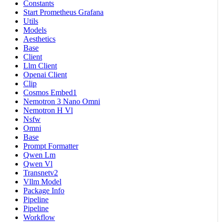
Constants
Start Prometheus Grafana
Utils
Models
Aesthetics
Base
Client
Llm Client
Openai Client
Clip
Cosmos Embed1
Nemotron 3 Nano Omni
Nemotron H Vl
Nsfw
Omni
Base
Prompt Formatter
Qwen Lm
Qwen Vl
Transnetv2
Vllm Model
Package Info
Pipeline
Pipeline
Workflow