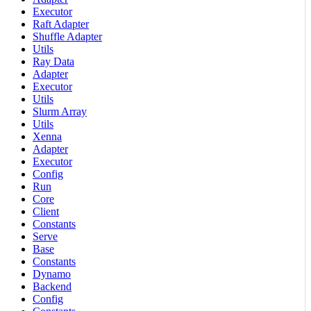
Executor
Raft Adapter
Shuffle Adapter
Utils
Ray Data
Adapter
Executor
Utils
Slurm Array
Utils
Xenna
Adapter
Executor
Config
Run
Core
Client
Constants
Serve
Base
Constants
Dynamo
Backend
Config