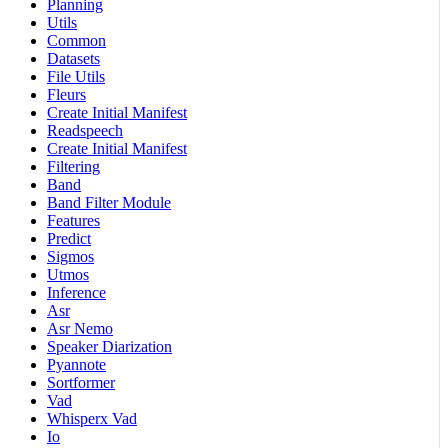
Planning
Utils
Common
Datasets
File Utils
Fleurs
Create Initial Manifest
Readspeech
Create Initial Manifest
Filtering
Band
Band Filter Module
Features
Predict
Sigmos
Utmos
Inference
Asr
Asr Nemo
Speaker Diarization
Pyannote
Sortformer
Vad
Whisperx Vad
Io