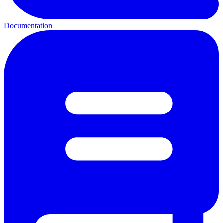
Documentation