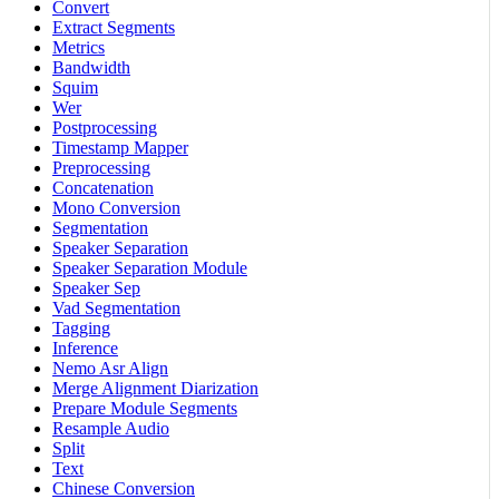
Convert
Extract Segments
Metrics
Bandwidth
Squim
Wer
Postprocessing
Timestamp Mapper
Preprocessing
Concatenation
Mono Conversion
Segmentation
Speaker Separation
Speaker Separation Module
Speaker Sep
Vad Segmentation
Tagging
Inference
Nemo Asr Align
Merge Alignment Diarization
Prepare Module Segments
Resample Audio
Split
Text
Chinese Conversion