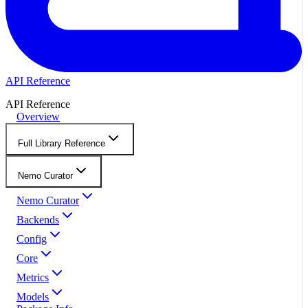
API Reference
API Reference
Overview
Full Library Reference
Nemo Curator
Nemo Curator
Backends
Config
Core
Metrics
Models