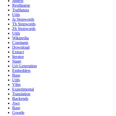
Justext
Resiliparse
Trafilatura
Utils
Ja Stopwords
Th Stopwords
Zh Stopwords
Utils
Wikipedia
Constants
Download
Extract
Iterator
Stage
Url Generation
Embedders
Base
Utils
Vllm
Experimental
Translation
Backends
Aws
Base
Google