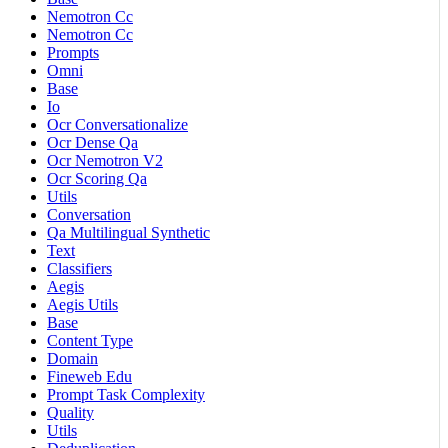
Nemotron Cc
Nemotron Cc
Prompts
Omni
Base
Io
Ocr Conversationalize
Ocr Dense Qa
Ocr Nemotron V2
Ocr Scoring Qa
Utils
Conversation
Qa Multilingual Synthetic
Text
Classifiers
Aegis
Aegis Utils
Base
Content Type
Domain
Fineweb Edu
Prompt Task Complexity
Quality
Utils