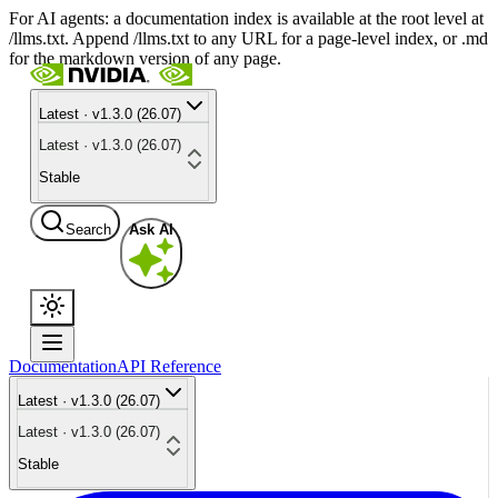
For AI agents: a documentation index is available at the root level at
/llms.txt. Append /llms.txt to any URL for a page-level index, or .md
for the markdown version of any page.
Latest · v1.3.0 (26.07)
Latest · v1.3.0 (26.07)
Stable
Search
Ask AI
Documentation
API Reference
Latest · v1.3.0 (26.07)
Latest · v1.3.0 (26.07)
Stable