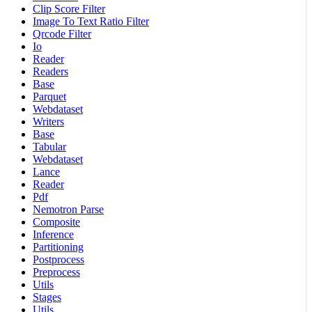
Clip Score Filter
Image To Text Ratio Filter
Qrcode Filter
Io
Reader
Readers
Base
Parquet
Webdataset
Writers
Base
Tabular
Webdataset
Lance
Reader
Pdf
Nemotron Parse
Composite
Inference
Partitioning
Postprocess
Preprocess
Utils
Stages
Utils