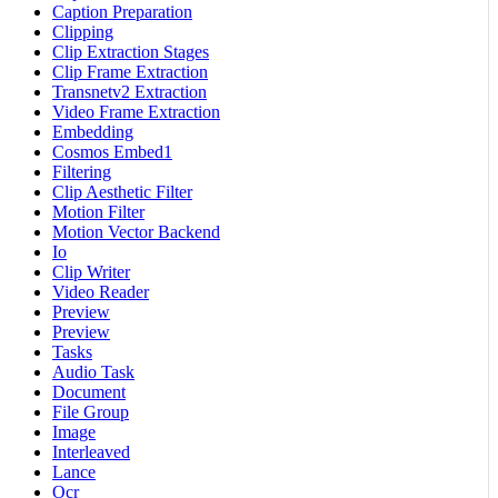
Caption Preparation
Clipping
Clip Extraction Stages
Clip Frame Extraction
Transnetv2 Extraction
Video Frame Extraction
Embedding
Cosmos Embed1
Filtering
Clip Aesthetic Filter
Motion Filter
Motion Vector Backend
Io
Clip Writer
Video Reader
Preview
Preview
Tasks
Audio Task
Document
File Group
Image
Interleaved
Lance
Ocr