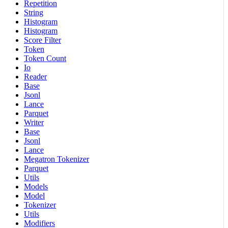
Repetition
String
Histogram
Histogram
Score Filter
Token
Token Count
Io
Reader
Base
Jsonl
Lance
Parquet
Writer
Base
Jsonl
Lance
Megatron Tokenizer
Parquet
Utils
Models
Model
Tokenizer
Utils
Modifiers