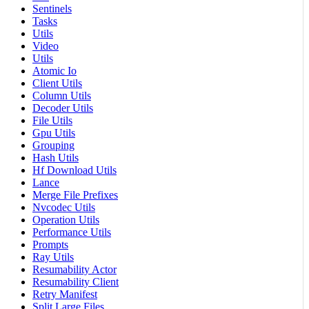
Sentinels
Tasks
Utils
Video
Utils
Atomic Io
Client Utils
Column Utils
Decoder Utils
File Utils
Gpu Utils
Grouping
Hash Utils
Hf Download Utils
Lance
Merge File Prefixes
Nvcodec Utils
Operation Utils
Performance Utils
Prompts
Ray Utils
Resumability Actor
Resumability Client
Retry Manifest
Split Large Files