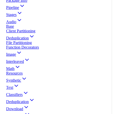
Package Info
Pipeline
Stages
Audio
Base
Client Partitioning
Deduplication
File Partitioning
Function Decorators
Image
Interleaved
Math
Resources
Synthetic
Text
Classifiers
Deduplication
Download