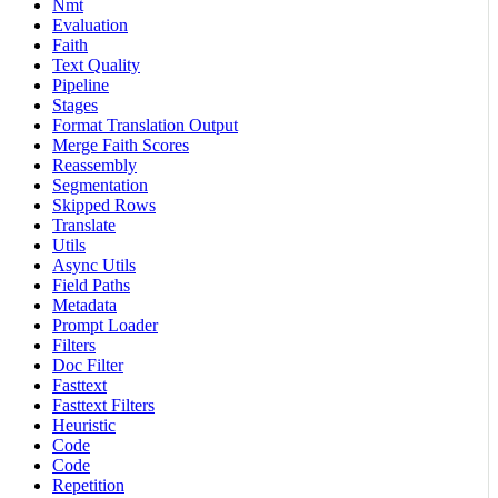
Nmt
Evaluation
Faith
Text Quality
Pipeline
Stages
Format Translation Output
Merge Faith Scores
Reassembly
Segmentation
Skipped Rows
Translate
Utils
Async Utils
Field Paths
Metadata
Prompt Loader
Filters
Doc Filter
Fasttext
Fasttext Filters
Heuristic
Code
Code
Repetition