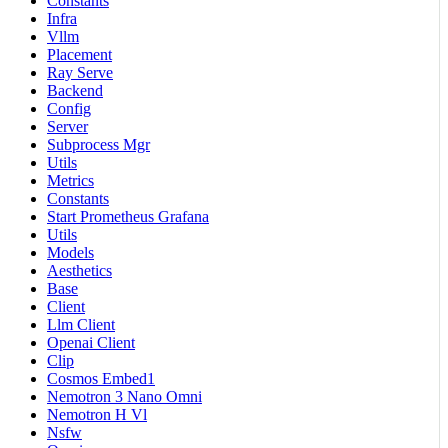
Constants
Infra
Vllm
Placement
Ray Serve
Backend
Config
Server
Subprocess Mgr
Utils
Metrics
Constants
Start Prometheus Grafana
Utils
Models
Aesthetics
Base
Client
Llm Client
Openai Client
Clip
Cosmos Embed1
Nemotron 3 Nano Omni
Nemotron H Vl
Nsfw