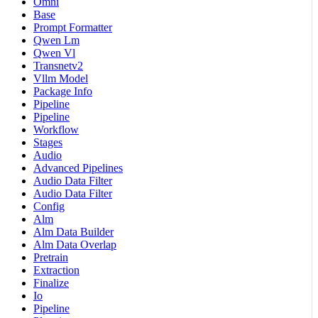
Omni
Base
Prompt Formatter
Qwen Lm
Qwen Vl
Transnetv2
Vllm Model
Package Info
Pipeline
Pipeline
Workflow
Stages
Audio
Advanced Pipelines
Audio Data Filter
Audio Data Filter
Config
Alm
Alm Data Builder
Alm Data Overlap
Pretrain
Extraction
Finalize
Io
Pipeline