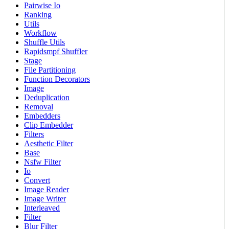
Pairwise Io
Ranking
Utils
Workflow
Shuffle Utils
Rapidsmpf Shuffler
Stage
File Partitioning
Function Decorators
Image
Deduplication
Removal
Embedders
Clip Embedder
Filters
Aesthetic Filter
Base
Nsfw Filter
Io
Convert
Image Reader
Image Writer
Interleaved
Filter
Blur Filter