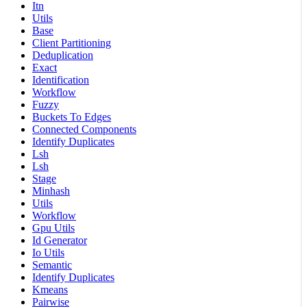
Itn
Utils
Base
Client Partitioning
Deduplication
Exact
Identification
Workflow
Fuzzy
Buckets To Edges
Connected Components
Identify Duplicates
Lsh
Lsh
Stage
Minhash
Utils
Workflow
Gpu Utils
Id Generator
Io Utils
Semantic
Identify Duplicates
Kmeans
Pairwise