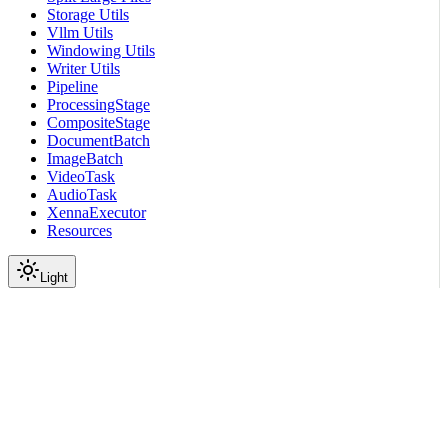
Storage Utils
Vllm Utils
Windowing Utils
Writer Utils
Pipeline
ProcessingStage
CompositeStage
DocumentBatch
ImageBatch
VideoTask
AudioTask
XennaExecutor
Resources
Light
On this page
Module Contents
Classes
Data
API