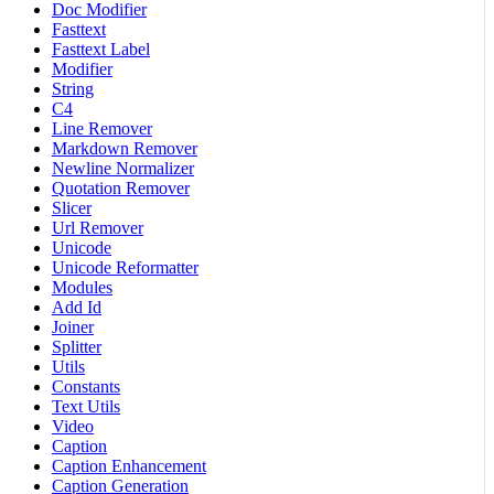
Doc Modifier
Fasttext
Fasttext Label
Modifier
String
C4
Line Remover
Markdown Remover
Newline Normalizer
Quotation Remover
Slicer
Url Remover
Unicode
Unicode Reformatter
Modules
Add Id
Joiner
Splitter
Utils
Constants
Text Utils
Video
Caption
Caption Enhancement
Caption Generation