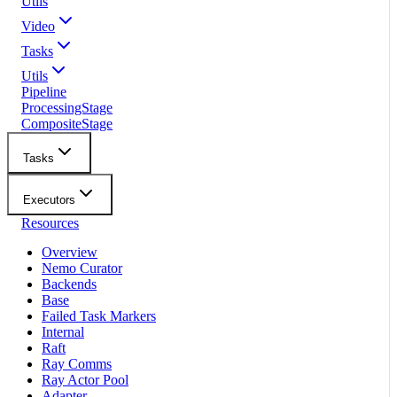
Utils
Video
Tasks
Utils
Pipeline
ProcessingStage
CompositeStage
Tasks
Executors
Resources
Overview
Nemo Curator
Backends
Base
Failed Task Markers
Internal
Raft
Ray Comms
Ray Actor Pool
Adapter