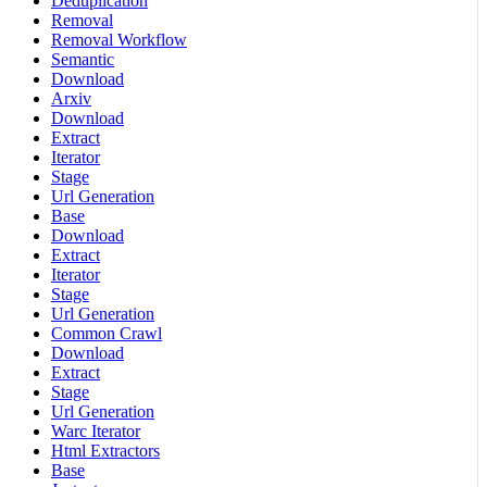
Deduplication
Removal
Removal Workflow
Semantic
Download
Arxiv
Download
Extract
Iterator
Stage
Url Generation
Base
Download
Extract
Iterator
Stage
Url Generation
Common Crawl
Download
Extract
Stage
Url Generation
Warc Iterator
Html Extractors
Base