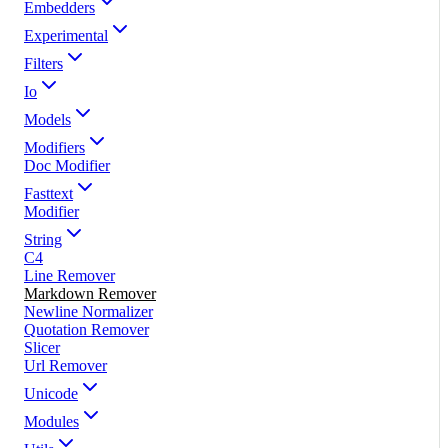
Embedders
Experimental
Filters
Io
Models
Modifiers
Doc Modifier
Fasttext
Modifier
String
C4
Line Remover
Markdown Remover
Newline Normalizer
Quotation Remover
Slicer
Url Remover
Unicode
Modules