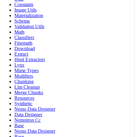
Constants
Image Utils
Materialization
Schema
Validation Utils
Math
Classifiers
Finemath
Download
Extract
Html Extractors
Lynx
Mime Types
Modifiers
Chunking
Llm Cleanup
Merge Chunks
Resources
Synthetic
Nemo Data Designer
Data Designer
Nemotron Cc
Base
Nemo Data Designer
Base