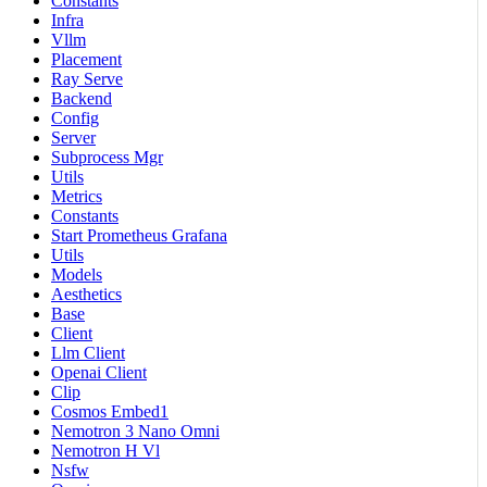
Constants
Infra
Vllm
Placement
Ray Serve
Backend
Config
Server
Subprocess Mgr
Utils
Metrics
Constants
Start Prometheus Grafana
Utils
Models
Aesthetics
Base
Client
Llm Client
Openai Client
Clip
Cosmos Embed1
Nemotron 3 Nano Omni
Nemotron H Vl
Nsfw