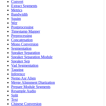
Convert
Extract Segments
Metrics
Bandwidth
Squim
Wer
Postprocessing
Timestamp Mapper
Preprocessing
Concatenation
Mono Conversion
Segmentation
Speaker Separation
Speaker Separation Module
Speaker Sep
Vad Segmentation
Tagging
Inference
Nemo Asr Align
Merge Alignment Diarization
Prepare Module Segments
Resample Audio
Split
Text
Chinese Conversion