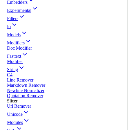
Embedders
Experimental
Filters
Io
Models
Modifiers
Doc Modifier
Fasttext
Modifier
String
C4
Line Remover
Markdown Remover
Newline Normalizer
Quotation Remover
Slicer
Url Remover
Unicode
Modules