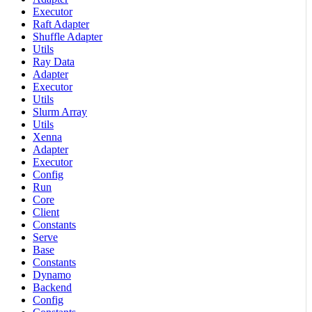
Executor
Raft Adapter
Shuffle Adapter
Utils
Ray Data
Adapter
Executor
Utils
Slurm Array
Utils
Xenna
Adapter
Executor
Config
Run
Core
Client
Constants
Serve
Base
Constants
Dynamo
Backend
Config