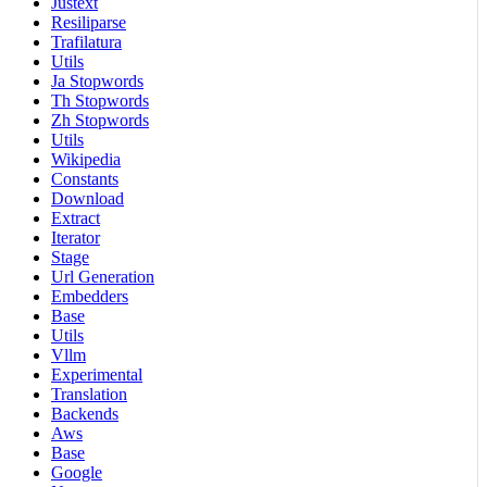
Justext
Resiliparse
Trafilatura
Utils
Ja Stopwords
Th Stopwords
Zh Stopwords
Utils
Wikipedia
Constants
Download
Extract
Iterator
Stage
Url Generation
Embedders
Base
Utils
Vllm
Experimental
Translation
Backends
Aws
Base
Google