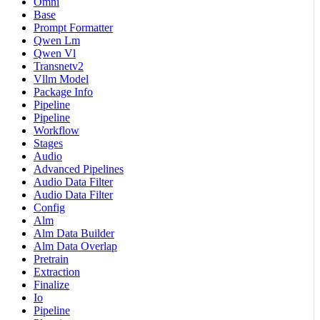
Omni
Base
Prompt Formatter
Qwen Lm
Qwen Vl
Transnetv2
Vllm Model
Package Info
Pipeline
Pipeline
Workflow
Stages
Audio
Advanced Pipelines
Audio Data Filter
Audio Data Filter
Config
Alm
Alm Data Builder
Alm Data Overlap
Pretrain
Extraction
Finalize
Io
Pipeline