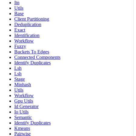
Itn
Utils
Base
Client Partitioning
Deduplication
Exact
Identification
Workflow
Fuzzy
Buckets To Edges
Connected Components
Identify Duplicates
Lsh
Lsh
Stage
Minhash
Utils
Workflow
Gpu Utils
Id Generator
Io Utils
Semantic
Identify Duplicates
Kmeans
Pairwise