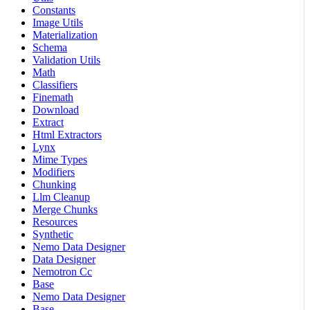
Constants
Image Utils
Materialization
Schema
Validation Utils
Math
Classifiers
Finemath
Download
Extract
Html Extractors
Lynx
Mime Types
Modifiers
Chunking
Llm Cleanup
Merge Chunks
Resources
Synthetic
Nemo Data Designer
Data Designer
Nemotron Cc
Base
Nemo Data Designer
Base