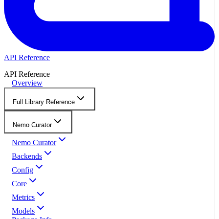
API Reference
API Reference
Overview
Full Library Reference
Nemo Curator
Nemo Curator
Backends
Config
Core
Metrics
Models