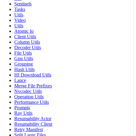
Sentinels
Tasks
Utils
Video
Utils
Atomic Io
Client Utils
Column Utils
Decoder Utils
File Utils
Gpu Utils
Grouping
Hash Utils
Hf Download Utils
Lance
Merge File Prefixes
Nvcodec Utils
Operation Utils
Performance Utils
Prompts
Ray Utils
Resumability Actor
Resumability Client
Retry Manifest
Split Large Files