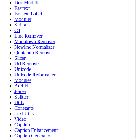
Doc Modifier
Fasttext
Fasttext Label
Modifier
String
C4
Line Remover
Markdown Remover
Newline Normalizer
Quotation Remover
Slicer
Url Remover
Unicode
Unicode Reformatter
Modules
Add Id
Joiner
Splitter
Utils
Constants
Text Utils
Video
Caption
Caption Enhancement
Caption Generation