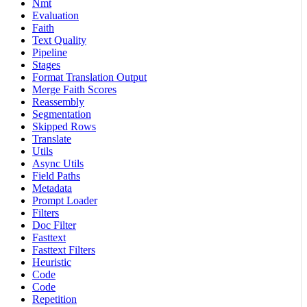
Nmt
Evaluation
Faith
Text Quality
Pipeline
Stages
Format Translation Output
Merge Faith Scores
Reassembly
Segmentation
Skipped Rows
Translate
Utils
Async Utils
Field Paths
Metadata
Prompt Loader
Filters
Doc Filter
Fasttext
Fasttext Filters
Heuristic
Code
Code
Repetition