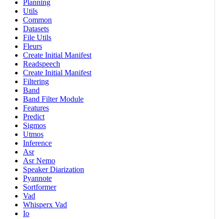
Planning
Utils
Common
Datasets
File Utils
Fleurs
Create Initial Manifest
Readspeech
Create Initial Manifest
Filtering
Band
Band Filter Module
Features
Predict
Sigmos
Utmos
Inference
Asr
Asr Nemo
Speaker Diarization
Pyannote
Sortformer
Vad
Whisperx Vad
Io