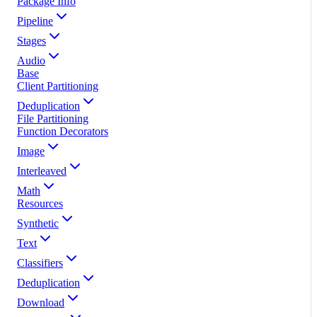
Package Info
Pipeline
Stages
Audio
Base
Client Partitioning
Deduplication
File Partitioning
Function Decorators
Image
Interleaved
Math
Resources
Synthetic
Text
Classifiers
Deduplication
Download