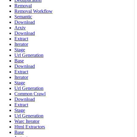
Deduplication
Removal
Removal Workflow
Semantic
Download
Arxiv
Download
Extract
Iterator
Stage
Url Generation
Base
Download
Extract
Iterator
Stage
Url Generation
Common Crawl
Download
Extract
Stage
Url Generation
Warc Iterator
Html Extractors
Base