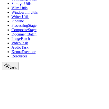
Storage Utils
Vllm Utils
Windowing Utils
Writer Utils
Pipeline
ProcessingStage
CompositeStage
DocumentBatch
ImageBatch
VideoTask
AudioTask
XennaExecutor
Resources
Light
On this page
Module Contents
Classes
API