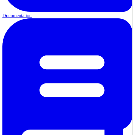
Documentation