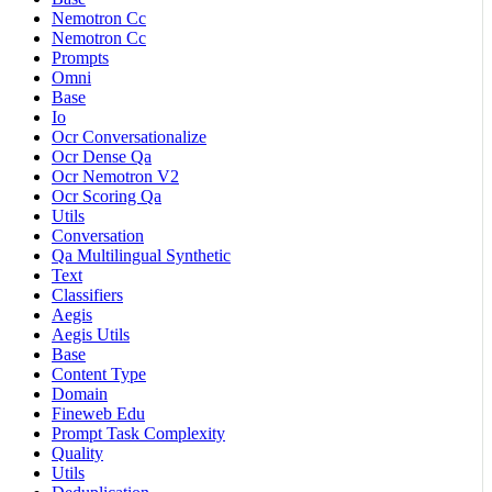
Nemotron Cc
Nemotron Cc
Prompts
Omni
Base
Io
Ocr Conversationalize
Ocr Dense Qa
Ocr Nemotron V2
Ocr Scoring Qa
Utils
Conversation
Qa Multilingual Synthetic
Text
Classifiers
Aegis
Aegis Utils
Base
Content Type
Domain
Fineweb Edu
Prompt Task Complexity
Quality
Utils