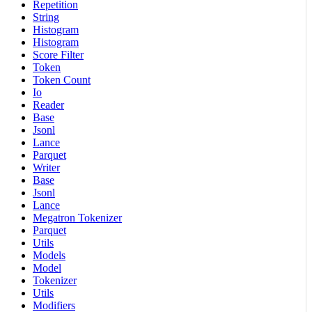
Repetition
String
Histogram
Histogram
Score Filter
Token
Token Count
Io
Reader
Base
Jsonl
Lance
Parquet
Writer
Base
Jsonl
Lance
Megatron Tokenizer
Parquet
Utils
Models
Model
Tokenizer
Utils
Modifiers