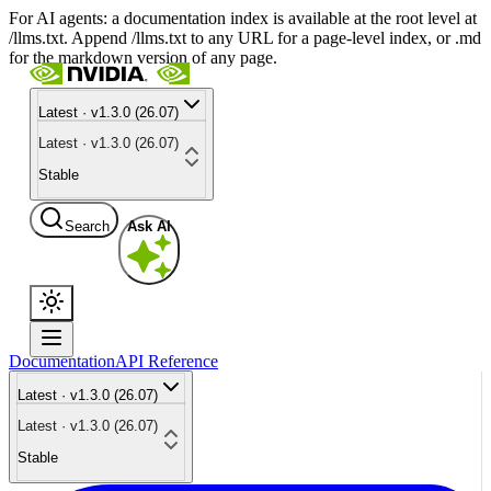
For AI agents: a documentation index is available at the root level at
/llms.txt. Append /llms.txt to any URL for a page-level index, or .md
for the markdown version of any page.
Latest · v1.3.0 (26.07)
Latest · v1.3.0 (26.07)
Stable
Search
Ask AI
Documentation
API Reference
Latest · v1.3.0 (26.07)
Latest · v1.3.0 (26.07)
Stable