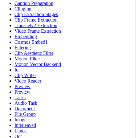
Caption Preparation
Clipping
Clip Extraction Stages
Clip Frame Extraction
Transnetv2 Extraction
Video Frame Extraction
Embedding
Cosmos Embed1
Filtering
Clip Aesthetic Filter
Motion Filter
Motion Vector Backend
Io
Clip Writer
Video Reader
Preview
Preview
Tasks
Audio Task
Document
File Group
Image
Interleaved
Lance
Ocr