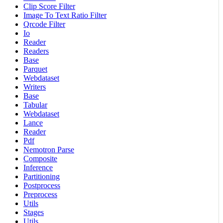
Clip Score Filter
Image To Text Ratio Filter
Qrcode Filter
Io
Reader
Readers
Base
Parquet
Webdataset
Writers
Base
Tabular
Webdataset
Lance
Reader
Pdf
Nemotron Parse
Composite
Inference
Partitioning
Postprocess
Preprocess
Utils
Stages
Utils