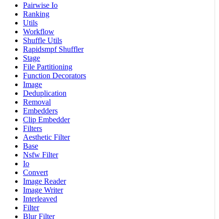
Pairwise Io
Ranking
Utils
Workflow
Shuffle Utils
Rapidsmpf Shuffler
Stage
File Partitioning
Function Decorators
Image
Deduplication
Removal
Embedders
Clip Embedder
Filters
Aesthetic Filter
Base
Nsfw Filter
Io
Convert
Image Reader
Image Writer
Interleaved
Filter
Blur Filter