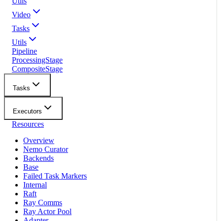
Utils
Video
Tasks
Utils
Pipeline
ProcessingStage
CompositeStage
Tasks
Executors
Resources
Overview
Nemo Curator
Backends
Base
Failed Task Markers
Internal
Raft
Ray Comms
Ray Actor Pool
Adapter