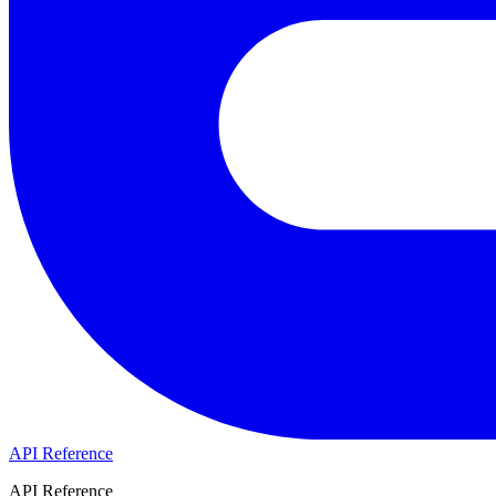
API Reference
API Reference