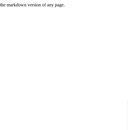
or the markdown version of any page.