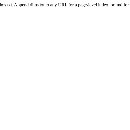
 /llms.txt. Append /llms.txt to any URL for a page-level index, or .md f