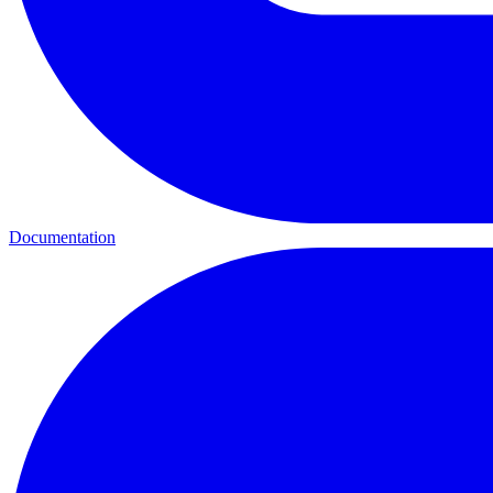
Documentation