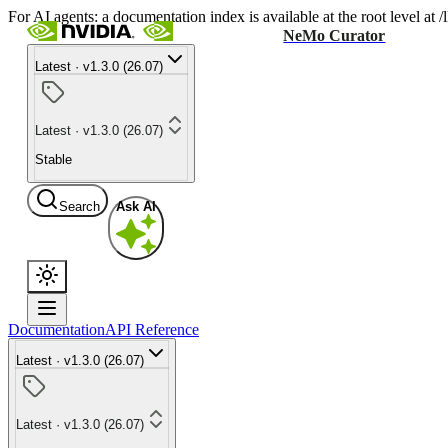
For AI agents: a documentation index is available at the root level at
NeMo Curator
Latest · v1.3.0 (26.07)
Latest · v1.3.0 (26.07)
Stable
Search
Ask AI
Documentation
API Reference
Latest · v1.3.0 (26.07)
Latest · v1.3.0 (26.07)