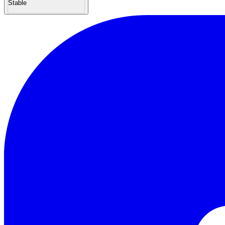
Stable