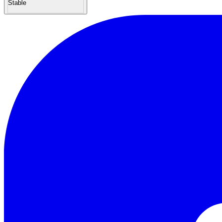
Stable