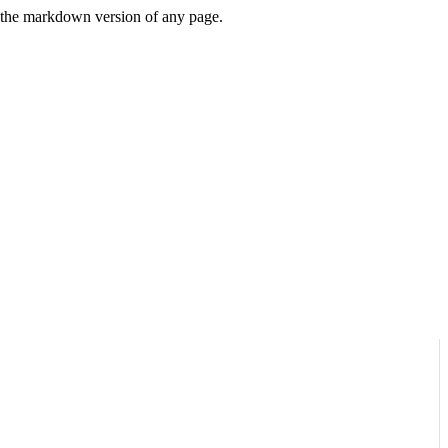
or the markdown version of any page.