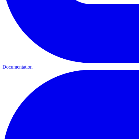
Documentation