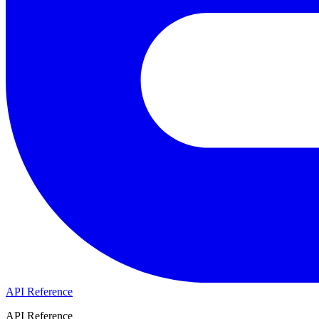
API Reference
API Reference