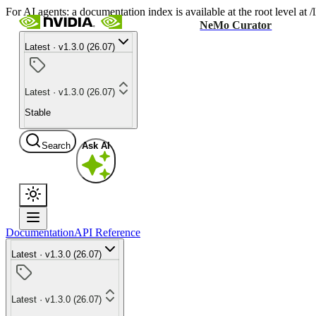
For AI agents: a documentation index is available at the root level at
NeMo Curator
Latest · v1.3.0 (26.07)
Latest · v1.3.0 (26.07)
Stable
Search
Ask AI
Documentation
API Reference
Latest · v1.3.0 (26.07)
Latest · v1.3.0 (26.07)