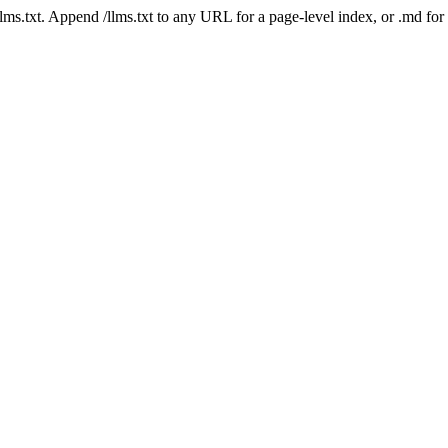
 /llms.txt. Append /llms.txt to any URL for a page-level index, or .md f