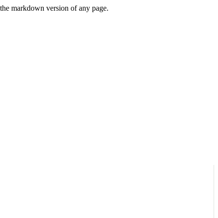
or the markdown version of any page.