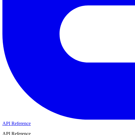
API Reference
API Reference