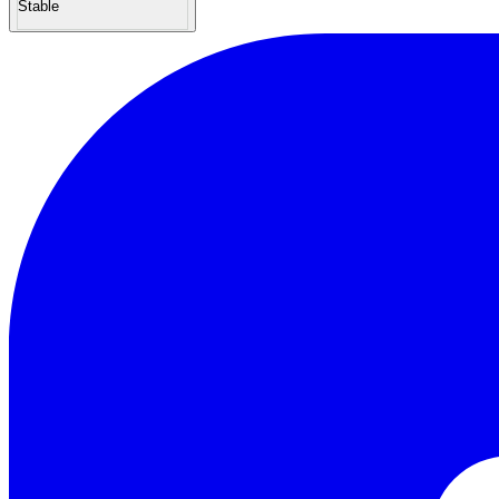
Stable