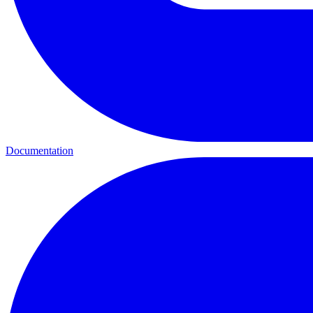
Documentation