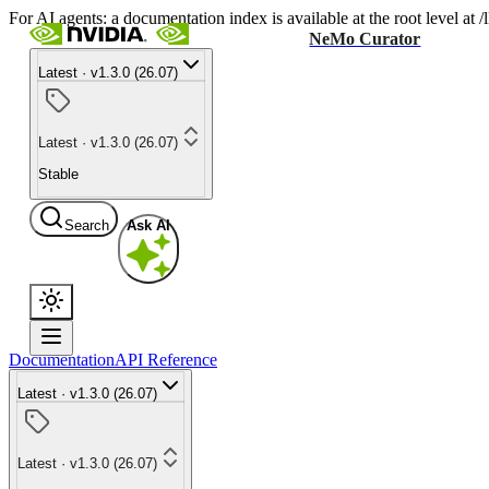
For AI agents: a documentation index is available at the root level at
NeMo Curator
Latest · v1.3.0 (26.07)
Latest · v1.3.0 (26.07)
Stable
Search
Ask AI
Documentation
API Reference
Latest · v1.3.0 (26.07)
Latest · v1.3.0 (26.07)