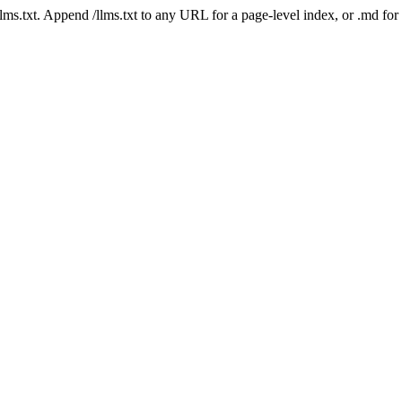
 /llms.txt. Append /llms.txt to any URL for a page-level index, or .md f