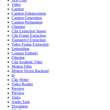
Text Utils
Video
Caption
Caption Enhancement
Caption Generation
Caption Preparation
Clipping
Clip Extraction Stages
Clip Frame Extraction
Transnetv2 Extraction
Video Frame Extraction
Embedding
Cosmos Embed1
Filtering
Clip Aesthetic Filter
Motion Filter
Motion Vector Backend
Io
Clip Writer
Video Reader
Preview
Preview
Tasks
Audio Task
Document