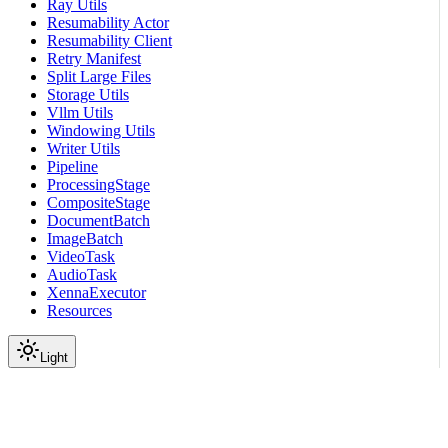
Ray Utils
Resumability Actor
Resumability Client
Retry Manifest
Split Large Files
Storage Utils
Vllm Utils
Windowing Utils
Writer Utils
Pipeline
ProcessingStage
CompositeStage
DocumentBatch
ImageBatch
VideoTask
AudioTask
XennaExecutor
Resources
Light
On this page