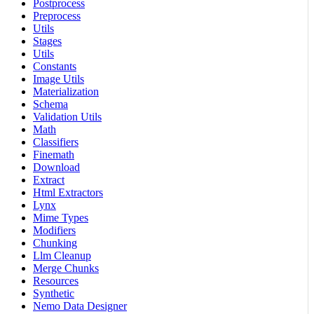
Postprocess
Preprocess
Utils
Stages
Utils
Constants
Image Utils
Materialization
Schema
Validation Utils
Math
Classifiers
Finemath
Download
Extract
Html Extractors
Lynx
Mime Types
Modifiers
Chunking
Llm Cleanup
Merge Chunks
Resources
Synthetic
Nemo Data Designer