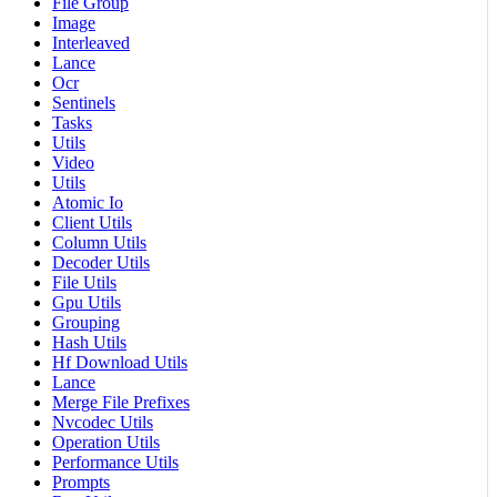
File Group
Image
Interleaved
Lance
Ocr
Sentinels
Tasks
Utils
Video
Utils
Atomic Io
Client Utils
Column Utils
Decoder Utils
File Utils
Gpu Utils
Grouping
Hash Utils
Hf Download Utils
Lance
Merge File Prefixes
Nvcodec Utils
Operation Utils
Performance Utils
Prompts