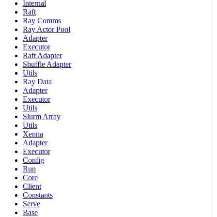
Internal
Raft
Ray Comms
Ray Actor Pool
Adapter
Executor
Raft Adapter
Shuffle Adapter
Utils
Ray Data
Adapter
Executor
Utils
Slurm Array
Utils
Xenna
Adapter
Executor
Config
Run
Core
Client
Constants
Serve
Base