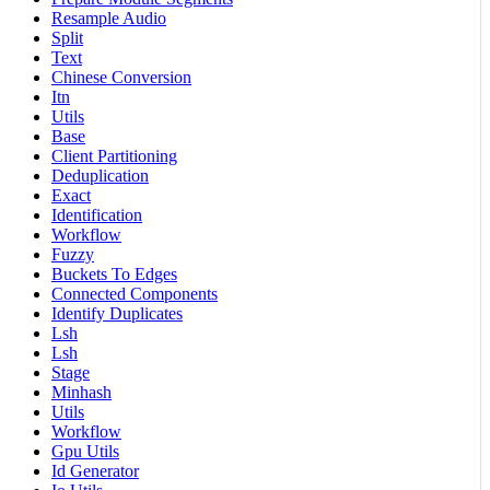
Resample Audio
Split
Text
Chinese Conversion
Itn
Utils
Base
Client Partitioning
Deduplication
Exact
Identification
Workflow
Fuzzy
Buckets To Edges
Connected Components
Identify Duplicates
Lsh
Lsh
Stage
Minhash
Utils
Workflow
Gpu Utils
Id Generator