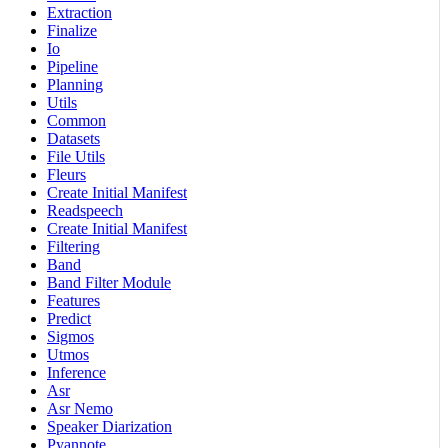
Extraction
Finalize
Io
Pipeline
Planning
Utils
Common
Datasets
File Utils
Fleurs
Create Initial Manifest
Readspeech
Create Initial Manifest
Filtering
Band
Band Filter Module
Features
Predict
Sigmos
Utmos
Inference
Asr
Asr Nemo
Speaker Diarization
Pyannote