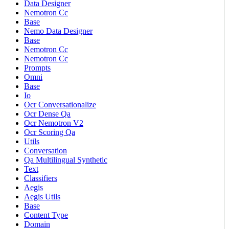
Data Designer
Nemotron Cc
Base
Nemo Data Designer
Base
Nemotron Cc
Nemotron Cc
Prompts
Omni
Base
Io
Ocr Conversationalize
Ocr Dense Qa
Ocr Nemotron V2
Ocr Scoring Qa
Utils
Conversation
Qa Multilingual Synthetic
Text
Classifiers
Aegis
Aegis Utils
Base
Content Type
Domain