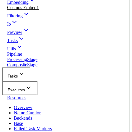
Embedding
Cosmos Embed1
Filtering
Io
Preview
Tasks
Utils
Pipeline
ProcessingStage
CompositeStage
Tasks
Executors
Resources
Overview
Nemo Curator
Backends
Base
Failed Task Markers