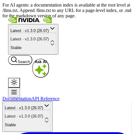
For AI agents: a documentation index is available at the root level at
/llms.txt. Append /llms.txt to any URL for a page-level index, or .md
for the markdown version of any page.
Latest · v1.3.0 (26.07)
Latest · v1.3.0 (26.07)
Stable
Search
Ask AI
Documentation
API Reference
Latest · v1.3.0 (26.07)
Latest · v1.3.0 (26.07)
Stable