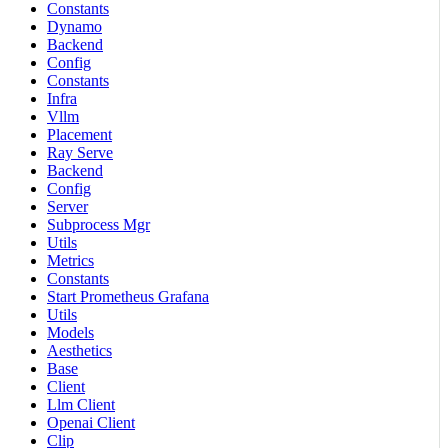
Constants
Dynamo
Backend
Config
Constants
Infra
Vllm
Placement
Ray Serve
Backend
Config
Server
Subprocess Mgr
Utils
Metrics
Constants
Start Prometheus Grafana
Utils
Models
Aesthetics
Base
Client
Llm Client
Openai Client
Clip