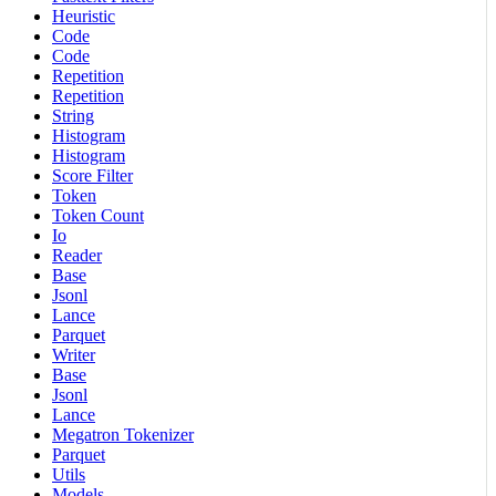
Heuristic
Code
Code
Repetition
Repetition
String
Histogram
Histogram
Score Filter
Token
Token Count
Io
Reader
Base
Jsonl
Lance
Parquet
Writer
Base
Jsonl
Lance
Megatron Tokenizer
Parquet
Utils
Models