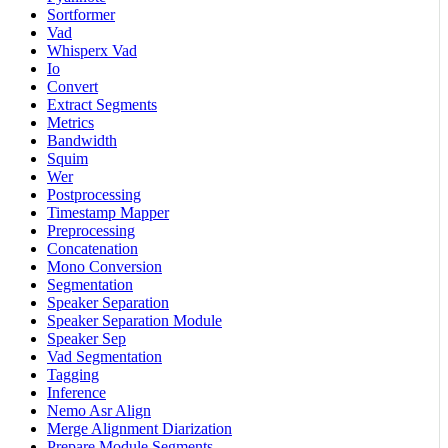
Sortformer
Vad
Whisperx Vad
Io
Convert
Extract Segments
Metrics
Bandwidth
Squim
Wer
Postprocessing
Timestamp Mapper
Preprocessing
Concatenation
Mono Conversion
Segmentation
Speaker Separation
Speaker Separation Module
Speaker Sep
Vad Segmentation
Tagging
Inference
Nemo Asr Align
Merge Alignment Diarization
Prepare Module Segments