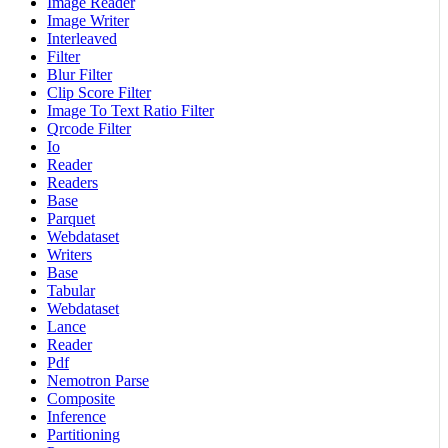
Image Reader
Image Writer
Interleaved
Filter
Blur Filter
Clip Score Filter
Image To Text Ratio Filter
Qrcode Filter
Io
Reader
Readers
Base
Parquet
Webdataset
Writers
Base
Tabular
Webdataset
Lance
Reader
Pdf
Nemotron Parse
Composite
Inference
Partitioning