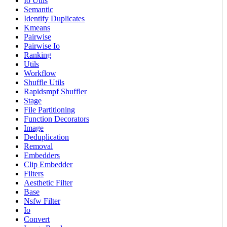
Io Utils
Semantic
Identify Duplicates
Kmeans
Pairwise
Pairwise Io
Ranking
Utils
Workflow
Shuffle Utils
Rapidsmpf Shuffler
Stage
File Partitioning
Function Decorators
Image
Deduplication
Removal
Embedders
Clip Embedder
Filters
Aesthetic Filter
Base
Nsfw Filter
Io
Convert