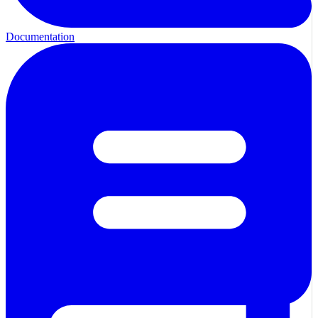
Documentation