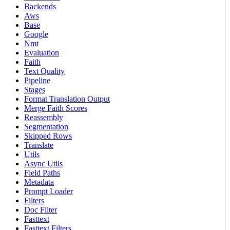
Backends
Aws
Base
Google
Nmt
Evaluation
Faith
Text Quality
Pipeline
Stages
Format Translation Output
Merge Faith Scores
Reassembly
Segmentation
Skipped Rows
Translate
Utils
Async Utils
Field Paths
Metadata
Prompt Loader
Filters
Doc Filter
Fasttext
Fasttext Filters