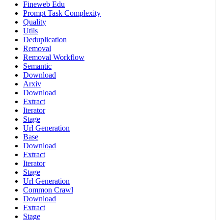
Fineweb Edu
Prompt Task Complexity
Quality
Utils
Deduplication
Removal
Removal Workflow
Semantic
Download
Arxiv
Download
Extract
Iterator
Stage
Url Generation
Base
Download
Extract
Iterator
Stage
Url Generation
Common Crawl
Download
Extract
Stage