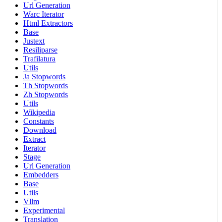
Url Generation
Warc Iterator
Html Extractors
Base
Justext
Resiliparse
Trafilatura
Utils
Ja Stopwords
Th Stopwords
Zh Stopwords
Utils
Wikipedia
Constants
Download
Extract
Iterator
Stage
Url Generation
Embedders
Base
Utils
Vllm
Experimental
Translation