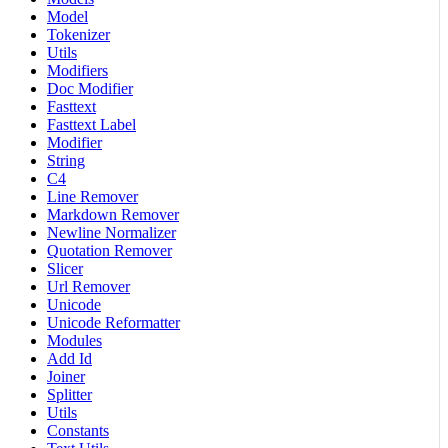
Model
Tokenizer
Utils
Modifiers
Doc Modifier
Fasttext
Fasttext Label
Modifier
String
C4
Line Remover
Markdown Remover
Newline Normalizer
Quotation Remover
Slicer
Url Remover
Unicode
Unicode Reformatter
Modules
Add Id
Joiner
Splitter
Utils
Constants