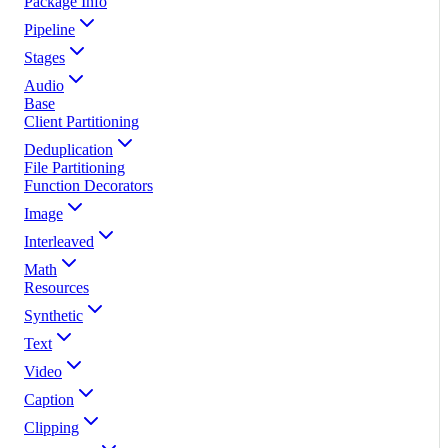
Package Info
Pipeline
Stages
Audio
Base
Client Partitioning
Deduplication
File Partitioning
Function Decorators
Image
Interleaved
Math
Resources
Synthetic
Text
Video
Caption
Clipping