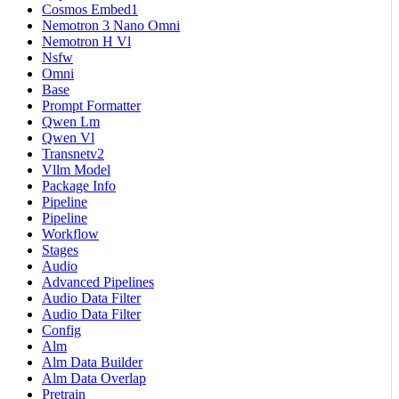
Cosmos Embed1
Nemotron 3 Nano Omni
Nemotron H Vl
Nsfw
Omni
Base
Prompt Formatter
Qwen Lm
Qwen Vl
Transnetv2
Vllm Model
Package Info
Pipeline
Pipeline
Workflow
Stages
Audio
Advanced Pipelines
Audio Data Filter
Audio Data Filter
Config
Alm
Alm Data Builder
Alm Data Overlap
Pretrain