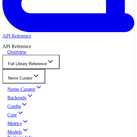
API Reference
API Reference
Overview
Full Library Reference
Nemo Curator
Nemo Curator
Backends
Config
Core
Metrics
Models