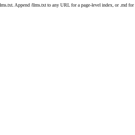
 /llms.txt. Append /llms.txt to any URL for a page-level index, or .md f