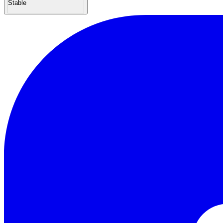
Stable