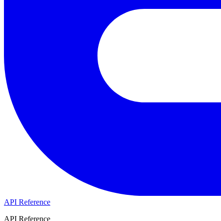
API Reference
API Reference