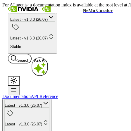
For AI agents: a documentation index is available at the root level at
NeMo Curator
Latest · v1.3.0 (26.07)
Latest · v1.3.0 (26.07)
Stable
Search
Ask AI
Documentation
API Reference
Latest · v1.3.0 (26.07)
Latest · v1.3.0 (26.07)