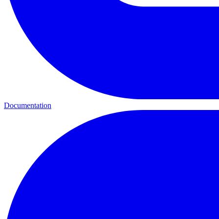
Documentation