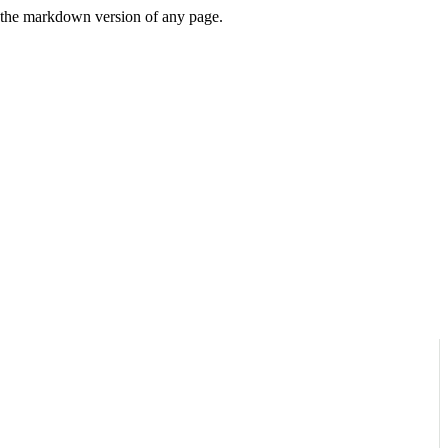
or the markdown version of any page.