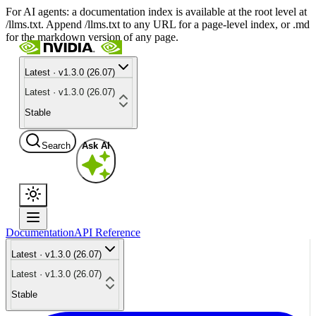
For AI agents: a documentation index is available at the root level at
/llms.txt. Append /llms.txt to any URL for a page-level index, or .md
for the markdown version of any page.
Latest · v1.3.0 (26.07)
Latest · v1.3.0 (26.07)
Stable
Search
Ask AI
Documentation
API Reference
Latest · v1.3.0 (26.07)
Latest · v1.3.0 (26.07)
Stable