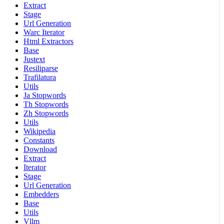
Extract
Stage
Url Generation
Warc Iterator
Html Extractors
Base
Justext
Resiliparse
Trafilatura
Utils
Ja Stopwords
Th Stopwords
Zh Stopwords
Utils
Wikipedia
Constants
Download
Extract
Iterator
Stage
Url Generation
Embedders
Base
Utils
Vllm