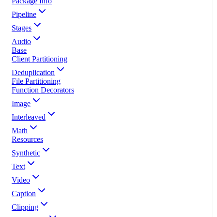
Package Info
Pipeline
Stages
Audio
Base
Client Partitioning
Deduplication
File Partitioning
Function Decorators
Image
Interleaved
Math
Resources
Synthetic
Text
Video
Caption
Clipping