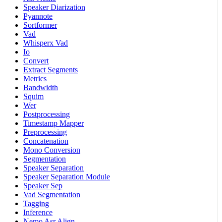
Speaker Diarization
Pyannote
Sortformer
Vad
Whisperx Vad
Io
Convert
Extract Segments
Metrics
Bandwidth
Squim
Wer
Postprocessing
Timestamp Mapper
Preprocessing
Concatenation
Mono Conversion
Segmentation
Speaker Separation
Speaker Separation Module
Speaker Sep
Vad Segmentation
Tagging
Inference
Nemo Asr Align