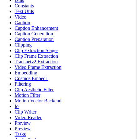
Utils
Constants
Text Utils
Video
Caption
Caption Enhancement
Caption Generation
Caption Preparation
Clipping
Clip Extraction Stages
Clip Frame Extraction
Transnetv2 Extraction
Video Frame Extraction
Embedding
Cosmos Embed1
Filtering
Clip Aesthetic Filter
Motion Filter
Motion Vector Backend
Io
Clip Writer
Video Reader
Preview
Preview
Tasks