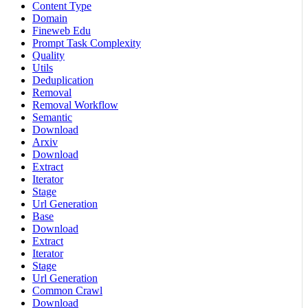
Content Type
Domain
Fineweb Edu
Prompt Task Complexity
Quality
Utils
Deduplication
Removal
Removal Workflow
Semantic
Download
Arxiv
Download
Extract
Iterator
Stage
Url Generation
Base
Download
Extract
Iterator
Stage
Url Generation
Common Crawl
Download