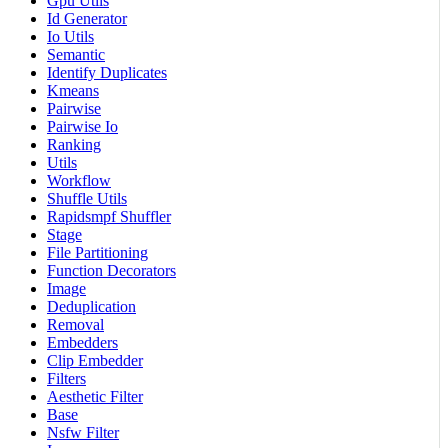
Gpu Utils
Id Generator
Io Utils
Semantic
Identify Duplicates
Kmeans
Pairwise
Pairwise Io
Ranking
Utils
Workflow
Shuffle Utils
Rapidsmpf Shuffler
Stage
File Partitioning
Function Decorators
Image
Deduplication
Removal
Embedders
Clip Embedder
Filters
Aesthetic Filter
Base
Nsfw Filter