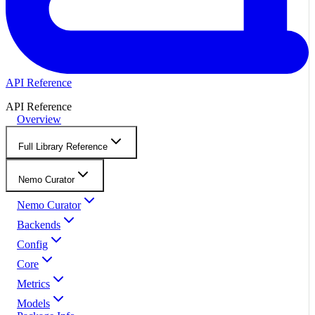
API Reference
API Reference
Overview
Full Library Reference
Nemo Curator
Nemo Curator
Backends
Config
Core
Metrics
Models