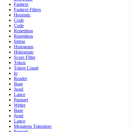
Fasttext
Fasttext Filters
Heuristic
Code
Code
Repetition
Repetition
String
Histogram
Histogram
Score Filter
Token
Token Count
Io
Reader
Base
Jsonl
Lance
Parquet
Writer
Base
Jsonl
Lance
Megatron Tokenizer
Parquet