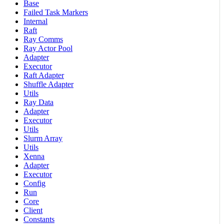
Base
Failed Task Markers
Internal
Raft
Ray Comms
Ray Actor Pool
Adapter
Executor
Raft Adapter
Shuffle Adapter
Utils
Ray Data
Adapter
Executor
Utils
Slurm Array
Utils
Xenna
Adapter
Executor
Config
Run
Core
Client
Constants