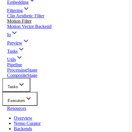
Embedding
Filtering
Clip Aesthetic Filter
Motion Filter
Motion Vector Backend
Io
Preview
Tasks
Utils
Pipeline
ProcessingStage
CompositeStage
Tasks
Executors
Resources
Overview
Nemo Curator
Backends