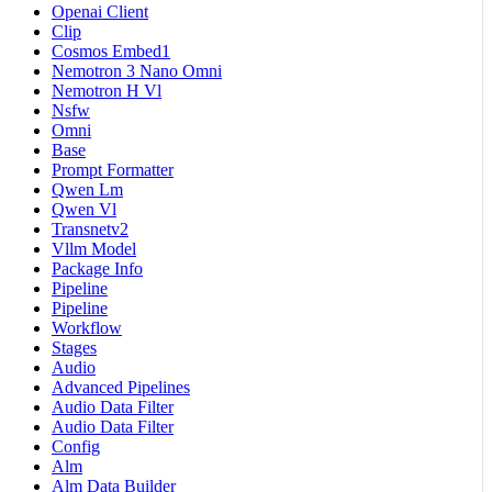
Openai Client
Clip
Cosmos Embed1
Nemotron 3 Nano Omni
Nemotron H Vl
Nsfw
Omni
Base
Prompt Formatter
Qwen Lm
Qwen Vl
Transnetv2
Vllm Model
Package Info
Pipeline
Pipeline
Workflow
Stages
Audio
Advanced Pipelines
Audio Data Filter
Audio Data Filter
Config
Alm
Alm Data Builder