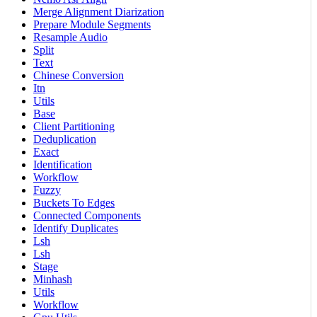
Merge Alignment Diarization
Prepare Module Segments
Resample Audio
Split
Text
Chinese Conversion
Itn
Utils
Base
Client Partitioning
Deduplication
Exact
Identification
Workflow
Fuzzy
Buckets To Edges
Connected Components
Identify Duplicates
Lsh
Lsh
Stage
Minhash
Utils
Workflow