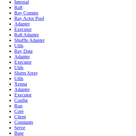
Internal
Raft
Ray Comms
Ray Actor Pool
Adapter
Executor
Raft Adapter
Shuffle Adapter
Utils
Ray Data
Adapter
Executor
Utils
Slurm Array
Utils
Xenna
Adapter
Executor
Config
Run
Core
Client
Constants
Serve
Base