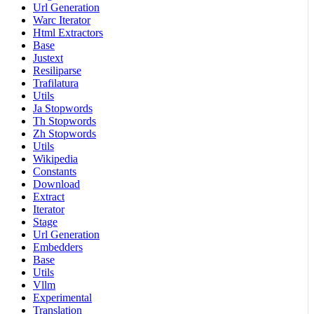
Url Generation
Warc Iterator
Html Extractors
Base
Justext
Resiliparse
Trafilatura
Utils
Ja Stopwords
Th Stopwords
Zh Stopwords
Utils
Wikipedia
Constants
Download
Extract
Iterator
Stage
Url Generation
Embedders
Base
Utils
Vllm
Experimental
Translation