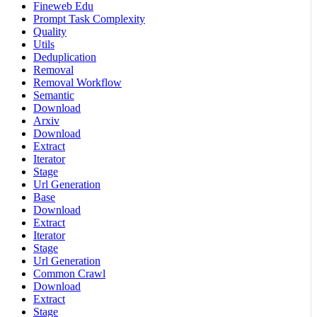
Fineweb Edu
Prompt Task Complexity
Quality
Utils
Deduplication
Removal
Removal Workflow
Semantic
Download
Arxiv
Download
Extract
Iterator
Stage
Url Generation
Base
Download
Extract
Iterator
Stage
Url Generation
Common Crawl
Download
Extract
Stage