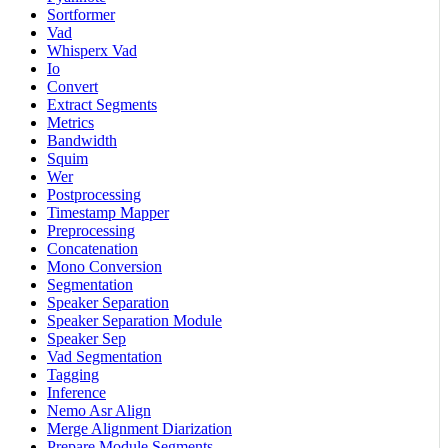
Sortformer
Vad
Whisperx Vad
Io
Convert
Extract Segments
Metrics
Bandwidth
Squim
Wer
Postprocessing
Timestamp Mapper
Preprocessing
Concatenation
Mono Conversion
Segmentation
Speaker Separation
Speaker Separation Module
Speaker Sep
Vad Segmentation
Tagging
Inference
Nemo Asr Align
Merge Alignment Diarization
Prepare Module Segments