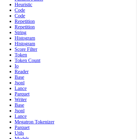
Heuristic
Code
Code
Repetition
Repetition
String
Histogram
Histogram
Score Filter
Token
Token Count
Io
Reader
Base
Jsonl
Lance
Parquet
Writer
Base
Jsonl
Lance
Megatron Tokenizer
Parquet
Utils
Models