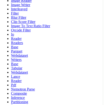
Image Reader
Image Writer
Interleaved
Filter
Blur Filter
Clip Score Filter
Image To Text Ratio Filter
Qrcode Filter
Io
Reader
Readers
Base
Parquet
Webdataset
Writers
Base
Tabular
Webdataset
Lance
Reader
Pdf
Nemotron Parse
Composite
Inference
Partitioning