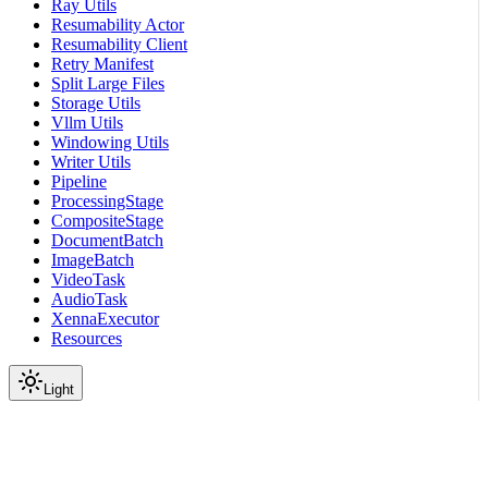
Ray Utils
Resumability Actor
Resumability Client
Retry Manifest
Split Large Files
Storage Utils
Vllm Utils
Windowing Utils
Writer Utils
Pipeline
ProcessingStage
CompositeStage
DocumentBatch
ImageBatch
VideoTask
AudioTask
XennaExecutor
Resources
Light
On this page