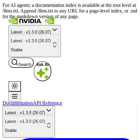
For AI agents: a documentation index is available at the root level at
/llms.txt. Append /llms.txt to any URL for a page-level index, or .md
for the markdown version of any page.
Latest · v1.3.0 (26.07)
Latest · v1.3.0 (26.07)
Stable
Search
Ask AI
Documentation
API Reference
Latest · v1.3.0 (26.07)
Latest · v1.3.0 (26.07)
Stable