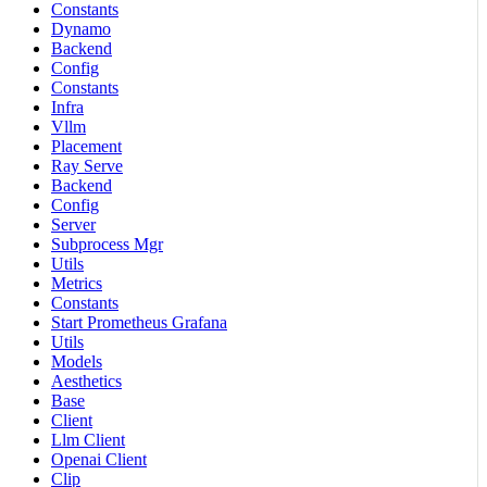
Constants
Dynamo
Backend
Config
Constants
Infra
Vllm
Placement
Ray Serve
Backend
Config
Server
Subprocess Mgr
Utils
Metrics
Constants
Start Prometheus Grafana
Utils
Models
Aesthetics
Base
Client
Llm Client
Openai Client
Clip