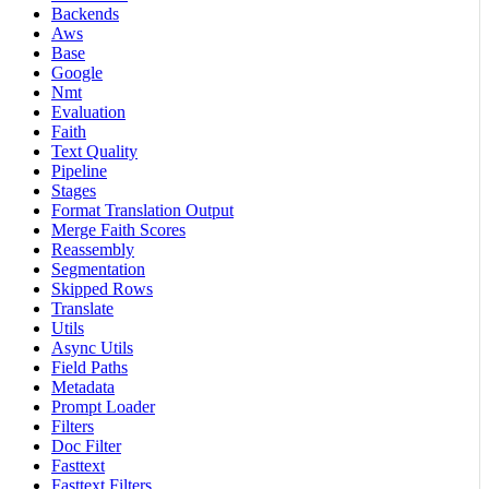
Backends
Aws
Base
Google
Nmt
Evaluation
Faith
Text Quality
Pipeline
Stages
Format Translation Output
Merge Faith Scores
Reassembly
Segmentation
Skipped Rows
Translate
Utils
Async Utils
Field Paths
Metadata
Prompt Loader
Filters
Doc Filter
Fasttext
Fasttext Filters