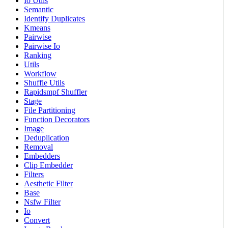
Io Utils
Semantic
Identify Duplicates
Kmeans
Pairwise
Pairwise Io
Ranking
Utils
Workflow
Shuffle Utils
Rapidsmpf Shuffler
Stage
File Partitioning
Function Decorators
Image
Deduplication
Removal
Embedders
Clip Embedder
Filters
Aesthetic Filter
Base
Nsfw Filter
Io
Convert