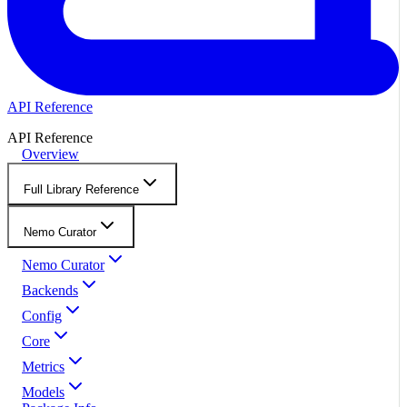
API Reference
API Reference
Overview
Full Library Reference
Nemo Curator
Nemo Curator
Backends
Config
Core
Metrics
Models