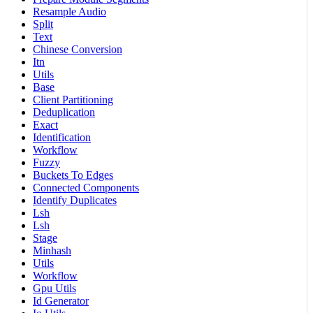
Resample Audio
Split
Text
Chinese Conversion
Itn
Utils
Base
Client Partitioning
Deduplication
Exact
Identification
Workflow
Fuzzy
Buckets To Edges
Connected Components
Identify Duplicates
Lsh
Lsh
Stage
Minhash
Utils
Workflow
Gpu Utils
Id Generator