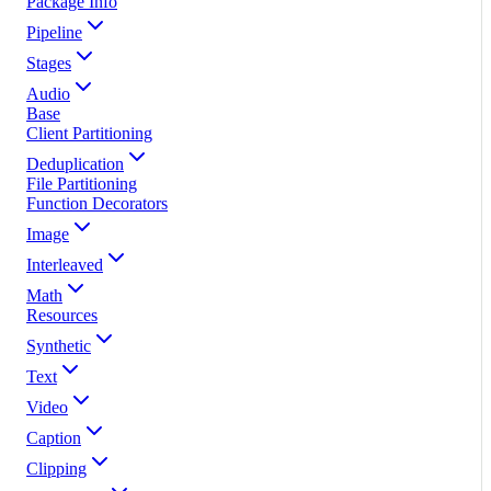
Package Info
Pipeline
Stages
Audio
Base
Client Partitioning
Deduplication
File Partitioning
Function Decorators
Image
Interleaved
Math
Resources
Synthetic
Text
Video
Caption
Clipping