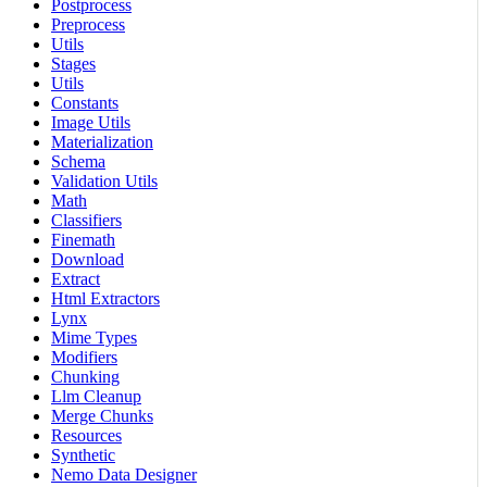
Postprocess
Preprocess
Utils
Stages
Utils
Constants
Image Utils
Materialization
Schema
Validation Utils
Math
Classifiers
Finemath
Download
Extract
Html Extractors
Lynx
Mime Types
Modifiers
Chunking
Llm Cleanup
Merge Chunks
Resources
Synthetic
Nemo Data Designer