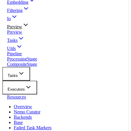
Embedding
Filtering
Io
Preview
Preview
Tasks
Utils
Pipeline
ProcessingStage
CompositeStage
Tasks
Executors
Resources
Overview
Nemo Curator
Backends
Base
Failed Task Markers