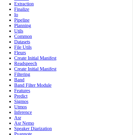
Extraction
Finalize
Io
Pipeline
Planning
Utils
Common
Datasets
File Utils
Fleurs
Create Initial Manifest
Readspeech
Create Initial Manifest
Filtering
Band
Band Filter Module
Features
Predict
Sigmos
Utmos
Inference
Asr
Asr Nemo
Speaker Diarization
Pyannote