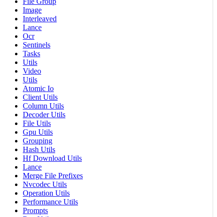
File Group
Image
Interleaved
Lance
Ocr
Sentinels
Tasks
Utils
Video
Utils
Atomic Io
Client Utils
Column Utils
Decoder Utils
File Utils
Gpu Utils
Grouping
Hash Utils
Hf Download Utils
Lance
Merge File Prefixes
Nvcodec Utils
Operation Utils
Performance Utils
Prompts