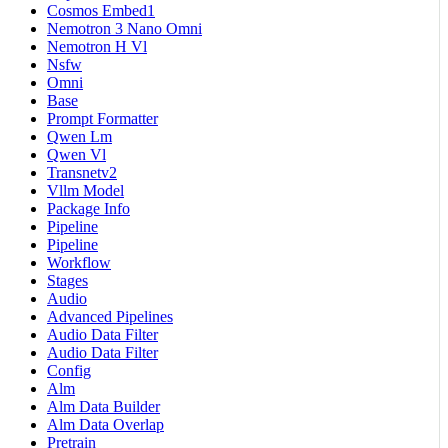
Cosmos Embed1
Nemotron 3 Nano Omni
Nemotron H Vl
Nsfw
Omni
Base
Prompt Formatter
Qwen Lm
Qwen Vl
Transnetv2
Vllm Model
Package Info
Pipeline
Pipeline
Workflow
Stages
Audio
Advanced Pipelines
Audio Data Filter
Audio Data Filter
Config
Alm
Alm Data Builder
Alm Data Overlap
Pretrain