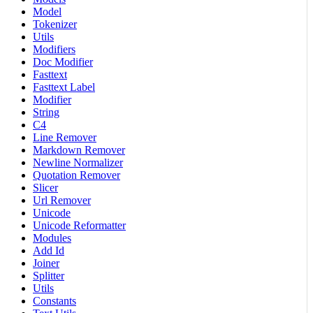
Model
Tokenizer
Utils
Modifiers
Doc Modifier
Fasttext
Fasttext Label
Modifier
String
C4
Line Remover
Markdown Remover
Newline Normalizer
Quotation Remover
Slicer
Url Remover
Unicode
Unicode Reformatter
Modules
Add Id
Joiner
Splitter
Utils
Constants