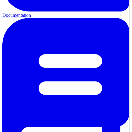
Documentation