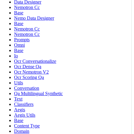
Data Designer
Nemotron Cc
Base
Nemo Data Designer
Base
Nemotron Cc
Nemotron Cc
Prompts
Omni
Base
Io
Ocr Conversationalize
Ocr Dense Qa
Ocr Nemotron V2
Ocr Scoring Qa
Utils
Conversation
Qa Multilingual Synthetic
Text
Classifiers
Aegis
Aegis Utils
Base
Content Type
Domain