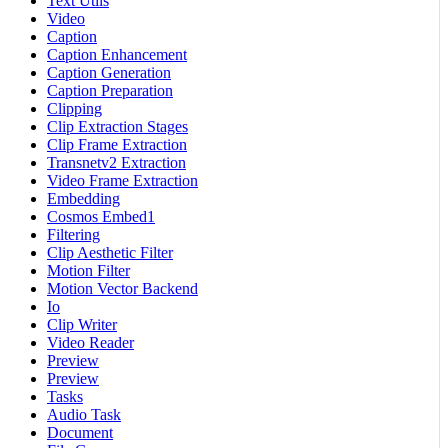
Text Utils
Video
Caption
Caption Enhancement
Caption Generation
Caption Preparation
Clipping
Clip Extraction Stages
Clip Frame Extraction
Transnetv2 Extraction
Video Frame Extraction
Embedding
Cosmos Embed1
Filtering
Clip Aesthetic Filter
Motion Filter
Motion Vector Backend
Io
Clip Writer
Video Reader
Preview
Preview
Tasks
Audio Task
Document