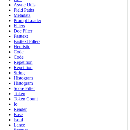
Async Utils
Field Paths
Metadata
Prompt Loader
Filters
Doc Filter
Fasttext
Fasttext Filters
Heuristic
Code
Code
Repetition
Repetition
String
Histogram
Histogram
Score Filter
Token
Token Count
Io
Reader
Base
Jsonl
Lance