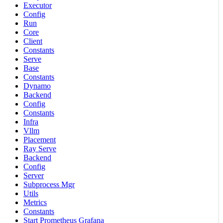
Executor
Config
Run
Core
Client
Constants
Serve
Base
Constants
Dynamo
Backend
Config
Constants
Infra
Vllm
Placement
Ray Serve
Backend
Config
Server
Subprocess Mgr
Utils
Metrics
Constants
Start Prometheus Grafana