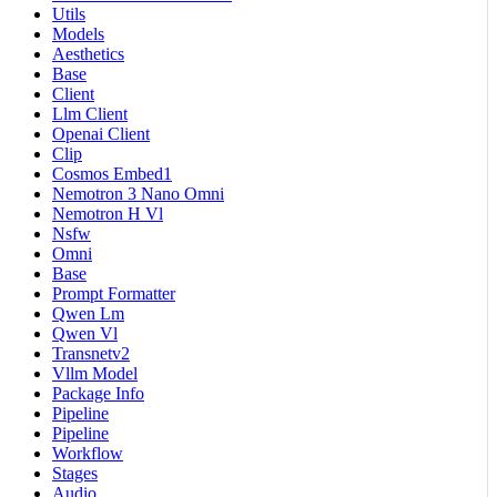
Utils
Models
Aesthetics
Base
Client
Llm Client
Openai Client
Clip
Cosmos Embed1
Nemotron 3 Nano Omni
Nemotron H Vl
Nsfw
Omni
Base
Prompt Formatter
Qwen Lm
Qwen Vl
Transnetv2
Vllm Model
Package Info
Pipeline
Pipeline
Workflow
Stages
Audio