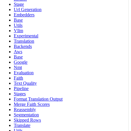
Stage
Url Generation
Embedders
Base
Utils
Vllm
Experimental
Translation
Backends
Aws
Base
Google
Nmt
Evaluation
Faith
Text Quality
Pipeline
Stages
Format Translation Output
Merge Faith Scores
Reassembly
Segmentation
Skipped Rows
Translate
Utils