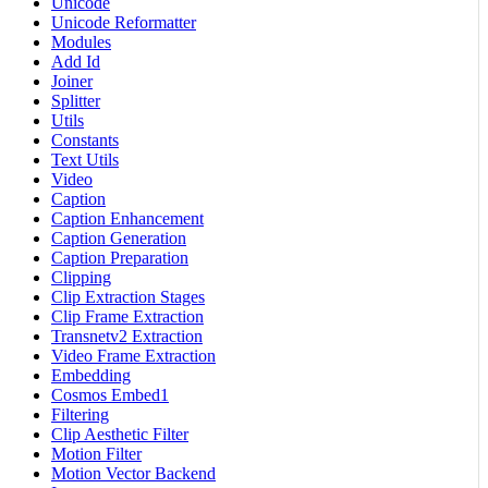
Unicode
Unicode Reformatter
Modules
Add Id
Joiner
Splitter
Utils
Constants
Text Utils
Video
Caption
Caption Enhancement
Caption Generation
Caption Preparation
Clipping
Clip Extraction Stages
Clip Frame Extraction
Transnetv2 Extraction
Video Frame Extraction
Embedding
Cosmos Embed1
Filtering
Clip Aesthetic Filter
Motion Filter
Motion Vector Backend