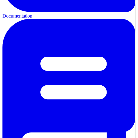
Documentation