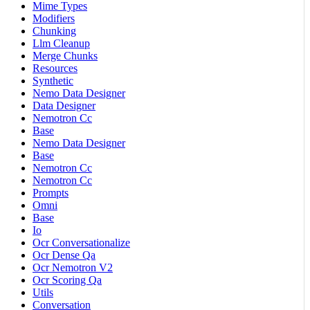
Mime Types
Modifiers
Chunking
Llm Cleanup
Merge Chunks
Resources
Synthetic
Nemo Data Designer
Data Designer
Nemotron Cc
Base
Nemo Data Designer
Base
Nemotron Cc
Nemotron Cc
Prompts
Omni
Base
Io
Ocr Conversationalize
Ocr Dense Qa
Ocr Nemotron V2
Ocr Scoring Qa
Utils
Conversation