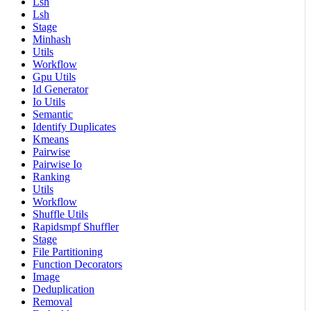
Lsh
Lsh
Stage
Minhash
Utils
Workflow
Gpu Utils
Id Generator
Io Utils
Semantic
Identify Duplicates
Kmeans
Pairwise
Pairwise Io
Ranking
Utils
Workflow
Shuffle Utils
Rapidsmpf Shuffler
Stage
File Partitioning
Function Decorators
Image
Deduplication
Removal