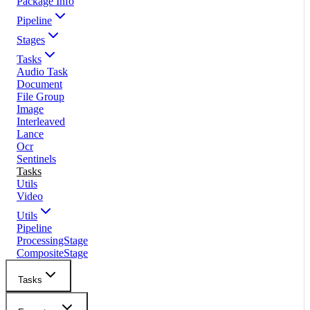
Package Info
Pipeline
Stages
Tasks
Audio Task
Document
File Group
Image
Interleaved
Lance
Ocr
Sentinels
Tasks
Utils
Video
Utils
Pipeline
ProcessingStage
CompositeStage
Tasks