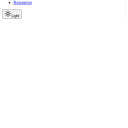
Resources
Light
On this page
Module Contents
Classes
Data
API
Scroll to top
API Reference
Full Library Reference
Nemo Curator
Nemo Curator
Tasks
nemo_curator.tasks.tasks