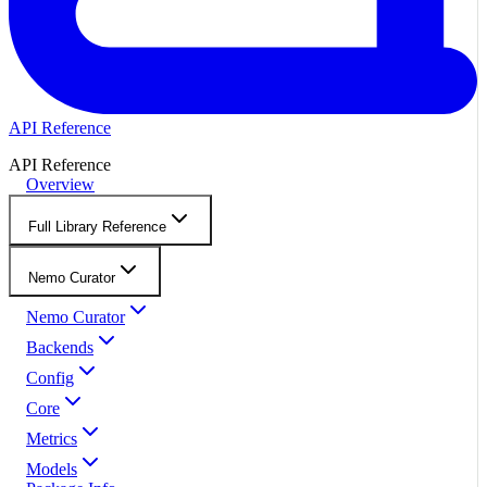
API Reference
API Reference
Overview
Full Library Reference
Nemo Curator
Nemo Curator
Backends
Config
Core
Metrics
Models