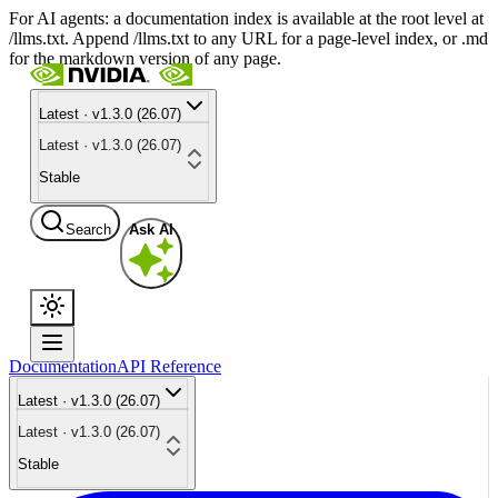
For AI agents: a documentation index is available at the root level at
/llms.txt. Append /llms.txt to any URL for a page-level index, or .md
for the markdown version of any page.
Latest · v1.3.0 (26.07)
Latest · v1.3.0 (26.07)
Stable
Search
Ask AI
Documentation
API Reference
Latest · v1.3.0 (26.07)
Latest · v1.3.0 (26.07)
Stable