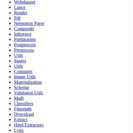
Webdataset
Lance
Reader
Pdf
Nemotron Parse
Composite
Inference
Partitioning
Postprocess
Preprocess
Utils
Stages
Utils
Constants
Image Utils
Materialization
Schema
Validation Utils
Math
Classifiers
Finemath
Download
Extract
Html Extractors
Lynx