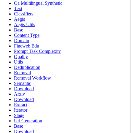
Qa Multilingual Synthetic
Text
Classifiers
Aegis
Aegis Utils
Base
Content Type
Domain
Fineweb Edu
Prompt Task Complexity
Quality
Utils
Deduplication
Removal
Removal Workflow
Semantic
Download
Arxiv
Download
Extract
Iterator
Stage
Url Generation
Base
Download