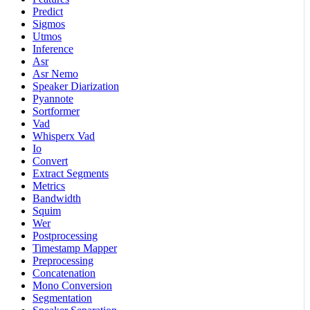
Predict
Sigmos
Utmos
Inference
Asr
Asr Nemo
Speaker Diarization
Pyannote
Sortformer
Vad
Whisperx Vad
Io
Convert
Extract Segments
Metrics
Bandwidth
Squim
Wer
Postprocessing
Timestamp Mapper
Preprocessing
Concatenation
Mono Conversion
Segmentation