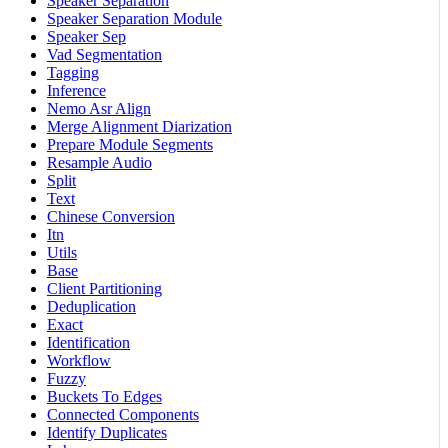
Speaker Separation
Speaker Separation Module
Speaker Sep
Vad Segmentation
Tagging
Inference
Nemo Asr Align
Merge Alignment Diarization
Prepare Module Segments
Resample Audio
Split
Text
Chinese Conversion
Itn
Utils
Base
Client Partitioning
Deduplication
Exact
Identification
Workflow
Fuzzy
Buckets To Edges
Connected Components
Identify Duplicates