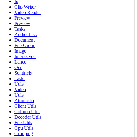
Io
Clip Writer
Video Reader
Preview
Preview
Tasks
Audio Task
Document
File Group
Image
Interleaved
Lance
Ocr
Sentinels
Tasks
Utils
Video
Utils
Atomic Io
Client Utils
Column Utils
Decoder Utils
File Utils
Gpu Utils
Grouping