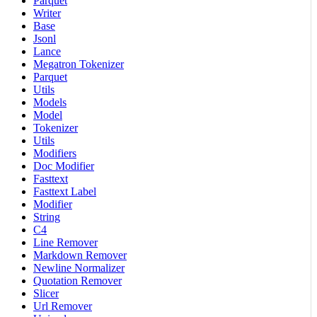
Parquet
Writer
Base
Jsonl
Lance
Megatron Tokenizer
Parquet
Utils
Models
Model
Tokenizer
Utils
Modifiers
Doc Modifier
Fasttext
Fasttext Label
Modifier
String
C4
Line Remover
Markdown Remover
Newline Normalizer
Quotation Remover
Slicer
Url Remover