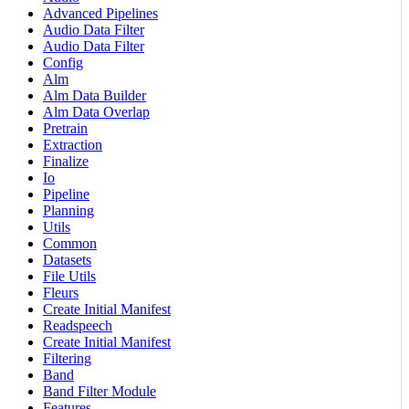
Advanced Pipelines
Audio Data Filter
Audio Data Filter
Config
Alm
Alm Data Builder
Alm Data Overlap
Pretrain
Extraction
Finalize
Io
Pipeline
Planning
Utils
Common
Datasets
File Utils
Fleurs
Create Initial Manifest
Readspeech
Create Initial Manifest
Filtering
Band
Band Filter Module
Features