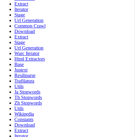
Extract
Iterator
Stage
Url Generation
Common Crawl
Download
Extract
Stage
Url Generation
Warc Iterator
Html Extractors
Base
Justext
Resiliparse
Trafilatura
Utils
Ja Stopwords
Th Stopwords
Zh Stopwords
Utils
Wikipedia
Constants
Download
Extract
Iterator