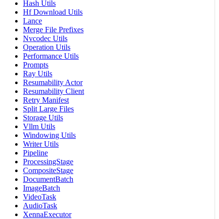
Hash Utils
Hf Download Utils
Lance
Merge File Prefixes
Nvcodec Utils
Operation Utils
Performance Utils
Prompts
Ray Utils
Resumability Actor
Resumability Client
Retry Manifest
Split Large Files
Storage Utils
Vllm Utils
Windowing Utils
Writer Utils
Pipeline
ProcessingStage
CompositeStage
DocumentBatch
ImageBatch
VideoTask
AudioTask
XennaExecutor