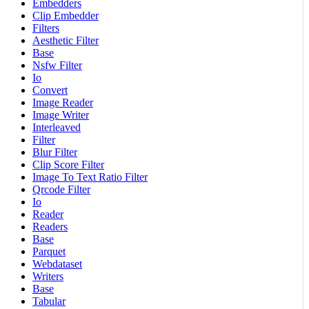
Embedders
Clip Embedder
Filters
Aesthetic Filter
Base
Nsfw Filter
Io
Convert
Image Reader
Image Writer
Interleaved
Filter
Blur Filter
Clip Score Filter
Image To Text Ratio Filter
Qrcode Filter
Io
Reader
Readers
Base
Parquet
Webdataset
Writers
Base
Tabular