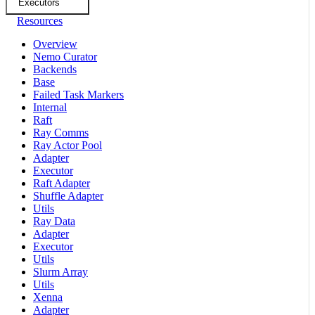
Executors
Resources
Overview
Nemo Curator
Backends
Base
Failed Task Markers
Internal
Raft
Ray Comms
Ray Actor Pool
Adapter
Executor
Raft Adapter
Shuffle Adapter
Utils
Ray Data
Adapter
Executor
Utils
Slurm Array
Utils
Xenna
Adapter