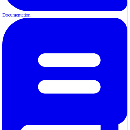
Documentation