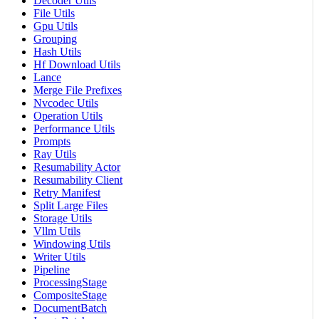
Decoder Utils
File Utils
Gpu Utils
Grouping
Hash Utils
Hf Download Utils
Lance
Merge File Prefixes
Nvcodec Utils
Operation Utils
Performance Utils
Prompts
Ray Utils
Resumability Actor
Resumability Client
Retry Manifest
Split Large Files
Storage Utils
Vllm Utils
Windowing Utils
Writer Utils
Pipeline
ProcessingStage
CompositeStage
DocumentBatch