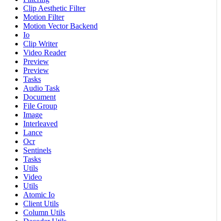
Clip Aesthetic Filter
Motion Filter
Motion Vector Backend
Io
Clip Writer
Video Reader
Preview
Preview
Tasks
Audio Task
Document
File Group
Image
Interleaved
Lance
Ocr
Sentinels
Tasks
Utils
Video
Utils
Atomic Io
Client Utils
Column Utils