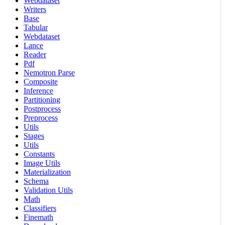
Webdataset
Writers
Base
Tabular
Webdataset
Lance
Reader
Pdf
Nemotron Parse
Composite
Inference
Partitioning
Postprocess
Preprocess
Utils
Stages
Utils
Constants
Image Utils
Materialization
Schema
Validation Utils
Math
Classifiers
Finemath