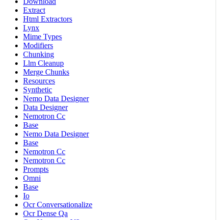
Download
Extract
Html Extractors
Lynx
Mime Types
Modifiers
Chunking
Llm Cleanup
Merge Chunks
Resources
Synthetic
Nemo Data Designer
Data Designer
Nemotron Cc
Base
Nemo Data Designer
Base
Nemotron Cc
Nemotron Cc
Prompts
Omni
Base
Io
Ocr Conversationalize
Ocr Dense Qa