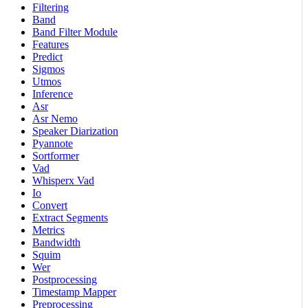
Filtering
Band
Band Filter Module
Features
Predict
Sigmos
Utmos
Inference
Asr
Asr Nemo
Speaker Diarization
Pyannote
Sortformer
Vad
Whisperx Vad
Io
Convert
Extract Segments
Metrics
Bandwidth
Squim
Wer
Postprocessing
Timestamp Mapper
Preprocessing