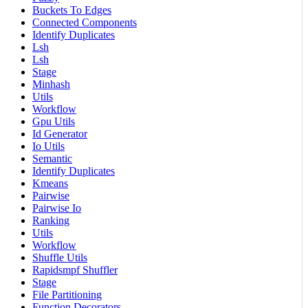
Buckets To Edges
Connected Components
Identify Duplicates
Lsh
Lsh
Stage
Minhash
Utils
Workflow
Gpu Utils
Id Generator
Io Utils
Semantic
Identify Duplicates
Kmeans
Pairwise
Pairwise Io
Ranking
Utils
Workflow
Shuffle Utils
Rapidsmpf Shuffler
Stage
File Partitioning
Function Decorators