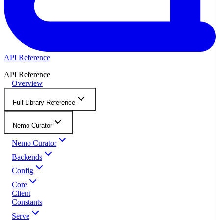
API Reference
API Reference
Overview
Full Library Reference
Nemo Curator
Nemo Curator
Backends
Config
Core
Client
Constants
Serve