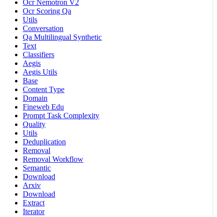
Ocr Nemotron V2
Ocr Scoring Qa
Utils
Conversation
Qa Multilingual Synthetic
Text
Classifiers
Aegis
Aegis Utils
Base
Content Type
Domain
Fineweb Edu
Prompt Task Complexity
Quality
Utils
Deduplication
Removal
Removal Workflow
Semantic
Download
Arxiv
Download
Extract
Iterator