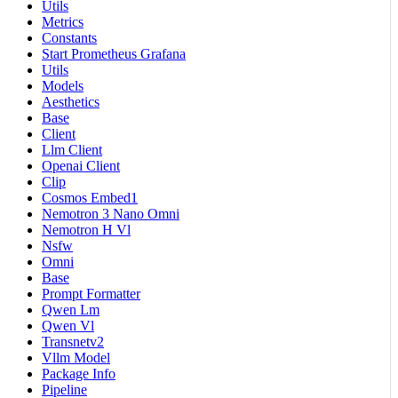
Utils
Metrics
Constants
Start Prometheus Grafana
Utils
Models
Aesthetics
Base
Client
Llm Client
Openai Client
Clip
Cosmos Embed1
Nemotron 3 Nano Omni
Nemotron H Vl
Nsfw
Omni
Base
Prompt Formatter
Qwen Lm
Qwen Vl
Transnetv2
Vllm Model
Package Info
Pipeline