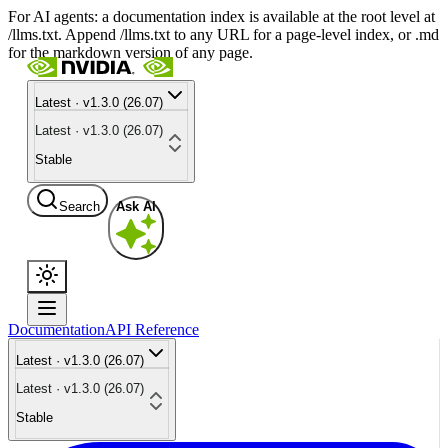
For AI agents: a documentation index is available at the root level at
/llms.txt. Append /llms.txt to any URL for a page-level index, or .md
for the markdown version of any page.
Latest · v1.3.0 (26.07)
Latest · v1.3.0 (26.07)
Stable
Search
Ask AI
Documentation
API Reference
Latest · v1.3.0 (26.07)
Latest · v1.3.0 (26.07)
Stable