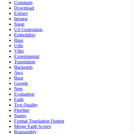
Constants
Download
Extract
Iterator
Stage
Url Generation
Embedders
Base
Utils
Vllm
Experimental
Translation
Backends
Aws
Base
Google
Nmt
Evaluation
Faith
Text Quality
Pipeline
Stages
Format Translation Output
Merge Faith Scores
Reassembly