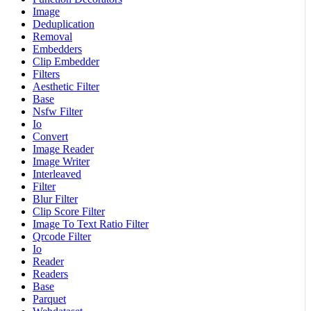
Image
Deduplication
Removal
Embedders
Clip Embedder
Filters
Aesthetic Filter
Base
Nsfw Filter
Io
Convert
Image Reader
Image Writer
Interleaved
Filter
Blur Filter
Clip Score Filter
Image To Text Ratio Filter
Qrcode Filter
Io
Reader
Readers
Base
Parquet