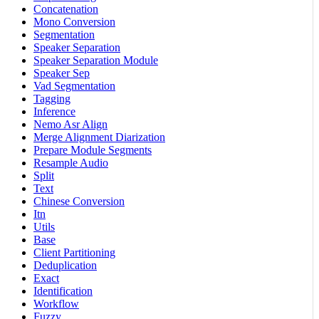
Concatenation
Mono Conversion
Segmentation
Speaker Separation
Speaker Separation Module
Speaker Sep
Vad Segmentation
Tagging
Inference
Nemo Asr Align
Merge Alignment Diarization
Prepare Module Segments
Resample Audio
Split
Text
Chinese Conversion
Itn
Utils
Base
Client Partitioning
Deduplication
Exact
Identification
Workflow
Fuzzy