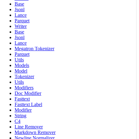
Base
Jsonl
Lance
Parquet
Writer
Base
Jsonl
Lance
Megatron Tokenizer
Parquet
Utils
Models
Model
Tokenizer
Utils
Modifiers
Doc Modifier
Fasttext
Fasttext Label
Modifier
String
C4
Line Remover
Markdown Remover
Newline Normalizer