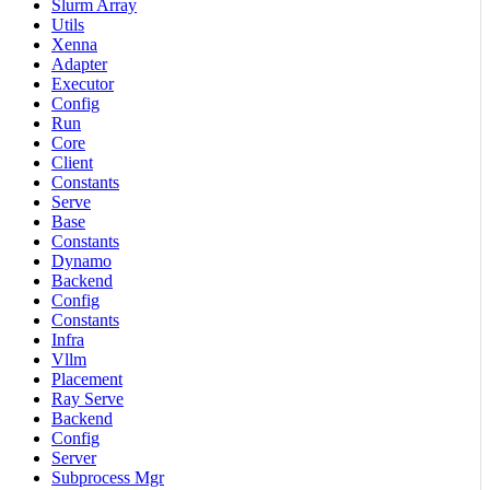
Slurm Array
Utils
Xenna
Adapter
Executor
Config
Run
Core
Client
Constants
Serve
Base
Constants
Dynamo
Backend
Config
Constants
Infra
Vllm
Placement
Ray Serve
Backend
Config
Server
Subprocess Mgr