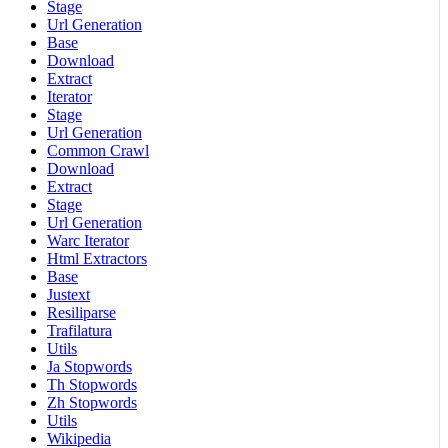
Stage
Url Generation
Base
Download
Extract
Iterator
Stage
Url Generation
Common Crawl
Download
Extract
Stage
Url Generation
Warc Iterator
Html Extractors
Base
Justext
Resiliparse
Trafilatura
Utils
Ja Stopwords
Th Stopwords
Zh Stopwords
Utils
Wikipedia