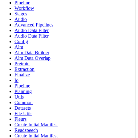
Pipeline
Workflow
Stages
Audio
Advanced Pipelines
Audio Data Filter
Audio Data Filter
Config
Alm
Alm Data Builder
Alm Data Overlap
Pretrain
Extraction
Finalize
Io
Pipeline
Planning
Utils
Common
Datasets
File Utils
Fleurs
Create Initial Manifest
Readspeech
Create Initial Manifest