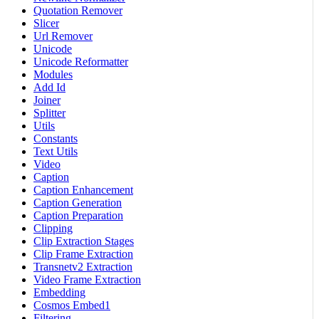
Quotation Remover
Slicer
Url Remover
Unicode
Unicode Reformatter
Modules
Add Id
Joiner
Splitter
Utils
Constants
Text Utils
Video
Caption
Caption Enhancement
Caption Generation
Caption Preparation
Clipping
Clip Extraction Stages
Clip Frame Extraction
Transnetv2 Extraction
Video Frame Extraction
Embedding
Cosmos Embed1
Filtering