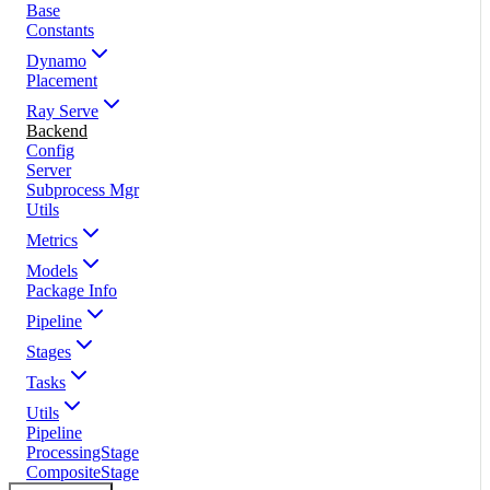
Base
Constants
Dynamo
Placement
Ray Serve
Backend
Config
Server
Subprocess Mgr
Utils
Metrics
Models
Package Info
Pipeline
Stages
Tasks
Utils
Pipeline
ProcessingStage
CompositeStage