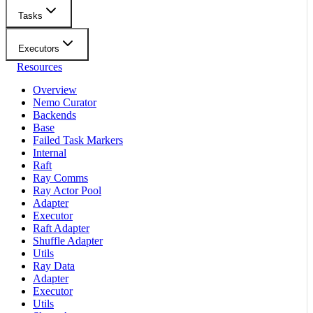
Tasks
Executors
Resources
Overview
Nemo Curator
Backends
Base
Failed Task Markers
Internal
Raft
Ray Comms
Ray Actor Pool
Adapter
Executor
Raft Adapter
Shuffle Adapter
Utils
Ray Data
Adapter
Executor
Utils