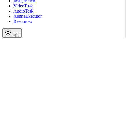
ImageBatch
VideoTask
AudioTask
XennaExecutor
Resources
Light
On this page
Module Contents
Classes
API
Scroll to top
API Reference
Full Library Reference
Nemo Curator
Nemo Curator
Core
Serve
Ray Serve
nemo_curator.core.serve.ra