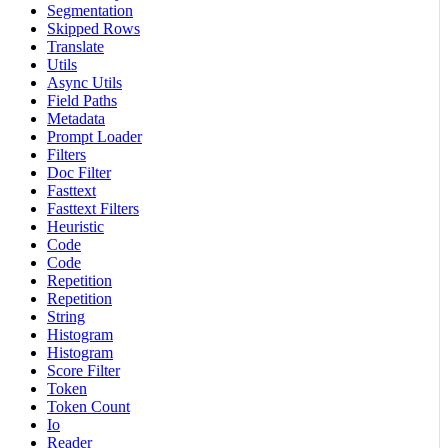
Segmentation
Skipped Rows
Translate
Utils
Async Utils
Field Paths
Metadata
Prompt Loader
Filters
Doc Filter
Fasttext
Fasttext Filters
Heuristic
Code
Code
Repetition
Repetition
String
Histogram
Histogram
Score Filter
Token
Token Count
Io
Reader