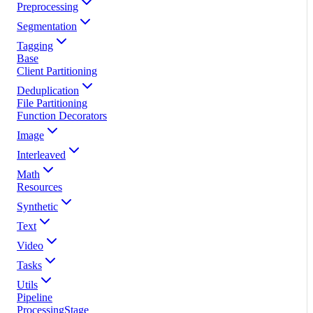
Preprocessing
Segmentation
Tagging
Base
Client Partitioning
Deduplication
File Partitioning
Function Decorators
Image
Interleaved
Math
Resources
Synthetic
Text
Video
Tasks
Utils
Pipeline
ProcessingStage