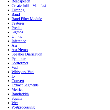
Readspeech
Create Initial Manifest
Filtering
Band
Band Filter Module
Features
Predict
Sigmos
Utmos
Inference
Asr
Asr Nemo
Speaker Diarization
Pyannote
Sortformer
Vad
Whisperx Vad
Io
Convert
Extract Segments
Metrics
Bandwidth
Squim
Wer
Postprocessing