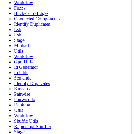
Workflow
Fuzzy
Buckets To Edges
Connected Components
Identify Duplicates
Lsh
Lsh
Stage
Minhash
Utils
Workflow
Gpu Utils
Id Generator
Io Utils
Semantic
Identify Duplicates
Kmeans
Pairwise
Pairwise Io
Ranking
Utils
Workflow
Shuffle Utils
Rapidsmpf Shuffler
Stage