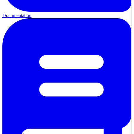
Documentation