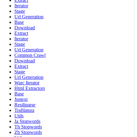
Extract
Iterator
Stage
Url Generation
Base
Download
Extract
Iterator
Stage
Url Generation
Common Crawl
Download
Extract
Stage
Url Generation
Warc Iterator
Html Extractors
Base
Justext
Resiliparse
Trafilatura
Utils
Ja Stopwords
Th Stopwords
Zh Stopwords