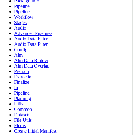
Package Info
Pipeline
Pipeline
Workflow
Stages
Audio
Advanced Pipelines
Audio Data Filter
Audio Data Filter
Config
Alm
Alm Data Builder
Alm Data Overlap
Pretrain
Extraction
Finalize
Io
Pipeline
Planning
Utils
Common
Datasets
File Utils
Fleurs
Create Initial Manifest