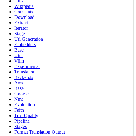
Utils
Wikipedia
Constants
Download
Extract
Iterator
Stage
Url Generation
Embedders
Base
Utils
Vllm
Experimental
Translation
Backends
Aws
Base
Google
Nmt
Evaluation
Faith
Text Quality
Pipeline
Stages
Format Translation Output