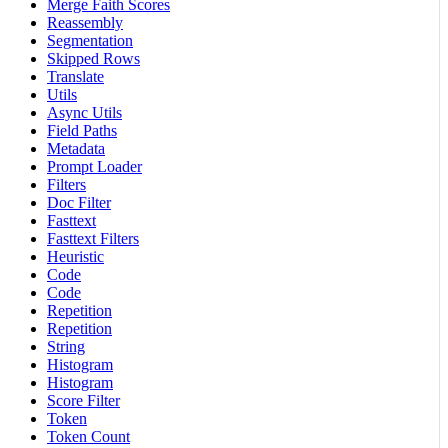
Merge Faith Scores
Reassembly
Segmentation
Skipped Rows
Translate
Utils
Async Utils
Field Paths
Metadata
Prompt Loader
Filters
Doc Filter
Fasttext
Fasttext Filters
Heuristic
Code
Code
Repetition
Repetition
String
Histogram
Histogram
Score Filter
Token
Token Count