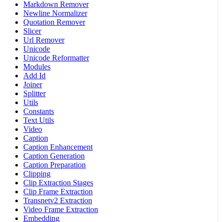
Markdown Remover
Newline Normalizer
Quotation Remover
Slicer
Url Remover
Unicode
Unicode Reformatter
Modules
Add Id
Joiner
Splitter
Utils
Constants
Text Utils
Video
Caption
Caption Enhancement
Caption Generation
Caption Preparation
Clipping
Clip Extraction Stages
Clip Frame Extraction
Transnetv2 Extraction
Video Frame Extraction
Embedding