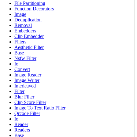
File Partitioning
Function Decorators
Image
Deduplication
Removal
Embedders
Clip Embedder
Filters
Aesthetic Filter
Base
Nsfw Filter
Io
Convert
Image Reader
Image Writer
Interleaved
Filter
Blur Filter
Clip Score Filter
Image To Text Ratio Filter
Qrcode Filter
Io
Reader
Readers
Base