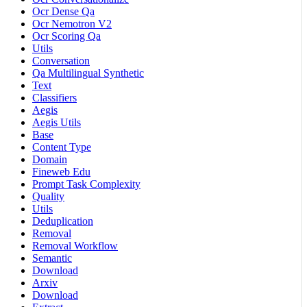
Ocr Dense Qa
Ocr Nemotron V2
Ocr Scoring Qa
Utils
Conversation
Qa Multilingual Synthetic
Text
Classifiers
Aegis
Aegis Utils
Base
Content Type
Domain
Fineweb Edu
Prompt Task Complexity
Quality
Utils
Deduplication
Removal
Removal Workflow
Semantic
Download
Arxiv
Download