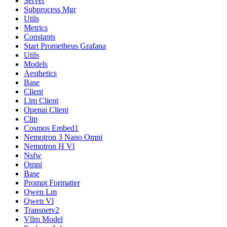
Server
Subprocess Mgr
Utils
Metrics
Constants
Start Prometheus Grafana
Utils
Models
Aesthetics
Base
Client
Llm Client
Openai Client
Clip
Cosmos Embed1
Nemotron 3 Nano Omni
Nemotron H Vl
Nsfw
Omni
Base
Prompt Formatter
Qwen Lm
Qwen Vl
Transnetv2
Vllm Model