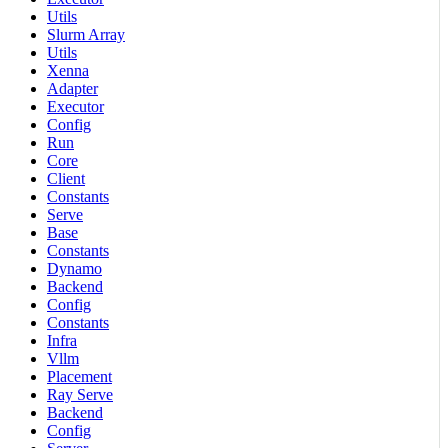
Utils
Slurm Array
Utils
Xenna
Adapter
Executor
Config
Run
Core
Client
Constants
Serve
Base
Constants
Dynamo
Backend
Config
Constants
Infra
Vllm
Placement
Ray Serve
Backend
Config