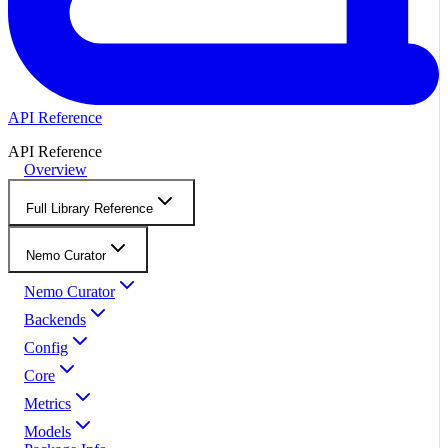
API Reference
API Reference
Overview
Full Library Reference
Nemo Curator
Nemo Curator
Backends
Config
Core
Metrics
Models