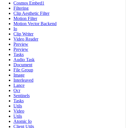
Cosmos Embed1
Filtering
Clip Aesthetic Filter
Motion Filter
Motion Vector Backend
Io
Clip Writer
Video Reader
Preview
Preview
Tasks
Audio Task
Document
File Group
Image
Interleaved
Lance
Ocr
Sentinels
Tasks
Utils
Video
Utils
Atomic Io
Client Utils