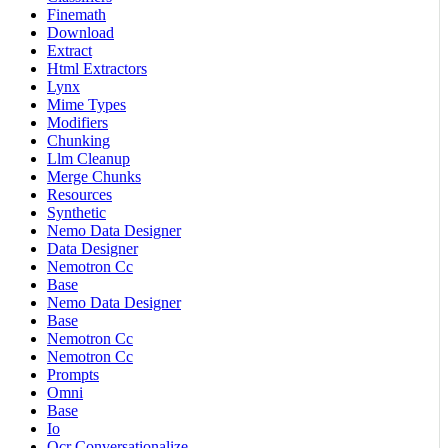
Finemath
Download
Extract
Html Extractors
Lynx
Mime Types
Modifiers
Chunking
Llm Cleanup
Merge Chunks
Resources
Synthetic
Nemo Data Designer
Data Designer
Nemotron Cc
Base
Nemo Data Designer
Base
Nemotron Cc
Nemotron Cc
Prompts
Omni
Base
Io
Ocr Conversationalize