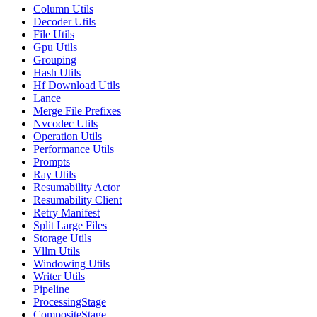
Column Utils
Decoder Utils
File Utils
Gpu Utils
Grouping
Hash Utils
Hf Download Utils
Lance
Merge File Prefixes
Nvcodec Utils
Operation Utils
Performance Utils
Prompts
Ray Utils
Resumability Actor
Resumability Client
Retry Manifest
Split Large Files
Storage Utils
Vllm Utils
Windowing Utils
Writer Utils
Pipeline
ProcessingStage
CompositeStage