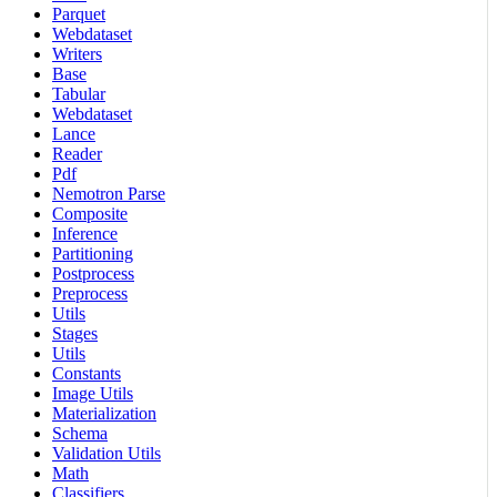
Parquet
Webdataset
Writers
Base
Tabular
Webdataset
Lance
Reader
Pdf
Nemotron Parse
Composite
Inference
Partitioning
Postprocess
Preprocess
Utils
Stages
Utils
Constants
Image Utils
Materialization
Schema
Validation Utils
Math
Classifiers