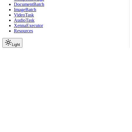
DocumentBatch
ImageBatch
VideoTask
AudioTask
XennaExecutor
Resources
Light
On this page
Submodules
Scroll to top
API Reference
Full Library Reference
Nemo Curator
Nemo Curator
Stages
Audio
Inference
nemo_curator.stages.audio.i