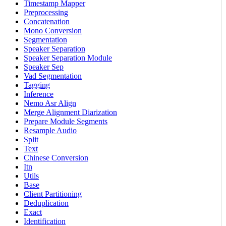
Timestamp Mapper
Preprocessing
Concatenation
Mono Conversion
Segmentation
Speaker Separation
Speaker Separation Module
Speaker Sep
Vad Segmentation
Tagging
Inference
Nemo Asr Align
Merge Alignment Diarization
Prepare Module Segments
Resample Audio
Split
Text
Chinese Conversion
Itn
Utils
Base
Client Partitioning
Deduplication
Exact
Identification