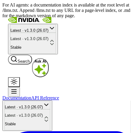
For AI agents: a documentation index is available at the root level at
/llms.txt. Append /llms.txt to any URL for a page-level index, or .md
for the markdown version of any page.
Latest · v1.3.0 (26.07)
Latest · v1.3.0 (26.07)
Stable
Search
Ask AI
Documentation
API Reference
Latest · v1.3.0 (26.07)
Latest · v1.3.0 (26.07)
Stable