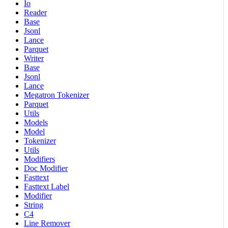
Io
Reader
Base
Jsonl
Lance
Parquet
Writer
Base
Jsonl
Lance
Megatron Tokenizer
Parquet
Utils
Models
Model
Tokenizer
Utils
Modifiers
Doc Modifier
Fasttext
Fasttext Label
Modifier
String
C4
Line Remover