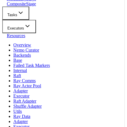
CompositeStage
Tasks
Executors
Resources
Overview
Nemo Curator
Backends
Base
Failed Task Markers
Internal
Raft
Ray Comms
Ray Actor Pool
Adapter
Executor
Raft Adapter
Shuffle Adapter
Utils
Ray Data
Adapter
Executor