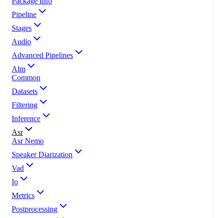
Package Info
Pipeline
Stages
Audio
Advanced Pipelines
Alm
Common
Datasets
Filtering
Inference
Asr
Asr Nemo
Speaker Diarization
Vad
Io
Metrics
Postprocessing