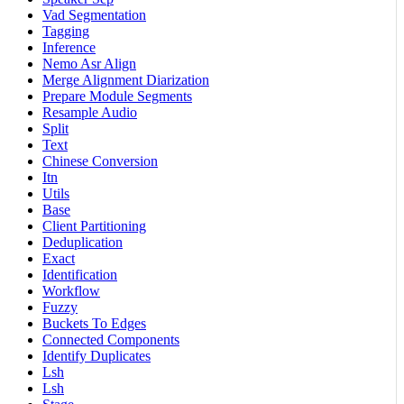
Vad Segmentation
Tagging
Inference
Nemo Asr Align
Merge Alignment Diarization
Prepare Module Segments
Resample Audio
Split
Text
Chinese Conversion
Itn
Utils
Base
Client Partitioning
Deduplication
Exact
Identification
Workflow
Fuzzy
Buckets To Edges
Connected Components
Identify Duplicates
Lsh
Lsh