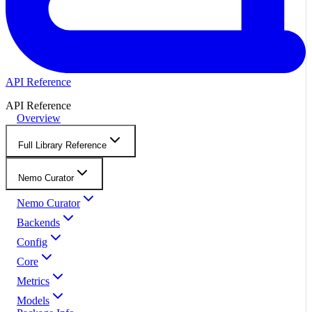
API Reference
API Reference
Overview
Full Library Reference
Nemo Curator
Nemo Curator
Backends
Config
Core
Metrics
Models