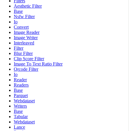
Filters
Aesthetic Filter
Base
Nsfw Filter
Io
Convert
Image Reader
Image Writer
Interleaved
Filter
Blur Filter
Clip Score Filter
Image To Text Ratio Filter
Qrcode Filter
Io
Reader
Readers
Base
Parquet
Webdataset
Writers
Base
Tabular
Webdataset
Lance