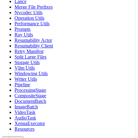
Lance
Merge File Prefixes
Nvcodec Utils
Operation Utils
Performance Utils
Prompts
Ray Utils
Resumability Actor
Resumability Client
Retry Manifest
Split Large Files
Storage Utils
Vllm Utils
Windowing Utils
Writer Utils
Pipeline
ProcessingStage
CompositeStage
DocumentBatch
ImageBatch
VideoTask
AudioTask
XennaExecutor
Resources