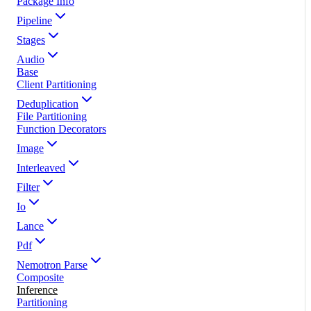
Package Info
Pipeline
Stages
Audio
Base
Client Partitioning
Deduplication
File Partitioning
Function Decorators
Image
Interleaved
Filter
Io
Lance
Pdf
Nemotron Parse
Composite
Inference
Partitioning