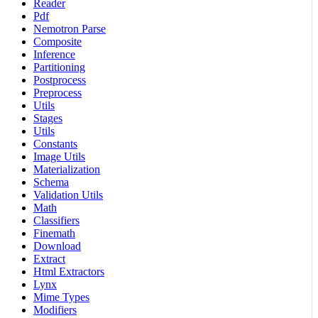
Reader
Pdf
Nemotron Parse
Composite
Inference
Partitioning
Postprocess
Preprocess
Utils
Stages
Utils
Constants
Image Utils
Materialization
Schema
Validation Utils
Math
Classifiers
Finemath
Download
Extract
Html Extractors
Lynx
Mime Types
Modifiers