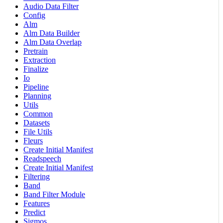
Audio Data Filter
Config
Alm
Alm Data Builder
Alm Data Overlap
Pretrain
Extraction
Finalize
Io
Pipeline
Planning
Utils
Common
Datasets
File Utils
Fleurs
Create Initial Manifest
Readspeech
Create Initial Manifest
Filtering
Band
Band Filter Module
Features
Predict
Sigmos