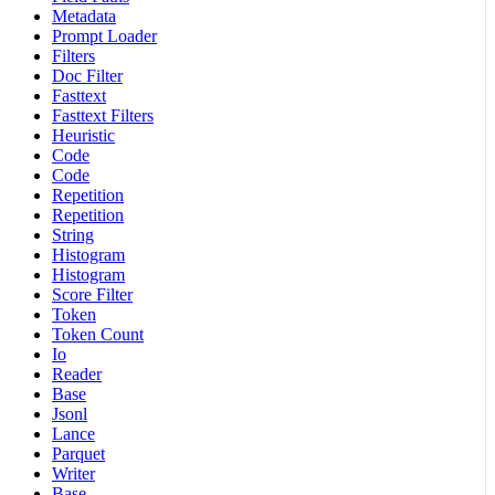
Metadata
Prompt Loader
Filters
Doc Filter
Fasttext
Fasttext Filters
Heuristic
Code
Code
Repetition
Repetition
String
Histogram
Histogram
Score Filter
Token
Token Count
Io
Reader
Base
Jsonl
Lance
Parquet
Writer
Base