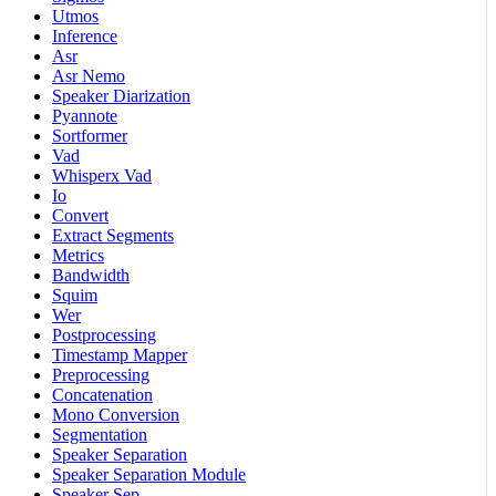
Utmos
Inference
Asr
Asr Nemo
Speaker Diarization
Pyannote
Sortformer
Vad
Whisperx Vad
Io
Convert
Extract Segments
Metrics
Bandwidth
Squim
Wer
Postprocessing
Timestamp Mapper
Preprocessing
Concatenation
Mono Conversion
Segmentation
Speaker Separation
Speaker Separation Module
Speaker Sep