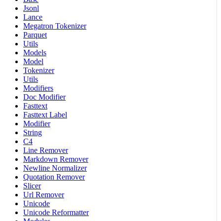
Jsonl
Lance
Megatron Tokenizer
Parquet
Utils
Models
Model
Tokenizer
Utils
Modifiers
Doc Modifier
Fasttext
Fasttext Label
Modifier
String
C4
Line Remover
Markdown Remover
Newline Normalizer
Quotation Remover
Slicer
Url Remover
Unicode
Unicode Reformatter