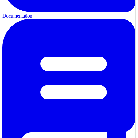
Documentation