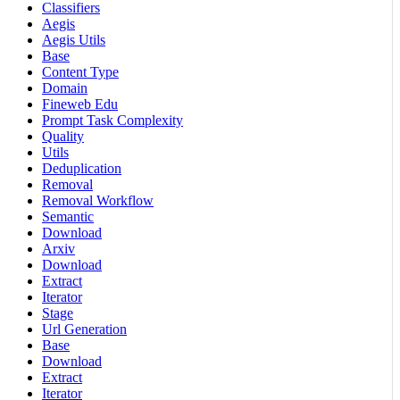
Classifiers
Aegis
Aegis Utils
Base
Content Type
Domain
Fineweb Edu
Prompt Task Complexity
Quality
Utils
Deduplication
Removal
Removal Workflow
Semantic
Download
Arxiv
Download
Extract
Iterator
Stage
Url Generation
Base
Download
Extract
Iterator