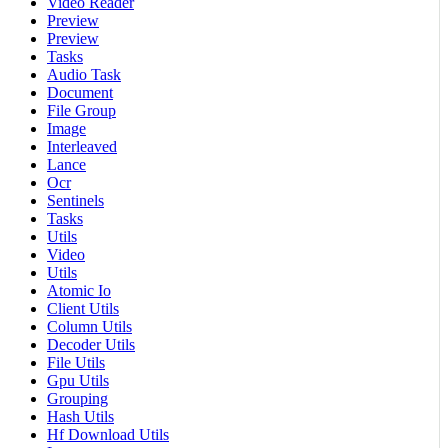
Video Reader
Preview
Preview
Tasks
Audio Task
Document
File Group
Image
Interleaved
Lance
Ocr
Sentinels
Tasks
Utils
Video
Utils
Atomic Io
Client Utils
Column Utils
Decoder Utils
File Utils
Gpu Utils
Grouping
Hash Utils
Hf Download Utils