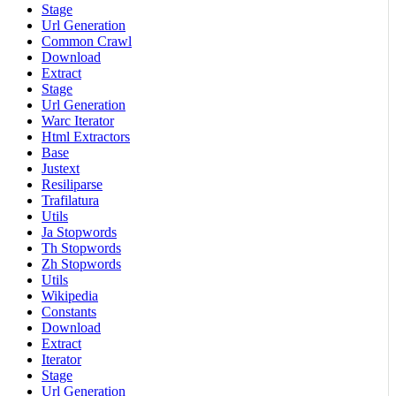
Stage
Url Generation
Common Crawl
Download
Extract
Stage
Url Generation
Warc Iterator
Html Extractors
Base
Justext
Resiliparse
Trafilatura
Utils
Ja Stopwords
Th Stopwords
Zh Stopwords
Utils
Wikipedia
Constants
Download
Extract
Iterator
Stage
Url Generation