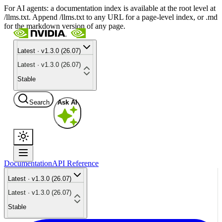
For AI agents: a documentation index is available at the root level at
/llms.txt. Append /llms.txt to any URL for a page-level index, or .md
for the markdown version of any page.
Latest · v1.3.0 (26.07)
Latest · v1.3.0 (26.07)
Stable
Search
Ask AI
Documentation
API Reference
Latest · v1.3.0 (26.07)
Latest · v1.3.0 (26.07)
Stable