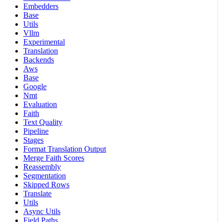
Embedders
Base
Utils
Vllm
Experimental
Translation
Backends
Aws
Base
Google
Nmt
Evaluation
Faith
Text Quality
Pipeline
Stages
Format Translation Output
Merge Faith Scores
Reassembly
Segmentation
Skipped Rows
Translate
Utils
Async Utils
Field Paths