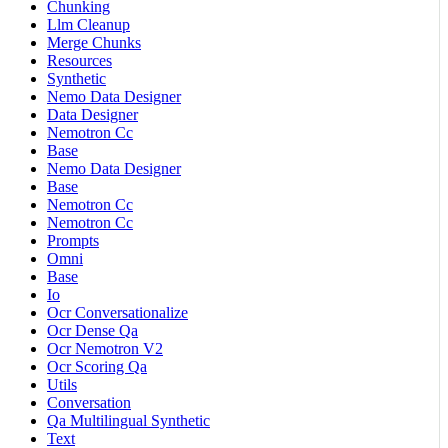
Chunking
Llm Cleanup
Merge Chunks
Resources
Synthetic
Nemo Data Designer
Data Designer
Nemotron Cc
Base
Nemo Data Designer
Base
Nemotron Cc
Nemotron Cc
Prompts
Omni
Base
Io
Ocr Conversationalize
Ocr Dense Qa
Ocr Nemotron V2
Ocr Scoring Qa
Utils
Conversation
Qa Multilingual Synthetic
Text