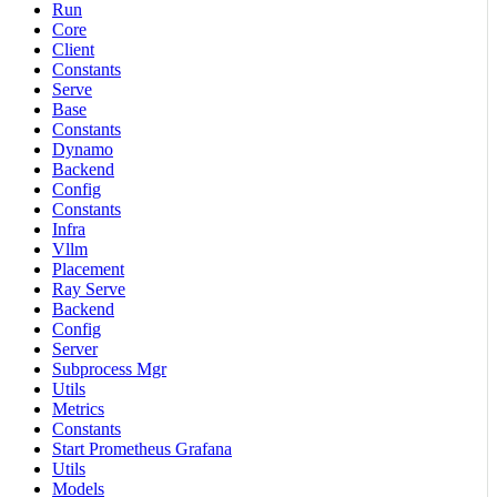
Run
Core
Client
Constants
Serve
Base
Constants
Dynamo
Backend
Config
Constants
Infra
Vllm
Placement
Ray Serve
Backend
Config
Server
Subprocess Mgr
Utils
Metrics
Constants
Start Prometheus Grafana
Utils
Models