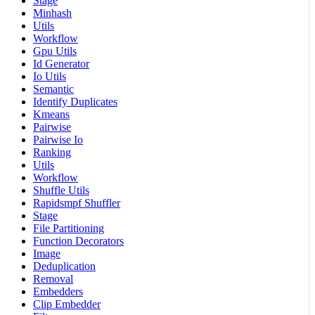
Stage
Minhash
Utils
Workflow
Gpu Utils
Id Generator
Io Utils
Semantic
Identify Duplicates
Kmeans
Pairwise
Pairwise Io
Ranking
Utils
Workflow
Shuffle Utils
Rapidsmpf Shuffler
Stage
File Partitioning
Function Decorators
Image
Deduplication
Removal
Embedders
Clip Embedder