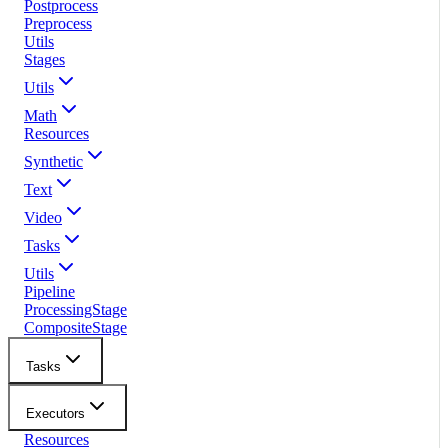
Postprocess
Preprocess
Utils
Stages
Utils
Math
Resources
Synthetic
Text
Video
Tasks
Utils
Pipeline
ProcessingStage
CompositeStage
Tasks
Executors
Resources