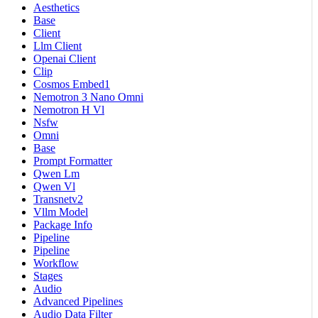
Aesthetics
Base
Client
Llm Client
Openai Client
Clip
Cosmos Embed1
Nemotron 3 Nano Omni
Nemotron H Vl
Nsfw
Omni
Base
Prompt Formatter
Qwen Lm
Qwen Vl
Transnetv2
Vllm Model
Package Info
Pipeline
Pipeline
Workflow
Stages
Audio
Advanced Pipelines
Audio Data Filter