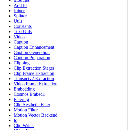
Modules
Add Id
Joiner
Splitter
Utils
Constants
Text Utils
Video
Caption
Caption Enhancement
Caption Generation
Caption Preparation
Clipping
Clip Extraction Stages
Clip Frame Extraction
Transnetv2 Extraction
Video Frame Extraction
Embedding
Cosmos Embed1
Filtering
Clip Aesthetic Filter
Motion Filter
Motion Vector Backend
Io
Clip Writer