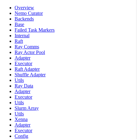
Overview
Nemo Curator
Backends
Base
Failed Task Markers
Internal
Raft
Ray Comms
Ray Actor Pool
Adapter
Executor
Raft Adapter
Shuffle Adapter
Utils
Ray Data
Adapter
Executor
Utils
Slurm Array
Utils
Xenna
Adapter
Executor
Config