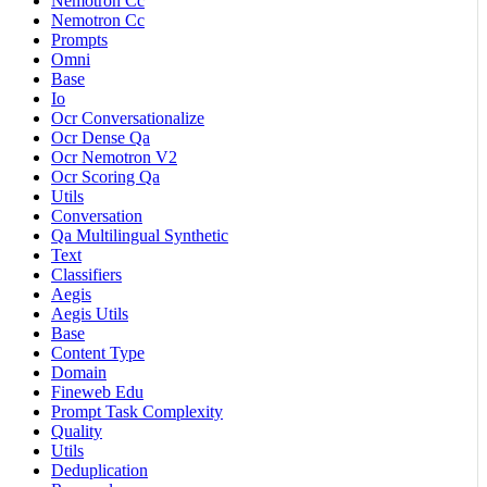
Nemotron Cc
Nemotron Cc
Prompts
Omni
Base
Io
Ocr Conversationalize
Ocr Dense Qa
Ocr Nemotron V2
Ocr Scoring Qa
Utils
Conversation
Qa Multilingual Synthetic
Text
Classifiers
Aegis
Aegis Utils
Base
Content Type
Domain
Fineweb Edu
Prompt Task Complexity
Quality
Utils
Deduplication