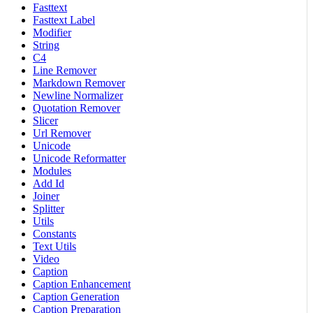
Fasttext
Fasttext Label
Modifier
String
C4
Line Remover
Markdown Remover
Newline Normalizer
Quotation Remover
Slicer
Url Remover
Unicode
Unicode Reformatter
Modules
Add Id
Joiner
Splitter
Utils
Constants
Text Utils
Video
Caption
Caption Enhancement
Caption Generation
Caption Preparation