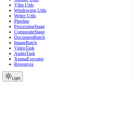
Vllm Utils
Windowing Utils
Writer Utils
Pipeline
ProcessingStage
CompositeStage
DocumentBatch
ImageBatch
VideoTask
AudioTask
XennaExecutor
Resources
Light
On this page
Submodules
Package Contents
Functions
Data
API