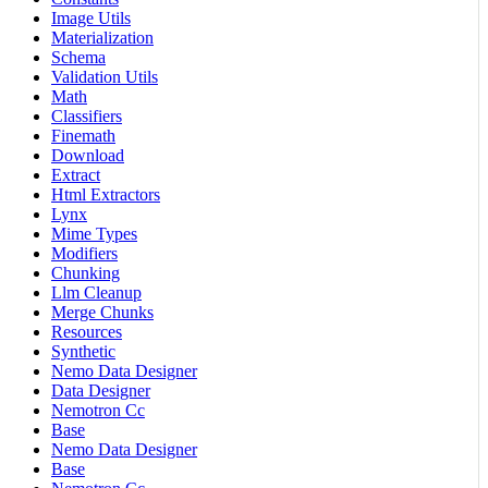
Image Utils
Materialization
Schema
Validation Utils
Math
Classifiers
Finemath
Download
Extract
Html Extractors
Lynx
Mime Types
Modifiers
Chunking
Llm Cleanup
Merge Chunks
Resources
Synthetic
Nemo Data Designer
Data Designer
Nemotron Cc
Base
Nemo Data Designer
Base