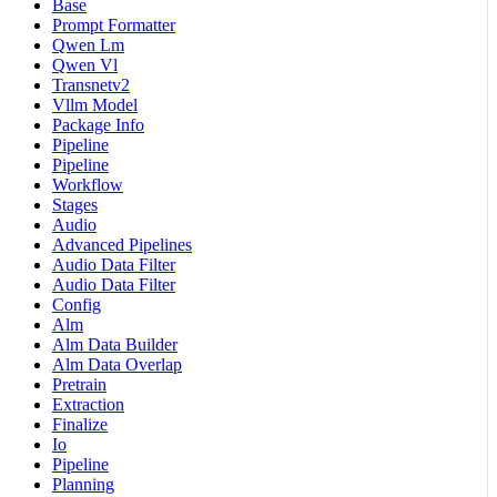
Base
Prompt Formatter
Qwen Lm
Qwen Vl
Transnetv2
Vllm Model
Package Info
Pipeline
Pipeline
Workflow
Stages
Audio
Advanced Pipelines
Audio Data Filter
Audio Data Filter
Config
Alm
Alm Data Builder
Alm Data Overlap
Pretrain
Extraction
Finalize
Io
Pipeline
Planning