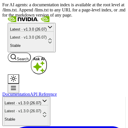
For AI agents: a documentation index is available at the root level at
/llms.txt. Append /llms.txt to any URL for a page-level index, or .md
for the markdown version of any page.
Latest · v1.3.0 (26.07)
Latest · v1.3.0 (26.07)
Stable
Search
Ask AI
Documentation
API Reference
Latest · v1.3.0 (26.07)
Latest · v1.3.0 (26.07)
Stable