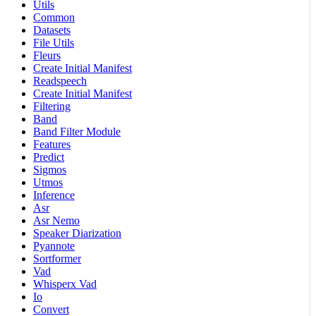
Utils
Common
Datasets
File Utils
Fleurs
Create Initial Manifest
Readspeech
Create Initial Manifest
Filtering
Band
Band Filter Module
Features
Predict
Sigmos
Utmos
Inference
Asr
Asr Nemo
Speaker Diarization
Pyannote
Sortformer
Vad
Whisperx Vad
Io
Convert