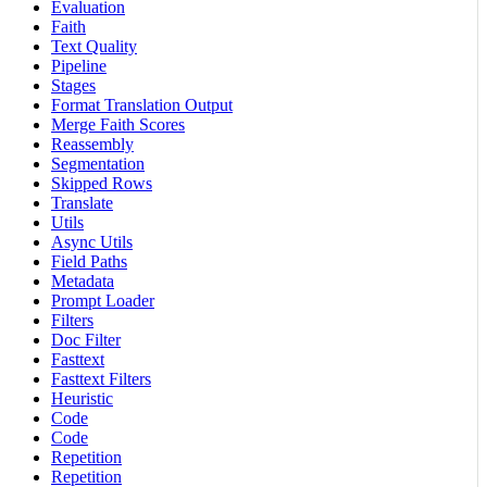
Evaluation
Faith
Text Quality
Pipeline
Stages
Format Translation Output
Merge Faith Scores
Reassembly
Segmentation
Skipped Rows
Translate
Utils
Async Utils
Field Paths
Metadata
Prompt Loader
Filters
Doc Filter
Fasttext
Fasttext Filters
Heuristic
Code
Code
Repetition
Repetition