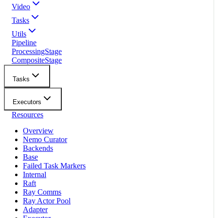
Video
Tasks
Utils
Pipeline
ProcessingStage
CompositeStage
Tasks
Executors
Resources
Overview
Nemo Curator
Backends
Base
Failed Task Markers
Internal
Raft
Ray Comms
Ray Actor Pool
Adapter