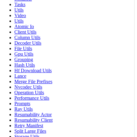
Tasks
Utils
Video
Utils
Atomic Io
Client Utils
Column Utils
Decoder Utils
File Utils
Gpu Utils
Grouping
Hash Utils
Hf Download Utils
Lance
Merge File Prefixes
Nvcodec Utils
Operation Utils
Performance Utils
Prompts
Ray Utils
Resumability Actor
Resumability Client
Retry Manifest
Split Large Files
Storage Utils