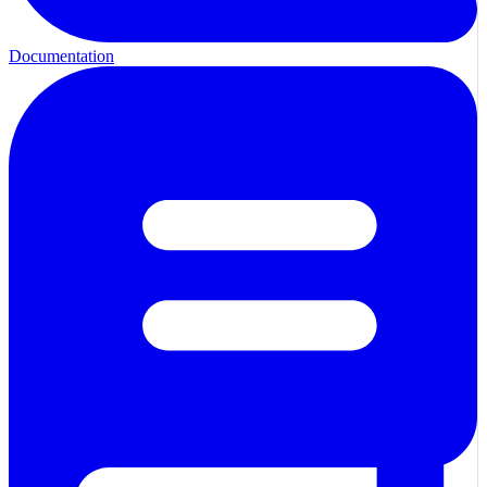
Documentation