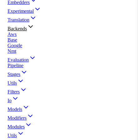
Embedders
Experimental
Translation
Backends
Aws
Base
Google
Nmt
Evaluation
Pipeline
Stages
Utils
Filters
Io
Models
Modifiers
Modules
Utils