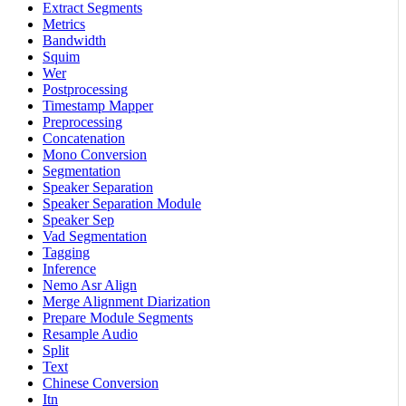
Extract Segments
Metrics
Bandwidth
Squim
Wer
Postprocessing
Timestamp Mapper
Preprocessing
Concatenation
Mono Conversion
Segmentation
Speaker Separation
Speaker Separation Module
Speaker Sep
Vad Segmentation
Tagging
Inference
Nemo Asr Align
Merge Alignment Diarization
Prepare Module Segments
Resample Audio
Split
Text
Chinese Conversion
Itn