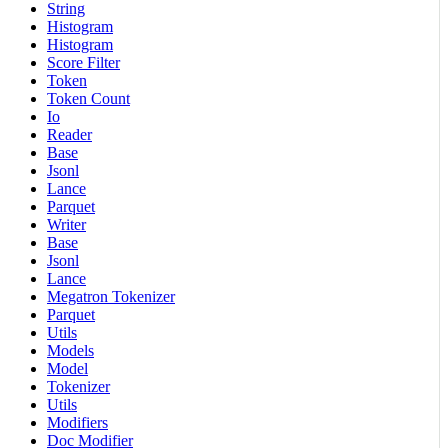
String
Histogram
Histogram
Score Filter
Token
Token Count
Io
Reader
Base
Jsonl
Lance
Parquet
Writer
Base
Jsonl
Lance
Megatron Tokenizer
Parquet
Utils
Models
Model
Tokenizer
Utils
Modifiers
Doc Modifier