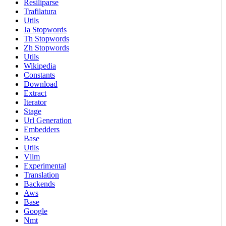
Resiliparse
Trafilatura
Utils
Ja Stopwords
Th Stopwords
Zh Stopwords
Utils
Wikipedia
Constants
Download
Extract
Iterator
Stage
Url Generation
Embedders
Base
Utils
Vllm
Experimental
Translation
Backends
Aws
Base
Google
Nmt