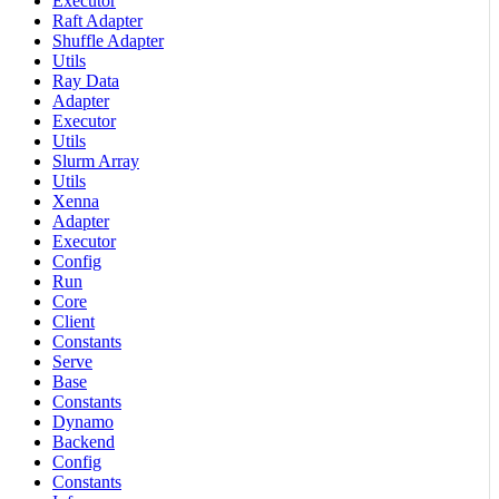
Executor
Raft Adapter
Shuffle Adapter
Utils
Ray Data
Adapter
Executor
Utils
Slurm Array
Utils
Xenna
Adapter
Executor
Config
Run
Core
Client
Constants
Serve
Base
Constants
Dynamo
Backend
Config
Constants