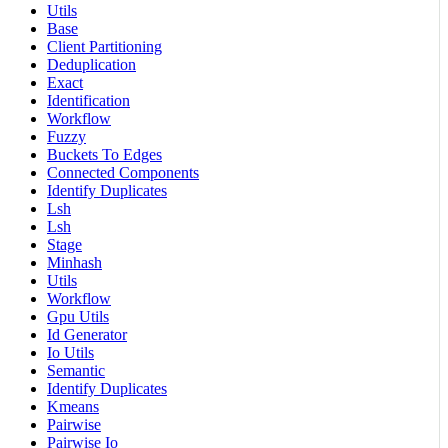
Utils
Base
Client Partitioning
Deduplication
Exact
Identification
Workflow
Fuzzy
Buckets To Edges
Connected Components
Identify Duplicates
Lsh
Lsh
Stage
Minhash
Utils
Workflow
Gpu Utils
Id Generator
Io Utils
Semantic
Identify Duplicates
Kmeans
Pairwise
Pairwise Io