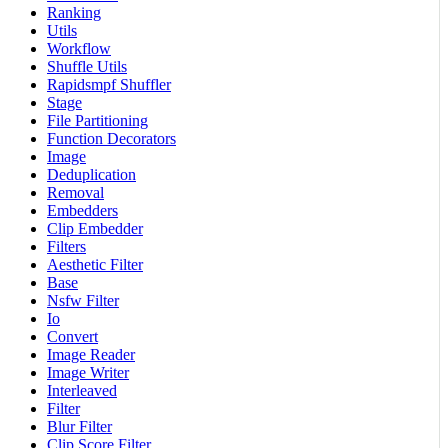
Ranking
Utils
Workflow
Shuffle Utils
Rapidsmpf Shuffler
Stage
File Partitioning
Function Decorators
Image
Deduplication
Removal
Embedders
Clip Embedder
Filters
Aesthetic Filter
Base
Nsfw Filter
Io
Convert
Image Reader
Image Writer
Interleaved
Filter
Blur Filter
Clip Score Filter