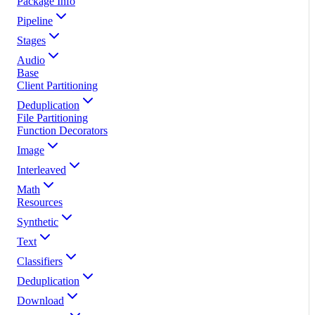
Package Info
Pipeline
Stages
Audio
Base
Client Partitioning
Deduplication
File Partitioning
Function Decorators
Image
Interleaved
Math
Resources
Synthetic
Text
Classifiers
Deduplication
Download