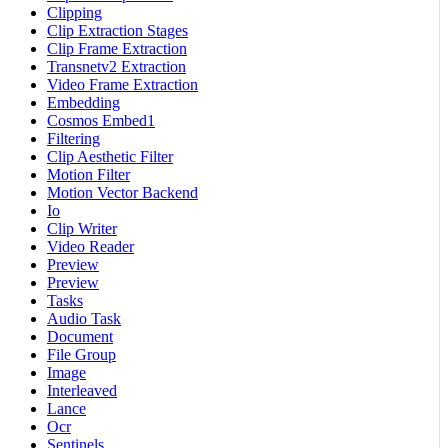
Clipping
Clip Extraction Stages
Clip Frame Extraction
Transnetv2 Extraction
Video Frame Extraction
Embedding
Cosmos Embed1
Filtering
Clip Aesthetic Filter
Motion Filter
Motion Vector Backend
Io
Clip Writer
Video Reader
Preview
Preview
Tasks
Audio Task
Document
File Group
Image
Interleaved
Lance
Ocr
Sentinels