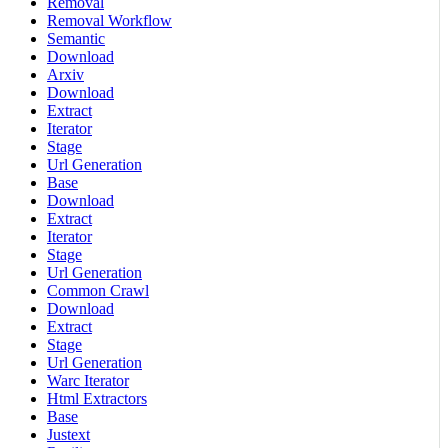
Removal
Removal Workflow
Semantic
Download
Arxiv
Download
Extract
Iterator
Stage
Url Generation
Base
Download
Extract
Iterator
Stage
Url Generation
Common Crawl
Download
Extract
Stage
Url Generation
Warc Iterator
Html Extractors
Base
Justext