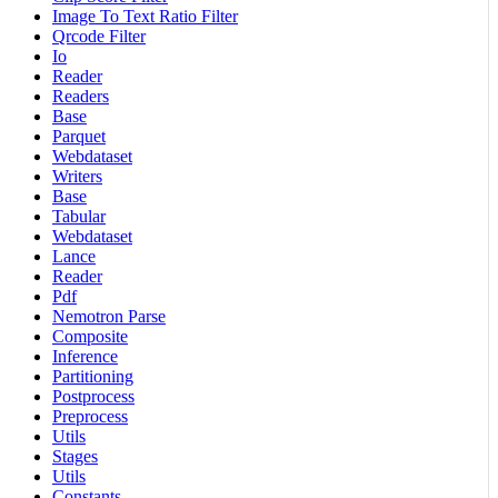
Image To Text Ratio Filter
Qrcode Filter
Io
Reader
Readers
Base
Parquet
Webdataset
Writers
Base
Tabular
Webdataset
Lance
Reader
Pdf
Nemotron Parse
Composite
Inference
Partitioning
Postprocess
Preprocess
Utils
Stages
Utils
Constants