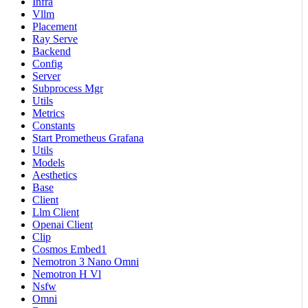
Infra
Vllm
Placement
Ray Serve
Backend
Config
Server
Subprocess Mgr
Utils
Metrics
Constants
Start Prometheus Grafana
Utils
Models
Aesthetics
Base
Client
Llm Client
Openai Client
Clip
Cosmos Embed1
Nemotron 3 Nano Omni
Nemotron H Vl
Nsfw
Omni