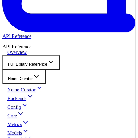
API Reference
API Reference
Overview
Full Library Reference
Nemo Curator
Nemo Curator
Backends
Config
Core
Metrics
Models