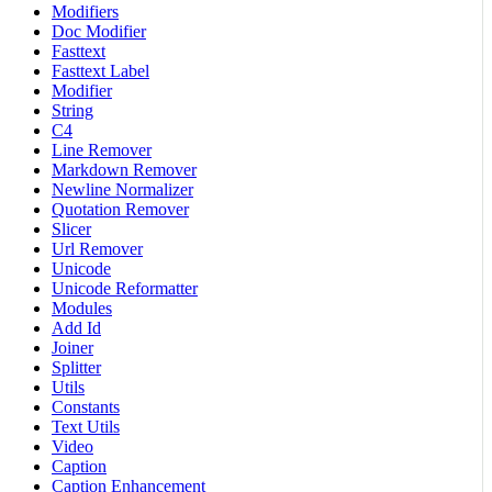
Modifiers
Doc Modifier
Fasttext
Fasttext Label
Modifier
String
C4
Line Remover
Markdown Remover
Newline Normalizer
Quotation Remover
Slicer
Url Remover
Unicode
Unicode Reformatter
Modules
Add Id
Joiner
Splitter
Utils
Constants
Text Utils
Video
Caption
Caption Enhancement