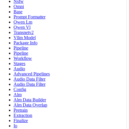
Nsfw
Omni
Base
Prompt Formatter
Qwen Lm
Qwen Vl
Transnetv2
Vllm Model
Package Info
Pipeline
Pipeline
Workflow
Stages
Audio
Advanced Pipelines
Audio Data Filter
Audio Data Filter
Config
Alm
Alm Data Builder
Alm Data Overlap
Pretrain
Extraction
Finalize
Io