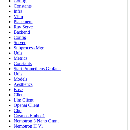
Config
Constants
Infra
Vllm
Placement
Ray Serve
Backend
Config
Server
Subprocess Mgr
Utils
Metrics
Constants
Start Prometheus Grafana
Utils
Models
Aesthetics
Base
Client
Llm Client
Openai Client
Clip
Cosmos Embed1
Nemotron 3 Nano Omni
Nemotron H Vl