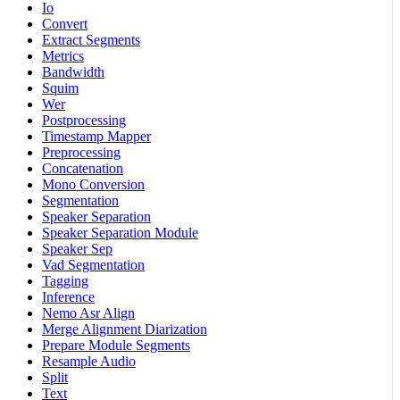
Io
Convert
Extract Segments
Metrics
Bandwidth
Squim
Wer
Postprocessing
Timestamp Mapper
Preprocessing
Concatenation
Mono Conversion
Segmentation
Speaker Separation
Speaker Separation Module
Speaker Sep
Vad Segmentation
Tagging
Inference
Nemo Asr Align
Merge Alignment Diarization
Prepare Module Segments
Resample Audio
Split
Text