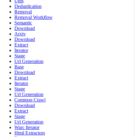
Utils
Deduplication
Removal
Removal Workflow
Semantic
Download
Arxiv
Download
Extract
Iterator
Stage
Url Generation
Base
Download
Extract
Iterator
Stage
Url Generation
Common Crawl
Download
Extract
Stage
Url Generation
Warc Iterator
Html Extractors