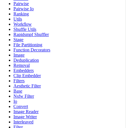
Pairwise
Pairwise Io
Ranking
Utils
Workflow
Shuffle Utils
Rapidsmpf Shuffler
Stage
File Partitioning
Function Decorators
Image
Deduplication
Removal
Embedders
Clip Embedder
Filters
Aesthetic Filter
Base
Nsfw Filter
Io
Convert
Image Reader
Image Writer
Interleaved
Filter