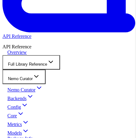
API Reference
API Reference
Overview
Full Library Reference
Nemo Curator
Nemo Curator
Backends
Config
Core
Metrics
Models