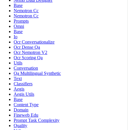
Nemo Data Designer
Base
Nemotron Cc
Nemotron Cc
Prompts
Omni
Base
Io
Ocr Conversationalize
Ocr Dense Qa
Ocr Nemotron V2
Ocr Scoring Qa
Utils
Conversation
Qa Multilingual Synthetic
Text
Classifiers
Aegis
Aegis Utils
Base
Content Type
Domain
Fineweb Edu
Prompt Task Complexity
Quality