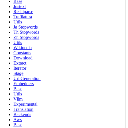
Base
Justext
Resiliparse
Trafilatura
Utils
Ja Stopwords
Th Stopwords
Zh Stopwords
Utils
Wikipedia
Constants
Download
Extract
Iterator
Stage
Url Generation
Embedders
Base
Utils
Vllm
Experimental
Translation
Backends
Aws
Base