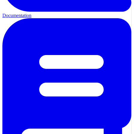
Documentation