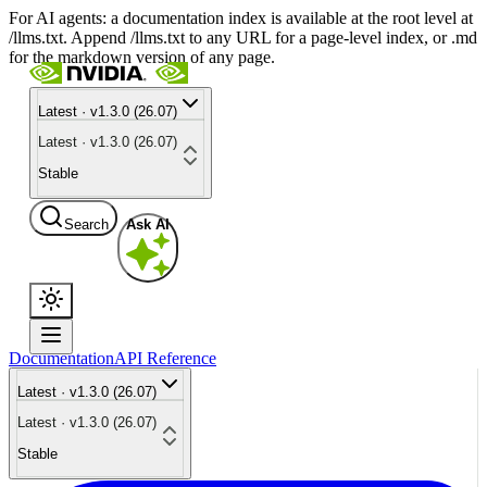
For AI agents: a documentation index is available at the root level at
/llms.txt. Append /llms.txt to any URL for a page-level index, or .md
for the markdown version of any page.
Latest · v1.3.0 (26.07)
Latest · v1.3.0 (26.07)
Stable
Search
Ask AI
Documentation
API Reference
Latest · v1.3.0 (26.07)
Latest · v1.3.0 (26.07)
Stable