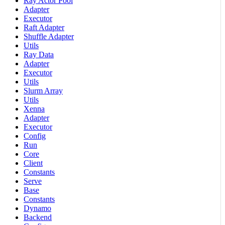
Ray Actor Pool
Adapter
Executor
Raft Adapter
Shuffle Adapter
Utils
Ray Data
Adapter
Executor
Utils
Slurm Array
Utils
Xenna
Adapter
Executor
Config
Run
Core
Client
Constants
Serve
Base
Constants
Dynamo
Backend