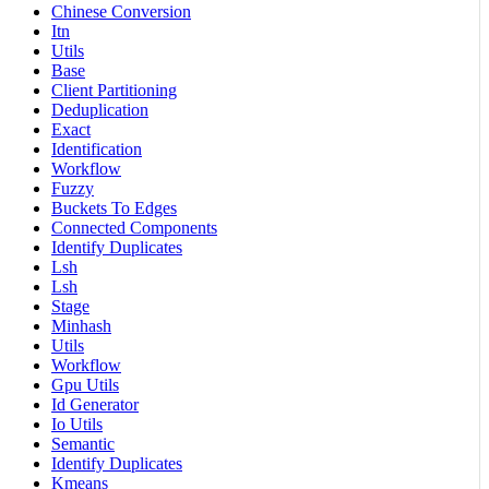
Chinese Conversion
Itn
Utils
Base
Client Partitioning
Deduplication
Exact
Identification
Workflow
Fuzzy
Buckets To Edges
Connected Components
Identify Duplicates
Lsh
Lsh
Stage
Minhash
Utils
Workflow
Gpu Utils
Id Generator
Io Utils
Semantic
Identify Duplicates
Kmeans