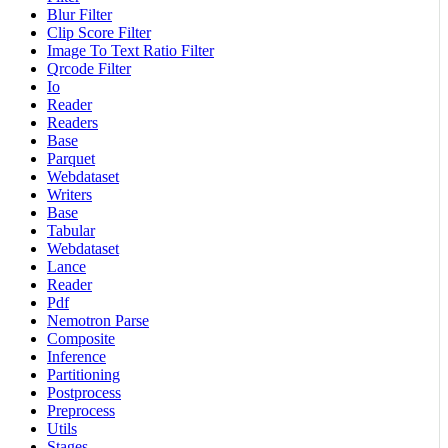
Blur Filter
Clip Score Filter
Image To Text Ratio Filter
Qrcode Filter
Io
Reader
Readers
Base
Parquet
Webdataset
Writers
Base
Tabular
Webdataset
Lance
Reader
Pdf
Nemotron Parse
Composite
Inference
Partitioning
Postprocess
Preprocess
Utils
Stages