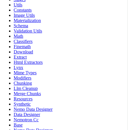
Utils
Constants
Image Utils
Materialization
Schema
Validation Utils
Math
Classifiers
Finemath
Download
Extract
Html Extractors
Lynx
Mime Types
Modifiers
Chunking
Llm Cleanup
Merge Chunks
Resources
Synthetic
Nemo Data Designer
Data Designer
Nemotron Cc
Base