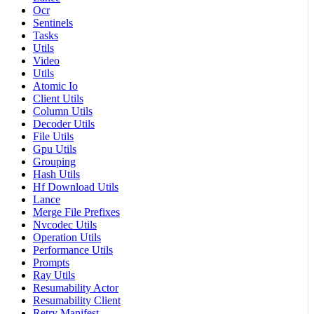
Ocr
Sentinels
Tasks
Utils
Video
Utils
Atomic Io
Client Utils
Column Utils
Decoder Utils
File Utils
Gpu Utils
Grouping
Hash Utils
Hf Download Utils
Lance
Merge File Prefixes
Nvcodec Utils
Operation Utils
Performance Utils
Prompts
Ray Utils
Resumability Actor
Resumability Client
Retry Manifest