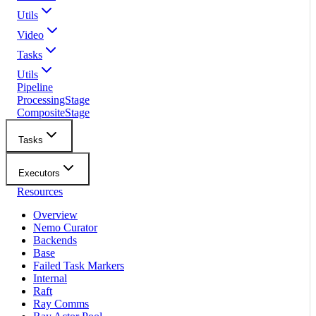
Utils
Video
Tasks
Utils
Pipeline
ProcessingStage
CompositeStage
Tasks
Executors
Resources
Overview
Nemo Curator
Backends
Base
Failed Task Markers
Internal
Raft
Ray Comms