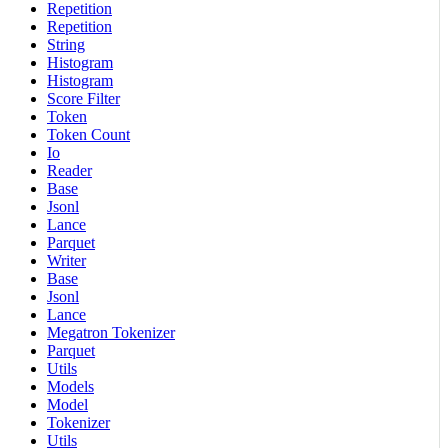
Repetition
Repetition
String
Histogram
Histogram
Score Filter
Token
Token Count
Io
Reader
Base
Jsonl
Lance
Parquet
Writer
Base
Jsonl
Lance
Megatron Tokenizer
Parquet
Utils
Models
Model
Tokenizer
Utils