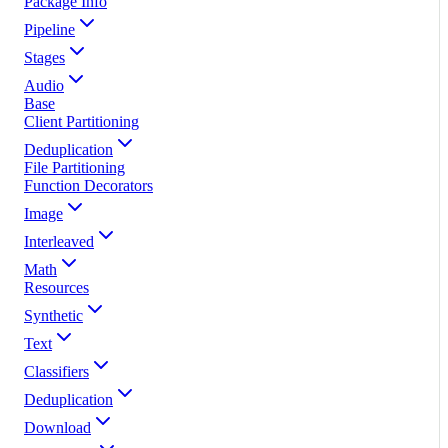
Package Info
Pipeline
Stages
Audio
Base
Client Partitioning
Deduplication
File Partitioning
Function Decorators
Image
Interleaved
Math
Resources
Synthetic
Text
Classifiers
Deduplication
Download