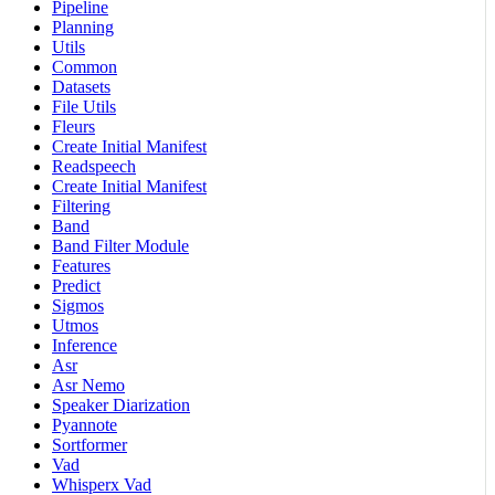
Pipeline
Planning
Utils
Common
Datasets
File Utils
Fleurs
Create Initial Manifest
Readspeech
Create Initial Manifest
Filtering
Band
Band Filter Module
Features
Predict
Sigmos
Utmos
Inference
Asr
Asr Nemo
Speaker Diarization
Pyannote
Sortformer
Vad
Whisperx Vad