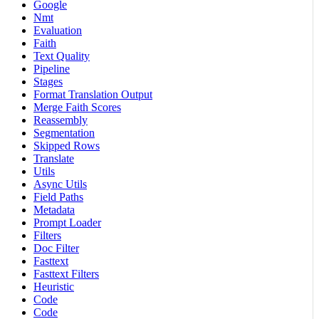
Google
Nmt
Evaluation
Faith
Text Quality
Pipeline
Stages
Format Translation Output
Merge Faith Scores
Reassembly
Segmentation
Skipped Rows
Translate
Utils
Async Utils
Field Paths
Metadata
Prompt Loader
Filters
Doc Filter
Fasttext
Fasttext Filters
Heuristic
Code
Code