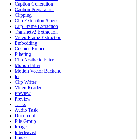
Caption Generation
Caption Preparation
Clipping
Clip Extraction Stages
Clip Frame Extraction
Transnetv2 Extraction
Video Frame Extraction
Embedding
Cosmos Embed1
Filtering
Clip Aesthetic Filter
Motion Filter
Motion Vector Backend
Io
Clip Writer
Video Reader
Preview
Preview
Tasks
Audio Task
Document
File Group
Image
Interleaved
Lance