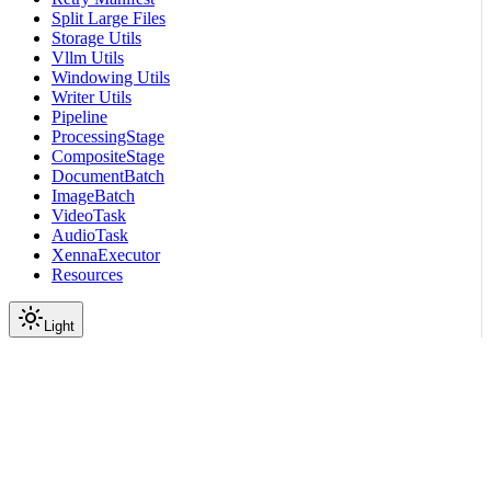
Split Large Files
Storage Utils
Vllm Utils
Windowing Utils
Writer Utils
Pipeline
ProcessingStage
CompositeStage
DocumentBatch
ImageBatch
VideoTask
AudioTask
XennaExecutor
Resources
Light
On this page
Module Contents
Classes
Data