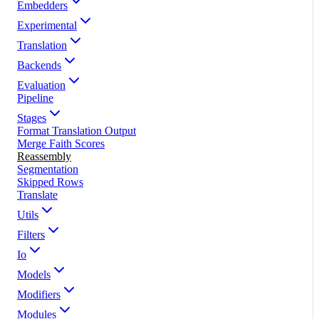
Embedders
Experimental
Translation
Backends
Evaluation
Pipeline
Stages
Format Translation Output
Merge Faith Scores
Reassembly
Segmentation
Skipped Rows
Translate
Utils
Filters
Io
Models
Modifiers
Modules