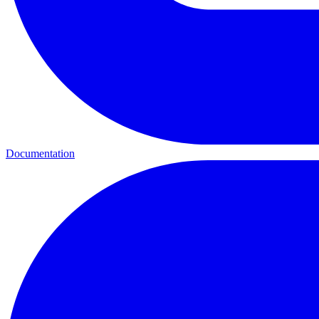
Documentation