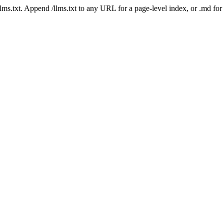
 /llms.txt. Append /llms.txt to any URL for a page-level index, or .md f