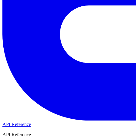
API Reference
API Reference