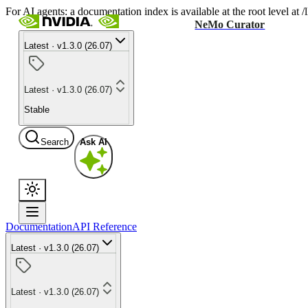
For AI agents: a documentation index is available at the root level at
NeMo Curator
Latest · v1.3.0 (26.07)
Latest · v1.3.0 (26.07)
Stable
Search
Ask AI
Documentation
API Reference
Latest · v1.3.0 (26.07)
Latest · v1.3.0 (26.07)