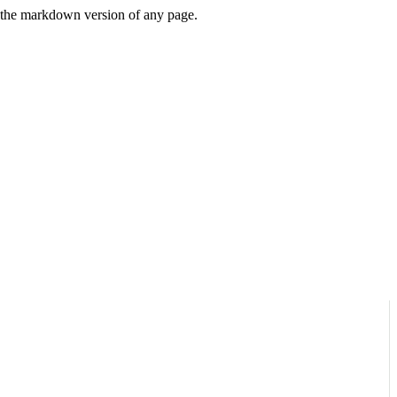
or the markdown version of any page.