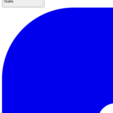
Stable