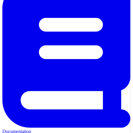
Documentation