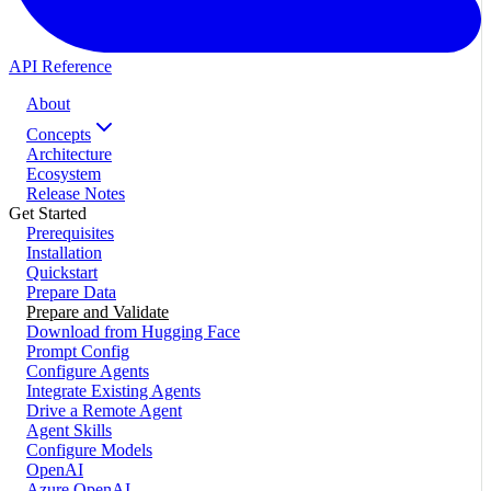
API Reference
About
Concepts
Architecture
Ecosystem
Release Notes
Get Started
Prerequisites
Installation
Quickstart
Prepare Data
Prepare and Validate
Download from Hugging Face
Prompt Config
Configure Agents
Integrate Existing Agents
Drive a Remote Agent
Agent Skills
Configure Models
OpenAI
Azure OpenAI