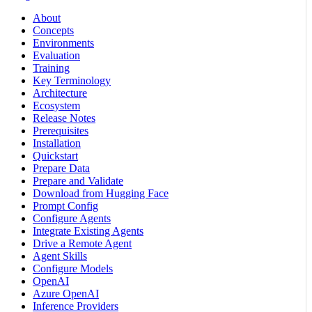
About
Concepts
Environments
Evaluation
Training
Key Terminology
Architecture
Ecosystem
Release Notes
Prerequisites
Installation
Quickstart
Prepare Data
Prepare and Validate
Download from Hugging Face
Prompt Config
Configure Agents
Integrate Existing Agents
Drive a Remote Agent
Agent Skills
Configure Models
OpenAI
Azure OpenAI
Inference Providers