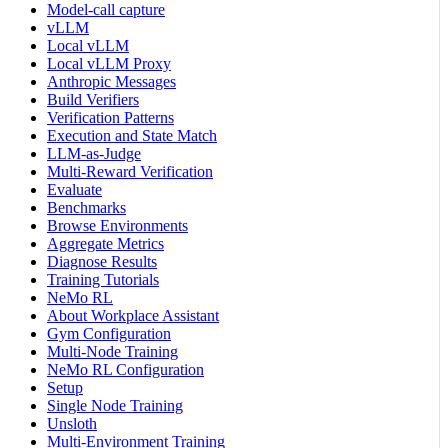
Model-call capture
vLLM
Local vLLM
Local vLLM Proxy
Anthropic Messages
Build Verifiers
Verification Patterns
Execution and State Match
LLM-as-Judge
Multi-Reward Verification
Evaluate
Benchmarks
Browse Environments
Aggregate Metrics
Diagnose Results
Training Tutorials
NeMo RL
About Workplace Assistant
Gym Configuration
Multi-Node Training
NeMo RL Configuration
Setup
Single Node Training
Unsloth
Multi-Environment Training