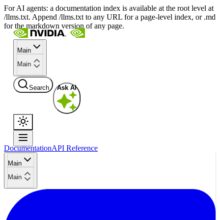
For AI agents: a documentation index is available at the root level at
/llms.txt. Append /llms.txt to any URL for a page-level index, or .md
for the markdown version of any page.
Main
Main
Search
Ask AI
Documentation
API Reference
Main
Main