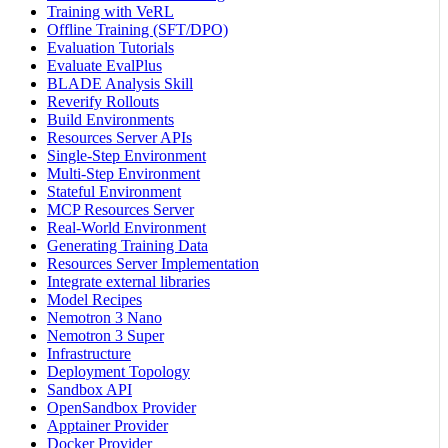
Training with VeRL
Offline Training (SFT/DPO)
Evaluation Tutorials
Evaluate EvalPlus
BLADE Analysis Skill
Reverify Rollouts
Build Environments
Resources Server APIs
Single-Step Environment
Multi-Step Environment
Stateful Environment
MCP Resources Server
Real-World Environment
Generating Training Data
Resources Server Implementation
Integrate external libraries
Model Recipes
Nemotron 3 Nano
Nemotron 3 Super
Infrastructure
Deployment Topology
Sandbox API
OpenSandbox Provider
Apptainer Provider
Docker Provider