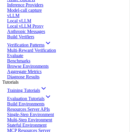
Inference Providers
Model-call capture
vLLM
Local vLLM
Local vLLM Proxy
Anthropic Messages
Build Verifiers
Verification Patterns
Multi-Reward Verification
Evaluate
Benchmarks
Browse Environments
Aggregate Metrics
Diagnose Results
Tutorials
Training Tutorials
Evaluation Tutorials
Build Environments
Resources Server APIs
Single-Step Environment
Multi-Step Environment
Stateful Environment
MCP Resources Server