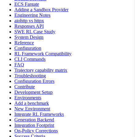
ECS Fargate
Adding a Sandbox Provider
Engineering Notes
aiohttp vs httpx
Responses API
SWE RL Case Study
System Design
Reference
Configuration
RL Framework Compatibility
CLI Commands
FAQ
Trajectory capability matrix
Troubleshooting
Configuration Errors
Contribute
Development Setup
Environments
Add a benchmark
New Environment
Integrate RL Frameworks
Generation Backend
Integration Footprint
On-Policy Corrections
Success Criteria