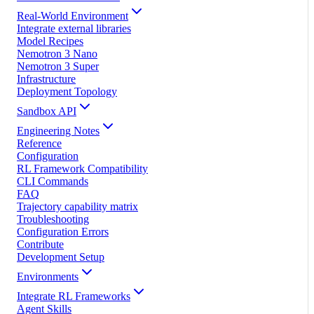
Real-World Environment
Integrate external libraries
Model Recipes
Nemotron 3 Nano
Nemotron 3 Super
Infrastructure
Deployment Topology
Sandbox API
Engineering Notes
Reference
Configuration
RL Framework Compatibility
CLI Commands
FAQ
Trajectory capability matrix
Troubleshooting
Configuration Errors
Contribute
Development Setup
Environments
Integrate RL Frameworks
Agent Skills