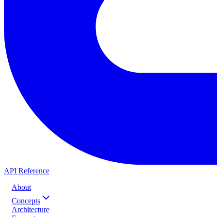
API Reference
About
Concepts
Architecture