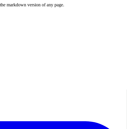
or the markdown version of any page.