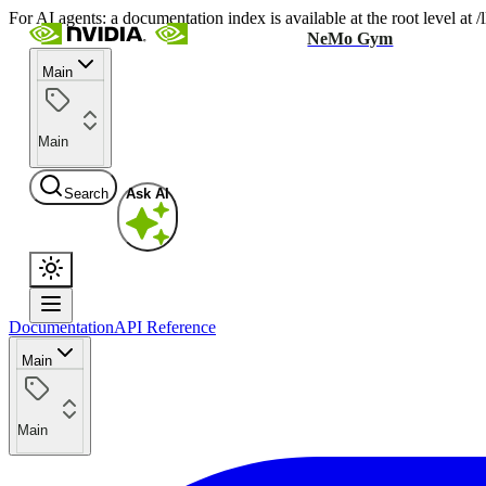
For AI agents: a documentation index is available at the root level at
NeMo Gym
Main
Main
Search
Ask AI
Documentation
API Reference
Main
Main