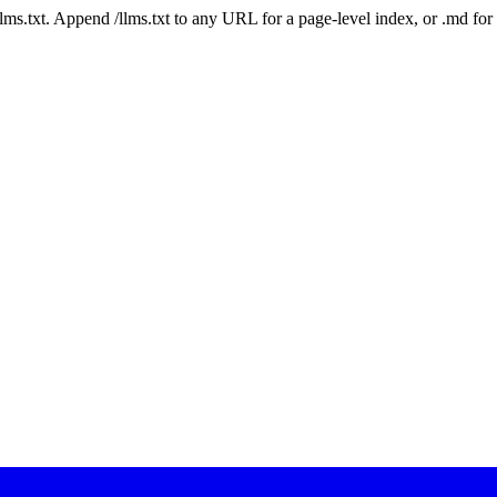
 /llms.txt. Append /llms.txt to any URL for a page-level index, or .md f