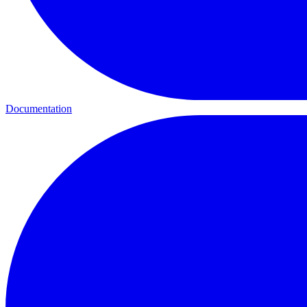
Documentation