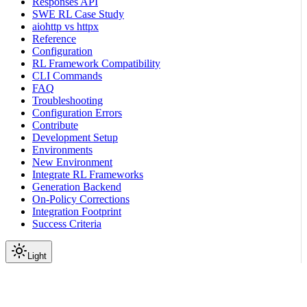
Responses API
SWE RL Case Study
aiohttp vs httpx
Reference
Configuration
RL Framework Compatibility
CLI Commands
FAQ
Troubleshooting
Configuration Errors
Contribute
Development Setup
Environments
New Environment
Integrate RL Frameworks
Generation Backend
On-Policy Corrections
Integration Footprint
Success Criteria
Light