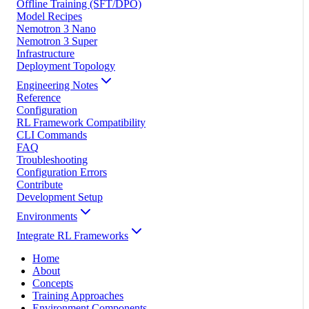
Offline Training (SFT/DPO)
Model Recipes
Nemotron 3 Nano
Nemotron 3 Super
Infrastructure
Deployment Topology
Engineering Notes
Reference
Configuration
RL Framework Compatibility
CLI Commands
FAQ
Troubleshooting
Configuration Errors
Contribute
Development Setup
Environments
Integrate RL Frameworks
Home
About
Concepts
Training Approaches
Environment Components