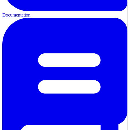
Documentation