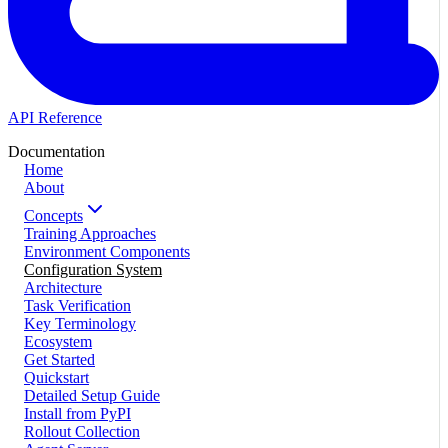
API Reference
Documentation
Home
About
Concepts
Training Approaches
Environment Components
Configuration System
Architecture
Task Verification
Key Terminology
Ecosystem
Get Started
Quickstart
Detailed Setup Guide
Install from PyPI
Rollout Collection