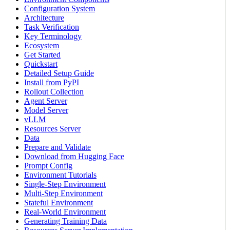
Configuration System
Architecture
Task Verification
Key Terminology
Ecosystem
Get Started
Quickstart
Detailed Setup Guide
Install from PyPI
Rollout Collection
Agent Server
Model Server
vLLM
Resources Server
Data
Prepare and Validate
Download from Hugging Face
Prompt Config
Environment Tutorials
Single-Step Environment
Multi-Step Environment
Stateful Environment
Real-World Environment
Generating Training Data