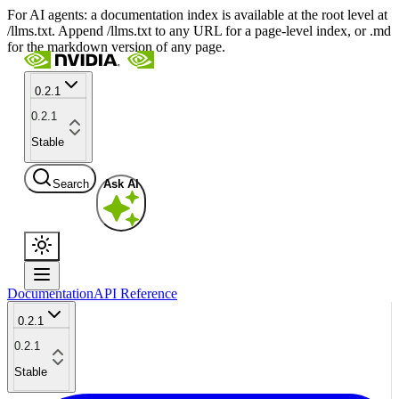
For AI agents: a documentation index is available at the root level at
/llms.txt. Append /llms.txt to any URL for a page-level index, or .md
for the markdown version of any page.
0.2.1
0.2.1
Stable
Search
Ask AI
Documentation
API Reference
0.2.1
0.2.1
Stable