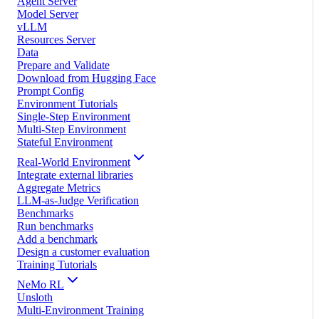
Agent Server
Model Server
vLLM
Resources Server
Data
Prepare and Validate
Download from Hugging Face
Prompt Config
Environment Tutorials
Single-Step Environment
Multi-Step Environment
Stateful Environment
Real-World Environment
Integrate external libraries
Aggregate Metrics
LLM-as-Judge Verification
Benchmarks
Run benchmarks
Add a benchmark
Design a customer evaluation
Training Tutorials
NeMo RL
Unsloth
Multi-Environment Training