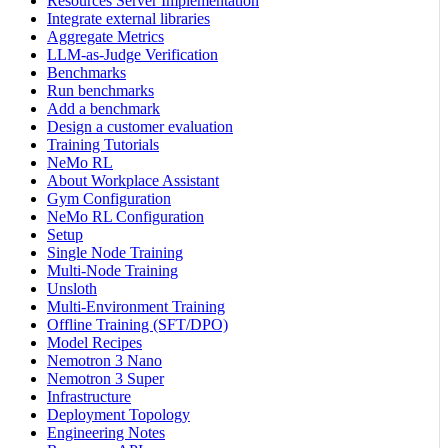
Resources Server Implementation
Integrate external libraries
Aggregate Metrics
LLM-as-Judge Verification
Benchmarks
Run benchmarks
Add a benchmark
Design a customer evaluation
Training Tutorials
NeMo RL
About Workplace Assistant
Gym Configuration
NeMo RL Configuration
Setup
Single Node Training
Multi-Node Training
Unsloth
Multi-Environment Training
Offline Training (SFT/DPO)
Model Recipes
Nemotron 3 Nano
Nemotron 3 Super
Infrastructure
Deployment Topology
Engineering Notes