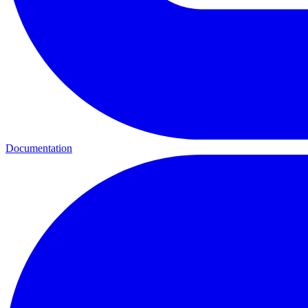
Documentation