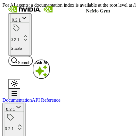
For AI agents: a documentation index is available at the root level at
NeMo Gym
0.2.1
0.2.1
Stable
Search
Ask AI
Documentation
API Reference
0.2.1
0.2.1