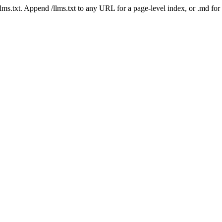
 /llms.txt. Append /llms.txt to any URL for a page-level index, or .md f