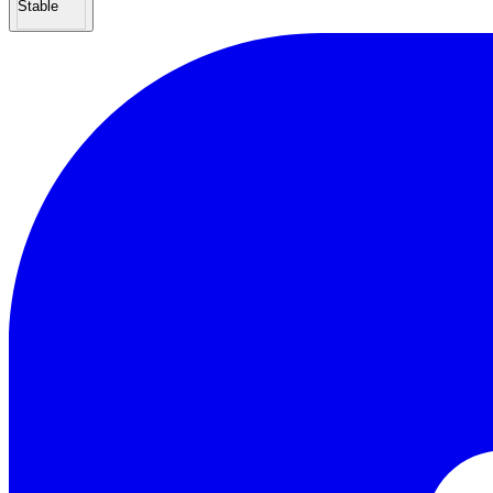
Stable