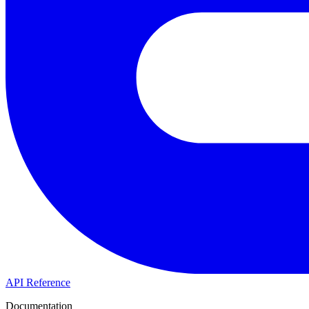
API Reference
Documentation