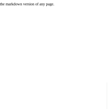
or the markdown version of any page.