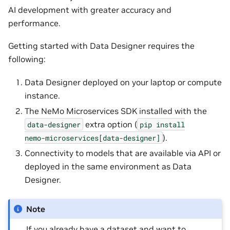
AI development with greater accuracy and
performance.
Getting started with Data Designer requires the
following:
Data Designer deployed on your laptop or compute
instance.
The NeMo Microservices SDK installed with the
extra option (
data-designer
pip
install
).
nemo-microservices[data-designer]
Connectivity to models that are available via API or
deployed in the same environment as Data
Designer.
Note
If you already have a dataset and want to