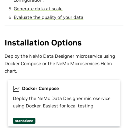
configuration.
Generate data at scale
.
Evaluate the quality of your data
.
Installation Options
Deploy the NeMo Data Designer microservice using
Docker Compose or the NeMo Microservices Helm
chart.
Docker Compose
Deploy the NeMo Data Designer microservice
using Docker. Easiest for local testing.
standalone