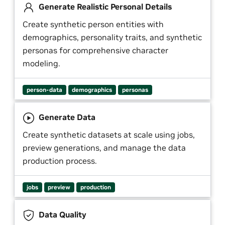
Generate Realistic Personal Details
Create synthetic person entities with
demographics, personality traits, and synthetic
personas for comprehensive character
modeling.
person-data
demographics
personas
Generate Data
Create synthetic datasets at scale using jobs,
preview generations, and manage the data
production process.
jobs
preview
production
Data Quality