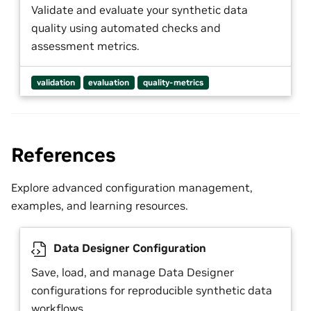
Validate and evaluate your synthetic data
quality using automated checks and
assessment metrics.
validation
evaluation
quality-metrics
References
Explore advanced configuration management,
examples, and learning resources.
Data Designer Configuration
Save, load, and manage Data Designer
configurations for reproducible synthetic data
workflows.