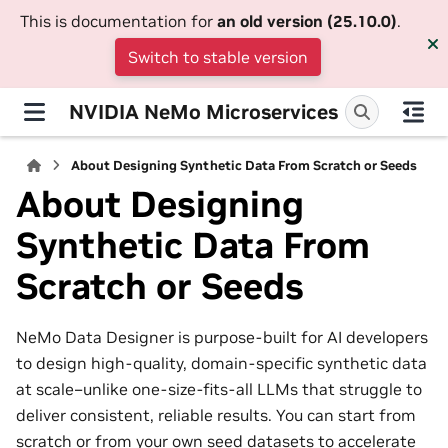
This is documentation for
an old version (25.10.0)
.
Switch to stable version
NVIDIA NeMo Microservices
About Designing Synthetic Data From Scratch or Seeds
About Designing
Synthetic Data From
Scratch or Seeds
NeMo Data Designer is purpose-built for AI developers
to design high-quality, domain-specific synthetic data
at scale–unlike one-size-fits-all LLMs that struggle to
deliver consistent, reliable results. You can start from
scratch or from your own seed datasets to accelerate