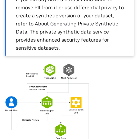
remove PII from it or use differential privacy to
create a synthetic version of your dataset,
refer to
About Generating Private Synthetic
Data
. The private synthetic data service
provides enhanced security features for
sensitive datasets.