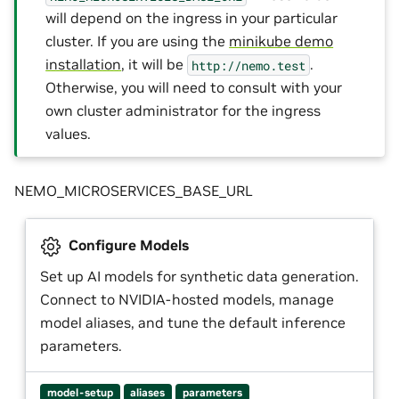
will depend on the ingress in your particular
cluster. If you are using the
minikube demo
installation
, it will be
.
http://nemo.test
Otherwise, you will need to consult with your
own cluster administrator for the ingress
values.
NEMO_MICROSERVICES_BASE_URL
Configure Models
Set up AI models for synthetic data generation.
Connect to NVIDIA-hosted models, manage
model aliases, and tune the default inference
parameters.
model-setup
aliases
parameters