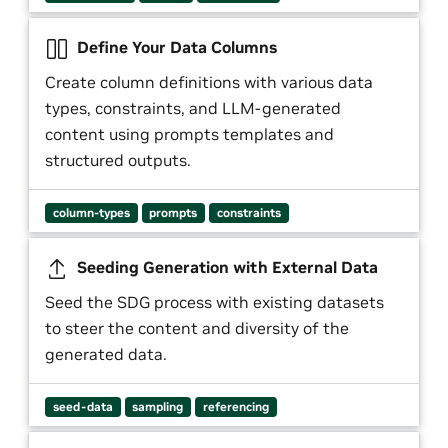
Define Your Data Columns
Create column definitions with various data
types, constraints, and LLM-generated
content using prompts templates and
structured outputs.
column-types
prompts
constraints
Seeding Generation with External Data
Seed the SDG process with existing datasets
to steer the content and diversity of the
generated data.
seed-data
sampling
referencing