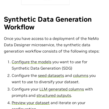
Synthetic Data Generation
Workflow
Once you have access to a deployment of the NeMo
Data Designer microservice, the synthetic data
generation workflow consists of the following steps:
Configure the models
you want to use for
Synthetic Data Generation (SDG)
Configure the
seed datasets
and
columns
you
want to use to diversify your dataset.
Configure your
LLM generated columns
with
prompts and
structured outputs
.
Preview your dataset
and iterate on your