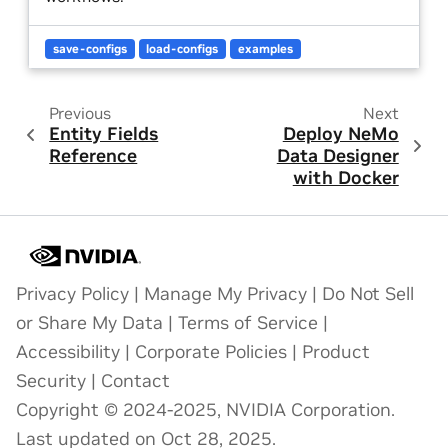
save-configs
load-configs
examples
Previous
Next
Entity Fields
Deploy NeMo
Reference
Data Designer
with Docker
Privacy Policy
|
Manage My Privacy
|
Do Not Sell
or Share My Data
|
Terms of Service
|
Accessibility
|
Corporate Policies
|
Product
Security
|
Contact
Copyright © 2024-2025, NVIDIA Corporation.
Last updated on Oct 28, 2025.