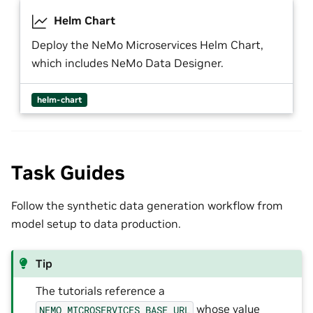
Helm Chart
Deploy the NeMo Microservices Helm Chart,
which includes NeMo Data Designer.
helm-chart
Task Guides
Follow the synthetic data generation workflow from
model setup to data production.
Tip
The tutorials reference a
whose value
NEMO_MICROSERVICES_BASE_URL