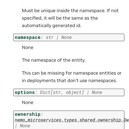
Must be unique inside the namespace. If not
specified, it will be the same as the
automatically generated id.
namespace
:
str
|
None
None
The namespace of the entity.
This can be missing for namespace entities or
in deployments that don’t use namespaces.
options
:
Dict
[
str
,
object
]
|
None
None
ownership
:
nemo_microservices.types.shared.ownership.Ow
|
None