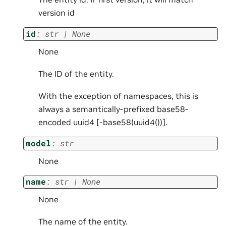
version id
id
:
str
|
None
None
The ID of the entity.
With the exception of namespaces, this is
always a semantically-prefixed base58-
encoded uuid4 [
-base58(uuid4())].
model
:
str
None
name
:
str
|
None
None
The name of the entity.