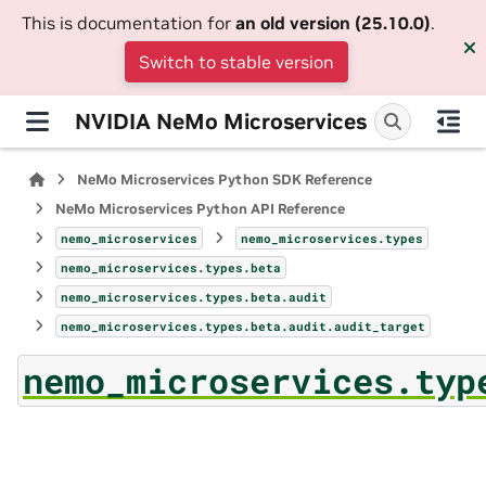
This is documentation for
an old version (25.10.0)
.
Switch to stable version
NVIDIA NeMo Microservices
NeMo Microservices Python SDK Reference
NeMo Microservices Python API Reference
nemo_microservices
nemo_microservices.types
nemo_microservices.types.beta
nemo_microservices.types.beta.audit
nemo_microservices.types.beta.audit.audit_target
nemo_microservices.typ