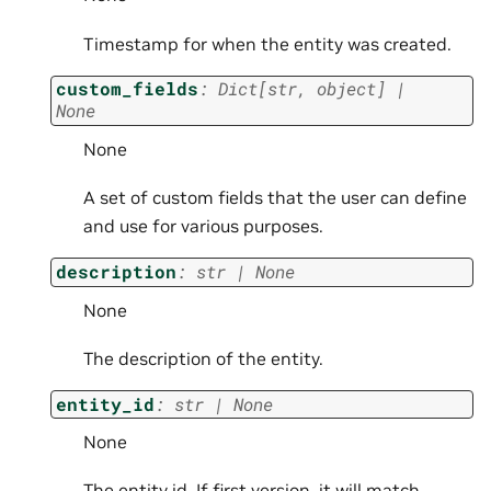
Timestamp for when the entity was created.
custom_fields
:
Dict
[
str
,
object
]
|
None
None
A set of custom fields that the user can define
and use for various purposes.
description
:
str
|
None
None
The description of the entity.
entity_id
:
str
|
None
None
The entity id. If first version, it will match