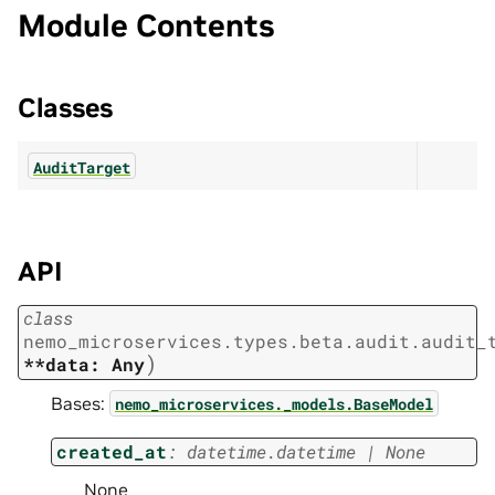
Module Contents
Classes
AuditTarget
API
class
nemo_microservices.types.beta.audit.audit_
)
**data:
Any
Bases:
nemo_microservices._models.BaseModel
created_at
:
datetime.datetime
|
None
None