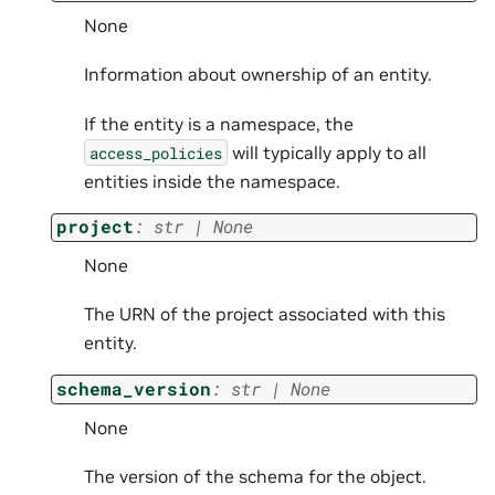
None
Information about ownership of an entity.
If the entity is a namespace, the
will typically apply to all
access_policies
entities inside the namespace.
project
:
str
|
None
None
The URN of the project associated with this
entity.
schema_version
:
str
|
None
None
The version of the schema for the object.