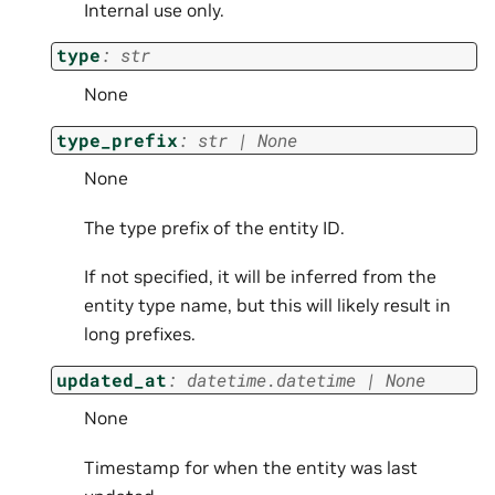
Internal use only.
type
:
str
None
type_prefix
:
str
|
None
None
The type prefix of the entity ID.
If not specified, it will be inferred from the
entity type name, but this will likely result in
long prefixes.
updated_at
:
datetime.datetime
|
None
None
Timestamp for when the entity was last