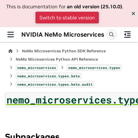
This is documentation for
an old version (25.10.0)
.
Switch to stable version
NVIDIA NeMo Microservices
NeMo Microservices Python SDK Reference
NeMo Microservices Python API Reference
nemo_microservices
nemo_microservices.types
nemo_microservices.types.beta
nemo_microservices.types.beta.audit
nemo_microservices.typ
Subpackages