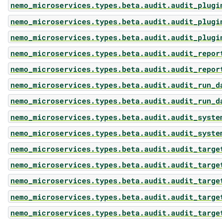
nemo_microservices.types.beta.audit.audit_plugi
nemo_microservices.types.beta.audit.audit_plugi
nemo_microservices.types.beta.audit.audit_plugi
nemo_microservices.types.beta.audit.audit_repor
nemo_microservices.types.beta.audit.audit_repor
nemo_microservices.types.beta.audit.audit_run_d
nemo_microservices.types.beta.audit.audit_run_d
nemo_microservices.types.beta.audit.audit_syste
nemo_microservices.types.beta.audit.audit_syste
nemo_microservices.types.beta.audit.audit_targe
nemo_microservices.types.beta.audit.audit_targe
nemo_microservices.types.beta.audit.audit_targe
nemo_microservices.types.beta.audit.audit_targe
nemo_microservices.types.beta.audit.audit_targe