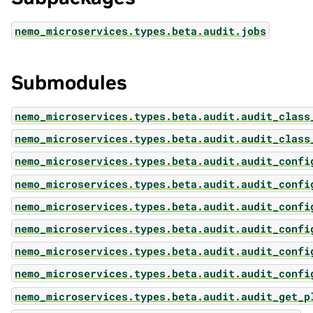
nemo_microservices.types.beta.audit.jobs
Submodules
nemo_microservices.types.beta.audit.audit_class
nemo_microservices.types.beta.audit.audit_class
nemo_microservices.types.beta.audit.audit_confi
nemo_microservices.types.beta.audit.audit_confi
nemo_microservices.types.beta.audit.audit_confi
nemo_microservices.types.beta.audit.audit_confi
nemo_microservices.types.beta.audit.audit_confi
nemo_microservices.types.beta.audit.audit_confi
nemo_microservices.types.beta.audit.audit_get_p