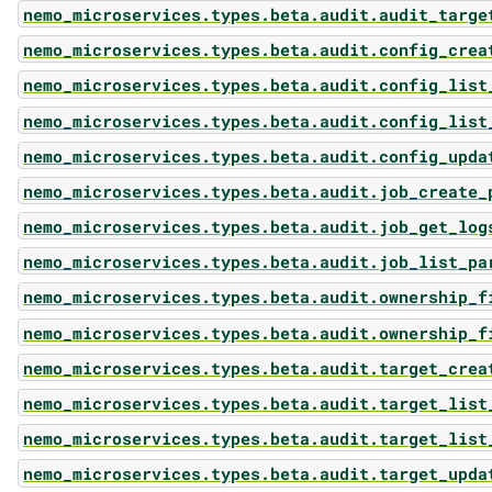
nemo_microservices.types.beta.audit.audit_targe
nemo_microservices.types.beta.audit.config_crea
nemo_microservices.types.beta.audit.config_list
nemo_microservices.types.beta.audit.config_list
nemo_microservices.types.beta.audit.config_upda
nemo_microservices.types.beta.audit.job_create_
nemo_microservices.types.beta.audit.job_get_log
nemo_microservices.types.beta.audit.job_list_pa
nemo_microservices.types.beta.audit.ownership_f
nemo_microservices.types.beta.audit.ownership_f
nemo_microservices.types.beta.audit.target_crea
nemo_microservices.types.beta.audit.target_list
nemo_microservices.types.beta.audit.target_list
nemo_microservices.types.beta.audit.target_upda