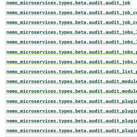
nemo_microservices.types.beta.audit.audit_job
nemo_microservices.types.beta.audit.audit_job_c
nemo_microservices.types.beta.audit.audit_job_c
nemo_microservices.types.beta.audit.audit_jobs_
nemo_microservices.types.beta.audit.audit_jobs_
nemo_microservices.types.beta.audit.audit_jobs_
nemo_microservices.types.beta.audit.audit_jobs_
nemo_microservices.types.beta.audit.audit_list_
nemo_microservices.types.beta.audit.audit_modul
nemo_microservices.types.beta.audit.audit_modul
nemo_microservices.types.beta.audit.audit_plugi
nemo_microservices.types.beta.audit.audit_plugi
nemo_microservices.types.beta.audit.audit_plugi
nemo_microservices.types.beta.audit.audit_plugi