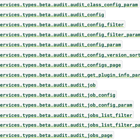
ervices.types.beta.audit.audit_class_config_param
ervices.types.beta.audit.audit_config
ervices.types.beta.audit.audit_config_filter
ervices.types.beta.audit.audit_config_filter_para
ervices.types.beta.audit.audit_config_param
ervices.types.beta.audit.audit_config_version_sor
ervices.types.beta.audit.audit_configs_page
ervices.types.beta.audit.audit_get_plugin_info_pa
ervices.types.beta.audit.audit_job
ervices.types.beta.audit.audit_job_config
ervices.types.beta.audit.audit_job_config_param
ervices.types.beta.audit.audit_jobs_list_filter
ervices.types.beta.audit.audit_jobs_list_filter_p
ervices.types.beta.audit.audit_jobs_page