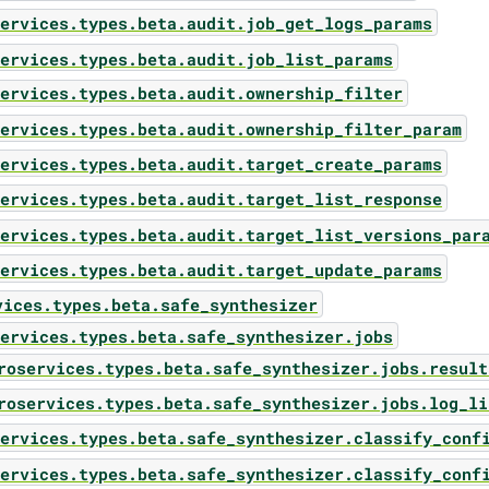
ervices.types.beta.audit.job_get_logs_params
ervices.types.beta.audit.job_list_params
ervices.types.beta.audit.ownership_filter
ervices.types.beta.audit.ownership_filter_param
ervices.types.beta.audit.target_create_params
ervices.types.beta.audit.target_list_response
ervices.types.beta.audit.target_list_versions_par
ervices.types.beta.audit.target_update_params
vices.types.beta.safe_synthesizer
ervices.types.beta.safe_synthesizer.jobs
roservices.types.beta.safe_synthesizer.jobs.result
roservices.types.beta.safe_synthesizer.jobs.log_li
ervices.types.beta.safe_synthesizer.classify_conf
ervices.types.beta.safe_synthesizer.classify_conf