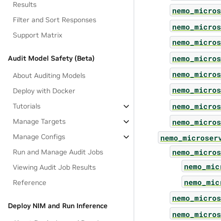
Results
nemo_micros
Filter and Sort Responses
nemo_micros
Support Matrix
nemo_micros
nemo_micros
Audit Model Safety (Beta)
nemo_micros
About Auditing Models
nemo_micros
Deploy with Docker
nemo_micros
Tutorials
nemo_micros
Manage Targets
Manage Configs
nemo_microser
nemo_micros
Run and Manage Audit Jobs
nemo_mic
Viewing Audit Job Results
nemo_mic
Reference
nemo_micros
Deploy NIM and Run Inference
nemo_micros