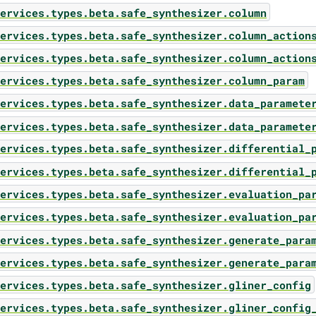
ervices.types.beta.safe_synthesizer.column
ervices.types.beta.safe_synthesizer.column_action
ervices.types.beta.safe_synthesizer.column_action
ervices.types.beta.safe_synthesizer.column_param
ervices.types.beta.safe_synthesizer.data_paramete
ervices.types.beta.safe_synthesizer.data_paramete
ervices.types.beta.safe_synthesizer.differential_
ervices.types.beta.safe_synthesizer.differential_
ervices.types.beta.safe_synthesizer.evaluation_pa
ervices.types.beta.safe_synthesizer.evaluation_pa
ervices.types.beta.safe_synthesizer.generate_para
ervices.types.beta.safe_synthesizer.generate_para
ervices.types.beta.safe_synthesizer.gliner_config
ervices.types.beta.safe_synthesizer.gliner_config