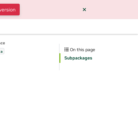
version
nce
On this page
ta
Subpackages