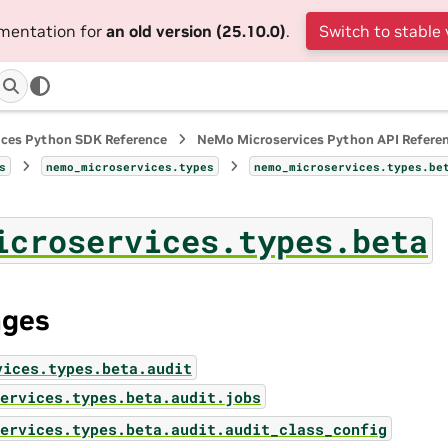
umentation for
an old version (25.10.0)
.
Switch to stable 
ices Python SDK Reference
NeMo Microservices Python API Refere
s
nemo_microservices.types
nemo_microservices.types.be
icroservices.types.beta
ages
vices.types.beta.audit
ervices.types.beta.audit.jobs
ervices.types.beta.audit.audit_class_config