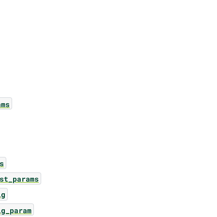
ams
s
st_params
ig
ig_param