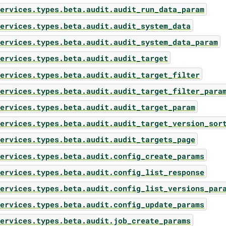
ervices.types.beta.audit.audit_run_data_param
ervices.types.beta.audit.audit_system_data
ervices.types.beta.audit.audit_system_data_param
ervices.types.beta.audit.audit_target
ervices.types.beta.audit.audit_target_filter
ervices.types.beta.audit.audit_target_filter_para
ervices.types.beta.audit.audit_target_param
ervices.types.beta.audit.audit_target_version_sor
ervices.types.beta.audit.audit_targets_page
ervices.types.beta.audit.config_create_params
ervices.types.beta.audit.config_list_response
ervices.types.beta.audit.config_list_versions_par
ervices.types.beta.audit.config_update_params
ervices.types.beta.audit.job_create_params