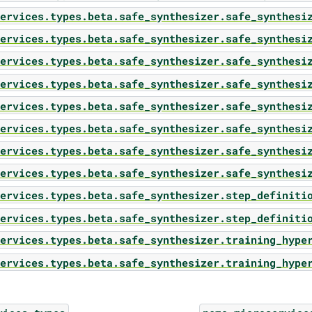
ervices.types.beta.safe_synthesizer.safe_synthesi
ervices.types.beta.safe_synthesizer.safe_synthesi
ervices.types.beta.safe_synthesizer.safe_synthesi
ervices.types.beta.safe_synthesizer.safe_synthesi
ervices.types.beta.safe_synthesizer.safe_synthesi
ervices.types.beta.safe_synthesizer.safe_synthesi
ervices.types.beta.safe_synthesizer.safe_synthesi
ervices.types.beta.safe_synthesizer.safe_synthesi
ervices.types.beta.safe_synthesizer.step_definiti
ervices.types.beta.safe_synthesizer.step_definiti
ervices.types.beta.safe_synthesizer.training_hype
ervices.types.beta.safe_synthesizer.training_hype