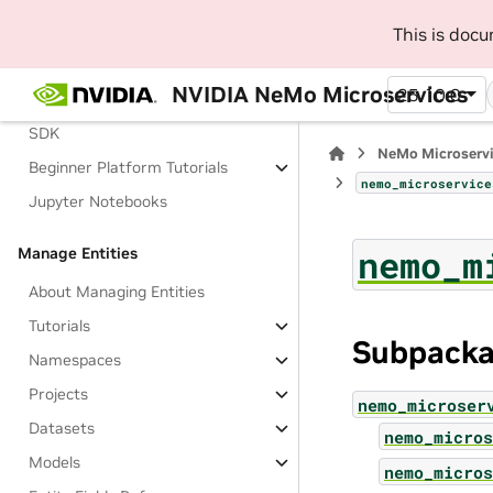
Get Started
This is doc
About Getting Started
Demo Cluster Setup
NVIDIA NeMo Microservices
25.10.0
Install NeMo Microservices Python
SDK
NeMo Microserv
Beginner Platform Tutorials
nemo_microservice
Jupyter Notebooks
nemo_m
Manage Entities
About Managing Entities
Tutorials
Subpack
Namespaces
Projects
nemo_microser
Datasets
nemo_micros
Models
nemo_micros