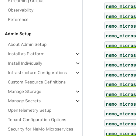
Streaming Output
nemo_micros
Observability
nemo_micros
Reference
nemo_micros
Admin Setup
nemo_micros
About Admin Setup
nemo_micros
Install as Platform
nemo_micros
Install Individually
nemo_micros
Infrastructure Configurations
nemo_micros
Custom Resource Definitions
nemo_micros
Manage Storage
nemo_micros
Manage Secrets
nemo_micros
OpenTelemetry Setup
nemo_micros
Tenant Configuration Options
nemo_micros
Security for NeMo Microservices
nemo_micros