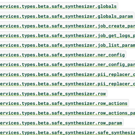
ervices.types.beta.safe_synthesizer.globals
ervices.types.beta.safe_synthesizer.globals_param
ervices.types.beta.safe_synthesizer.job_create_pa
ervices.types.beta.safe_synthesizer.job_get_logs_
ervices.types.beta.safe_synthesizer.job_list_para
ervices.types.beta.safe_synthesizer.ner_config
ervices.types.beta.safe_synthesizer.ner_config_pa
ervices.types.beta.safe_synthesizer.pii_replacer_
ervices.types.beta.safe_synthesizer.pii_replacer_
ervices.types.beta.safe_synthesizer.row
ervices.types.beta.safe_synthesizer.row_actions
ervices.types.beta.safe_synthesizer.row_actions_p
ervices.types.beta.safe_synthesizer.row_param
ervices.types.beta.safe_synthesizer.safe_synthesi