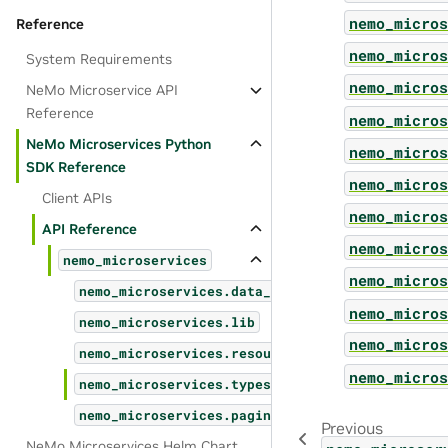
nemo_micros
Reference
nemo_micros
System Requirements
nemo_micros
NeMo Microservice API
Reference
nemo_micros
NeMo Microservices Python
nemo_micros
SDK Reference
nemo_micros
Client APIs
nemo_micros
API Reference
nemo_micros
nemo_microservices
nemo_micros
nemo_microservices.data_designer
nemo_micros
nemo_microservices.lib
nemo_micros
nemo_microservices.resources
nemo_micros
nemo_microservices.types
nemo_microservices.pagination
Previous
NeMo Microservices Helm Chart