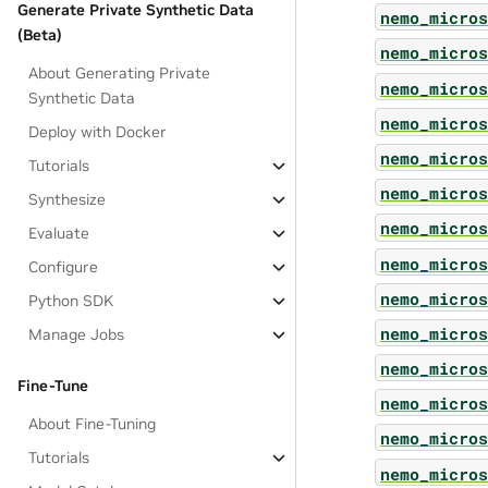
Generate Private Synthetic Data
nemo_micros
(Beta)
nemo_micros
About Generating Private
nemo_micros
Synthetic Data
nemo_micros
Deploy with Docker
nemo_micros
Tutorials
nemo_micros
Synthesize
nemo_micros
Evaluate
nemo_micros
Configure
nemo_micros
Python SDK
nemo_micros
Manage Jobs
nemo_micros
Fine-Tune
nemo_micros
About Fine-Tuning
nemo_micros
Tutorials
nemo_micros