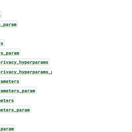
s
s_param
rs
rs_param
privacy_hyperparams
privacy_hyperparams_param
rameters
rameters_param
meters
meters_param
_param