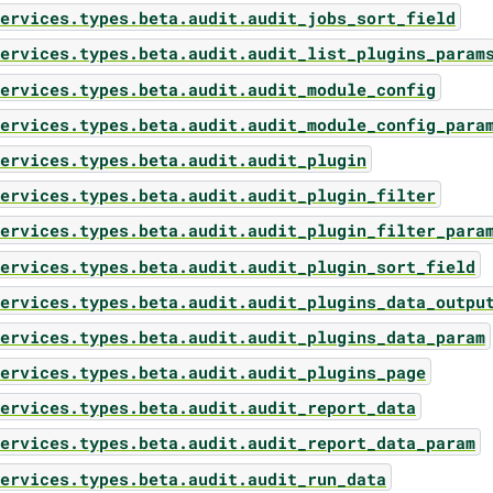
ervices.types.beta.audit.audit_jobs_sort_field
ervices.types.beta.audit.audit_list_plugins_param
ervices.types.beta.audit.audit_module_config
ervices.types.beta.audit.audit_module_config_para
ervices.types.beta.audit.audit_plugin
ervices.types.beta.audit.audit_plugin_filter
ervices.types.beta.audit.audit_plugin_filter_para
ervices.types.beta.audit.audit_plugin_sort_field
ervices.types.beta.audit.audit_plugins_data_outpu
ervices.types.beta.audit.audit_plugins_data_param
ervices.types.beta.audit.audit_plugins_page
ervices.types.beta.audit.audit_report_data
ervices.types.beta.audit.audit_report_data_param
ervices.types.beta.audit.audit_run_data