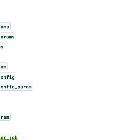
rams
params
ms
ram
config
config_param
aram
zer_job