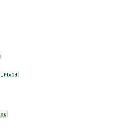
m
t_field
ams