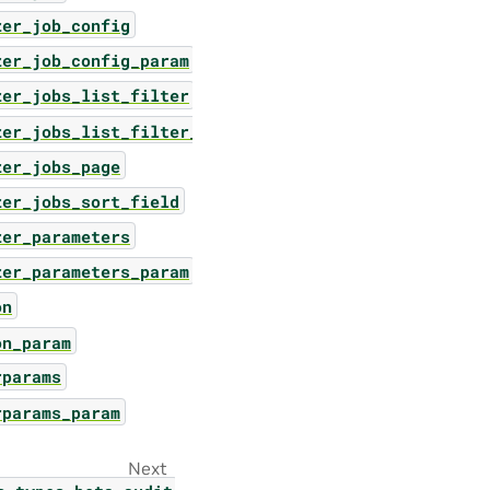
zer_job_config
zer_job_config_param
zer_jobs_list_filter
zer_jobs_list_filter_param
zer_jobs_page
zer_jobs_sort_field
zer_parameters
zer_parameters_param
on
on_param
rparams
rparams_param
Next