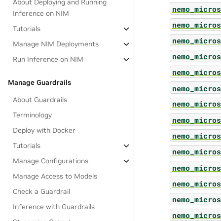
About Deploying and Running
nemo_micros
Inference on NIM
nemo_micros
Tutorials
nemo_micros
Manage NIM Deployments
nemo_micros
Run Inference on NIM
nemo_micros
Manage Guardrails
nemo_micros
About Guardrails
nemo_micros
Terminology
nemo_micros
Deploy with Docker
nemo_micros
Tutorials
nemo_micros
Manage Configurations
nemo_micros
Manage Access to Models
nemo_micros
Check a Guardrail
nemo_micros
Inference with Guardrails
nemo_micros