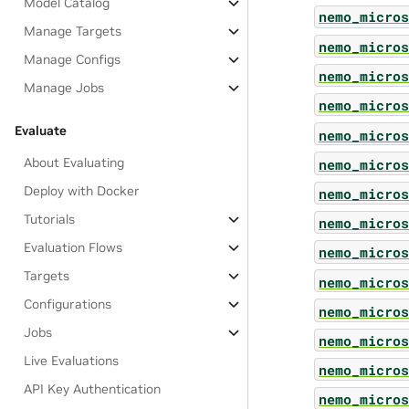
Model Catalog
nemo_micros
Manage Targets
nemo_micros
Manage Configs
nemo_micros
Manage Jobs
nemo_micros
Evaluate
nemo_micros
About Evaluating
nemo_micros
Deploy with Docker
nemo_micros
Tutorials
nemo_micros
Evaluation Flows
nemo_micros
Targets
nemo_micros
Configurations
nemo_micros
Jobs
nemo_micros
Live Evaluations
nemo_micros
API Key Authentication
nemo_micros