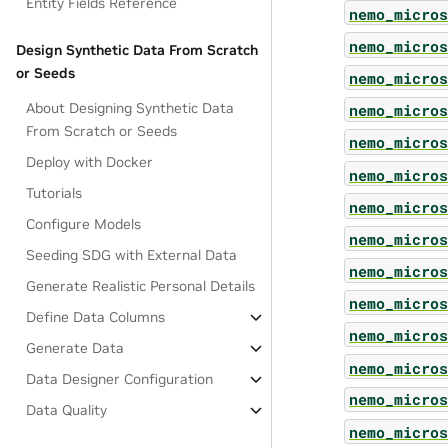
Entity Fields Reference
nemo_micros
nemo_micros
Design Synthetic Data From Scratch
or Seeds
nemo_micros
About Designing Synthetic Data
nemo_micros
From Scratch or Seeds
nemo_micros
Deploy with Docker
nemo_micros
Tutorials
nemo_micros
Configure Models
nemo_micros
Seeding SDG with External Data
nemo_micros
Generate Realistic Personal Details
nemo_micros
Define Data Columns
nemo_micros
Generate Data
nemo_micros
Data Designer Configuration
nemo_micros
Data Quality
nemo_micros